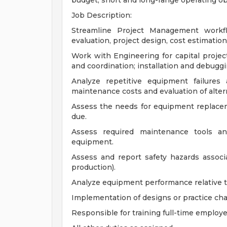
budget, short and long-range operating ob
Job Description:
Streamline Project Management workfl
evaluation, project design, cost estimation
Work with Engineering for capital projec
and coordination; installation and debuggi
Analyze repetitive equipment failures
maintenance costs and evaluation of alter
Assess the needs for equipment replac
due.
Assess required maintenance tools and
equipment.
Assess and report safety hazards assoc
production).
Analyze equipment performance relative t
Implementation of designs or practice c
Responsible for training full-time employ