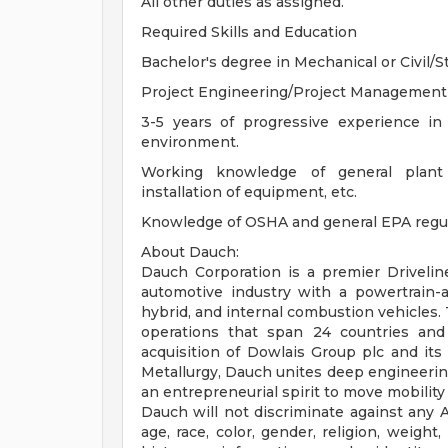
All other duties as assigned.
Required Skills and Education
Bachelor's degree in Mechanical or Civil/S
Project Engineering/Project Management ex
3-5 years of progressive experience in 
environment.
Working knowledge of general plant co
installation of equipment, etc.
Knowledge of OSHA and general EPA regula
About Dauch:
Dauch Corporation is a premier Drivelin
automotive industry with a powertrain-ag
hybrid, and internal combustion vehicles.
operations that span 24 countries and
acquisition of Dowlais Group plc and i
Metallurgy, Dauch unites deep engineering
an entrepreneurial spirit to move mobilit
Dauch will not discriminate against any 
age, race, color, gender, religion, weight,