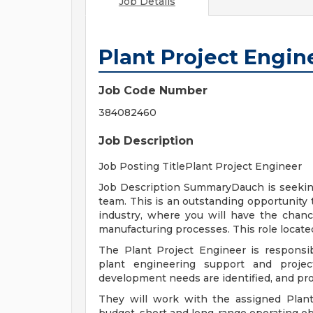
Job Details
Plant Project Engin
Job Code Number
384082460
Job Description
Job Posting TitlePlant Project Engineer
Job Description SummaryDauch is seeking 
team. This is an outstanding opportunity 
industry, where you will have the chanc
manufacturing processes. This role located 
The Plant Project Engineer is responsibl
plant engineering support and project
development needs are identified, and pro
They will work with the assigned Pla