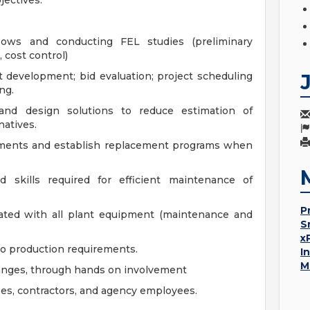
jectives.
ows and conducting FEL studies (preliminary
, cost control)
t development; bid evaluation; project scheduling
ng.
 and design solutions to reduce estimation of
natives.
ements and establish replacement programs when
 skills required for efficient maintenance of
P
iated with all plant equipment (maintenance and
S
x
o production requirements.
I
M
hanges, through hands on involvement
ees, contractors, and agency employees.