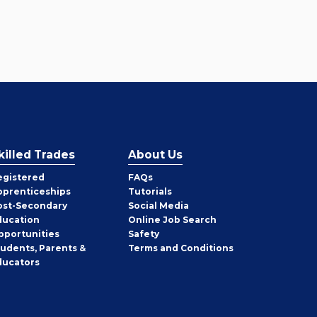
killed Trades
About Us
egistered
FAQs
pprenticeships
Tutorials
ost-Secondary
Social Media
ducation
Online Job Search
pportunities
Safety
tudents, Parents &
Terms and Conditions
ducators