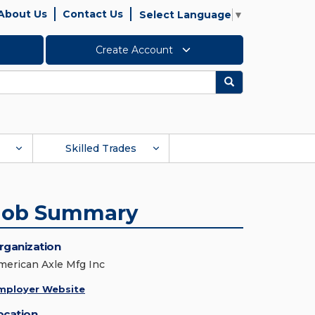
About Us
Contact Us
Select Language
▼
Create Account
Search
Skilled Trades
Job Summary
rganization
merican Axle Mfg Inc
mployer Website
ocation