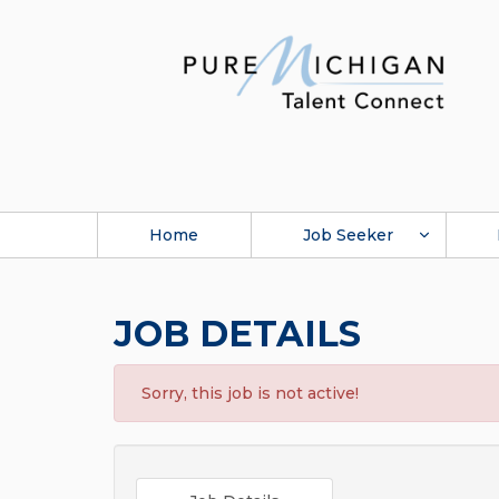
Home
Job Seeker
JOB DETAILS
Sorry, this job is not active!