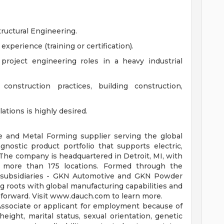
tructural Engineering.
perience (training or certification).
project engineering roles in a heavy industrial
nstruction practices, building construction,
tions is highly desired.
e and Metal Forming supplier serving the global
nostic product portfolio that supports electric,
 The company is headquartered in Detroit, MI, with
 more than 175 locations. Formed through the
ts subsidiaries - GKN Automotive and GKN Powder
 roots with global manufacturing capabilities and
y forward. Visit www.dauch.com to learn more.
Associate or applicant for employment because of
 height, marital status, sexual orientation, genetic