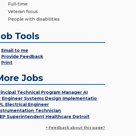
Full-time
Veteran focus
People with disabilities
Job Tools
Email to me
Provide Feedback
Print
More Jobs
rincipal Technical Program Manager AI
r Engineer Systems Design Implementatio
PL Electrical Engineer
nstrumentation Technician
EP Superintendent Healthcare Detroit
+ Feedback about this page?