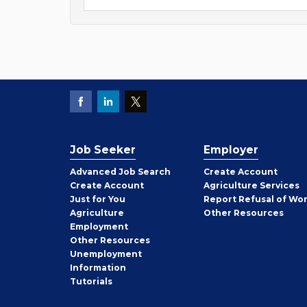
Job Seeker
Employer
Employer
Advanced Job Search
Create
Account
Job
Create
Account
Agriculture Services
Seeker
Just for You
Report Refusal of Wo
Employer
Agriculture
Other
Resources
Employment
Job
Other
Resources
Seeker
Unemployment
Information
Tutorials