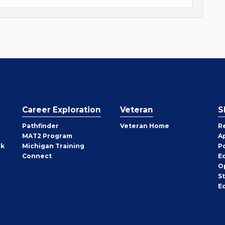
Career Exploration
Veteran
S
Pathfinder
Veteran Home
R
MAT2 Program
A
rk
Michigan Training
P
Connect
E
O
S
E