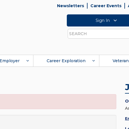
Newsletters
Career Events
Sign In
Search
Employer
Career Exploration
Veteran
O
A
E
L