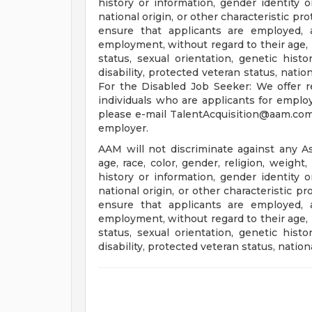
history or information, gender identity or
national origin, or other characteristic pr
ensure that applicants are employed, 
employment, without regard to their age, ra
status, sexual orientation, genetic histo
disability, protected veteran status, natio
For the Disabled Job Seeker: We offer r
individuals who are applicants for empl
please e-mail
TalentAcquisition@aam.co
employer.
AAM will not discriminate against any A
age, race, color, gender, religion, weight,
history or information, gender identity or
national origin, or other characteristic p
ensure that applicants are employed, 
employment, without regard to their age, ra
status, sexual orientation, genetic histo
disability, protected veteran status, nation