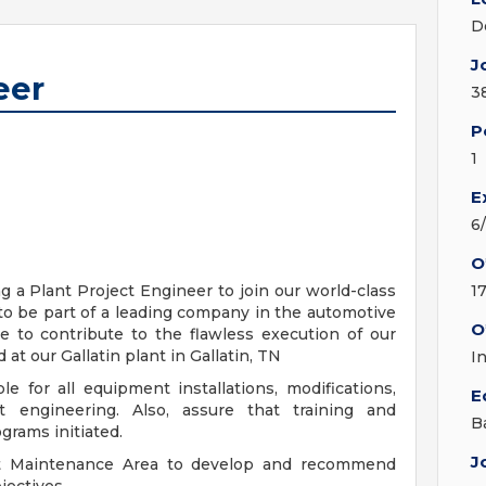
D
J
eer
3
P
1
E
6
O
a Plant Project Engineer to join our world-class
1
to be part of a leading company in the automotive
O
e to contribute to the flawless execution of our
at our Gallatin plant in Gallatin, TN
I
e for all equipment installations, modifications,
E
 engineering. Also, assure that training and
B
grams initiated.
J
nt Maintenance Area to develop and recommend