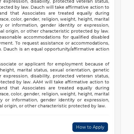
 expression, disability, protected veteran status,
otected by law. Dauch will take affirmative action to
and that Associates are treated equally during
ce, color, gender, religion, weight, height, marital
ry or information, gender identity or expression,
nal origin, or other characteristic protected by law.
easonable accommodations for qualified disabled
oyment. To request assistance or accommodations,
m
. Dauch is an equal opportunity/affirmative action
ssociate or applicant for employment because of
 height, marital status, sexual orientation, genetic
 expression, disability, protected veteran status,
rotected by law. AAM will take affirmative action to
and that Associates are treated equally during
ce, color, gender, religion, weight, height, marital
ry or information, gender identity or expression,
al origin, or other characteristic protected by law.
How to Apply