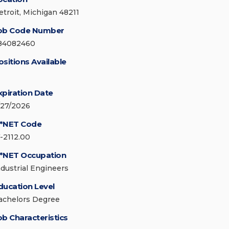
etroit, Michigan 48211
ob Code Number
84082460
ositions Available
xpiration Date
/27/2026
*NET Code
7-2112.00
*NET Occupation
ndustrial Engineers
ducation Level
achelors Degree
ob Characteristics