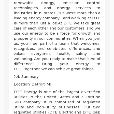
renewable energy, emission control
technologies, and energy services to
industries in 19 states. But we're more than a
leading energy company... and working at DTE
is more than just a job.At DTE, we take great
care of each other and our customers, and we
use our energy to be a force for growth and
prosperity in our communities. When you join
us, you'll be part of a team that welcomes,
recognizes, and celebrates differences, and
values everyone's health, safety, and
wellbeing. Are you ready to make that kind of
difference? Bring your energy to
DTE.Together, we can achieve great things.
Job Summary
Location: Detroit, MI
DTE Energy is one of the largest diversified
utilities in the United States and a Fortune
500 company. It is comprised of regulated
utility and non-utility businesses. Our two
regulated utilities (DTE Electric and DTE Gas)