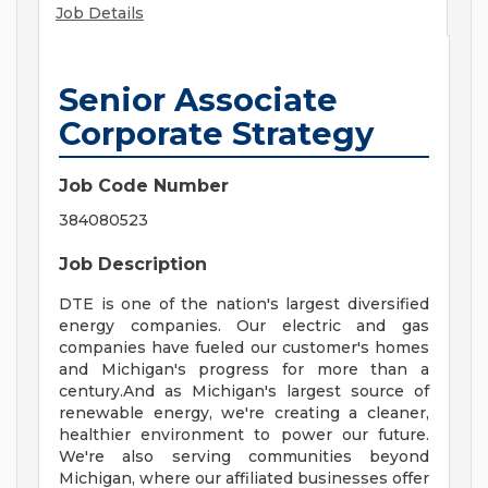
Job Details
Senior Associate
Corporate Strategy
Job Code Number
384080523
Job Description
DTE is one of the nation's largest diversified
energy companies. Our electric and gas
companies have fueled our customer's homes
and Michigan's progress for more than a
century.And as Michigan's largest source of
renewable energy, we're creating a cleaner,
healthier environment to power our future.
We're also serving communities beyond
Michigan, where our affiliated businesses offer