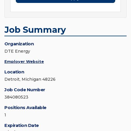
Job Summary
Organization
DTE Energy
Employer Website
Location
Detroit, Michigan 48226
Job Code Number
384080523
Positions Available
1
Expiration Date