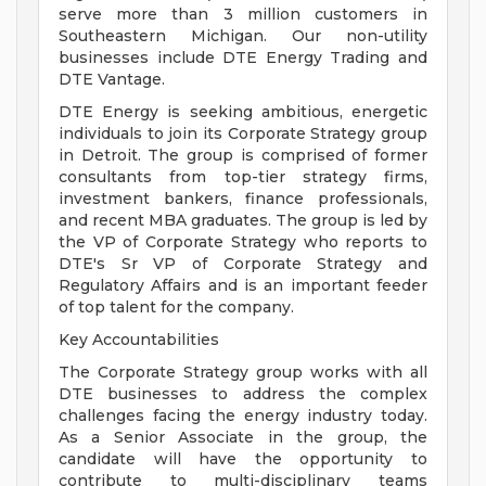
serve more than 3 million customers in
Southeastern Michigan. Our non-utility
businesses include DTE Energy Trading and
DTE Vantage.
DTE Energy is seeking ambitious, energetic
individuals to join its Corporate Strategy group
in Detroit. The group is comprised of former
consultants from top-tier strategy firms,
investment bankers, finance professionals,
and recent MBA graduates. The group is led by
the VP of Corporate Strategy who reports to
DTE's Sr VP of Corporate Strategy and
Regulatory Affairs and is an important feeder
of top talent for the company.
Key Accountabilities
The Corporate Strategy group works with all
DTE businesses to address the complex
challenges facing the energy industry today.
As a Senior Associate in the group, the
candidate will have the opportunity to
contribute to multi-disciplinary teams