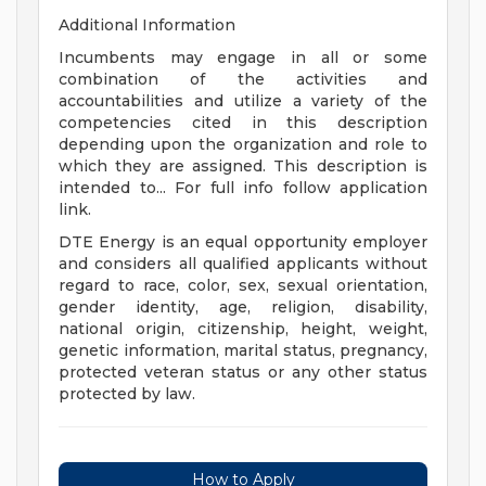
Additional Information
Incumbents may engage in all or some
combination of the activities and
accountabilities and utilize a variety of the
competencies cited in this description
depending upon the organization and role to
which they are assigned. This description is
intended to... For full info follow application
link.
DTE Energy is an equal opportunity employer
and considers all qualified applicants without
regard to race, color, sex, sexual orientation,
gender identity, age, religion, disability,
national origin, citizenship, height, weight,
genetic information, marital status, pregnancy,
protected veteran status or any other status
protected by law.
How to Apply