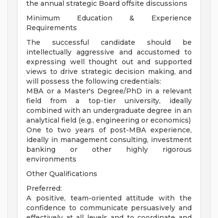
the annual strategic Board offsite discussions
Minimum Education & Experience
Requirements
The successful candidate should be
intellectually aggressive and accustomed to
expressing well thought out and supported
views to drive strategic decision making, and
will possess the following credentials:
MBA or a Master's Degree/PhD in a relevant
field from a top-tier university, ideally
combined with an undergraduate degree in an
analytical field (e.g., engineering or economics)
One to two years of post-MBA experience,
ideally in management consulting, investment
banking or other highly rigorous
environments
Other Qualifications
Preferred:
A positive, team-oriented attitude with the
confidence to communicate persuasively and
effectively at all levels and to coordinate and