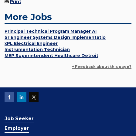
Print
More Jobs
Principal Technical Program Manager AI
Sr Engineer Systems Design Implementatio
xPL Electrical Engineer
Instrumentation Technician
MEP Superintendent Healthcare Detroit
+ Feedback about this page?
Job Seeker
Employer