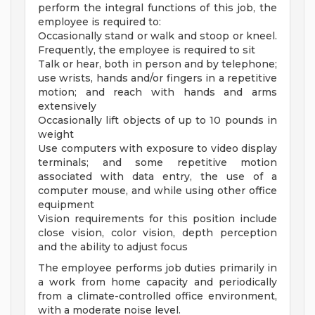
perform the integral functions of this job, the
employee is required to:
Occasionally stand or walk and stoop or kneel.
Frequently, the employee is required to sit
Talk or hear, both in person and by telephone;
use wrists, hands and/or fingers in a repetitive
motion; and reach with hands and arms
extensively
Occasionally lift objects of up to 10 pounds in
weight
Use computers with exposure to video display
terminals; and some repetitive motion
associated with data entry, the use of a
computer mouse, and while using other office
equipment
Vision requirements for this position include
close vision, color vision, depth perception
and the ability to adjust focus
The employee performs job duties primarily in
a work from home capacity and periodically
from a climate-controlled office environment,
with a moderate noise level.