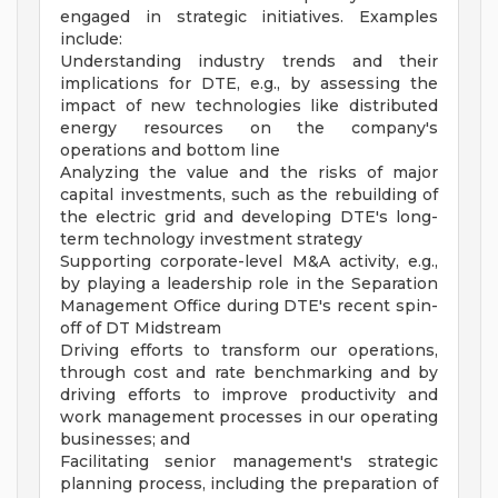
engaged in strategic initiatives. Examples
include:
Understanding industry trends and their
implications for DTE, e.g., by assessing the
impact of new technologies like distributed
energy resources on the company's
operations and bottom line
Analyzing the value and the risks of major
capital investments, such as the rebuilding of
the electric grid and developing DTE's long-
term technology investment strategy
Supporting corporate-level M&A activity, e.g.,
by playing a leadership role in the Separation
Management Office during DTE's recent spin-
off of DT Midstream
Driving efforts to transform our operations,
through cost and rate benchmarking and by
driving efforts to improve productivity and
work management processes in our operating
businesses; and
Facilitating senior management's strategic
planning process, including the preparation of