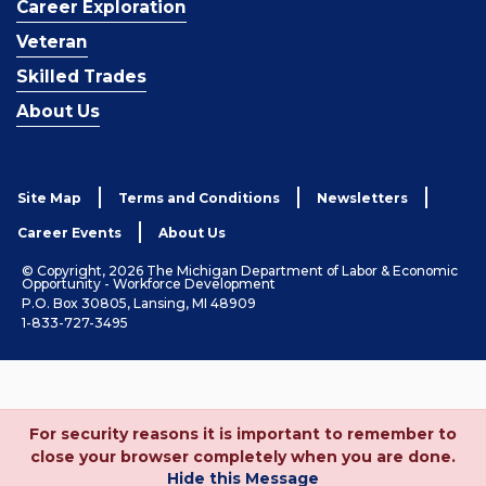
Career Exploration
Veteran
Skilled Trades
About Us
Site Map
Terms and Conditions
Newsletters
Career Events
About Us
© Copyright, 2026 The Michigan Department of Labor & Economic
Opportunity - Workforce Development
P.O. Box 30805, Lansing, MI 48909
1-833-727-3495
For security reasons it is important to remember to
close your browser completely when you are done.
Hide this Message