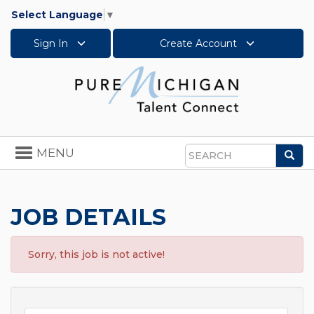
Select Language
▼
Sign In
Create Account
Toggle
MENU
Sea
navigation
Search
JOB DETAILS
Sorry, this job is not active!