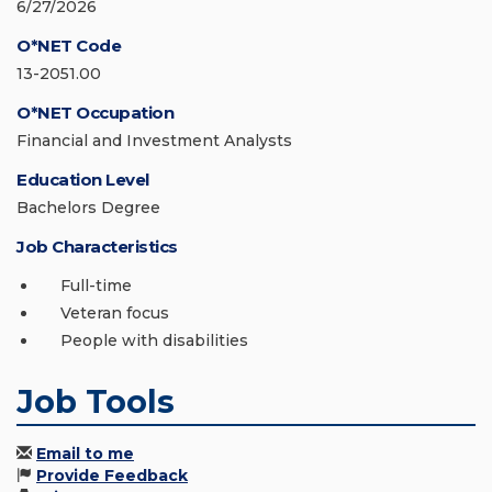
6/27/2026
O*NET Code
13-2051.00
O*NET Occupation
Financial and Investment Analysts
Education Level
Bachelors Degree
Job Characteristics
Full-time
Veteran focus
People with disabilities
Job Tools
Email to me
Provide Feedback