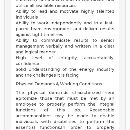
utilize all available resources
Ability to lead and motivate highly talented
individuals
Ability to work independently and in a fast-
paced team environment and deliver results
against tight timelines
Ability to communicate results to senior
management verbally and written in a clear
and logical manner
High level of integrity, accountability,
confidence
Solid understanding of the energy industry
and the challenges it is facing
Physical Demands & Working Conditions
The physical demands characterized here
epitomize those that must be met by an
employee to properly perform the integral
functions of this job. Reasonable
accommodations may be made to enable
individuals with disabilities to perform the
essential functions.In order to properly