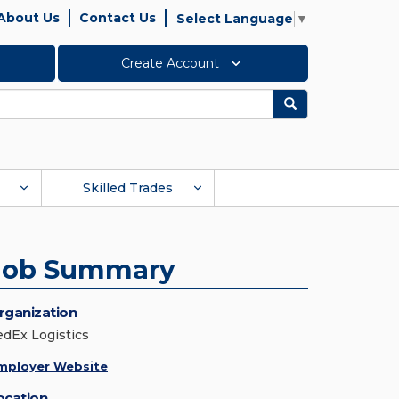
About Us
Contact Us
Select Language
▼
Create Account
Search
Skilled Trades
Job Summary
rganization
edEx Logistics
mployer Website
ocation