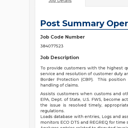
Job Details
Post Summary Oper
Job Code Number
384077523
Job Description
To provide customers with the highest qu
service and resolution of customer duty a
Border Protection (CBP). This position 
handling of claims.
Assists customers when customs and ot
EPA, Dept. of State, U.S. FWS, become ac
the issue is resolved timely, appropria
regulations.
Loads database with entries, Logs and a
monitors ECO DTS and REGREQ for time se