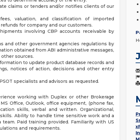
ces to determine accuracy of the entry.
te claims or tenders and/or notifies clients of our
fees, valuation, and classification of imported
e refunds for company and our customers.
 shipments involving CBP accounts receivable by
P
H
ms and other government agencies regulations by
mation obtained from ABI administrative messages,
d other sources.
nformation to update product database records and
gs, notices of action, decisions and other entry
PSOT specialists and advisors as requested.
erience working with Duplex or other Brokerage
MS Office, Outlook, office equipment, (phone fax,
ation skills, verbal and written. Organizational,
P
skills. Ability to handle time sensitive work and a
S
 team. Paid training provided. Familiarity with US
x
ulations and requirements.
I
M