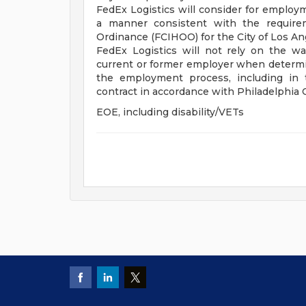
FedEx Logistics will consider for employme
a manner consistent with the requirem
Ordinance (FCIHOO) for the City of Los A
FedEx Logistics will not rely on the w
current or former employer when determin
the employment process, including in 
contract in accordance with Philadelphia
EOE, including disability/VETs