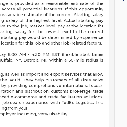
nge is provided as a reasonable estimate of the
 across all potential locations. If this opportunity
a reasonable estimate of the current. Starting salary
ng salary of the highest level. Actual starting pay
 to the job, market level, pay at the location for
tarting salary for the lowest level to the current
ual starting pay would be determined by experience
 location for this job and other job-related factors.
day 8:00 AM - 4:30 PM EST (flexible start times
falo, NY, Detroit, MI, within a 50-mile radius is
g, as well as import and export services that allow
he world. They help customers of all sizes solve
ly by providing comprehensive international ocean
ortation and distribution, customs brokerage, trade
ced e-commerce and trade facilitation solutions.
job search experience with FedEx Logistics, Inc.
ing from you!
ployer including, Vets/Disability.