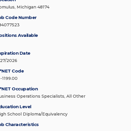
omulus, Michigan 48174
ob Code Number
84077523
ositions Available
xpiration Date
/27/2026
*NET Code
3-1199.00
*NET Occupation
usiness Operations Specialists, All Other
ducation Level
igh School Diploma/Equivalency
ob Characteristics