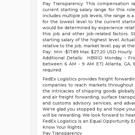
Pay Transparency: This compensation ra
current starting salary range for this role
includes multiple job levels, the range is 
for the lowest level to the current starti
would be determined by experience relative
this job and other job-related factors. S
starting salary of the highest level. Act
relative to the job, market level, pay at the
Pay: Min -$17.89 Max: $27.20 USD Hourly
Additional Details: HBRID Monday - Fri
between 6 AM - 9 AM ET) Atlanta, GA, Buf
required.
FedEx Logistics provides freight forwardin
companies to reach markets throughout t
the intricacies of shipping goods global
and air freight forwarding, surface transp
and customs advisory services, and advan
We're glad you stopped by and hope your 
will be rewarding. We look forward to hear
FedEx Logistics is an Equal Opportunity Em
Know Your Rights
Pay Transparency