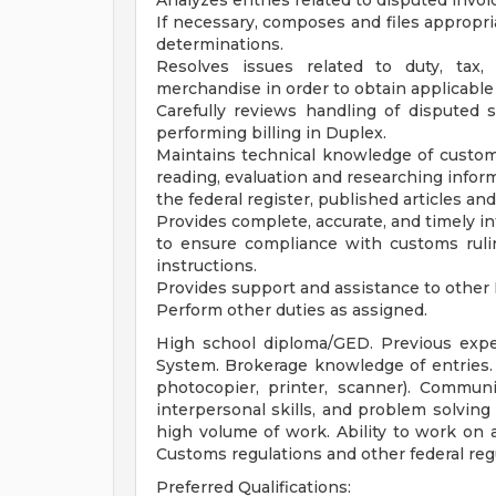
Analyzes entries related to disputed invoi
If necessary, composes and files appropria
determinations.
Resolves issues related to duty, tax, 
merchandise in order to obtain applicabl
Carefully reviews handling of disputed
performing billing in Duplex.
Maintains technical knowledge of custo
reading, evaluation and researching infor
the federal register, published articles an
Provides complete, accurate, and timely i
to ensure compliance with customs rulin
instructions.
Provides support and assistance to other 
Perform other duties as assigned.
High school diploma/GED. Previous exp
System. Brokerage knowledge of entries. 
photocopier, printer, scanner). Communic
interpersonal skills, and problem solving 
high volume of work. Ability to work on a
Customs regulations and other federal reg
Preferred Qualifications: