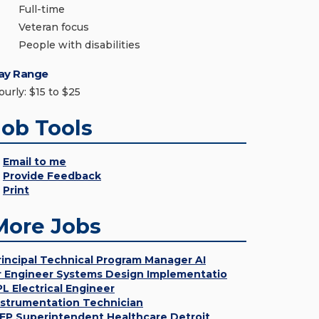
Full-time
Veteran focus
People with disabilities
ay Range
ourly: $15 to $25
Job Tools
Email to me
Provide Feedback
Print
More Jobs
rincipal Technical Program Manager AI
r Engineer Systems Design Implementatio
PL Electrical Engineer
nstrumentation Technician
EP Superintendent Healthcare Detroit