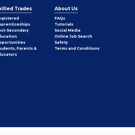
killed Trades
About Us
egistered
FAQs
pprenticeships
Tutorials
ost-Secondary
Social Media
ducation
Online Job Search
pportunities
Safety
tudents, Parents &
Terms and Conditions
ducators