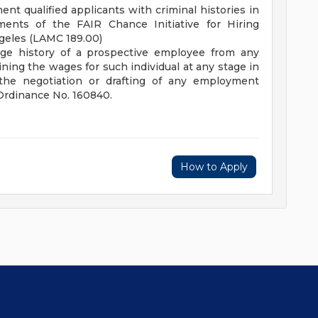
nt qualified applicants with criminal histories in
ents of the FAIR Chance Initiative for Hiring
ngeles (LAMC 189.00)
age history of a prospective employee from any
ing the wages for such individual at any stage in
the negotiation or drafting of any employment
 Ordinance No. 160840.
How to Apply