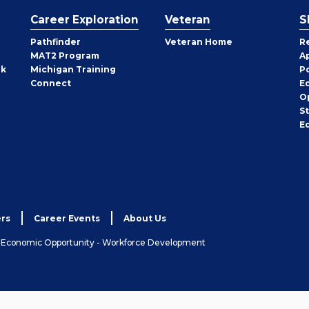
Career Exploration
Veteran
S
Pathfinder
Veteran Home
R
MAT2 Program
A
rk
Michigan Training
P
Connect
E
O
S
E
rs
Career Events
About Us
& Economic Opportunity - Workforce Development