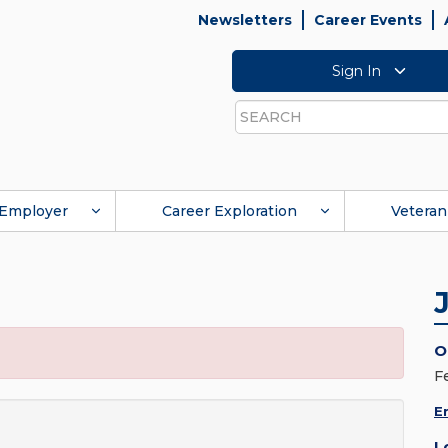
Newsletters
Career Events
Sign In
Search
Employer
Career Exploration
Veteran
O
F
E
L