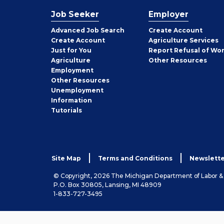
Job Seeker
Employer
Employer
Advanced Job Search
Create
Account
Job
Create
Account
Agriculture Services
Seeker
Just for You
Report Refusal of Wo
Employer
Agriculture
Other
Resources
Employment
Job
Other
Resources
Seeker
Unemployment
Information
Tutorials
Site Map
Terms and Conditions
Newslette
© Copyright, 2026 The Michigan Department of Labor 
P.O. Box 30805, Lansing, MI 48909
1-833-727-3495