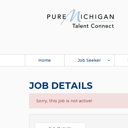
Home
Job Seeker
JOB DETAILS
Sorry, this job is not active!