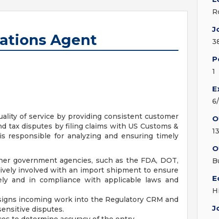
R
J
ations Agent
3
P
1
E
6
ality of service by providing consistent customer
O
nd tax disputes by filing claims with US Customs &
1
is responsible for analyzing and ensuring timely
O
her government agencies, such as the FDA, DOT,
B
tively involved with an import shipment to ensure
E
tely and in compliance with applicable laws and
H
ssigns incoming work into the Regulatory CRM and
J
nsitive disputes.