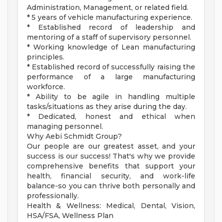
Administration, Management, or related field.
* 5 years of vehicle manufacturing experience.
* Established record of leadership and
mentoring of a staff of supervisory personnel.
* Working knowledge of Lean manufacturing
principles.
* Established record of successfully raising the
performance of a large manufacturing
workforce.
* Ability to be agile in handling multiple
tasks/situations as they arise during the day.
* Dedicated, honest and ethical when
managing personnel.
Why Aebi Schmidt Group?
Our people are our greatest asset, and your
success is our success! That's why we provide
comprehensive benefits that support your
health, financial security, and work-life
balance-so you can thrive both personally and
professionally.
Health & Wellness: Medical, Dental, Vision,
HSA/FSA, Wellness Plan