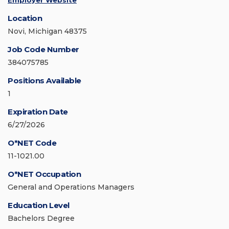
Employer Website
Location
Novi, Michigan 48375
Job Code Number
384075785
Positions Available
1
Expiration Date
6/27/2026
O*NET Code
11-1021.00
O*NET Occupation
General and Operations Managers
Education Level
Bachelors Degree