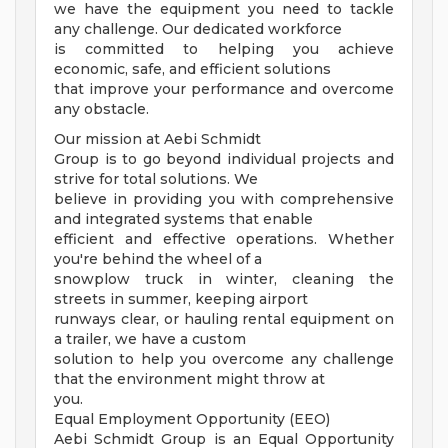
we have the equipment you need to tackle
any challenge. Our dedicated workforce
is committed to helping you achieve
economic, safe, and efficient solutions
that improve your performance and overcome
any obstacle.
Our mission at Aebi Schmidt
Group is to go beyond individual projects and
strive for total solutions. We
believe in providing you with comprehensive
and integrated systems that enable
efficient and effective operations. Whether
you're behind the wheel of a
snowplow truck in winter, cleaning the
streets in summer, keeping airport
runways clear, or hauling rental equipment on
a trailer, we have a custom
solution to help you overcome any challenge
that the environment might throw at
you.
Equal Employment Opportunity (EEO)
Aebi Schmidt Group is an Equal Opportunity