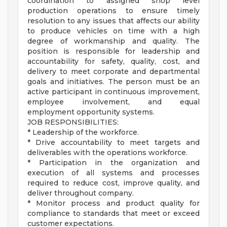
coordination to assigned shop level
production operations to ensure timely
resolution to any issues that affects our ability
to produce vehicles on time with a high
degree of workmanship and quality. The
position is responsible for leadership and
accountability for safety, quality, cost, and
delivery to meet corporate and departmental
goals and initiatives. The person must be an
active participant in continuous improvement,
employee involvement, and equal
employment opportunity systems.
JOB RESPONSIBILITIES:
* Leadership of the workforce.
* Drive accountability to meet targets and
deliverables with the operations workforce.
* Participation in the organization and
execution of all systems and processes
required to reduce cost, improve quality, and
deliver throughout company.
* Monitor process and product quality for
compliance to standards that meet or exceed
customer expectations.