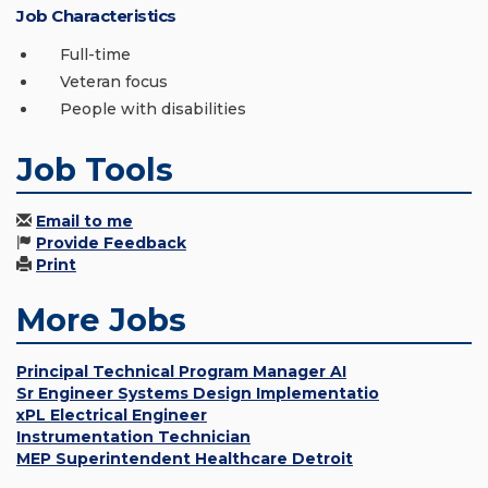
Job Characteristics
Full-time
Veteran focus
People with disabilities
Job Tools
Email to me
Provide Feedback
Print
More Jobs
Principal Technical Program Manager AI
Sr Engineer Systems Design Implementatio
xPL Electrical Engineer
Instrumentation Technician
MEP Superintendent Healthcare Detroit