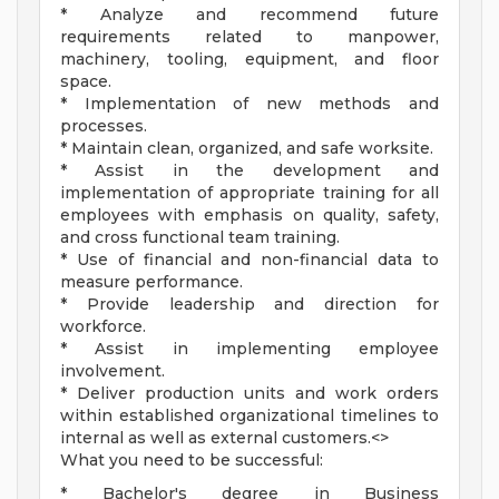
* Analyze and recommend future
requirements related to manpower,
machinery, tooling, equipment, and floor
space.
* Implementation of new methods and
processes.
* Maintain clean, organized, and safe worksite.
* Assist in the development and
implementation of appropriate training for all
employees with emphasis on quality, safety,
and cross functional team training.
* Use of financial and non-financial data to
measure performance.
* Provide leadership and direction for
workforce.
* Assist in implementing employee
involvement.
* Deliver production units and work orders
within established organizational timelines to
internal as well as external customers.<>
What you need to be successful:
* Bachelor's degree in Business