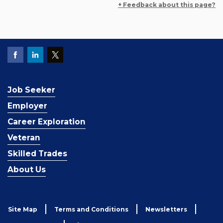
+ Feedback about this page?
Job Seeker
Employer
Career Exploration
Veteran
Skilled Trades
About Us
Site Map
Terms and Conditions
Newsletters