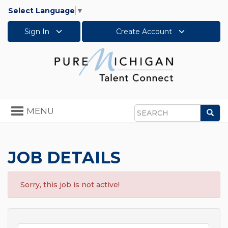
Select Language
▼
Sign In
Create Account
Toggle
MENU
Sea
navigation
Search
JOB DETAILS
Sorry, this job is not active!