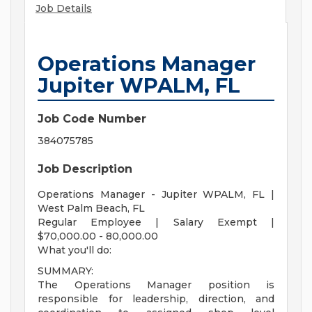
Job Details
Operations Manager
Jupiter WPALM, FL
Job Code Number
384075785
Job Description
Operations Manager - Jupiter WPALM, FL |
West Palm Beach, FL
Regular Employee | Salary Exempt |
$70,000.00 - 80,000.00
What you'll do:
SUMMARY:
The Operations Manager position is
responsible for leadership, direction, and