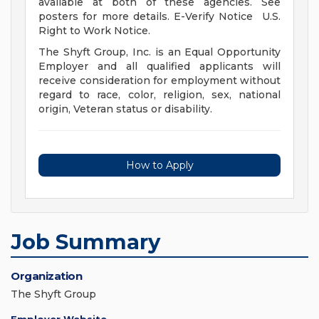
available at both of these agencies. See
posters for more details. E-Verify Notice U.S.
Right to Work Notice.
The Shyft Group, Inc. is an Equal Opportunity
Employer and all qualified applicants will
receive consideration for employment without
regard to race, color, religion, sex, national
origin, Veteran status or disability.
How to Apply
Job Summary
Organization
The Shyft Group