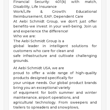
Financial Security: 401(k) with match,
Disability, Life Insurance
Work/Life & Growth: Educational
Reimbursement, EAP, Dependent Care
At Aebi Schmidt Group, we don't just offer
benefits-we invest in your well-being. Join us
and experience the difference!
Who we are:
The Aebi Schmidt Group is a
global leader in intelligent solutions for
customers who care for clean and
safe infrastructure and cultivate challenging
grounds.
At Aebi Schmidt USA, we are
proud to offer a wide range of high-quality
products designed specifically for
your unique needs. Our global product brands
bring you an exceptional variety
of equipment for both summer and winter
maintenance, airport operations, and
agricultural technology. From sweepers and
trailers to spreaders and snowplows,