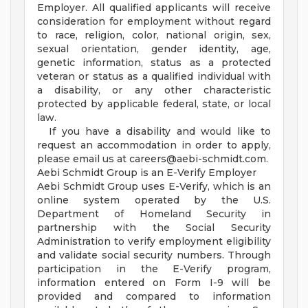
Employer. All qualified applicants will receive
consideration for employment without regard
to race, religion, color, national origin, sex,
sexual orientation, gender identity, age,
genetic information, status as a protected
veteran or status as a qualified individual with
a disability, or any other characteristic
protected by applicable federal, state, or local
law.
If you have a disability and would like to
request an accommodation in order to apply,
please email us at
careers@aebi-schmidt.com
.
Aebi Schmidt Group is an E-Verify Employer
Aebi Schmidt Group uses E-Verify, which is an
online system operated by the U.S.
Department of Homeland Security in
partnership with the Social Security
Administration to verify employment eligibility
and validate social security numbers. Through
participation in the E-Verify program,
information entered on Form I-9 will be
provided and compared to information