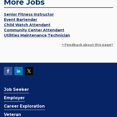
More Jobs
Senior Fitness Instructor
Event Bartender
Child Watch Attendant
Community Center Attendant
Utilities Maintenance Technician
+ Feedback about this page?
Job Seeker
Employer
Career Exploration
Veteran