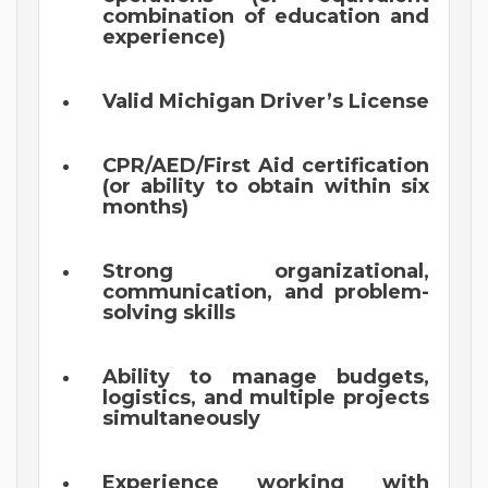
combination of education and
experience)
Valid Michigan Driver’s License
CPR/AED/First Aid certification
(or ability to obtain within six
months)
Strong organizational,
communication, and problem-
solving skills
Ability to manage budgets,
logistics, and multiple projects
simultaneously
Experience working with