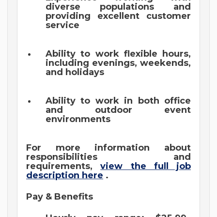
diverse populations and
providing excellent customer
service
Ability to work flexible hours,
including evenings, weekends,
and holidays
Ability to work in both office
and outdoor event
environments
For more information about
responsibilities and
requirements,
view the full job
description here
.
Pay & Benefits