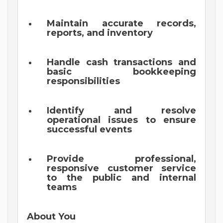
Maintain accurate records,
reports, and inventory
Handle cash transactions and
basic bookkeeping
responsibilities
Identify and resolve
operational issues to ensure
successful events
Provide professional,
responsive customer service
to the public and internal
teams
About You