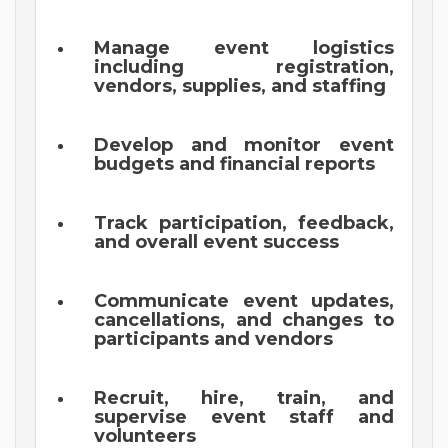
Manage event logistics
including registration,
vendors, supplies, and staffing
Develop and monitor event
budgets and financial reports
Track participation, feedback,
and overall event success
Communicate event updates,
cancellations, and changes to
participants and vendors
Recruit, hire, train, and
supervise event staff and
volunteers