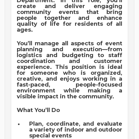
Department. In this role, you’ll
create and deliver engaging
community events that bring
people together and enhance
quality of life for residents of all
ages.
You’ll manage all aspects of event
planning and execution—from
logistics and budgeting to staff
coordination and customer
experience. This position is ideal
for someone who is organized,
creative, and enjoys working in a
fast-paced, people-focused
environment while making a
visible impact in the community.
What You’ll Do
Plan, coordinate, and evaluate
a variety of indoor and outdoor
special events