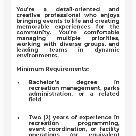
You’re a detail-oriented and
creative professional who enjoys
bringing events to life and creating
memorable experiences for the
community. You’re comfortable
managing multiple priorities,
working with diverse groups, and
leading teams in dynamic
environments.
Minimum Requirements:
Bachelor’s degree in
recreation management, parks
administration, or a related
field
Two (2) years of experience in
recreation programming,
event coordination, or facility
operations (or equivalent