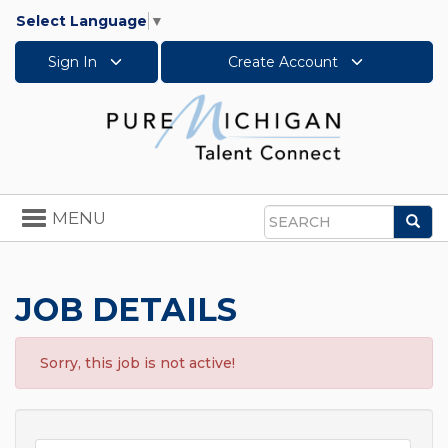
Select Language
▼
Sign In
Create Account
Toggle
MENU
Sea
navigation
Search
JOB DETAILS
Sorry, this job is not active!