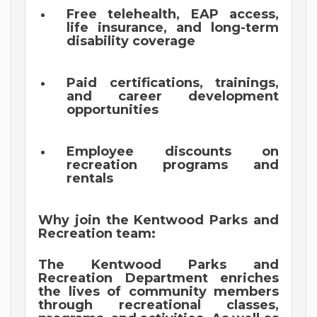
Free telehealth, EAP access,
life insurance, and long-term
disability coverage
Paid certifications, trainings,
and career development
opportunities
Employee discounts on
recreation programs and
rentals
Why join the Kentwood Parks and
Recreation team:
The Kentwood Parks and
Recreation Department enriches
the lives of community members
through recreational classes,