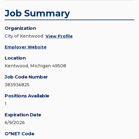
Job Summary
Organization
City of Kentwood
View Profile
Employer Website
Location
Kentwood, Michigan 49508
Job Code Number
383936825
Positions Available
1
Expiration Date
6/9/2026
O*NET Code