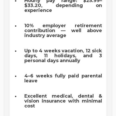
Hourly pay range: $25.99–
$33.20, depending on
experience
10% employer retirement
contribution — well above
industry average
Up to 4 weeks vacation, 12 sick
days, 11 holidays, and 3
personal days annually
4–6 weeks fully paid parental
leave
Excellent medical, dental &
vision insurance with minimal
cost