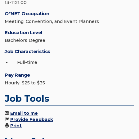
13-1121.00
O*NET Occupation
Meeting, Convention, and Event Planners
Education Level
Bachelors Degree
Job Characteristics
Full-time
Pay Range
Hourly: $25 to $35
Job Tools
Email to me
Provide Feedback
Print