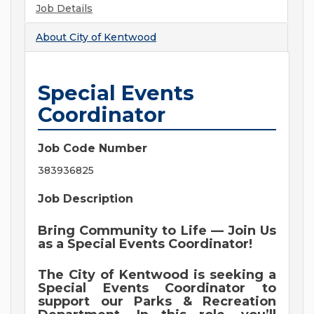
Job Details
About
City of Kentwood
Special Events
Coordinator
Job Code Number
383936825
Job Description
Bring Community to Life — Join Us
as a Special Events Coordinator!
The City of Kentwood is seeking a
Special Events Coordinator to
support our Parks & Recreation