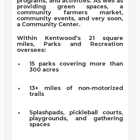
programs, and activities. As well as
providing green spaces, a
community farmers market,
community events, and very soon,
a Community Center.
Within Kentwood’s 21 square
miles, Parks and Recreation
oversees:
15 parks covering more than
300 acres
13+ miles of non-motorized
trails
Splashpads, pickleball courts,
playgrounds, and gathering
spaces