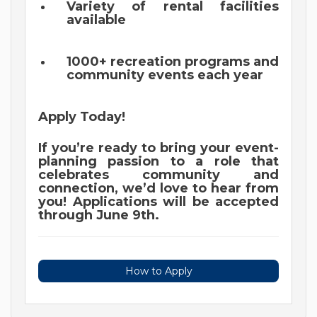
Variety of rental facilities
available
1000+ recreation programs and
community events each year
Apply Today!
If you’re ready to bring your event-
planning passion to a role that
celebrates community and
connection, we’d love to hear from
you! Applications will be accepted
through June 9th.
How to Apply