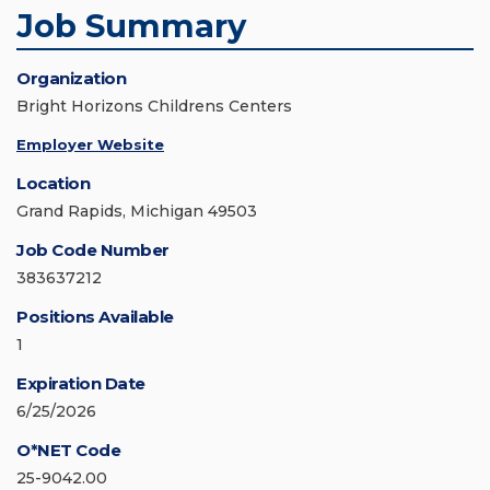
Job Summary
Organization
Bright Horizons Childrens Centers
Employer Website
Location
Grand Rapids, Michigan 49503
Job Code Number
383637212
Positions Available
1
Expiration Date
6/25/2026
O*NET Code
25-9042.00