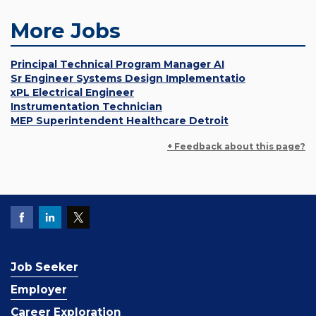
More Jobs
Principal Technical Program Manager AI
Sr Engineer Systems Design Implementatio
xPL Electrical Engineer
Instrumentation Technician
MEP Superintendent Healthcare Detroit
+ Feedback about this page?
Job Seeker
Employer
Career Exploration