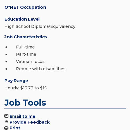
O*NET Occupation
Education Level
High School Diploma/Equivalency
Job Characteristics
Full-time
Part-time
Veteran focus
People with disabilities
Pay Range
Hourly: $13.73 to $15
Job Tools
Email to me
Provide Feedback
Print