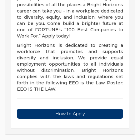
possibilities of all the places a Bright Horizons
career can take you - in a workplace dedicated
to diversity, equity, and inclusion; where you
can be you. Come build a brighter future at
one of FORTUNE’s “100 Best Companies to
Work For.” Apply today!
Bright Horizons is dedicated to creating a
workforce that promotes and supports
diversity and inclusion. We provide equal
employment opportunities to all individuals
without discrimination. Bright Horizons
complies with the laws and regulations set
forth in the following EEO is the Law Poster:
EEO IS THE LAW.
How to Apply