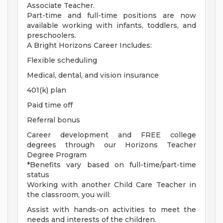
Associate Teacher.
Part-time and full-time positions are now
available working with infants, toddlers, and
preschoolers.
A Bright Horizons Career Includes:
Flexible scheduling
Medical, dental, and vision insurance
401(k) plan
Paid time off
Referral bonus
Career development and FREE college
degrees through our Horizons Teacher
Degree Program
*Benefits vary based on full-time/part-time
status
Working with another Child Care Teacher in
the classroom, you will:
Assist with hands-on activities to meet the
needs and interests of the children.