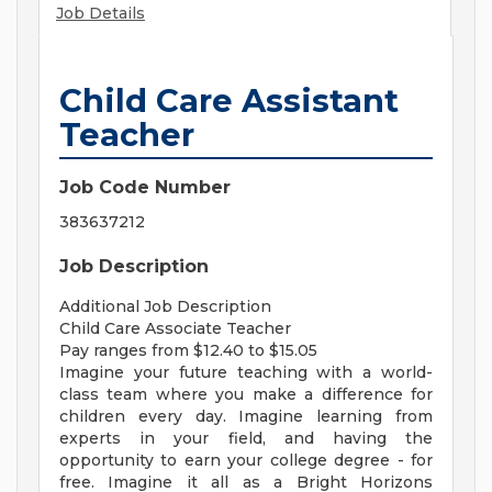
Job Details
Child Care Assistant
Teacher
Job Code Number
383637212
Job Description
Additional Job Description
Child Care Associate Teacher
Pay ranges from $12.40 to $15.05
Imagine your future teaching with a world-
class team where you make a difference for
children every day. Imagine learning from
experts in your field, and having the
opportunity to earn your college degree - for
free. Imagine it all as a Bright Horizons