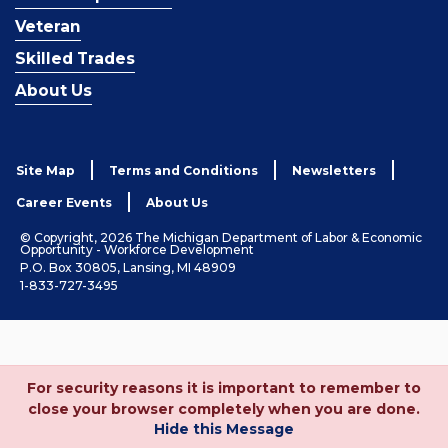
Veteran
Skilled Trades
About Us
Site Map
Terms and Conditions
Newsletters
Career Events
About Us
© Copyright, 2026 The Michigan Department of Labor & Economic
Opportunity - Workforce Development
P.O. Box 30805, Lansing, MI 48909
1-833-727-3495
For security reasons it is important to remember to
close your browser completely when you are done.
Hide this Message