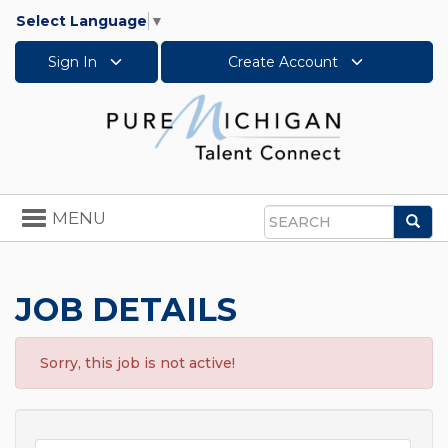
Select Language
▼
Sign In
Create Account
Toggle
MENU
Sea
navigation
Search
JOB DETAILS
Sorry, this job is not active!