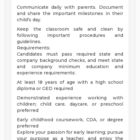
Communicate daily with parents. Document
and share the important milestones in their
child’s day.
Keep the classroom safe and clean by
following important procedures and
guidelines.
Requirements:
Candidates must pass required state and
company background checks, and meet state
and company minimum education and
experience requirements:
At least 18 years of age with a high school
diploma or GED required
Demonstrated experience working with
children; child care, daycare, or preschool
preferred
Early childhood coursework, CDA, or degree
preferred
Explore your passion for early learning; pursue
your purpose as a teacher, and enjoy the