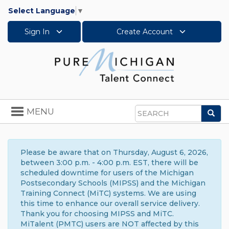
Select Language
▼
Sign In
Create Account
Toggle
MENU
Sea
navigation
Search
Please be aware that on Thursday, August 6, 2026,
between 3:00 p.m. - 4:00 p.m. EST, there will be
scheduled downtime for users of the Michigan
Postsecondary Schools (MIPSS) and the Michigan
Training Connect (MiTC) systems. We are using
this time to enhance our overall service delivery.
Thank you for choosing MIPSS and MiTC.
MiTalent (PMTC) users are NOT affected by this