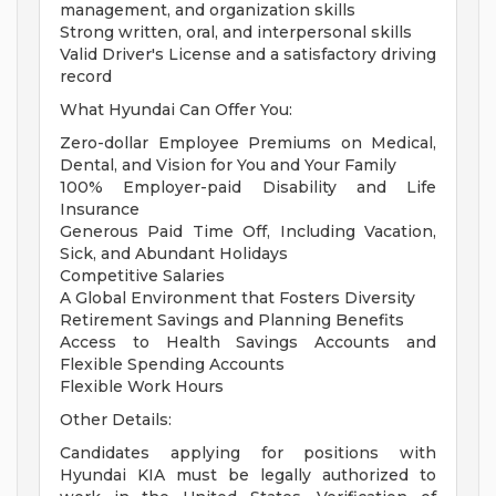
management, and organization skills
Strong written, oral, and interpersonal skills
Valid Driver's License and a satisfactory driving
record
What Hyundai Can Offer You:
Zero-dollar Employee Premiums on Medical,
Dental, and Vision for You and Your Family
100% Employer-paid Disability and Life
Insurance
Generous Paid Time Off, Including Vacation,
Sick, and Abundant Holidays
Competitive Salaries
A Global Environment that Fosters Diversity
Retirement Savings and Planning Benefits
Access to Health Savings Accounts and
Flexible Spending Accounts
Flexible Work Hours
Other Details:
Candidates applying for positions with
Hyundai KIA must be legally authorized to