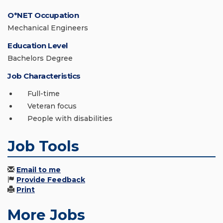
O*NET Occupation
Mechanical Engineers
Education Level
Bachelors Degree
Job Characteristics
Full-time
Veteran focus
People with disabilities
Job Tools
Email to me
Provide Feedback
Print
More Jobs