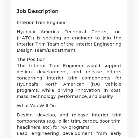
Job Description
Interior Trim Engineer
Hyundai America Technical Center, Inc.
(HATCI) is seeking an engineer to join the
Interior Trim Team of the Interior Engineering
Design Team/Department
The Position:
The Interior Trim Engineer would support
design, development, and release efforts
concerning interior trim components for
Hyundai's North American (NA) vehicle
programs, while driving innovation in cost,
mass, technology, performance, and quality
What You Will Do:
Design, develop, and release interior trim
components (e.g., pillar trim, carpet, door trim,
headliners, etc.) for NA programs
Lead engineering development from early