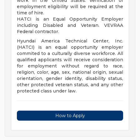
work in the United States. Verification of
employment eligibility will be required at the
time of hire.
HATCI is an Equal Opportunity Employer
including Disabled and Veteran. VEVRAA
Federal contractor.
Hyundai America Technical Center, Inc.
(HATCI) is an equal opportunity employer
commited to a culturally diverse workforce. All
qualified applicants will receive consideration
for employment without regard to race,
religion, color, age, sex, national origin, sexual
orientation, gender identity, disability status,
other protected veteran status, and any other
protected class under law.
How to Apply