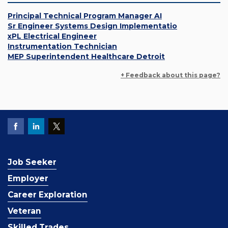
Principal Technical Program Manager AI
Sr Engineer Systems Design Implementatio
xPL Electrical Engineer
Instrumentation Technician
MEP Superintendent Healthcare Detroit
+ Feedback about this page?
Job Seeker
Employer
Career Exploration
Veteran
Skilled Trades