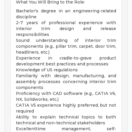
What You Will Bring to the Role:
Bachelor's degree in an engineering-related
discipline
2-7 years of professional experience with
interior trim design and release
responsibilities
Sound understanding of interior trim
components (e.g., pillar trim, carpet, door trim,
headliners, etc.)
Experience in cradle-to-grave product
development best practices and processes
Knowledge of US regulations
Familiarity with design, manufacturing, and
assembly processes concerning interior trim
components
Proficiency with CAD software (e.g., CATIA V6,
NX, Solidworks, etc.)
CATIA V5 experience highly preferred, but not
required
Ability to explain technical topics to both
technical and non-technical stakeholders
Excellenttime management, self-