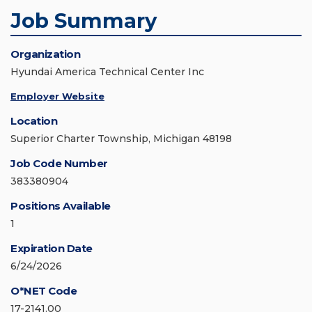
Job Summary
Organization
Hyundai America Technical Center Inc
Employer Website
Location
Superior Charter Township, Michigan 48198
Job Code Number
383380904
Positions Available
1
Expiration Date
6/24/2026
O*NET Code
17-2141.00