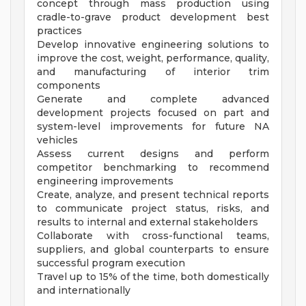
concept through mass production using
cradle-to-grave product development best
practices
Develop innovative engineering solutions to
improve the cost, weight, performance, quality,
and manufacturing of interior trim
components
Generate and complete advanced
development projects focused on part and
system-level improvements for future NA
vehicles
Assess current designs and perform
competitor benchmarking to recommend
engineering improvements
Create, analyze, and present technical reports
to communicate project status, risks, and
results to internal and external stakeholders
Collaborate with cross-functional teams,
suppliers, and global counterparts to ensure
successful program execution
Travel up to 15% of the time, both domestically
and internationally