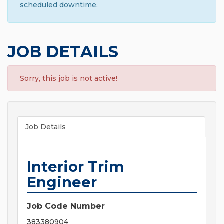
scheduled downtime.
JOB DETAILS
Sorry, this job is not active!
Job Details
Interior Trim
Engineer
Job Code Number
383380904