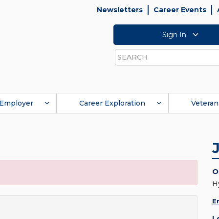
Newsletters
Career Events
Sign In
Search
Employer
Career Exploration
Veteran
O
H
E
L