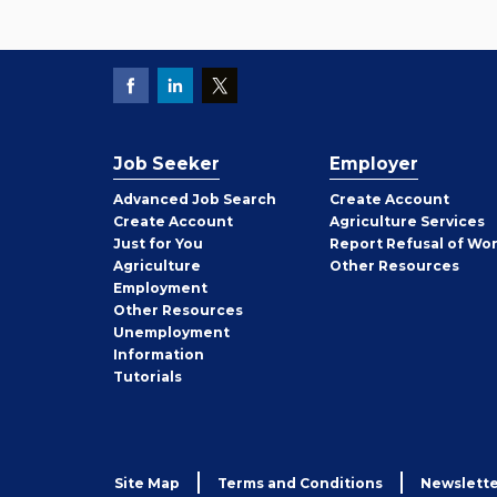
Job Seeker
Employer
Employer
Advanced Job Search
Create
Account
Job
Create
Account
Agriculture Services
Seeker
Just for You
Report Refusal of Wo
Employer
Agriculture
Other
Resources
Employment
Job
Other
Resources
Seeker
Unemployment
Information
Tutorials
Site Map
Terms and Conditions
Newslette