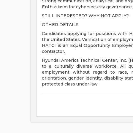
Strong communication, analytical, and organ
Enthusiasm for cybersecurity governance
STILL INTERESTED? WHY NOT APPLY?
OTHER DETAILS
Candidates applying for positions with H
the United States. Verification of employmen
HATCI is an Equal Opportunity Employer
contractor.
Hyundai America Technical Center, Inc. (
to a culturally diverse workforce. All qu
employment without regard to race, rel
orientation, gender identity, disability s
protected class under law.