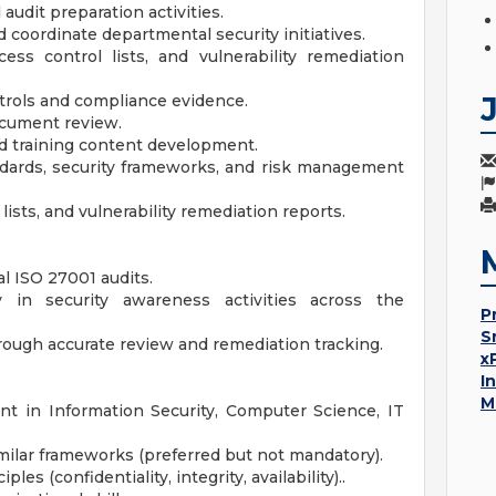
udit preparation activities.
 coordinate departmental security initiatives.
ss control lists, and vulnerability remediation
trols and compliance evidence.
document review.
nd training content development.
dards, security frameworks, and risk management
ists, and vulnerability remediation reports.
l ISO 27001 audits.
in security awareness activities across the
P
S
hrough accurate review and remediation tracking.
x
I
M
nt in Information Security, Computer Science, IT
imilar frameworks (preferred but not mandatory).
es (confidentiality, integrity, availability)..