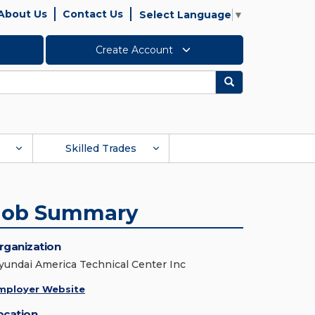
About Us
Contact Us
Select Language
▼
Create Account
Search
Skilled Trades
Job Summary
rganization
yundai America Technical Center Inc
mployer Website
ocation