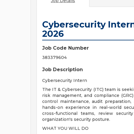
Job Details
Cybersecurity Inte
2026
Job Code Number
383379604
Job Description
Cybersecurity Intern
The IT & Cybersecurity (ITC) team is seek
risk management, and compliance (GRC) ac
control maintenance, audit preparation, 
hands-on experience in real-world secur
cross-functional teams, review securi
organization's security posture.
WHAT YOU WILL DO