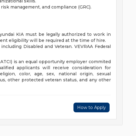
izational skills.
, risk management, and compliance (GRC).
yundai KIA must be legally authorized to work in
t eligibility will be required at the time of hire.
 including Disabled and Veteran. VEVRAA Federal
HATCI) is an equal opportunity employer commited
alified applicants will receive consideration for
igion, color, age, sex, national origin, sexual
tatus, other protected veteran status, and any other
How to Apply