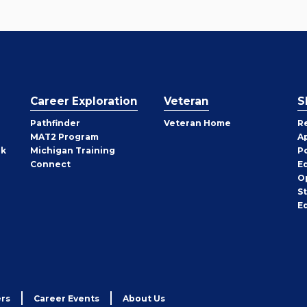
Career Exploration
Veteran
S
Pathfinder
Veteran Home
R
MAT2 Program
A
rk
Michigan Training
P
Connect
E
O
S
E
rs
Career Events
About Us