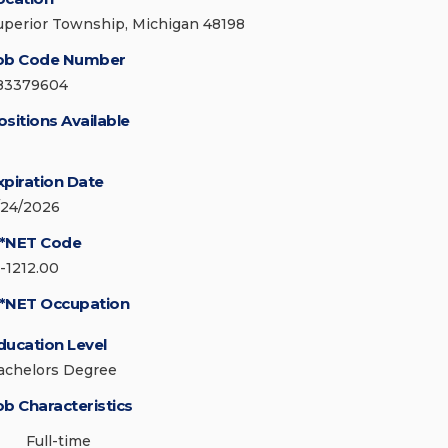
uperior Township, Michigan 48198
ob Code Number
83379604
ositions Available
xpiration Date
/24/2026
*NET Code
5-1212.00
*NET Occupation
ducation Level
achelors Degree
ob Characteristics
Full-time