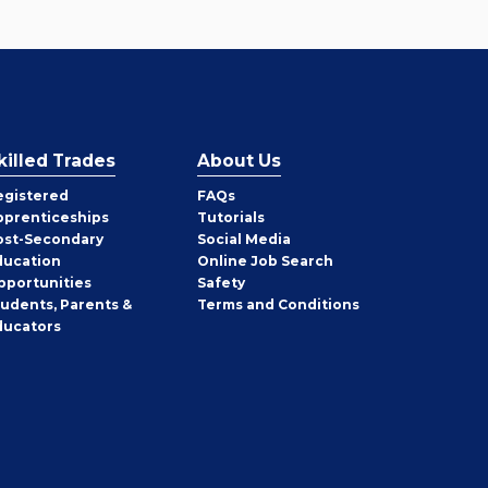
killed Trades
About Us
egistered
FAQs
pprenticeships
Tutorials
ost-Secondary
Social Media
ducation
Online Job Search
pportunities
Safety
tudents, Parents &
Terms and Conditions
ducators