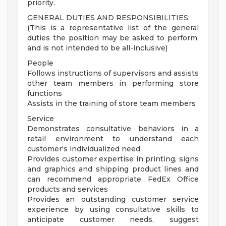
priority.
GENERAL DUTIES AND RESPONSIBILITIES:
(This is a representative list of the general
duties the position may be asked to perform,
and is not intended to be all-inclusive)
People
Follows instructions of supervisors and assists
other team members in performing store
functions
Assists in the training of store team members
Service
Demonstrates consultative behaviors in a
retail environment to understand each
customer's individualized need
Provides customer expertise in printing, signs
and graphics and shipping product lines and
can recommend appropriate FedEx Office
products and services
Provides an outstanding customer service
experience by using consultative skills to
anticipate customer needs, suggest