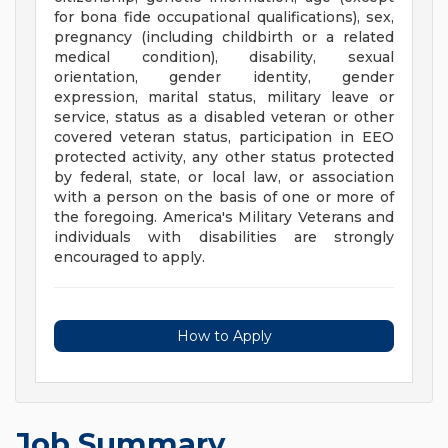
for bona fide occupational qualifications), sex,
pregnancy (including childbirth or a related
medical condition), disability, sexual
orientation, gender identity, gender
expression, marital status, military leave or
service, status as a disabled veteran or other
covered veteran status, participation in EEO
protected activity, any other status protected
by federal, state, or local law, or association
with a person on the basis of one or more of
the foregoing. America's Military Veterans and
individuals with disabilities are strongly
encouraged to apply.
How to Apply
Job Summary