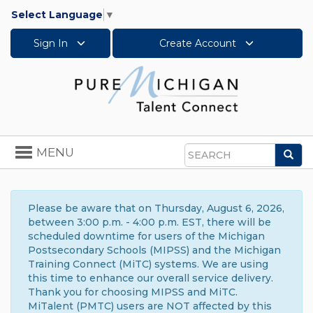
Select Language
▼
Sign In
Create Account
Toggle
MENU
Sea
navigation
Search
Please be aware that on Thursday, August 6, 2026,
between 3:00 p.m. - 4:00 p.m. EST, there will be
scheduled downtime for users of the Michigan
Postsecondary Schools (MIPSS) and the Michigan
Training Connect (MiTC) systems. We are using
this time to enhance our overall service delivery.
Thank you for choosing MIPSS and MiTC.
MiTalent (PMTC) users are NOT affected by this