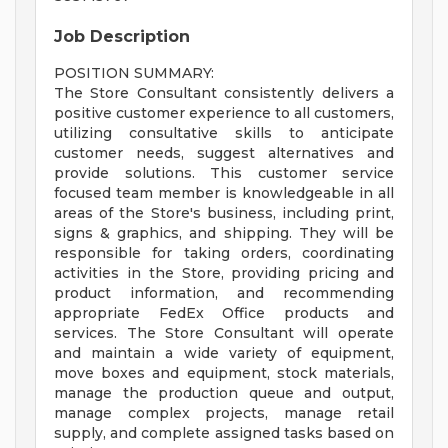
Job Description
POSITION SUMMARY:
The Store Consultant consistently delivers a
positive customer experience to all customers,
utilizing consultative skills to anticipate
customer needs, suggest alternatives and
provide solutions. This customer service
focused team member is knowledgeable in all
areas of the Store's business, including print,
signs & graphics, and shipping. They will be
responsible for taking orders, coordinating
activities in the Store, providing pricing and
product information, and recommending
appropriate FedEx Office products and
services. The Store Consultant will operate
and maintain a wide variety of equipment,
move boxes and equipment, stock materials,
manage the production queue and output,
manage complex projects, manage retail
supply, and complete assigned tasks based on