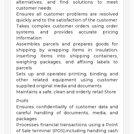
alternatives, and find solutions to meet
customer needs
Ensures all customer problems are resolved
quickly and to the satisfaction of the customer
Takes complex customer orders using order
systems and provides accurate pricing
information
Assembles parcels and prepares goods for
shipping by wrapping items in insulation,
inserting items into shipping containers,
weighing packages, and affixing labels to
parcels
Sets up and operates printing, binding, and
other related equipment using customer
supplied original media and documents
Maintains a safe, clean and orderly retail Store
Profit
Ensures confidentiality of customer data and
careful handling of documents, media, and
packages
Processes financial transactions using a Point
of Sale terminal (POS),including handling cash