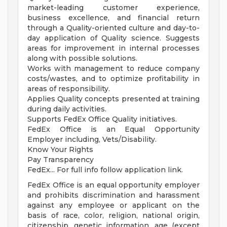
market-leading customer experience,
business excellence, and financial return
through a Quality-oriented culture and day-to-
day application of Quality science. Suggests
areas for improvement in internal processes
along with possible solutions.
Works with management to reduce company
costs/wastes, and to optimize profitability in
areas of responsibility.
Applies Quality concepts presented at training
during daily activities.
Supports FedEx Office Quality initiatives.
FedEx Office is an Equal Opportunity
Employer including, Vets/Disability.
Know Your Rights
Pay Transparency
FedEx... For full info follow application link.
FedEx Office is an equal opportunity employer
and prohibits discrimination and harassment
against any employee or applicant on the
basis of race, color, religion, national origin,
citizenship, genetic information, age (except