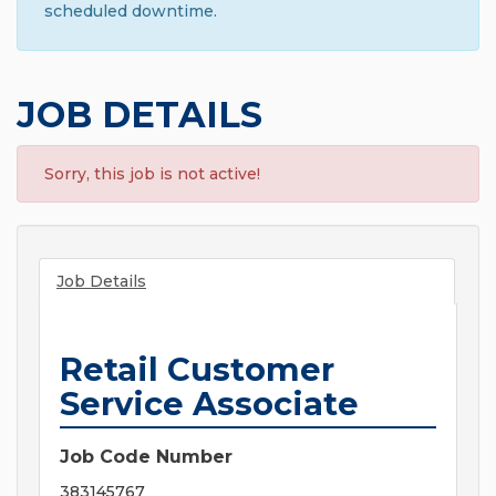
scheduled downtime.
JOB DETAILS
Sorry, this job is not active!
Job Details
Retail Customer
Service Associate
Job Code Number
383145767