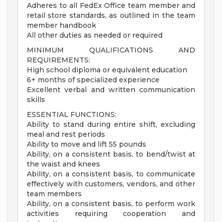
Adheres to all FedEx Office team member and
retail store standards, as outlined in the team
member handbook
All other duties as needed or required
MINIMUM QUALIFICATIONS AND
REQUIREMENTS:
High school diploma or equivalent education
6+ months of specialized experience
Excellent verbal and written communication
skills
ESSENTIAL FUNCTIONS:
Ability to stand during entire shift, excluding
meal and rest periods
Ability to move and lift 55 pounds
Ability, on a consistent basis, to bend/twist at
the waist and knees
Ability, on a consistent basis, to communicate
effectively with customers, vendors, and other
team members
Ability, on a consistent basis, to perform work
activities requiring cooperation and