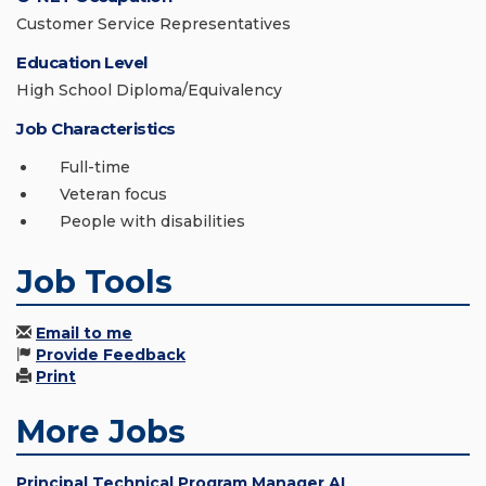
Customer Service Representatives
Education Level
High School Diploma/Equivalency
Job Characteristics
Full-time
Veteran focus
People with disabilities
Job Tools
Email to me
Provide Feedback
Print
More Jobs
Principal Technical Program Manager AI