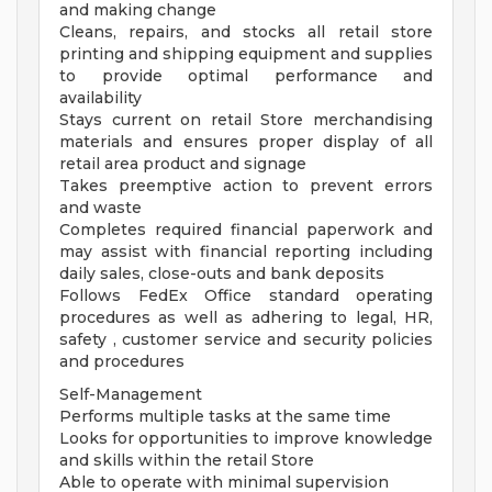
and making change
Cleans, repairs, and stocks all retail store
printing and shipping equipment and supplies
to provide optimal performance and
availability
Stays current on retail Store merchandising
materials and ensures proper display of all
retail area product and signage
Takes preemptive action to prevent errors
and waste
Completes required financial paperwork and
may assist with financial reporting including
daily sales, close-outs and bank deposits
Follows FedEx Office standard operating
procedures as well as adhering to legal, HR,
safety , customer service and security policies
and procedures
Self-Management
Performs multiple tasks at the same time
Looks for opportunities to improve knowledge
and skills within the retail Store
Able to operate with minimal supervision