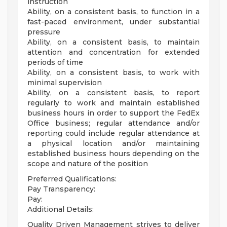
instruction
Ability, on a consistent basis, to function in a
fast-paced environment, under substantial
pressure
Ability, on a consistent basis, to maintain
attention and concentration for extended
periods of time
Ability, on a consistent basis, to work with
minimal supervision
Ability, on a consistent basis, to report
regularly to work and maintain established
business hours in order to support the FedEx
Office business; regular attendance and/or
reporting could include regular attendance at
a physical location and/or maintaining
established business hours depending on the
scope and nature of the position
Preferred Qualifications:
Pay Transparency:
Pay:
Additional Details:
Quality Driven Management strives to deliver