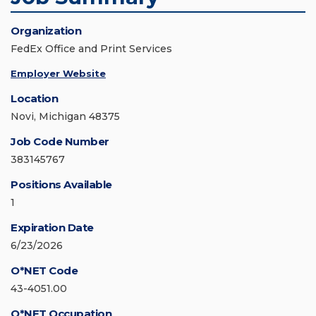
Organization
FedEx Office and Print Services
Employer Website
Location
Novi, Michigan 48375
Job Code Number
383145767
Positions Available
1
Expiration Date
6/23/2026
O*NET Code
43-4051.00
O*NET Occupation