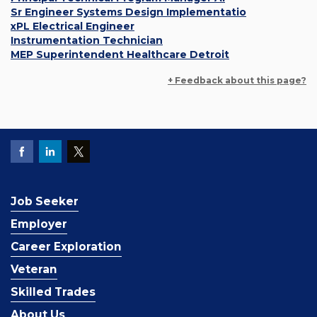
Sr Engineer Systems Design Implementatio
xPL Electrical Engineer
Instrumentation Technician
MEP Superintendent Healthcare Detroit
+ Feedback about this page?
Job Seeker
Employer
Career Exploration
Veteran
Skilled Trades
About Us