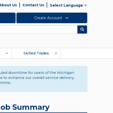
About Us
Contact Us
Select Language
▼
Create Account
Search
Skilled Trades
duled downtime for users of the Michigan
to enhance our overall service delivery.
ntime.
Job Summary