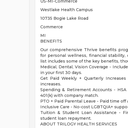
US-MI-Commerce
Westlake Health Campus
10735 Bogie Lake Road
Commerce
MI
BENEFITS
Our comprehensive Thrive benefits progr
for personal wellness, financial stabilit
list includes some of the key benefits, tho
Medical, Dental, Vision Coverage - Include
in your first 30 days.
Get Paid Weekly + Quarterly Increases
increases.
Spending & Retirement Accounts - HSA 
401(k) with company match.
PTO + Paid Parental Leave - Paid time off 
Inclusive Care - No-cost LGBTQIA+ suppor
Tuition & Student Loan Assistance - Fina
student loan repayment.
ABOUT TRILOGY HEALTH SERVICES