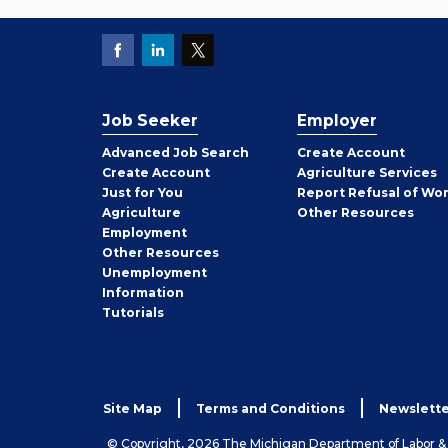
Job Seeker
Employer
Employer
Advanced Job Search
Create
Account
Job
Create
Account
Agriculture Services
Seeker
Just for You
Report Refusal of Wo
Employer
Agriculture
Other
Resources
Employment
Job
Other
Resources
Seeker
Unemployment
Information
Tutorials
Site Map
Terms and Conditions
Newslette
© Copyright, 2026 The Michigan Department of Labor 