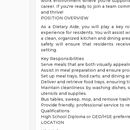
work environment where you're supporte
career. If you're ready to join a team com
and thrive!
POSITION OVERVIEW
As a Dietary Aide, you will play a key r
experience for residents. You will assist 
a clean, organized kitchen and dining are
safety will ensure that residents receiv
setting.
Key Responsibilities
Serve meals that are both visually appeali
Assist in meal preparation and ensure pro
Set up meal trays, food carts, and dining a
Deliver and retrieve food trays, ensuring t
Maintain cleanliness by washing dishes, s
utensils and supplies.
Bus tables, sweep, mop, and remove trash
Provide friendly, professional service to 
Qualifications
High School Diploma or GED/HSE preferr
LOCATION