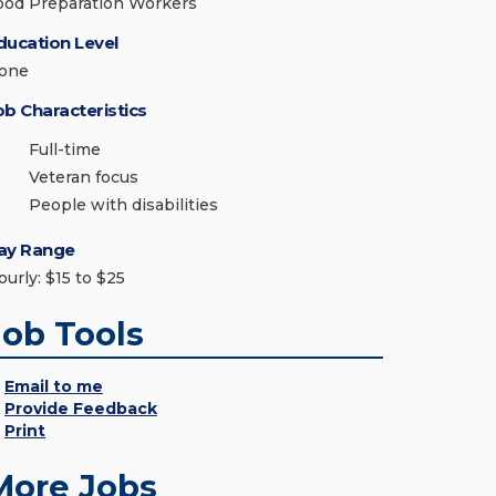
ood Preparation Workers
ducation Level
one
ob Characteristics
Full-time
Veteran focus
People with disabilities
ay Range
ourly: $15 to $25
Job Tools
Email to me
Provide Feedback
Print
More Jobs