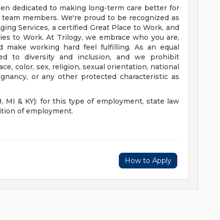
een dedicated to making long-term care better for
r team members. We're proud to be recognized as
ing Services, a certified Great Place to Work, and
es to Work. At Trilogy, we embrace who you are,
d make working hard feel fulfilling. As an equal
d to diversity and inclusion, and we prohibit
, color, sex, religion, sexual orientation, national
regnancy, or any other protected characteristic as
I & KY): for this type of employment, state law
dition of employment.
How to Apply