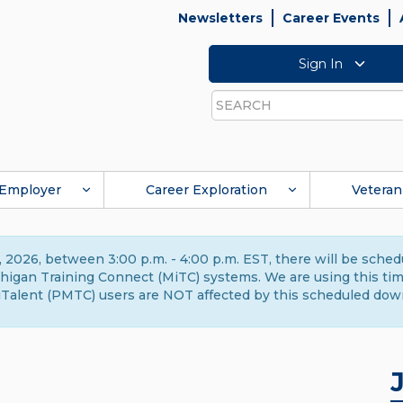
Newsletters
Career Events
Sign In
Search
Employer
Career Exploration
Veteran
 2026, between 3:00 p.m. - 4:00 p.m. EST, there will be sche
gan Training Connect (MiTC) systems. We are using this time 
Talent (PMTC) users are NOT affected by this scheduled dow