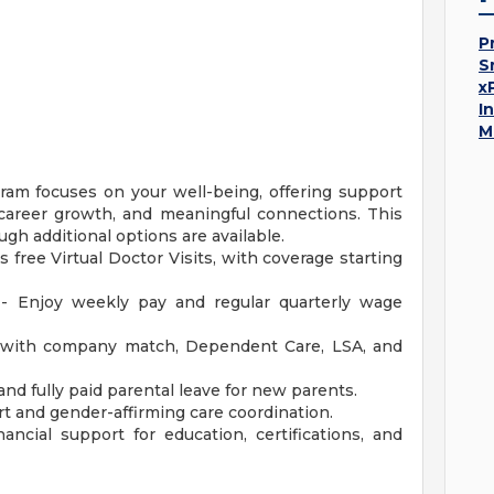
P
S
x
I
M
am focuses on your well-being, offering support
y, career growth, and meaningful connections. This
ugh additional options are available.
s free Virtual Doctor Visits, with coverage starting
 - Enjoy weekly pay and regular quarterly wage
with company match, Dependent Care, LSA, and
and fully paid parental leave for new parents.
t and gender-affirming care coordination.
ncial support for education, certifications, and