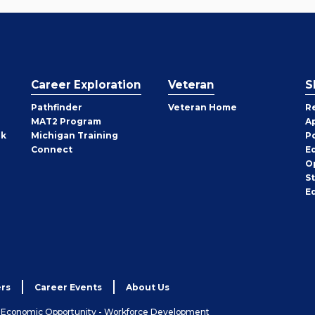
Career Exploration
Veteran
S
Pathfinder
Veteran Home
R
MAT2 Program
A
rk
Michigan Training
P
Connect
E
O
S
E
rs
Career Events
About Us
& Economic Opportunity - Workforce Development