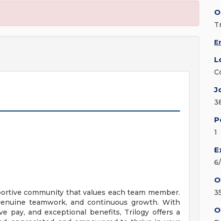
O
T
E
L
C
J
3
P
1
E
6
O
upportive community that values each team member.
3
, genuine teamwork, and continuous growth. With
O
ve pay, and exceptional benefits, Trilogy offers a