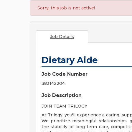
Sorry, this job is not active!
Job Details
Dietary Aide
Job Code Number
383142204
Job Description
JOIN TEAM TRILOGY
At Trilogy, you'll experience a caring, s
We prioritize meaningful relationships
the stability of long-term care, competiti