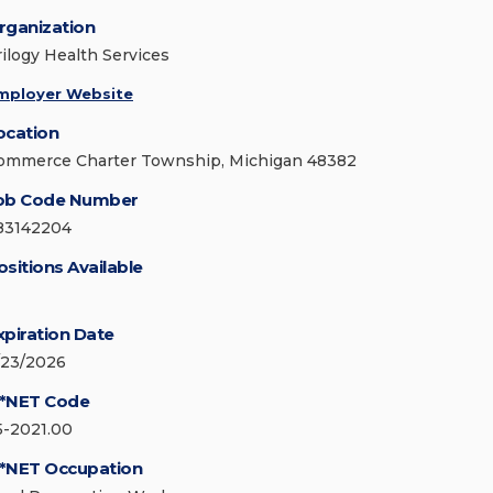
rganization
rilogy Health Services
mployer Website
ocation
ommerce Charter Township, Michigan 48382
ob Code Number
83142204
ositions Available
xpiration Date
/23/2026
*NET Code
5-2021.00
*NET Occupation