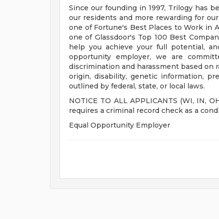
Since our founding in 1997, Trilogy has b
our residents and more rewarding for ou
one of Fortune's Best Places to Work in Ag
one of Glassdoor's Top 100 Best Compani
help you achieve your full potential, an
opportunity employer, we are committe
discrimination and harassment based on race
origin, disability, genetic information, p
outlined by federal, state, or local laws.
NOTICE TO ALL APPLICANTS (WI, IN, OH, M
requires a criminal record check as a con
Equal Opportunity Employer