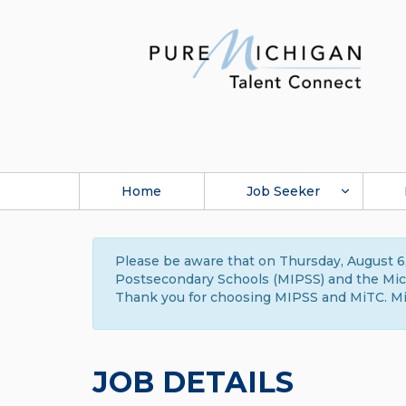
Home
Job Seeker
Please be aware that on Thursday, August 6,
Postsecondary Schools (MIPSS) and the Michi
Thank you for choosing MIPSS and MiTC. Mi
JOB DETAILS