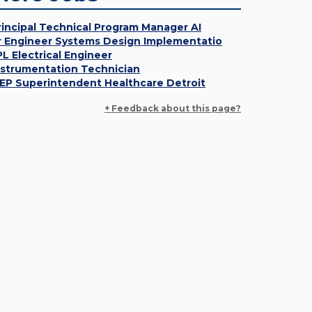
rincipal Technical Program Manager AI
r Engineer Systems Design Implementatio
PL Electrical Engineer
nstrumentation Technician
EP Superintendent Healthcare Detroit
+ Feedback about this page?