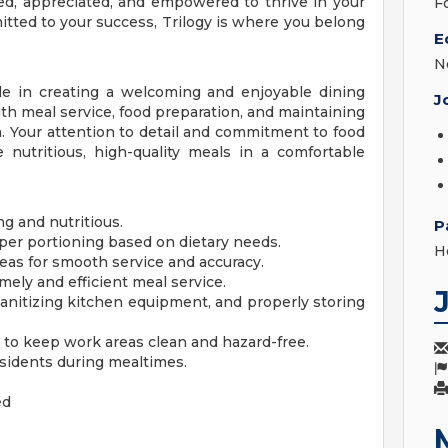
d, appreciated, and empowered to thrive in your
F
mitted to your success, Trilogy is where you belong
E
N
ole in creating a welcoming and enjoyable dining
J
with meal service, food preparation, and maintaining
a. Your attention to detail and commitment to food
e nutritious, high-quality meals in a comfortable
ng and nutritious.
P
per portioning based on dietary needs.
H
reas for smooth service and accuracy.
imely and efficient meal service.
anitizing kitchen equipment, and properly storing
 to keep work areas clean and hazard-free.
residents during mealtimes.
ed