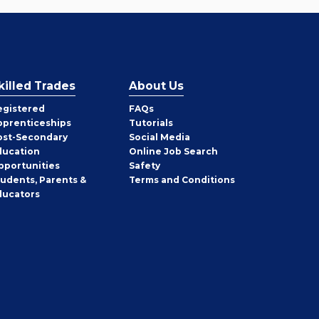
killed Trades
About Us
egistered
FAQs
pprenticeships
Tutorials
ost-Secondary
Social Media
ducation
Online Job Search
pportunities
Safety
tudents, Parents &
Terms and Conditions
ducators