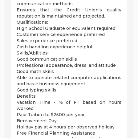
communication methods.
Ensures that the Credit Union's quality
reputation is maintained and projected.
Qualifications:
High School Graduate or equivalent required
Customer service experience preferred
Sales experience preferred
Cash handling experience helpful
Skills/Abilities:
Good communication skills
Professional appearance, dress, and attitude
Good math skills
Able to operate related computer applications
and basic business equipment
Good typing skills
Benefits:
Vacation Time - % of FT based on hours
worked
Paid Tuition to $2500 per year
Bereavement Pay
Holiday pay at 4 hours per observed holiday
Free Financial Planning Assistance