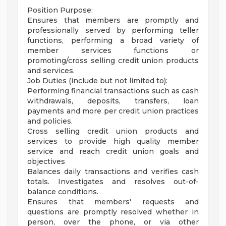
Position Purpose:
Ensures that members are promptly and
professionally served by performing teller
functions, performing a broad variety of
member services functions or
promoting/cross selling credit union products
and services.
Job Duties (include but not limited to):
Performing financial transactions such as cash
withdrawals, deposits, transfers, loan
payments and more per credit union practices
and policies.
Cross selling credit union products and
services to provide high quality member
service and reach credit union goals and
objectives
Balances daily transactions and verifies cash
totals. Investigates and resolves out-of-
balance conditions.
Ensures that members' requests and
questions are promptly resolved whether in
person, over the phone, or via other