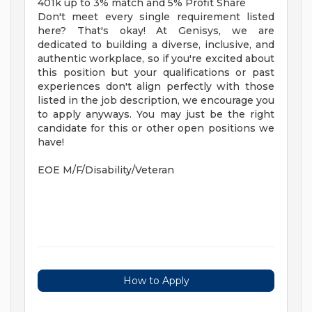
401k up to 3% match and 5% Profit Share
Don't meet every single requirement listed
here? That's okay! At Genisys, we are
dedicated to building a diverse, inclusive, and
authentic workplace, so if you're excited about
this position but your qualifications or past
experiences don't align perfectly with those
listed in the job description, we encourage you
to apply anyways. You may just be the right
candidate for this or other open positions we
have!
EOE M/F/Disability/Veteran
How to Apply