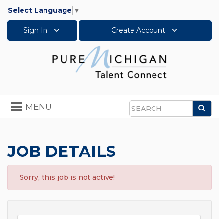
Select Language
▼
Sign In
Create Account
Toggle
MENU
Sea
navigation
Search
JOB DETAILS
Sorry, this job is not active!