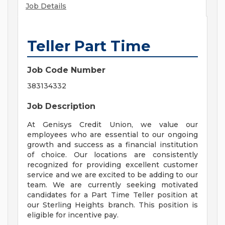
Job Details
Teller Part Time
Job Code Number
383134332
Job Description
At Genisys Credit Union, we value our
employees who are essential to our ongoing
growth and success as a financial institution
of choice. Our locations are consistently
recognized for providing excellent customer
service and we are excited to be adding to our
team. We are currently seeking motivated
candidates for a Part Time Teller position at
our Sterling Heights branch. This position is
eligible for incentive pay.