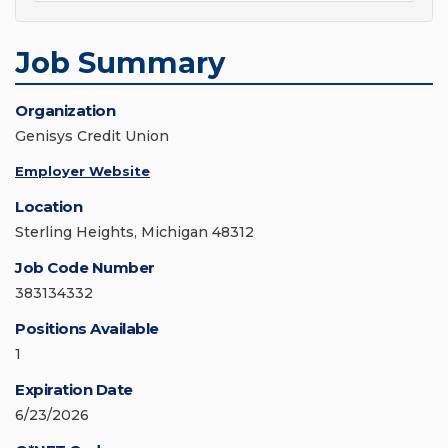
Job Summary
Organization
Genisys Credit Union
Employer Website
Location
Sterling Heights, Michigan 48312
Job Code Number
383134332
Positions Available
1
Expiration Date
6/23/2026