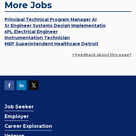
More Jobs
Principal Technical Program Manager AI
Sr Engineer Systems Design Implementatio
xPL Electrical Engineer
Instrumentation Technician
MEP Superintendent Healthcare Detroit
+ Feedback about this page?
Job Seeker
Employer
Career Exploration
Veteran