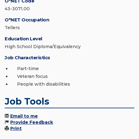
O*NET Code
43-3071.00
O*NET Occupation
Tellers
Education Level
High School Diploma/Equivalency
Job Characteristics
Part-time
Veteran focus
People with disabilities
Job Tools
Email to me
Provide Feedback
Print