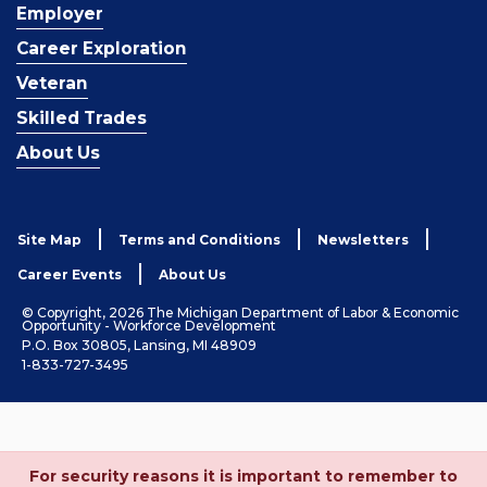
Employer
Career Exploration
Veteran
Skilled Trades
About Us
Site Map
Terms and Conditions
Newsletters
Career Events
About Us
© Copyright, 2026 The Michigan Department of Labor & Economic
Opportunity - Workforce Development
P.O. Box 30805, Lansing, MI 48909
1-833-727-3495
For security reasons it is important to remember to