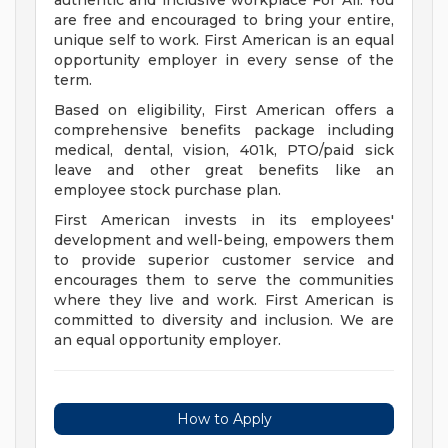
authentic and inclusive workplace For All. You
are free and encouraged to bring your entire,
unique self to work. First American is an equal
opportunity employer in every sense of the
term.
Based on eligibility, First American offers a
comprehensive benefits package including
medical, dental, vision, 401k, PTO/paid sick
leave and other great benefits like an
employee stock purchase plan.
First American invests in its employees'
development and well-being, empowers them
to provide superior customer service and
encourages them to serve the communities
where they live and work. First American is
committed to diversity and inclusion. We are
an equal opportunity employer.
How to Apply