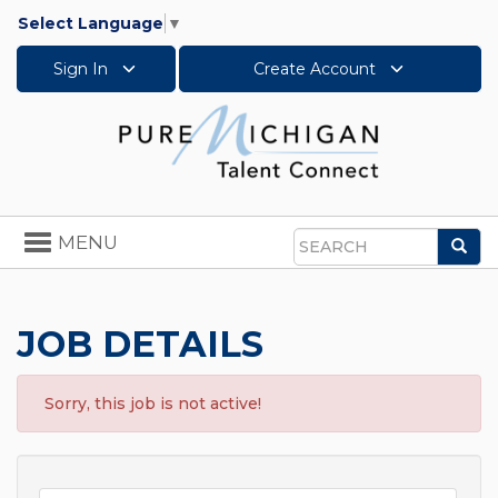
Select Language
▼
Sign In
Create Account
Toggle
MENU
Sea
navigation
Search
JOB DETAILS
Sorry, this job is not active!