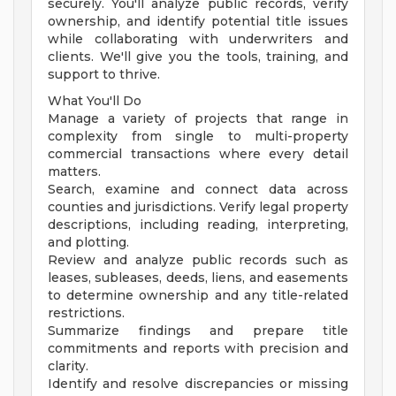
securely. You'll analyze public records, verify
ownership, and identify potential title issues
while collaborating with underwriters and
clients. We'll give you the tools, training, and
support to thrive.
What You'll Do
Manage a variety of projects that range in
complexity from single to multi-property
commercial transactions where every detail
matters.
Search, examine and connect data across
counties and jurisdictions. Verify legal property
descriptions, including reading, interpreting,
and plotting.
Review and analyze public records such as
leases, subleases, deeds, liens, and easements
to determine ownership and any title-related
restrictions.
Summarize findings and prepare title
commitments and reports with precision and
clarity.
Identify and resolve discrepancies or missing