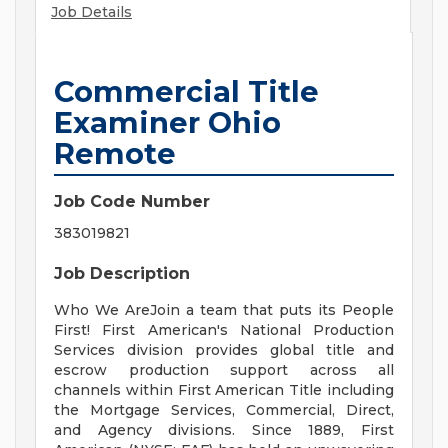
Job Details
Commercial Title
Examiner Ohio
Remote
Job Code Number
383019821
Job Description
Who We AreJoin a team that puts its People
First! First American's National Production
Services division provides global title and
escrow production support across all
channels within First American Title including
the Mortgage Services, Commercial, Direct,
and Agency divisions. Since 1889, First