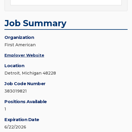
Job Summary
Organization
First American
Employer Website
Location
Detroit, Michigan 48228
Job Code Number
383019821
Positions Available
1
Expiration Date
6/22/2026