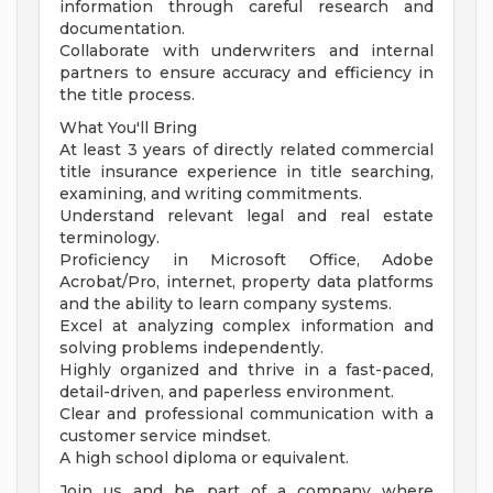
information through careful research and
documentation.
Collaborate with underwriters and internal
partners to ensure accuracy and efficiency in
the title process.
What You'll Bring
At least 3 years of directly related commercial
title insurance experience in title searching,
examining, and writing commitments.
Understand relevant legal and real estate
terminology.
Proficiency in Microsoft Office, Adobe
Acrobat/Pro, internet, property data platforms
and the ability to learn company systems.
Excel at analyzing complex information and
solving problems independently.
Highly organized and thrive in a fast-paced,
detail-driven, and paperless environment.
Clear and professional communication with a
customer service mindset.
A high school diploma or equivalent.
Join us and be part of a company where