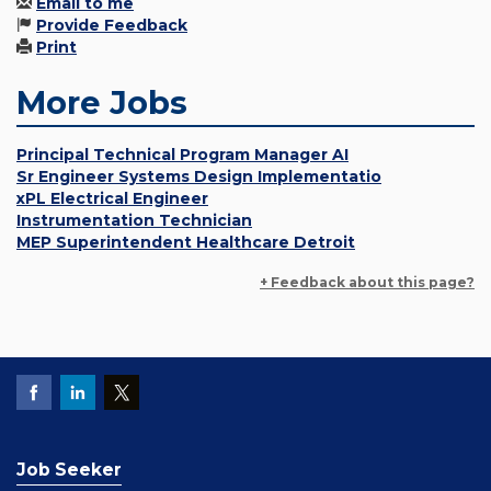
Email to me
Provide Feedback
Print
More Jobs
Principal Technical Program Manager AI
Sr Engineer Systems Design Implementatio
xPL Electrical Engineer
Instrumentation Technician
MEP Superintendent Healthcare Detroit
+ Feedback about this page?
Job Seeker