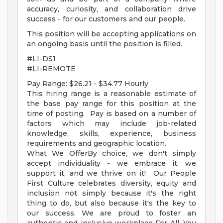
accuracy, curiosity, and collaboration drive
success - for our customers and our people.
This position will be accepting applications on
an ongoing basis until the position is filled.
#LI-DS1
#LI-REMOTE
Pay Range: $26.21 - $34.77 Hourly
This hiring range is a reasonable estimate of
the base pay range for this position at the
time of posting. Pay is based on a number of
factors which may include job-related
knowledge, skills, experience, business
requirements and geographic location.
What We OfferBy choice, we don't simply
accept individuality - we embrace it, we
support it, and we thrive on it! Our People
First Culture celebrates diversity, equity and
inclusion not simply because it's the right
thing to do, but also because it's the key to
our success. We are proud to foster an