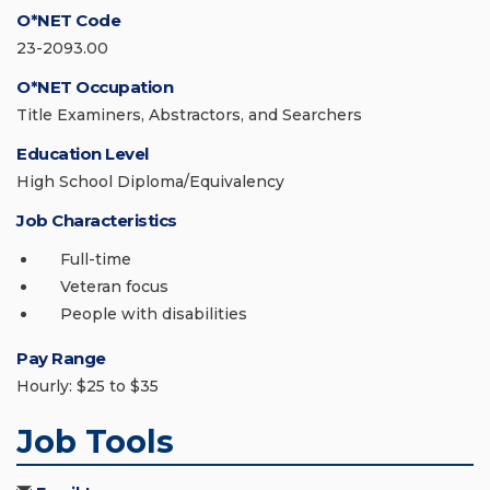
O*NET Code
23-2093.00
O*NET Occupation
Title Examiners, Abstractors, and Searchers
Education Level
High School Diploma/Equivalency
Job Characteristics
Full-time
Veteran focus
People with disabilities
Pay Range
Hourly: $25 to $35
Job Tools