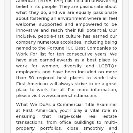
American (NYSE: FAF) has held an unwavering
belief in its people. They are passionate about
what they do, and we are equally passionate
about fostering an environment where all feel
welcome, supported, and empowered to be
innovative and reach their full potential. Our
inclusive, people-first culture has earned our
company numerous accolades, including being
named to the Fortune 100 Best Companies to
Work For list for ten consecutive years. We
have also earned awards as a best place to
work for women, diversity and LGBTQ+
employees, and have been included on more
than 50 regional best places to work lists.
First American will always strive to be a great
place to work, for all. For more information,
please visit www.careers.firstam.com.
What We DoAs a Commercial Title Examiner
at First American, you'll play a vital role in
ensuring that large-scale real estate
transactions, from office buildings to multi-
property portfolios, close smoothly and