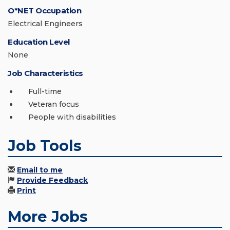
O*NET Occupation
Electrical Engineers
Education Level
None
Job Characteristics
Full-time
Veteran focus
People with disabilities
Job Tools
Email to me
Provide Feedback
Print
More Jobs