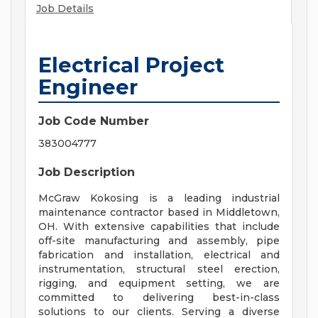
Job Details
Electrical Project
Engineer
Job Code Number
383004777
Job Description
McGraw Kokosing is a leading industrial
maintenance contractor based in Middletown,
OH. With extensive capabilities that include
off-site manufacturing and assembly, pipe
fabrication and installation, electrical and
instrumentation, structural steel erection,
rigging, and equipment setting, we are
committed to delivering best-in-class
solutions to our clients. Serving a diverse