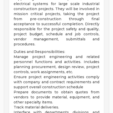
electrical systems for large scale industrial
construction projects. They will be involved in
mission critical projects, taking the project
from pre-construction through final
acceptance to successful completion. Directly
responsible for the project safety and quality,
project budget, schedule and job controls,
vendor management, submittals and
procedures.
Duties and Responsibilities:
Manage project engineering and related
personnel functions and activities. Includes
planning procurement, design review, project
controls, work assignments, etc.
Ensure project engineering activities comply
with company and contract requirements and
support overall construction schedule
Prepare documents to obtain quotes from
vendors to provide material, equipment, and
other specialty items.
Track material deliveries.
Interface with departments, divisions, and