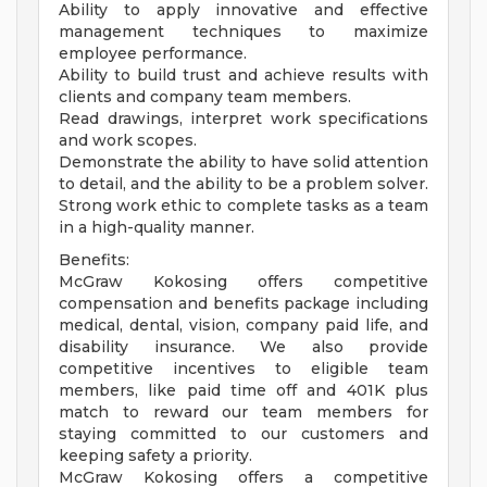
Ability to apply innovative and effective
management techniques to maximize
employee performance.
Ability to build trust and achieve results with
clients and company team members.
Read drawings, interpret work specifications
and work scopes.
Demonstrate the ability to have solid attention
to detail, and the ability to be a problem solver.
Strong work ethic to complete tasks as a team
in a high-quality manner.
Benefits:
McGraw Kokosing offers competitive
compensation and benefits package including
medical, dental, vision, company paid life, and
disability insurance. We also provide
competitive incentives to eligible team
members, like paid time off and 401K plus
match to reward our team members for
staying committed to our customers and
keeping safety a priority.
McGraw Kokosing offers a competitive