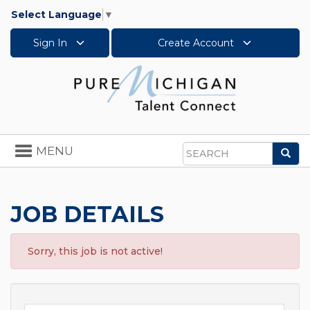
Select Language
▼
Sign In
Create Account
Toggle
MENU
Sea
navigation
Search
JOB DETAILS
Sorry, this job is not active!