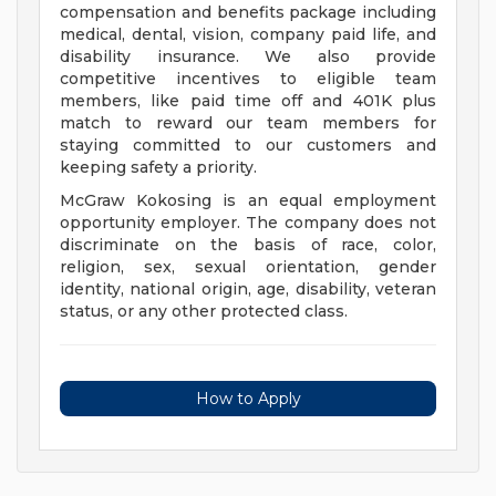
compensation and benefits package including
medical, dental, vision, company paid life, and
disability insurance. We also provide
competitive incentives to eligible team
members, like paid time off and 401K plus
match to reward our team members for
staying committed to our customers and
keeping safety a priority.
McGraw Kokosing is an equal employment
opportunity employer. The company does not
discriminate on the basis of race, color,
religion, sex, sexual orientation, gender
identity, national origin, age, disability, veteran
status, or any other protected class.
How to Apply