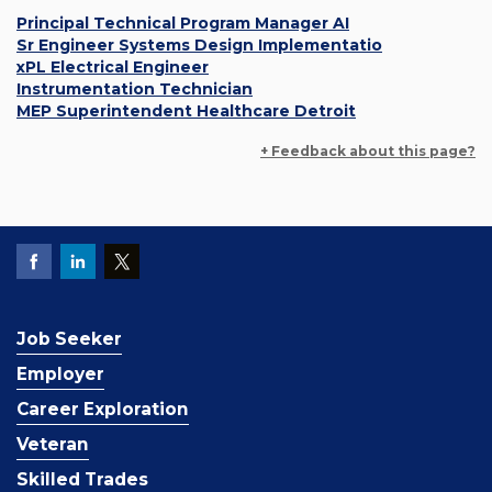
Principal Technical Program Manager AI
Sr Engineer Systems Design Implementatio
xPL Electrical Engineer
Instrumentation Technician
MEP Superintendent Healthcare Detroit
+ Feedback about this page?
Job Seeker
Employer
Career Exploration
Veteran
Skilled Trades