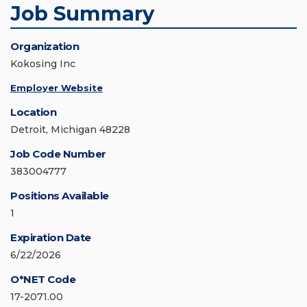
Job Summary
Organization
Kokosing Inc
Employer Website
Location
Detroit, Michigan 48228
Job Code Number
383004777
Positions Available
1
Expiration Date
6/22/2026
O*NET Code
17-2071.00