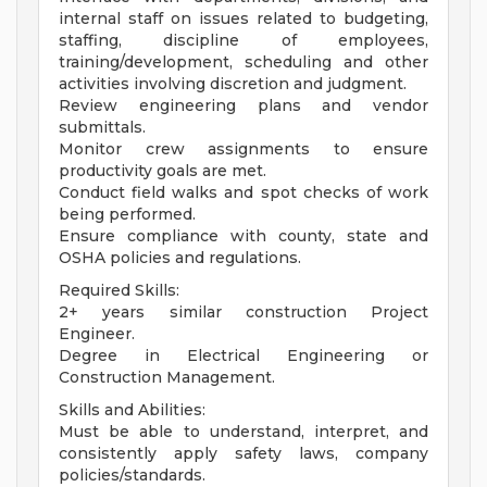
internal staff on issues related to budgeting,
staffing, discipline of employees,
training/development, scheduling and other
activities involving discretion and judgment.
Review engineering plans and vendor
submittals.
Monitor crew assignments to ensure
productivity goals are met.
Conduct field walks and spot checks of work
being performed.
Ensure compliance with county, state and
OSHA policies and regulations.
Required Skills:
2+ years similar construction Project
Engineer.
Degree in Electrical Engineering or
Construction Management.
Skills and Abilities:
Must be able to understand, interpret, and
consistently apply safety laws, company
policies/standards.