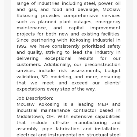
range of industries including steel, power, oil
and gas, and food and beverage, McGraw
Kokosing provides comprehensive services
such as planned plant outages, emergency
maintenance, and capital improvement
projects for both new and existing facilities.
Since partnering with Kokosing Industrial in
1992, we have consistently prioritized safety
and quality, striving to lead the industry in
delivering exceptional results for our
customers. Additionally, our preconstruction
services include risk assessments, budget
validation, 3D modeling, and more, ensuring
that we meet and exceed our clients'
expectations every step of the way.
Job Description:
McGraw Kokosing is a leading MEP and
industrial maintenance contractor based in
Middletown, OH. With extensive capabilities
that include off-site manufacturing and
assembly, pipe fabrication and installation,
electrical and instrumentation, structural steel