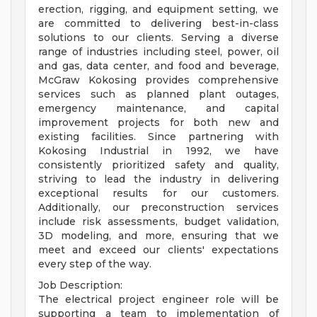
erection, rigging, and equipment setting, we
are committed to delivering best-in-class
solutions to our clients. Serving a diverse
range of industries including steel, power, oil
and gas, data center, and food and beverage,
McGraw Kokosing provides comprehensive
services such as planned plant outages,
emergency maintenance, and capital
improvement projects for both new and
existing facilities. Since partnering with
Kokosing Industrial in 1992, we have
consistently prioritized safety and quality,
striving to lead the industry in delivering
exceptional results for our customers.
Additionally, our preconstruction services
include risk assessments, budget validation,
3D modeling, and more, ensuring that we
meet and exceed our clients' expectations
every step of the way.
Job Description:
The electrical project engineer role will be
supporting a team to implementation of