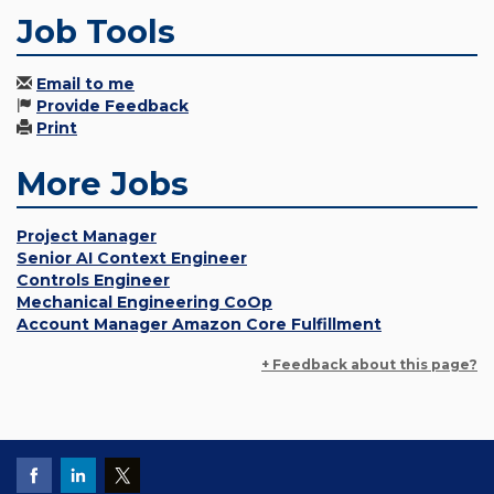
Job Tools
Email to me
Provide Feedback
Print
More Jobs
Project Manager
Senior AI Context Engineer
Controls Engineer
Mechanical Engineering CoOp
Account Manager Amazon Core Fulfillment
+ Feedback about this page?