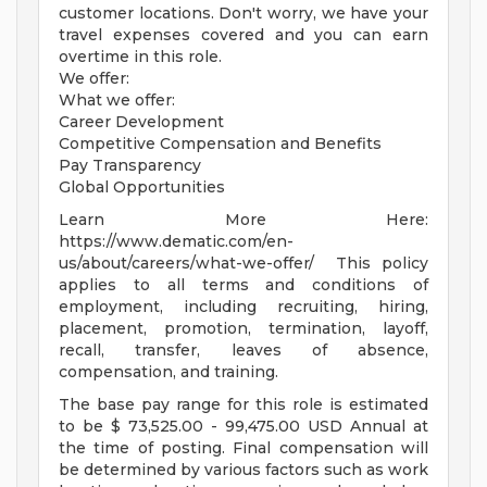
customer locations. Don't worry, we have your
travel expenses covered and you can earn
overtime in this role.
We offer:
What we offer:
Career Development
Competitive Compensation and Benefits
Pay Transparency
Global Opportunities
Learn More Here:
https://www.dematic.com/en-
us/about/careers/what-we-offer/ This policy
applies to all terms and conditions of
employment, including recruiting, hiring,
placement, promotion, termination, layoff,
recall, transfer, leaves of absence,
compensation, and training.
The base pay range for this role is estimated
to be $ 73,525.00 - 99,475.00 USD Annual at
the time of posting. Final compensation will
be determined by various factors such as work