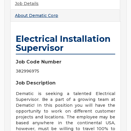
Job Details
About
Dematic Corp
Electrical Installation
Supervisor
Job Code Number
382996975
Job Description
Dematic is seeking a talented Electrical
Supervisor. Be a part of a growing team at
Dematic! In this position you will have the
opportunity to work on different customer
projects and locations. The employee may be
based anywhere in the continental USA,
however, must be willing to travel 100% to