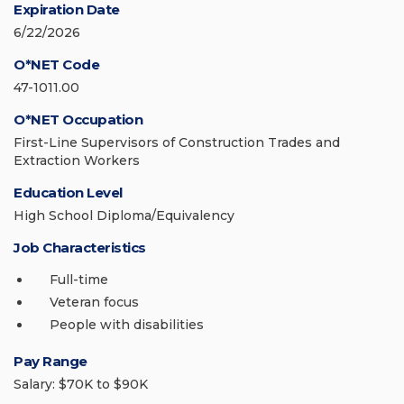
Expiration Date
6/22/2026
O*NET Code
47-1011.00
O*NET Occupation
First-Line Supervisors of Construction Trades and
Extraction Workers
Education Level
High School Diploma/Equivalency
Job Characteristics
Full-time
Veteran focus
People with disabilities
Pay Range
Salary: $70K to $90K