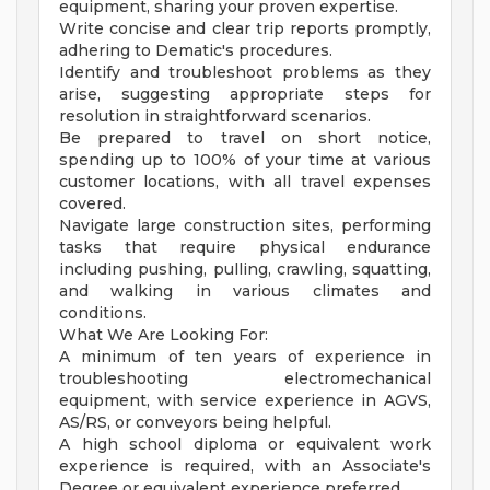
equipment, sharing your proven expertise.
Write concise and clear trip reports promptly,
adhering to Dematic's procedures.
Identify and troubleshoot problems as they
arise, suggesting appropriate steps for
resolution in straightforward scenarios.
Be prepared to travel on short notice,
spending up to 100% of your time at various
customer locations, with all travel expenses
covered.
Navigate large construction sites, performing
tasks that require physical endurance
including pushing, pulling, crawling, squatting,
and walking in various climates and
conditions.
What We Are Looking For:
A minimum of ten years of experience in
troubleshooting electromechanical
equipment, with service experience in AGVS,
AS/RS, or conveyors being helpful.
A high school diploma or equivalent work
experience is required, with an Associate's
Degree or equivalent experience preferred.