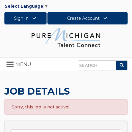
Select Language
▼
Sign In
Create Account
Toggle
MENU
Sea
navigation
Search
JOB DETAILS
Sorry, this job is not active!