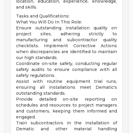
location, education, experience, knowledge,
and skills.
Tasks and Qualifications:
What You Will Do In This Role:
Ensure outstanding installation quality on
project sites, adhering strictly to
manufacturing and subcontractor quality
checklists. Implement Corrective Actions
when discrepancies are identified to maintain
our high standards.
Coordinate on-site safety, conducting regular
safety audits to ensure compliance with all
safety regulations.
Assist with routine equipment trial runs,
ensuring all installations meet Dematic's
outstanding standards.
Provide detailed on-site reporting on
schedules and resources to project managers
and customers, keeping them informed and
engaged.
Train subcontractors in the installation of
Dematic and other material handling