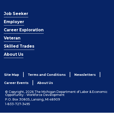
Job Seeker
Employer
Career Exploration
Veteran
Skilled Trades
About Us
Site Map
Terms and Conditions
Newsletters
Career Events
About Us
© Copyright, 2026 The Michigan Department of Labor & Economic
Opportunity - Workforce Development
P.O. Box 30805, Lansing, MI 48909
1-833-727-3495