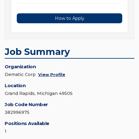
How to Apply
Job Summary
Organization
Dematic Corp
View Profile
Location
Grand Rapids, Michigan 49505
Job Code Number
382996975
Positions Available
1