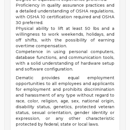
Proficiency in quality assurance practices and
a detailed understanding of OSHA regulations,
with OSHA 10 certification required and OSHA
30 preferred.
Physical ability to lift at least 50 lbs and a
willingness to work weekends, holidays, and
off shifts, with the possibility of earning
overtime compensation.
Competence in using personal computers,
database functions, and communication tools,
with a solid understanding of hardware setup
and software configuration.
Dematic provides equal employment
opportunities to all employees and applicants
for employment and prohibits discrimination
and harassment of any type without regard to
race, color, religion, age, sex, national origin,
disability status, genetics, protected veteran
status, sexual orientation, gender identity or
expression, or any other characteristic
protected by federal, state or local laws.