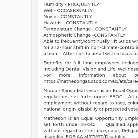
Humidity - FREQUENTLY
Wet - OCCASIONALLY
Noise - CONSTANTLY
Hazards - CONSTANTLY
Temperature Change - CONSTANTLY
Atmospheric Change -CONSTANTLY
Able to frequently/continually lift 30lbs 
for a 12-hour shift in non-climate-contro
a team - Attention to detail with a focus on
Benefits for full time employees include
including Dental, Vision and Life, Wellne
For more information about ou
https://mathesongas.csod.com/ux/ats/car
Nippon Sanso Matheson is an Equal Oppor
regulations set forth under EEOC. All qu
employment without regard to race, color, 
national origin, disability or protected ve
Matheson is an Equal Opportunity Emplo
set forth under EEOC. Qualified applic
without regard to their race, color, Religio
disability EOE AA M/F/VET/Disability