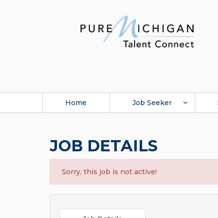
Home
Job Seeker
JOB DETAILS
Sorry, this job is not active!