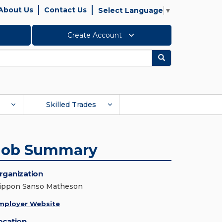
About Us
Contact Us
Select Language
▼
Create Account
Search
Skilled Trades
Job Summary
rganization
ippon Sanso Matheson
mployer Website
ocation