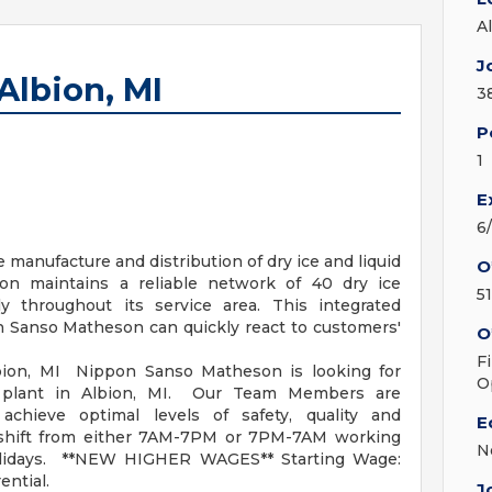
A
J
lbion, MI
3
P
1
E
6
manufacture and distribution of dry ice and liquid
O
n maintains a reliable network of 40 dry ice
5
ally throughout its service area. This integrated
n Sanso Matheson can quickly react to customers'
O
F
, MI Nippon Sanso Matheson is looking for
O
 plant in Albion, MI. Our Team Members are
achieve optimal levels of safety, quality and
E
ur shift from either 7AM-7PM or 7PM-7AM working
N
lidays. **NEW HIGHER WAGES** Starting Wage:
ential.
J