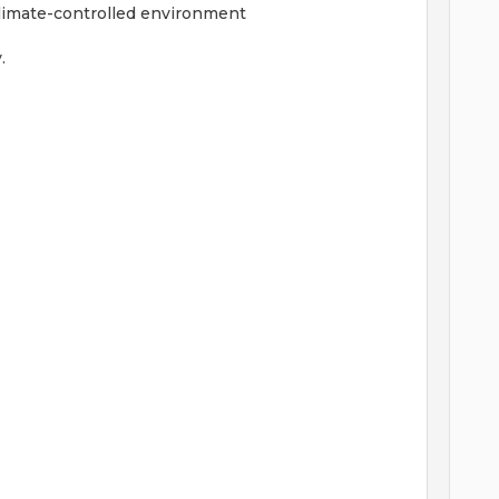
-climate-controlled environment
.