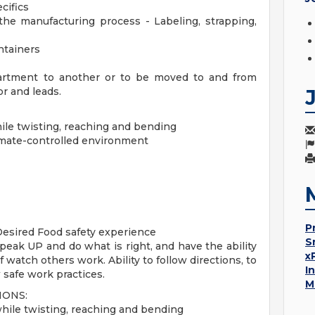
cifics
the manufacturing process - Labeling, strapping,
ntainers
artment to another or to be moved to and from
or and leads.
while twisting, reaching and bending
limate-controlled environment
P
Desired Food safety experience
S
 Speak UP and do what is right, and have the ability
x
 watch others work. Ability to follow directions, to
I
 safe work practices.
M
IONS:
 while twisting, reaching and bending