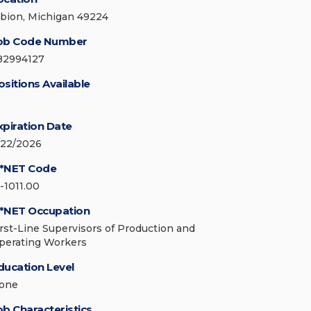
lbion, Michigan 49224
ob Code Number
82994127
ositions Available
xpiration Date
/22/2026
*NET Code
1-1011.00
*NET Occupation
irst-Line Supervisors of Production and
perating Workers
ducation Level
one
ob Characteristics