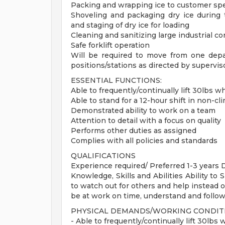
Packing and wrapping ice to customer spe
Shoveling and packaging dry ice during 
and staging of dry ice for loading
Cleaning and sanitizing large industrial co
Safe forklift operation
Will be required to move from one dep
positions/stations as directed by supervis
ESSENTIAL FUNCTIONS:
Able to frequently/continually lift 30lbs 
Able to stand for a 12-hour shift in non-c
Demonstrated ability to work on a team
Attention to detail with a focus on quality
Performs other duties as assigned
Complies with all policies and standards
QUALIFICATIONS
Experience required/ Preferred 1-3 years 
Knowledge, Skills and Abilities Ability to
to watch out for others and help instead of
be at work on time, understand and follow
PHYSICAL DEMANDS/WORKING CONDIT
- Able to frequently/continually lift 30lbs