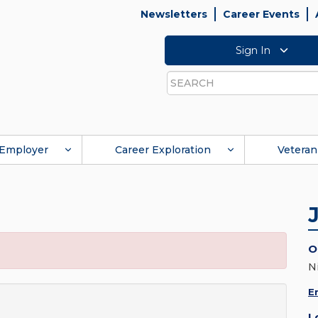
Newsletters
Career Events
Sign In
Search
Employer
Career Exploration
Veteran
O
N
E
L