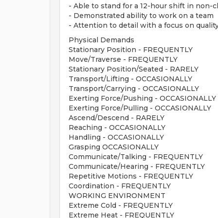
- Able to stand for a 12-hour shift in non
- Demonstrated ability to work on a team
- Attention to detail with a focus on quality
Physical Demands
Stationary Position - FREQUENTLY
Move/Traverse - FREQUENTLY
Stationary Position/Seated - RARELY
Transport/Lifting - OCCASIONALLY
Transport/Carrying - OCCASIONALLY
Exerting Force/Pushing - OCCASIONALLY
Exerting Force/Pulling - OCCASIONALLY
Ascend/Descend - RARELY
Reaching - OCCASIONALLY
Handling - OCCASIONALLY
Grasping OCCASIONALLY
Communicate/Talking - FREQUENTLY
Communicate/Hearing - FREQUENTLY
Repetitive Motions - FREQUENTLY
Coordination - FREQUENTLY
WORKING ENVIRONMENT
Extreme Cold - FREQUENTLY
Extreme Heat - FREQUENTLY