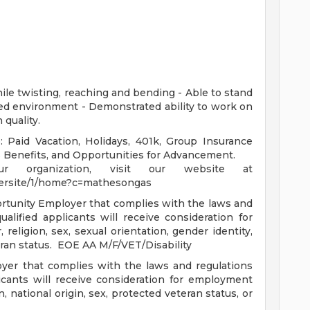
while twisting, reaching and bending - Able to stand
lled environment - Demonstrated ability to work on
 quality.
: Paid Vacation, Holidays, 401k, Group Insurance
ss Benefits, and Opportunities for Advancement.
r organization, visit our website at
eersite/1/home?c=mathesongas
tunity Employer that complies with the laws and
alified applicants will receive consideration for
religion, sex, sexual orientation, gender identity,
teran status. EOE AA M/F/VET/Disability
yer that complies with the laws and regulations
ants will receive consideration for employment
n, national origin, sex, protected veteran status, or