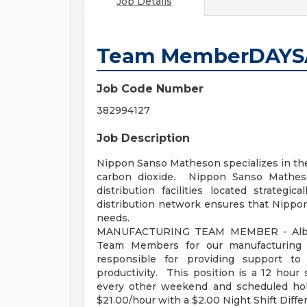
Job Details
Team MemberDAYSA
Job Code Number
382994127
Job Description
Nippon Sanso Matheson specializes in the 
carbon dioxide. Nippon Sanso Matheso
distribution facilities located strategic
distribution network ensures that Nippo
needs.
MANUFACTURING TEAM MEMBER - Albion
Team Members for our manufacturing
responsible for providing support to 
productivity. This position is a 12 ho
every other weekend and scheduled ho
$21.00/hour with a $2.00 Night Shift Differ