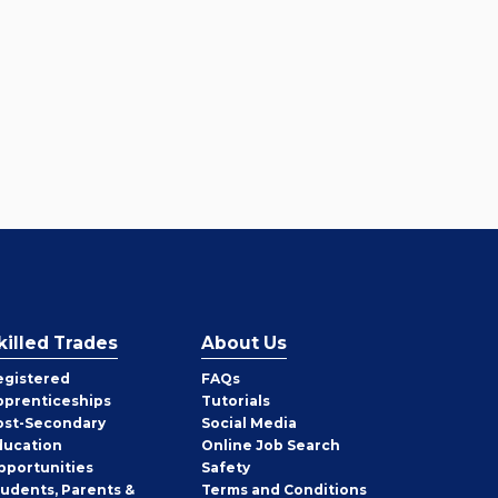
killed Trades
About Us
egistered
FAQs
pprenticeships
Tutorials
ost-Secondary
Social Media
ducation
Online Job Search
pportunities
Safety
tudents, Parents &
Terms and Conditions