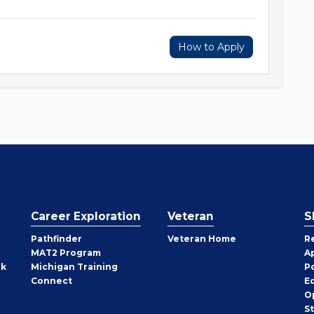
How to Apply
Career Exploration
Veteran
S
Pathfinder
Veteran Home
R
MAT2 Program
A
rk
Michigan Training
P
Connect
E
O
S