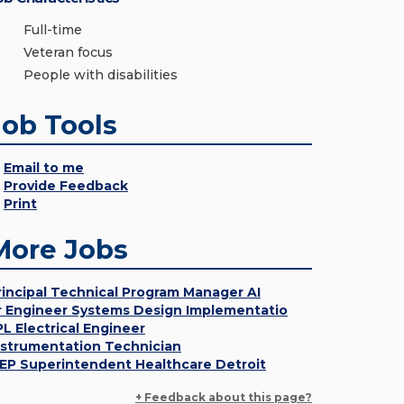
Full-time
Veteran focus
People with disabilities
Job Tools
Email to me
Provide Feedback
Print
More Jobs
rincipal Technical Program Manager AI
r Engineer Systems Design Implementatio
PL Electrical Engineer
nstrumentation Technician
EP Superintendent Healthcare Detroit
+ Feedback about this page?