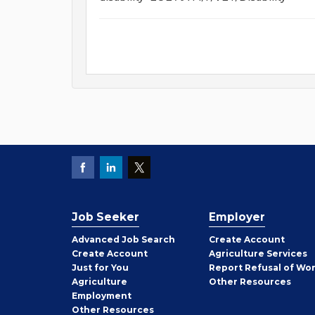
Job Seeker
Employer
Employer
Advanced Job Search
Create
Account
Job
Create
Account
Agriculture Services
Seeker
Just for You
Report Refusal of Wo
Employer
Agriculture
Other
Resources
Employment
Job
Other
Resources