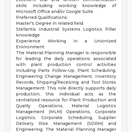
skills including working knowledge of
Microsoft Office and/or Google Suite
Preferred Qualifications:
Master's Degree in related field
Stellantis Industrial Systems Logistics Pillar
knowledge
Experience Working in a Unionized
Environment
The Material Planning Manager is responsible
for leading the daily operations associated
with plant production control activities
including Parts Follow-Up, Plant Scheduling,
Engineering Change Management, Inventory
Records, Shipping/Receiving and Tool Stores
Management. This role directly supports daily
production, this individual acts as the
centralized resource for Plant Production and
Quality Operations, Material Logistics
Management (MLM) Operations, Corporate
Logistics, Corporate Scheduling, Supplier
Delivery Risk Management (SDRM) and
Engineering. The Material Planning Manager