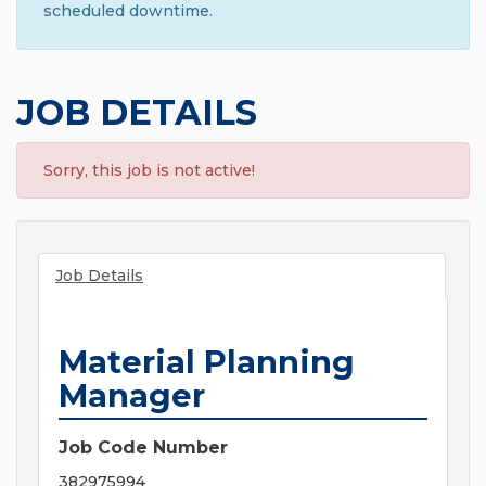
scheduled downtime.
JOB DETAILS
Sorry, this job is not active!
Job Details
Material Planning
Manager
Job Code Number
382975994