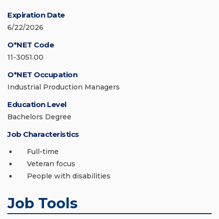
Expiration Date
6/22/2026
O*NET Code
11-3051.00
O*NET Occupation
Industrial Production Managers
Education Level
Bachelors Degree
Job Characteristics
Full-time
Veteran focus
People with disabilities
Job Tools