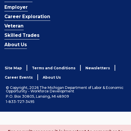
Employer
Career Exploration
Veteran
Skilled Trades
About Us
Site Map
Terms and Conditions
Newsletters
Career Events
About Us
© Copyright, 2026 The Michigan Department of Labor & Economic
Opportunity - Workforce Development
P.O. Box 30805, Lansing, MI 48909
1-833-727-3495