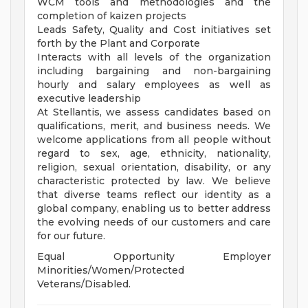
WCM tools and methodologies and the
completion of kaizen projects
Leads Safety, Quality and Cost initiatives set
forth by the Plant and Corporate
Interacts with all levels of the organization
including bargaining and non-bargaining
hourly and salary employees as well as
executive leadership
At Stellantis, we assess candidates based on
qualifications, merit, and business needs. We
welcome applications from all people without
regard to sex, age, ethnicity, nationality,
religion, sexual orientation, disability, or any
characteristic protected by law. We believe
that diverse teams reflect our identity as a
global company, enabling us to better address
the evolving needs of our customers and care
for our future.
Equal Opportunity Employer
Minorities/Women/Protected
Veterans/Disabled.