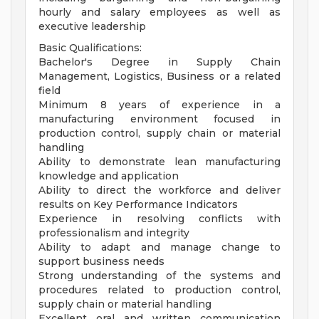
hourly and salary employees as well as
executive leadership
Basic Qualifications:
Bachelor's Degree in Supply Chain
Management, Logistics, Business or a related
field
Minimum 8 years of experience in a
manufacturing environment focused in
production control, supply chain or material
handling
Ability to demonstrate lean manufacturing
knowledge and application
Ability to direct the workforce and deliver
results on Key Performance Indicators
Experience in resolving conflicts with
professionalism and integrity
Ability to adapt and manage change to
support business needs
Strong understanding of the systems and
procedures related to production control,
supply chain or material handling
Excellent oral and written communication