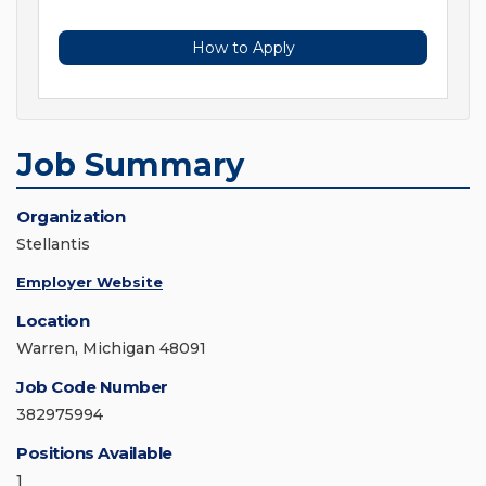
How to Apply
Job Summary
Organization
Stellantis
Employer Website
Location
Warren, Michigan 48091
Job Code Number
382975994
Positions Available
1