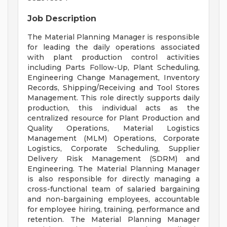
Job Description
The Material Planning Manager is responsible
for leading the daily operations associated
with plant production control activities
including Parts Follow-Up, Plant Scheduling,
Engineering Change Management, Inventory
Records, Shipping/Receiving and Tool Stores
Management. This role directly supports daily
production, this individual acts as the
centralized resource for Plant Production and
Quality Operations, Material Logistics
Management (MLM) Operations, Corporate
Logistics, Corporate Scheduling, Supplier
Delivery Risk Management (SDRM) and
Engineering. The Material Planning Manager
is also responsible for directly managing a
cross-functional team of salaried bargaining
and non-bargaining employees, accountable
for employee hiring, training, performance and
retention. The Material Planning Manager