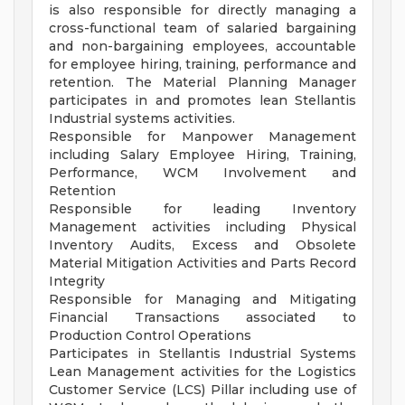
is also responsible for directly managing a
cross-functional team of salaried bargaining
and non-bargaining employees, accountable
for employee hiring, training, performance and
retention. The Material Planning Manager
participates in and promotes lean Stellantis
Industrial systems activities.
Responsible for Manpower Management
including Salary Employee Hiring, Training,
Performance, WCM Involvement and
Retention
Responsible for leading Inventory
Management activities including Physical
Inventory Audits, Excess and Obsolete
Material Mitigation Activities and Parts Record
Integrity
Responsible for Managing and Mitigating
Financial Transactions associated to
Production Control Operations
Participates in Stellantis Industrial Systems
Lean Management activities for the Logistics
Customer Service (LCS) Pillar including use of