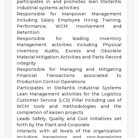
participates in and promotes lean Stellantis
Industrial systems activities.
Responsible for Manpower Management
including Salary Employee Hiring, Training,
Performance, WCM Involvement and
Retention
Responsible for leading Inventory
Management activities including Physical
Inventory Audits, Excess and Obsolete
Material Mitigation Activities and Parts Record
Integrity
Responsible for Managing and Mitigating
Financial Transactions associated to
Production Control Operations
Participates in Stellantis Industrial Systems
Lean Management activities for the Logistics
Customer Service (LCS) Pillar including use of
WCM tools and methodologies and the
completion of kaizen projects
Leads Safety, Quality and Cost initiatives set
forth by the Plant and Corporate
Interacts with all levels of the organization
including bargaining and non-bargaining