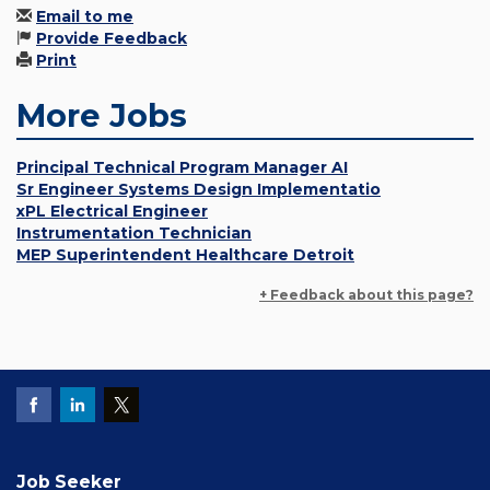
Email to me
Provide Feedback
Print
More Jobs
Principal Technical Program Manager AI
Sr Engineer Systems Design Implementatio
xPL Electrical Engineer
Instrumentation Technician
MEP Superintendent Healthcare Detroit
+ Feedback about this page?
Job Seeker