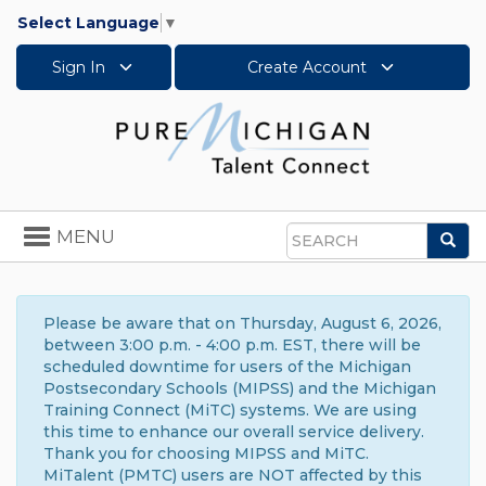
Select Language
▼
Sign In
Create Account
Toggle
MENU
Sea
navigation
Search
Please be aware that on Thursday, August 6, 2026,
between 3:00 p.m. - 4:00 p.m. EST, there will be
scheduled downtime for users of the Michigan
Postsecondary Schools (MIPSS) and the Michigan
Training Connect (MiTC) systems. We are using
this time to enhance our overall service delivery.
Thank you for choosing MIPSS and MiTC.
MiTalent (PMTC) users are NOT affected by this