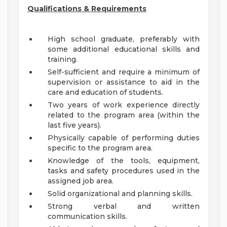
Qualifications & Requirements
High school graduate, preferably with
some additional educational skills and
training.
Self-sufficient and require a minimum of
supervision or assistance to aid in the
care and education of students.
Two years of work experience directly
related to the program area (within the
last five years).
Physically capable of performing duties
specific to the program area.
Knowledge of the tools, equipment,
tasks and safety procedures used in the
assigned job area.
Solid organizational and planning skills.
Strong verbal and written
communication skills.