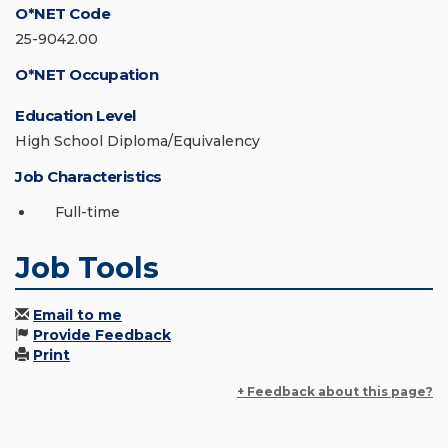
O*NET Code
25-9042.00
O*NET Occupation
Education Level
High School Diploma/Equivalency
Job Characteristics
Full-time
Job Tools
Email to me
Provide Feedback
Print
+ Feedback about this page?