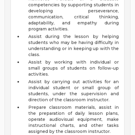
competencies by supporting students in
developing perseverance,
communication, critical thinking,
adaptability, and empathy during
program activities.
Assist during the lesson by helping
students who may be having difficulty in
understanding or in keeping up with the
class.
Assist by working with individual or
small groups of students on follow-up
activities.
Assist by carrying out activities for an
individual student or small group of
students, under the supervision and
direction of the classroom instructor.
Prepare classroom materials, assist in
the preparation of daily lesson plans,
operate audiovisual equipment, make
instructional charts, and other tasks
assigned by the classroom instructor.