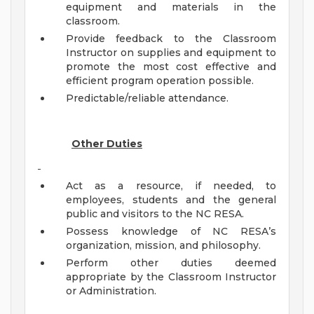
equipment and materials in the
classroom.
Provide feedback to the Classroom
Instructor on supplies and equipment to
promote the most cost effective and
efficient program operation possible.
Predictable/reliable attendance.
Other Duties
Act as a resource, if needed, to
employees, students and the general
public and visitors to the NC RESA.
Possess knowledge of NC RESA’s
organization, mission, and philosophy.
Perform other duties deemed
appropriate by the Classroom Instructor
or Administration.