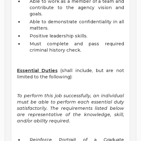
Able to work as a member of a team and
contribute to the agency vision and
goals.
Able to demonstrate confidentiality in all
matters.
Positive leadership skills.
Must complete and pass required
criminal history check.
Essential Duties
(shall include, but are not
limited to the following):
To perform this job successfully, an individual
must be able to perform each essential duty
satisfactorily. The requirements listed below
are representative of the knowledge, skill,
and/or ability required.
Reinforce Portrait of a Graduate