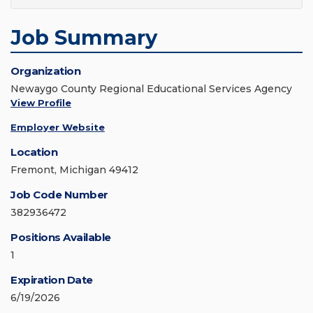
Job Summary
Organization
Newaygo County Regional Educational Services Agency
View Profile
Employer Website
Location
Fremont, Michigan 49412
Job Code Number
382936472
Positions Available
1
Expiration Date
6/19/2026