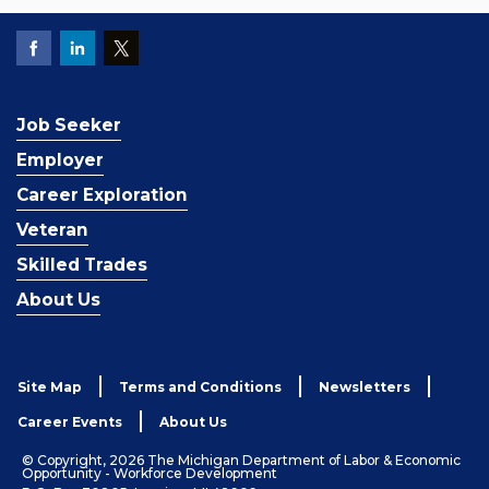
Job Seeker
Employer
Career Exploration
Veteran
Skilled Trades
About Us
Site Map
Terms and Conditions
Newsletters
Career Events
About Us
© Copyright, 2026 The Michigan Department of Labor & Economic
Opportunity - Workforce Development