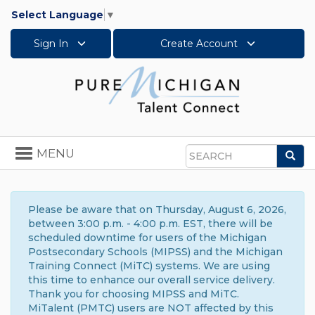
Select Language
▼
Sign In
Create Account
Toggle
MENU
Sea
navigation
Search
Please be aware that on Thursday, August 6, 2026,
between 3:00 p.m. - 4:00 p.m. EST, there will be
scheduled downtime for users of the Michigan
Postsecondary Schools (MIPSS) and the Michigan
Training Connect (MiTC) systems. We are using
this time to enhance our overall service delivery.
Thank you for choosing MIPSS and MiTC.
MiTalent (PMTC) users are NOT affected by this