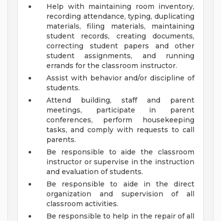
Help with maintaining room inventory,
recording attendance, typing, duplicating
materials, filing materials, maintaining
student records, creating documents,
correcting student papers and other
student assignments, and running
errands for the classroom instructor.
Assist with behavior and/or discipline of
students.
Attend building, staff and parent
meetings, participate in parent
conferences, perform housekeeping
tasks, and comply with requests to call
parents.
Be responsible to aide the classroom
instructor or supervise in the instruction
and evaluation of students.
Be responsible to aide in the direct
organization and supervision of all
classroom activities.
Be responsible to help in the repair of all