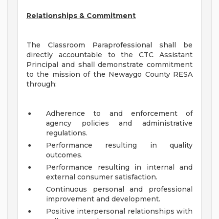
Relationships & Commitment
The Classroom Paraprofessional shall be
directly accountable to the CTC Assistant
Principal and shall demonstrate commitment
to the mission of the Newaygo County RESA
through:
Adherence to and enforcement of
agency policies and administrative
regulations.
Performance resulting in quality
outcomes.
Performance resulting in internal and
external consumer satisfaction.
Continuous personal and professional
improvement and development.
Positive interpersonal relationships with