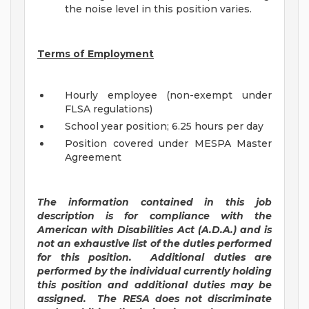
the noise level in this position varies.
Terms of Employment
Hourly employee (non-exempt under
FLSA regulations)
School year position; 6.25 hours per day
Position covered under MESPA Master
Agreement
The information contained in this job
description is for compliance with the
American with Disabilities Act (A.D.A.) and is
not an exhaustive list of the duties performed
for this position. Additional duties are
performed by the individual currently holding
this position and additional duties may be
assigned.
The RESA does not discriminate