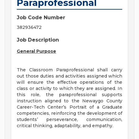
Paraprofessional
Job Code Number
382936472
Job Description
General Purpose
The Classroom Paraprofessional shall carry
out those duties and activities assigned which
will ensure the effective operations of the
class or activity to which they are assigned. In
this role, the paraprofessional supports
instruction aligned to the Newaygo County
Career-Tech Center’s Portrait of a Graduate
competencies, reinforcing the development of
students’ perseverance, communication,
critical thinking, adaptability, and empathy.