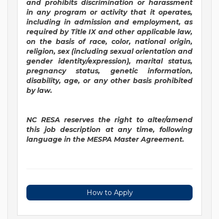
and prohibits discrimination or harassment
in any program or activity that it operates,
including in admission and employment, as
required by Title IX and other applicable law,
on the basis of race, color, national origin,
religion, sex (including sexual orientation and
gender identity/expression), marital status,
pregnancy status, genetic information,
disability, age, or any other basis prohibited
by law.
NC RESA reserves the right to alter/amend
this job description at any time, following
language in the MESPA Master Agreement.
How to Apply