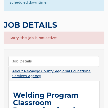
scheduled downtime.
JOB DETAILS
Sorry, this job is not active!
Job Details
About
Newaygo County Regional Educational
Services Agency
Welding Program
Classroom