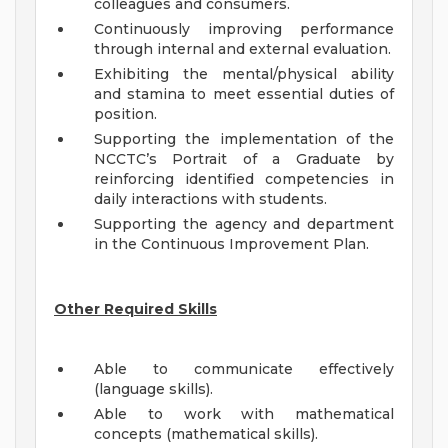
colleagues and consumers.
Continuously improving performance
through internal and external evaluation.
Exhibiting the mental/physical ability
and stamina to meet essential duties of
position.
Supporting the implementation of the
NCCTC’s Portrait of a Graduate by
reinforcing identified competencies in
daily interactions with students.
Supporting the agency and department
in the Continuous Improvement Plan.
Other Required Skills
Able to communicate effectively
(language skills).
Able to work with mathematical
concepts (mathematical skills).