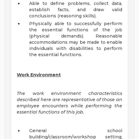
Able to define problems, collect data,
establish facts, and draw valid
conclusions (reasoning skills).
Physically able to successfully perform
the essential functions of the job
(physical demands). Reasonable
accommodations may be made to enable
individuals with disabilities to perform
the essential functions.
Work Environment
The work environment characteristics
described here are representative of those an
employee encounters while performing the
essential functions of this job.
General school
building/classroom/workshop setting;