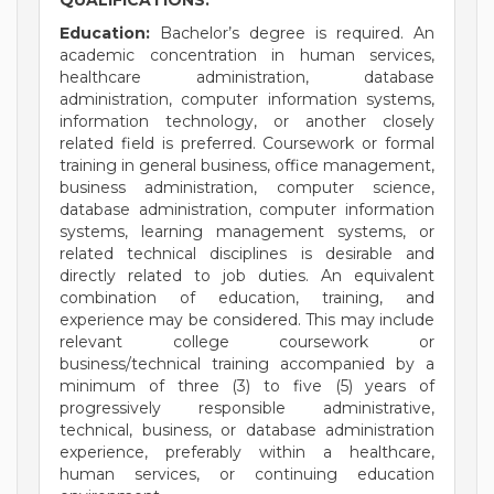
QUALIFICATIONS:
Education:
Bachelor’s degree is required. An
academic concentration in human services,
healthcare administration, database
administration, computer information systems,
information technology, or another closely
related field is preferred. Coursework or formal
training in general business, office management,
business administration, computer science,
database administration, computer information
systems, learning management systems, or
related technical disciplines is desirable and
directly related to job duties. An equivalent
combination of education, training, and
experience may be considered. This may include
relevant college coursework or
business/technical training accompanied by a
minimum of three (3) to five (5) years of
progressively responsible administrative,
technical, business, or database administration
experience, preferably within a healthcare,
human services, or continuing education