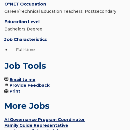
O*NET Occupation
Career/Technical Education Teachers, Postsecondary
Education Level
Bachelors Degree
Job Characteristics
Full-time
Job Tools
Email to me
Provide Feedback
Print
More Jobs
AI Governance Program Coordinator
Family Guide Representative