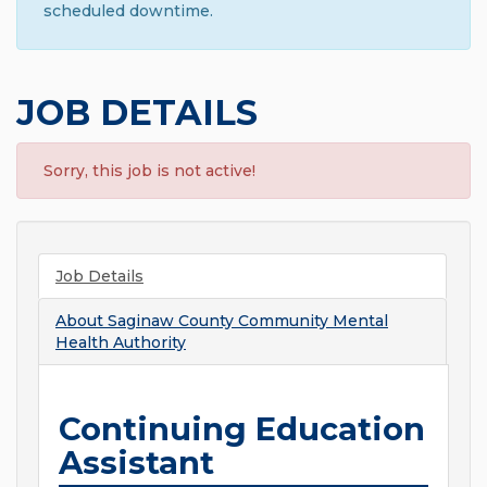
scheduled downtime.
JOB DETAILS
Sorry, this job is not active!
Job Details
About
Saginaw County Community Mental
Health Authority
Continuing Education
Assistant