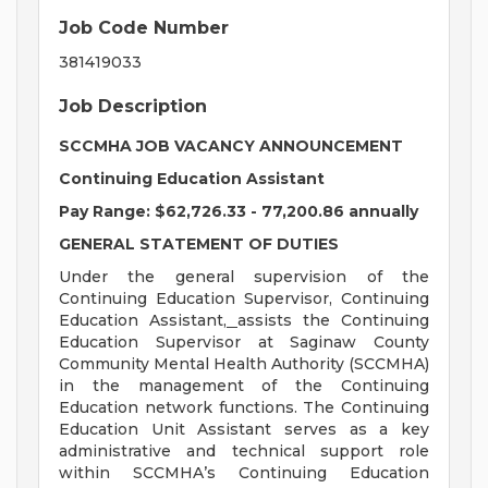
Job Code Number
381419033
Job Description
SCCMHA JOB VACANCY ANNOUNCEMENT
Continuing Education Assistant
Pay Range: $62,726.33 - 77,200.86 annually
GENERAL STATEMENT OF DUTIES
Under the general supervision of the
Continuing Education Supervisor, Continuing
Education Assistant,
assists the Continuing
Education Supervisor at Saginaw County
Community Mental Health Authority (SCCMHA)
in the management of the Continuing
Education network functions. The Continuing
Education Unit Assistant serves as a key
administrative and technical support role
within SCCMHA’s Continuing Education