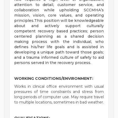
attention to detail, customer service, and
collaboration while upholding SCCMHA’s
mission, vision, core values, and operating
principles.This position will be knowledgeable
about and actively support culturally
competent recovery based practices; person
centered planning as a shared decision
making process with the individual, who
defines his/her life goals and is assisted in
developing a unique path toward those goals;
and a trauma informed culture of safety to aid
persons served in the recovery process.
WORKING CONDITIONS/ENVIRONMENT:
Works in clinical office environment with usual
pressures of time constraints and stress from
long periods of computer use. May require travel
to multiple locations, sometimes in bad weather.