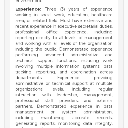
environment.
Experience:
Three (3) years of experience
working in social work, education, healthcare
area, or related field. Must have extensive and
recent experience in executive secretarial duties,
professional office experience, including
reporting directly to all levels of management
and working with all levels of the organization
including the public. Demonstrated experience
performing advanced administrative and
technical support functions, including work
involving multiple information systems, data
tracking, reporting, and coordination across
departments. Experience providing
administrative or technical support at multiple
organizational levels, including regular
interaction with leadership, management,
professional staff, providers, and external
partners. Demonstrated experience in data
management or system administration,
including maintaining accurate records,
generating reports, monitoring data integrity,