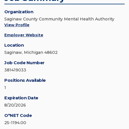
Organization
Saginaw County Community Mental Health Authority
View Profile
Employer Website
Location
Saginaw, Michigan 48602
Job Code Number
381419033
Positions Available
1
Expiration Date
8/20/2026
O*NET Code
25-1194.00