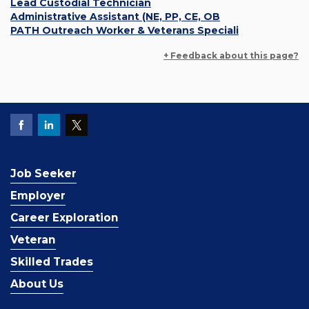
Lead Custodial Technician
Administrative Assistant (NE, PP, CE, OB
PATH Outreach Worker & Veterans Speciali
+ Feedback about this page?
Job Seeker
Employer
Career Exploration
Veteran
Skilled Trades
About Us