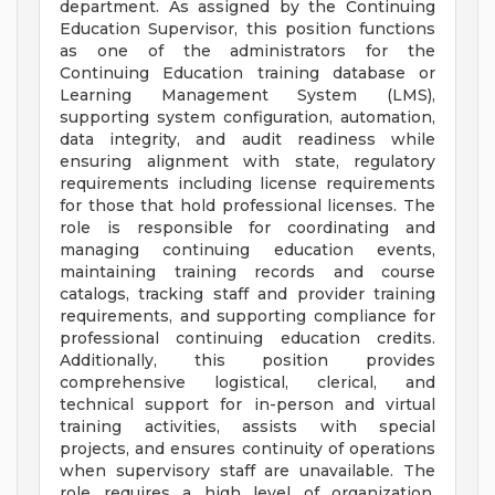
department. As assigned by the Continuing
Education Supervisor, this position functions
as one of the administrators for the
Continuing Education training database or
Learning Management System (LMS),
supporting system configuration, automation,
data integrity, and audit readiness while
ensuring alignment with state, regulatory
requirements including license requirements
for those that hold professional licenses. The
role is responsible for coordinating and
managing continuing education events,
maintaining training records and course
catalogs, tracking staff and provider training
requirements, and supporting compliance for
professional continuing education credits.
Additionally, this position provides
comprehensive logistical, clerical, and
technical support for in-person and virtual
training activities, assists with special
projects, and ensures continuity of operations
when supervisory staff are unavailable. The
role requires a high level of organization,