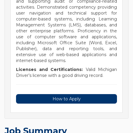
and supporting audit or compliance-related
activities. Demonstrated competency providing
user navigation and technical support for
computer-based systems, including Learning
Management Systems (LMS), databases, and
other enterprise platforms. Proficiency in the
use of computer software and applications,
including Microsoft Office Suite (Word, Excel,
Publisher), data and reporting tools, and
extensive use of web-based applications and
internet-based systems.
Licenses and Certifications:
Valid Michigan
Driver’s license with a good driving record.
How to Apply
Job Summary