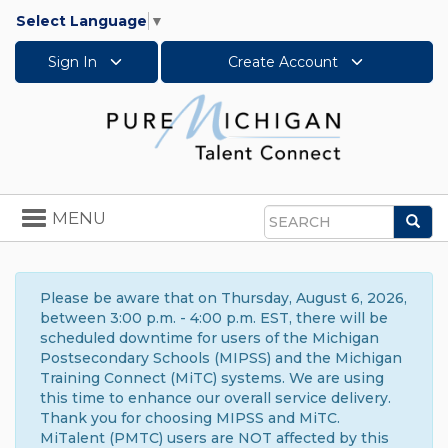
Select Language
▼
Sign In
Create Account
Toggle
MENU
Sea
navigation
Search
Please be aware that on Thursday, August 6, 2026,
between 3:00 p.m. - 4:00 p.m. EST, there will be
scheduled downtime for users of the Michigan
Postsecondary Schools (MIPSS) and the Michigan
Training Connect (MiTC) systems. We are using
this time to enhance our overall service delivery.
Thank you for choosing MIPSS and MiTC.
MiTalent (PMTC) users are NOT affected by this