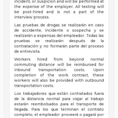
incident, or suspicion and will be performed at
the expense of the employer. All testing will
be post-hired and is not a part of the
interview process.
Las pruebas de drogas se realizarán en caso
de accidente, incidente o sospecha y se
realizarán a expensas del empleador. Todas las
pruebas se realizarán después de la
contratación y no formarán parte del proceso
de entrevista.
Workers hired from beyond normal
commuting distance will be reimbursed for
inbound transportation costs. Upon
completion of the work contract, these
workers will also be provided with outbound
transportation costs.
Los trabajadores que están contratados fuera
de la distancia normal para viajar al trabajo
estarán reembolsados para el transporte de
llegada. Para los que terminan el contrato
completo, el empleador proveerá o pagará por