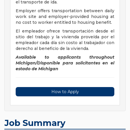
el transporte de ida.
Employer offers transportation between daily
work site and employer-provided housing at
no cost to worker entitled to housing benefit.
El empleador ofrece transportación desde el
sitio del trabajo y la vivienda proveída por el
empleador cada día sin costo al trabajador con
derecho al beneficio de la vivienda.
Available to applicants throughout
Michigan/Disponible para solicitantes en el
estado de
Michigan
How to Apply
Job Summary