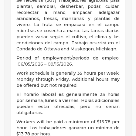
Se necesita (207) Trabajadores agrícolas para
plantar, sembrar, desherbar, podar, cuidar,
recolectar a mano, empacar, adelgazar
arándanos, fresas, manzanas y plantas de
vivero. La fruta se empacará en el campo
mientras se cosecha a mano. Las tareas diarias
pueden variar según el cultivo, el clima y las
condiciones del campo. Trabajo ocurrirá en el
Condado de Ottawa and Muskegon, Michiagn.
Period of employment/periodo de empleo:
06/05/2026 – 09/15/2026.
Work schedule is generally 35 hours per week,
Monday through Friday. Additional hours may
be offered but not required.
El horario laboral es generalmente 35 horas
por semana, lunes a viernes. Horas adicionales
pueden estar ofrecidas, pero no serían
obligatorias.
Workers will be paid a minimum of $13.78 per
hour. Los trabajadores ganarán un mínimo de
$13.78 por hora.