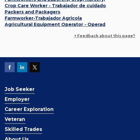
Crop Care Worker - Trabajador de cuidado
Packers and Packagers
Farmworker-Trabajador Agricola
Agricultural Equipment Operator - Operad
+ Feedback about this page?
Job Seeker
Employer
Career Exploration
Veteran
Skilled Trades
About Us