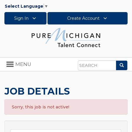
Select Language
▼
Sign In
Create Account
Toggle
MENU
Sea
navigation
Search
JOB DETAILS
Sorry, this job is not active!