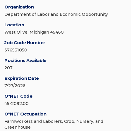
Organization
Department of Labor and Economic Opportunity
Location
West Olive, Michigan 49460
Job Code Number
376531050
Positions Available
207
Expiration Date
7/27/2026
O*NET Code
45-2092.00
O*NET Occupation
Farmworkers and Laborers, Crop, Nursery, and
Greenhouse