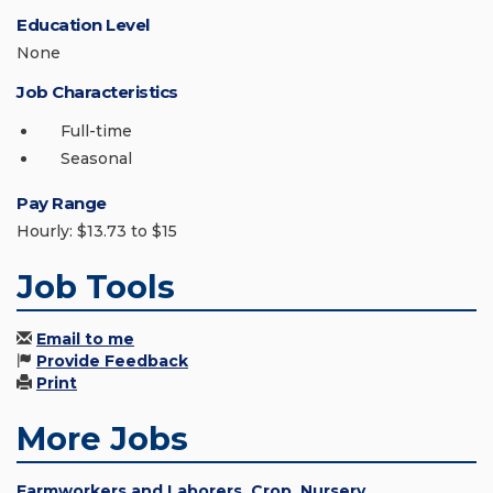
Education Level
None
Job Characteristics
Full-time
Seasonal
Pay Range
Hourly: $13.73 to $15
Job Tools
Email to me
Provide Feedback
Print
More Jobs
Farmworkers and Laborers, Crop, Nursery,