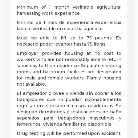
Minimum of 1 month verifiable agricultural
harvesting work experience.
Mínimo de 1 mes de experiencia experiencia
laboral verificable en cosecha agrícola.
Must be able to lift up to 75 pounds. Es
necesario poder levantar hasta 75 libras.
Employer provides housing at no cost to
workers who are not reasonably able to return
same day to their residence. Separate sleeping
rooms and bathroom facilities are designated
for male and female workers. Family housing
not available.
El empleador provee vivienda sin cobrar a los
trabajadores que no puedan razonablemente
regresar en el mismo día a sus residencias. Se
designan dormitorios e instalaciones de baño
separados para trabajadores masculinos y
femeninos. Vivienda familiar no disponible.
Drug testing will be performed upon accident,