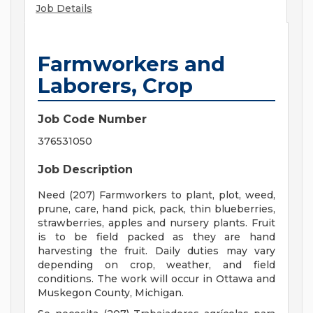
Job Details
Farmworkers and
Laborers, Crop
Job Code Number
376531050
Job Description
Need (207) Farmworkers to plant, plot, weed,
prune, care, hand pick, pack, thin blueberries,
strawberries, apples and nursery plants. Fruit
is to be field packed as they are hand
harvesting the fruit. Daily duties may vary
depending on crop, weather, and field
conditions. The work will occur in Ottawa and
Muskegon County, Michigan.