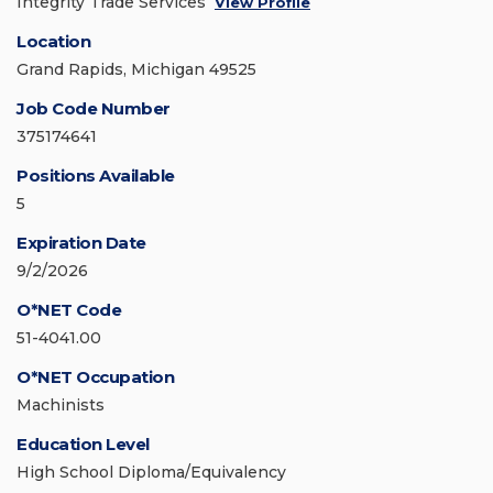
Integrity Trade Services
View Profile
Location
Grand Rapids, Michigan 49525
Job Code Number
375174641
Positions Available
5
Expiration Date
9/2/2026
O*NET Code
51-4041.00
O*NET Occupation
Machinists
Education Level
High School Diploma/Equivalency