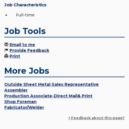
Job Characteristics
Full-time
Job Tools
Email to me
Provide Feedback
Print
More Jobs
Outside Sheet Metal Sales Representative
Assembler
Production Associate-Direct Mail& Print
Shop Foreman
Fabricator/Welder
+ Feedback about this page?