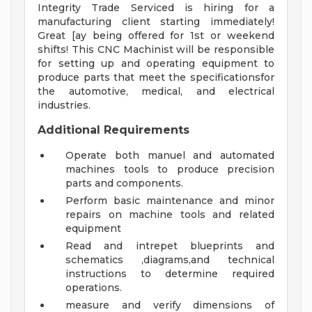
Integrity Trade Serviced is hiring for a
manufacturing client starting immediately!
Great [ay being offered for 1st or weekend
shifts! This CNC Machinist will be responsible
for setting up and operating equipment to
produce parts that meet the specificationsfor
the automotive, medical, and electrical
industries.
Additional Requirements
Operate both manuel and automated
machines tools to produce precision
parts and components.
Perform basic maintenance and minor
repairs on machine tools and related
equipment
Read and intrepet blueprints and
schematics ,diagrams,and technical
instructions to determine required
operations.
measure and verify dimensions of