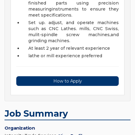
finished parts using precision
measuringinstruments to ensure they
meet specifications.
Set up. adjust, and operate machines
such as CNC Lathes. mills, CNC Swiss,
mulit-spindle screw machines,and
grinding machines.
At least 2 year of relevant experience
lathe or mill experience preferred
How to Apply
Job Summary
Organization