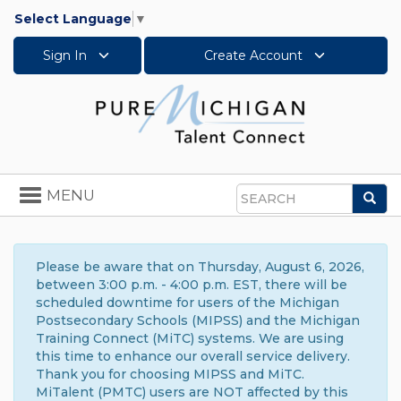
Select Language
▼
Sign In
Create Account
Toggle
MENU
Sea
navigation
Search
Please be aware that on Thursday, August 6, 2026,
between 3:00 p.m. - 4:00 p.m. EST, there will be
scheduled downtime for users of the Michigan
Postsecondary Schools (MIPSS) and the Michigan
Training Connect (MiTC) systems. We are using
this time to enhance our overall service delivery.
Thank you for choosing MIPSS and MiTC.
MiTalent (PMTC) users are NOT affected by this