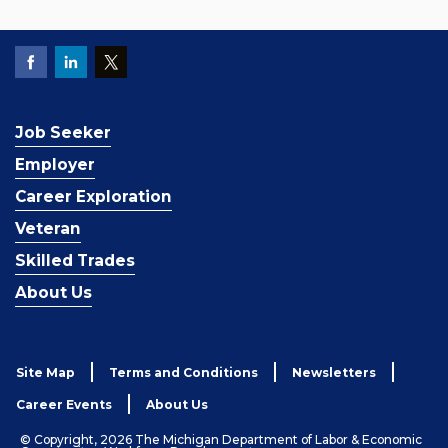
Job Seeker
Employer
Career Exploration
Veteran
Skilled Trades
About Us
Site Map
Terms and Conditions
Newsletters
Career Events
About Us
© Copyright, 2026 The Michigan Department of Labor & Economic