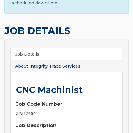
scheduled downtime.
JOB DETAILS
Job Details
About
Integrity Trade Services
CNC Machinist
Job Code Number
375174641
Job Description