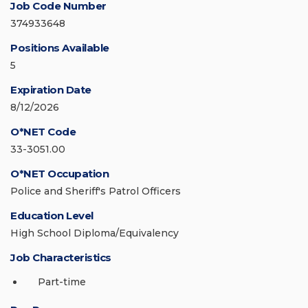
Job Code Number
374933648
Positions Available
5
Expiration Date
8/12/2026
O*NET Code
33-3051.00
O*NET Occupation
Police and Sheriff's Patrol Officers
Education Level
High School Diploma/Equivalency
Job Characteristics
Part-time