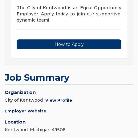
The City of Kentwood is an Equal Opportunity
Employer. Apply today to join our supportive,
dynamic team!
How to Apply
Job Summary
Organization
City of Kentwood
View Profile
Employer Website
Location
Kentwood, Michigan 49508