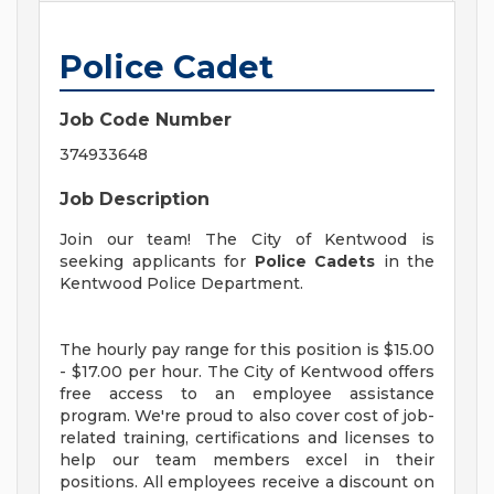
Police Cadet
Job Code Number
374933648
Job Description
Join our team! The City of Kentwood is
seeking applicants for
Police Cadets
in the
Kentwood Police Department.
The hourly pay range for this position is $15.00
- $17.00 per hour. The City of Kentwood offers
free access to an employee assistance
program. We're proud to also cover cost of job-
related training, certifications and licenses to
help our team members excel in their
positions. All employees receive a discount on