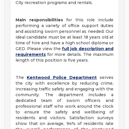
City recreation programs and rentals.
Main responsibilities
for this role include
performing a variety of office support duties
and assisting sworn personnel as needed. Our
ideal candidate must be at least 18 years old at
time of hire and have a high school diploma or
GED. Please view the
full job description and
requirements
for more details. The maximum
length of this position is five years.
The
Kentwood Police Department
serves
the city with excellence by reducing crime,
increasing traffic safety and engaging with the
community. The department includes a
dedicated team of sworn officers and
professional staff who work around the clock
to ensure the safety and wellbeing of
residents and visitors. Satisfaction surveys
show that on average, 94% of residents rate