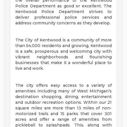
the overall performance of the Kentwood
Police Department as good or excellent. The
Kentwood Police Department strives to
deliver professional police services and
address community concerns as they develop.
The City of Kentwood is a community of more
than 54,000 residents and growing, Kentwood
is a safe, prosperous and welcoming city with
vibrant neighborhoods and flourishing
businesses that make it a wonderful place to
live and work.
The city offers easy access to a variety of
amenities including many of West Michigan’s
destination shopping, dining, entertainment
and outdoor recreation options. Within our 21
square miles are more than 13 miles of non-
motorized trails and 15 parks that cover 301
acres and offer a range of amenities from
pickleball to splashpads. This, along with