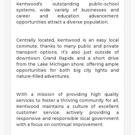
Kentwood’s outstanding public-school
systems, wide variety of businesses and
career and education advancement
opportunities attract a diverse population.
Centrally located, Kentwood is an easy local
commute, thanks to many public and private
transport options. It’s also just outside of
downtown Grand Rapids and a short drive
from the Lake Michigan shore, offering ample
opportunities for both big city lights and
nature-filled adventures.
With a mission of providing high quality
services to foster a thriving community for all,
Kentwood maintains a culture of excellent
customer service, actively providing a
responsive and responsible local government
with a focus on continual improvement.