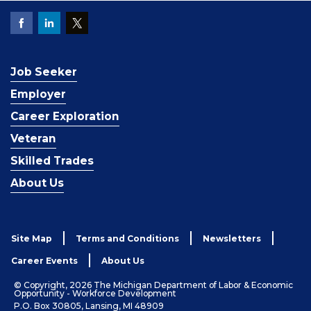
Job Seeker
Employer
Career Exploration
Veteran
Skilled Trades
About Us
Site Map
Terms and Conditions
Newsletters
Career Events
About Us
© Copyright, 2026 The Michigan Department of Labor & Economic
Opportunity - Workforce Development
P.O. Box 30805, Lansing, MI 48909