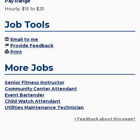
Pay Range
Hourly: $15 to $25
Job Tools
Email to me
Provide Feedback
Print
More Jobs
Senior Fitness Instructor
Community Center Attendant
Event Bartender
Child Watch Attendant
Utilities Maintenance Technician
+ Feedback about this page?