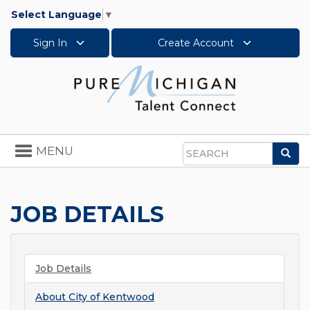
Select Language
▼
Sign In
Create Account
Toggle
MENU
Sea
navigation
Search
JOB DETAILS
Job Details
About
City of Kentwood