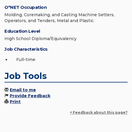
O*NET Occupation
Molding, Coremaking, and Casting Machine Setters,
Operators, and Tenders, Metal and Plastic
Education Level
High School Diploma/Equivalency
Job Characteristics
Full-time
Job Tools
Email to me
Provide Feedback
Print
+ Feedback about this page?