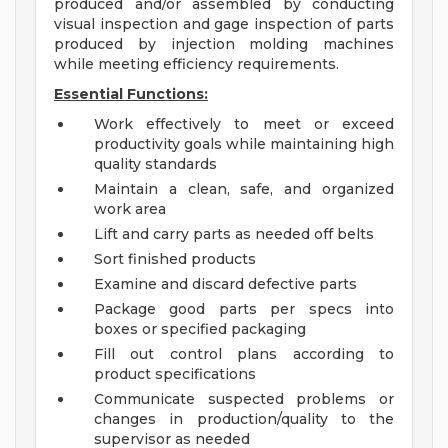
produced and/or assembled by conducting
visual inspection and gage inspection of parts
produced by injection molding machines
while meeting efficiency requirements.
Essential Functions:
Work effectively to meet or exceed
productivity goals while maintaining high
quality standards
Maintain a clean, safe, and organized
work area
Lift and carry parts as needed off belts
Sort finished products
Examine and discard defective parts
Package good parts per specs into
boxes or specified packaging
Fill out control plans according to
product specifications
Communicate suspected problems or
changes in production/quality to the
supervisor as needed