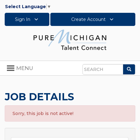
Select Language
▼
Sign In
Create Account
Toggle
MENU
Sea
navigation
Search
JOB DETAILS
Sorry, this job is not active!