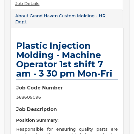
Job Details
About
Grand Haven Custom Molding - HR
Dept.
Plastic Injection
Molding - Machine
Operator 1st shift 7
am - 3 30 pm Mon-Fri
Job Code Number
368609096
Job Description
Position Summary:
Responsible for ensuring quality parts are