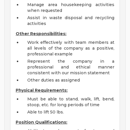
Manage area housekeeping activities
when requested
Assist in waste disposal and recycling
activities
Other Responsibilities:
Work effectively with team members at
all levels of the company as a positive,
professional example
Represent the company in a
professional and ethical manner
consistent with our mission statement
Other duties as assigned
Physical Requirements:
Must be able to stand, walk, lift, bend,
stoop, etc. for long periods of time
Able to lift 50 lbs.
Position Qualifications: