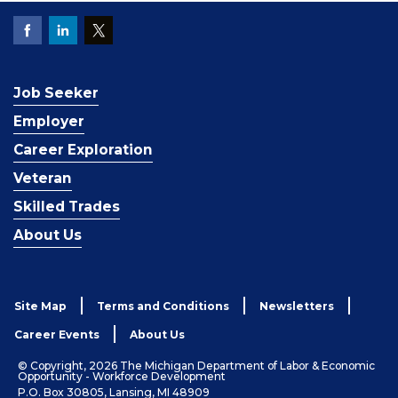
Job Seeker
Employer
Career Exploration
Veteran
Skilled Trades
About Us
Site Map
Terms and Conditions
Newsletters
Career Events
About Us
© Copyright, 2026 The Michigan Department of Labor & Economic
Opportunity - Workforce Development
P.O. Box 30805, Lansing, MI 48909