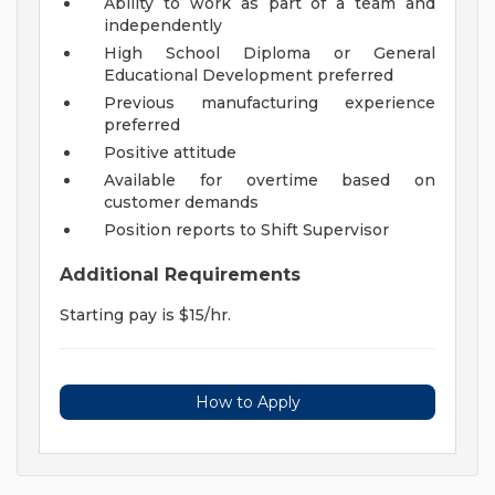
Ability to work as part of a team and
independently
High School Diploma or General
Educational Development preferred
Previous manufacturing experience
preferred
Positive attitude
Available for overtime based on
customer demands
Position reports to Shift Supervisor
Additional Requirements
Starting pay is $15/hr.
How to Apply