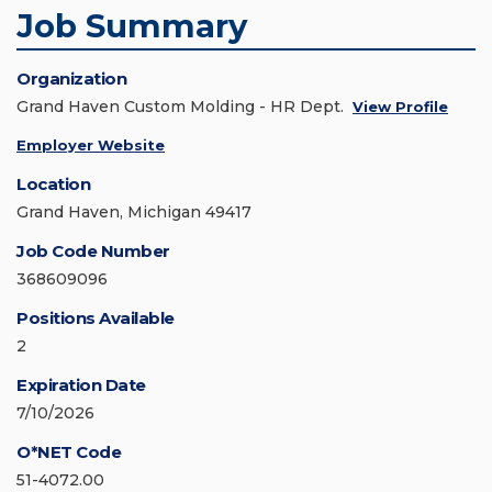
Job Summary
Organization
Grand Haven Custom Molding - HR Dept.
View Profile
Employer Website
Location
Grand Haven, Michigan 49417
Job Code Number
368609096
Positions Available
2
Expiration Date
7/10/2026
O*NET Code
51-4072.00