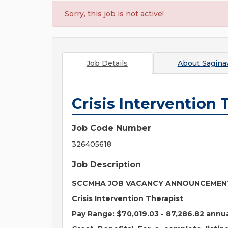
Sorry, this job is not active!
Job Details
About
Sagina
Crisis Intervention 
Job Code Number
326405618
Job Description
SCCMHA JOB VACANCY ANNOUNCEME
Crisis Intervention Therapist
Pay Range:
$70,019.03 - 87,286.82 annu