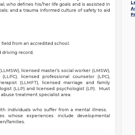
L
l, who defines his/her life goals and is assisted in
A
ls; and a trauma informed culture of safety to aid
P
 field from an accredited school.
 driving record.
 (LLMSW), licensed master’s social worker (LMSW),
 (LLPC), licensed professional counselor (LPC),
herapist (LLMFT), licensed marriage and family
logist (LLP) and licensed psychologist (LP). Must
e abuse treatment specialist area.
th individuals who suffer from a mental illness.
tes whose experiences include developmental
en/families.