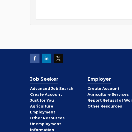
Job Seeker
Employer
Employer
Advanced Job Search
Create
Account
Job
Create
Account
Agriculture Services
Seeker
Just for You
Report Refusal of Wo
Employer
Agriculture
Other
Resources
Employment
Job
Other
Resources
Seeker
Unemployment
Information