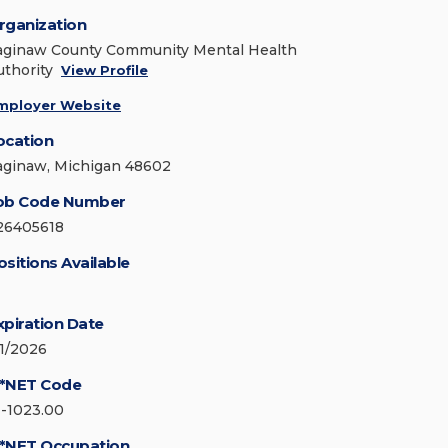
rganization
aginaw County Community Mental Health
uthority
View Profile
mployer Website
ocation
aginaw, Michigan 48602
ob Code Number
26405618
ositions Available
xpiration Date
/1/2026
*NET Code
1-1023.00
*NET Occupation