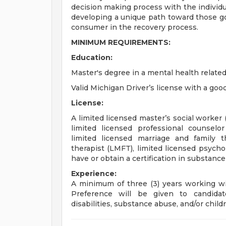
decision making process with the individua
developing a unique path toward those goa
consumer in the recovery process.
MINIMUM REQUIREMENTS:
Education:
Master's degree in a mental health related
Valid Michigan Driver’s license with a good
License:
A limited licensed master’s social worker
limited licensed professional counselor
limited licensed marriage and family t
therapist (LMFT), limited licensed psycho
have or obtain a certification in substanc
Experience:
A minimum of three (3) years working wi
Preference will be given to candida
disabilities, substance abuse, and/or childr