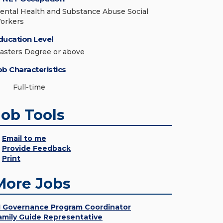
ental Health and Substance Abuse Social
orkers
ducation Level
asters Degree or above
ob Characteristics
Full-time
Job Tools
Email to me
Provide Feedback
Print
More Jobs
I Governance Program Coordinator
amily Guide Representative