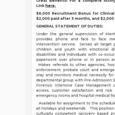
Great Benefits! For a complete listi
Link
here.
$6,000 Recruitment Bonus for Clinical 
$2,000 paid after 3 months, and $2,000 
GENERAL STATEMENT OF DUTIES:
Under the general supervision of Ment
provides phone and face to face men
intervention service. Serves all target 
children and youth with emotional di
disabilities and individuals with co-occ
paperwork over phone or in person an
Makes referrals to other agencies, hosp
enforcement, probate court and emergen
stay and monitors medical necessity for
departmental group with Pre-Admission S
Forensic Intensive Case Management un
access, customer satisfaction and ris
emergency rooms and hospital medical flo
Available for assignment to the schedule
all holidays and weekends. This position
culturally competent recovery based p