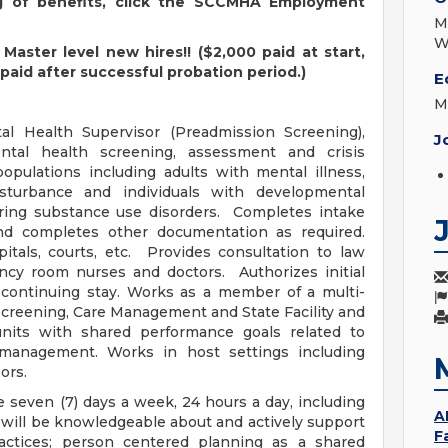
ng of benefits, click the SCCMHA Employment
M
W
Master level new hires!! ($2,000 paid at start,
paid after successful probation period.)
E
M
al Health Supervisor (Preadmission Screening),
J
tal health screening, assessment and crisis
populations including adults with mental illness,
sturbance and individuals with developmental
urring substance use disorders. Completes intake
d completes other documentation as required.
itals, courts, etc. Provides consultation to law
cy room nurses and doctors. Authorizes initial
 continuing stay. Works as a member of a multi-
creening, Care Management and State Facility and
its with shared performance goals related to
k management. Works in host settings including
ors.
 seven (7) days a week, 24 hours a day, including
A
 will be knowledgeable about and actively support
F
ractices; person centered planning as a shared