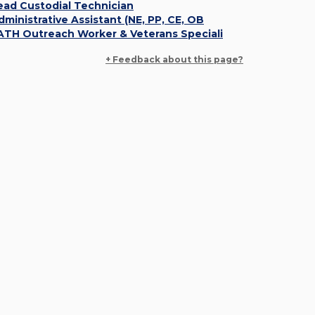
ead Custodial Technician
dministrative Assistant (NE, PP, CE, OB
ATH Outreach Worker & Veterans Speciali
+ Feedback about this page?