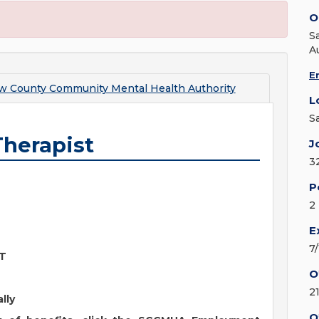
O
S
A
E
w County Community Mental Health Authority
L
S
Therapist
J
3
P
2
E
7
NT
O
2
ally
O