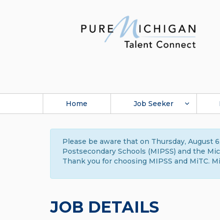
Home
Job Seeker
Please be aware that on Thursday, August 6,
Postsecondary Schools (MIPSS) and the Michi
Thank you for choosing MIPSS and MiTC. Mi
JOB DETAILS