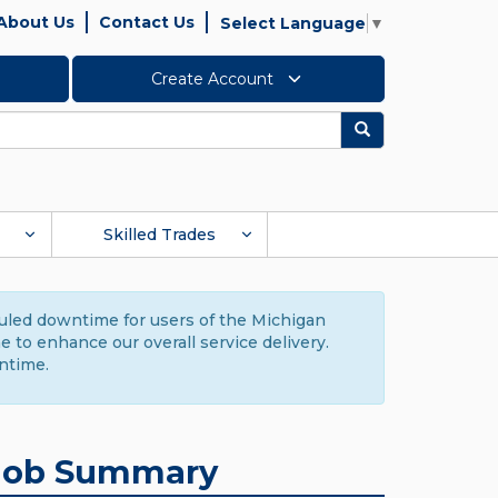
About Us
Contact Us
Select Language
▼
Create Account
Search
Skilled Trades
duled downtime for users of the Michigan
to enhance our overall service delivery.
ntime.
Job Summary