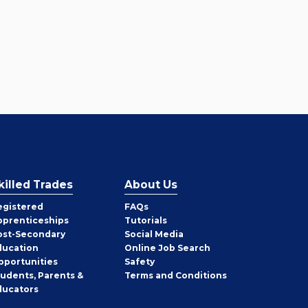
killed Trades
About Us
egistered
FAQs
pprenticeships
Tutorials
ost-Secondary
Social Media
ducation
Online Job Search
pportunities
Safety
tudents, Parents &
Terms and Conditions
ducators