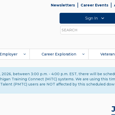
Newsletters
Career Events
Sign In
Search
Employer
Career Exploration
Veteran
 2026, between 3:00 p.m. - 4:00 p.m. EST, there will be sche
gan Training Connect (MiTC) systems. We are using this time 
Talent (PMTC) users are NOT affected by this scheduled dow