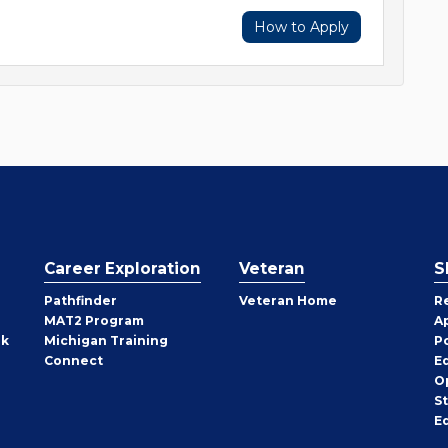
How to Apply
Career Exploration
Veteran
S
Pathfinder
Veteran Home
R
MAT2 Program
A
rk
Michigan Training
P
Connect
E
O
S
E