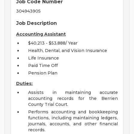
Job Code Number
304943905
Job Description
Accounting Assistant
$40,213 - $53,888/ Year
Health, Dental, and Vision Insurance
Life Insurance
Paid Time Off
Pension Plan
Duties:
Assists in maintaining accurate
accounting records for the Berrien
County Trial Court.
Performs accounting and bookkeeping
functions, including maintaining ledgers,
journals, accounts, and other financial
records.