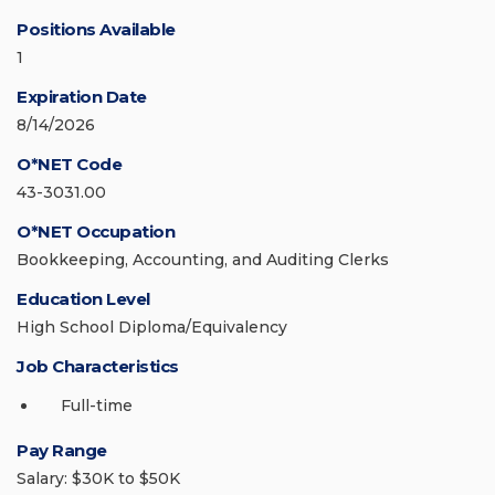
Positions Available
1
Expiration Date
8/14/2026
O*NET Code
43-3031.00
O*NET Occupation
Bookkeeping, Accounting, and Auditing Clerks
Education Level
High School Diploma/Equivalency
Job Characteristics
Full-time
Pay Range
Salary: $30K to $50K