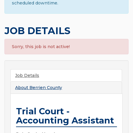
scheduled downtime.
JOB DETAILS
Sorry, this job is not active!
Job Details
About
Berrien County
Trial Court -
Accounting Assistant