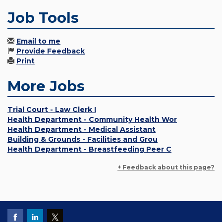
Job Tools
Email to me
Provide Feedback
Print
More Jobs
Trial Court - Law Clerk I
Health Department - Community Health Wor
Health Department - Medical Assistant
Building & Grounds - Facilities and Grou
Health Department - Breastfeeding Peer C
+ Feedback about this page?