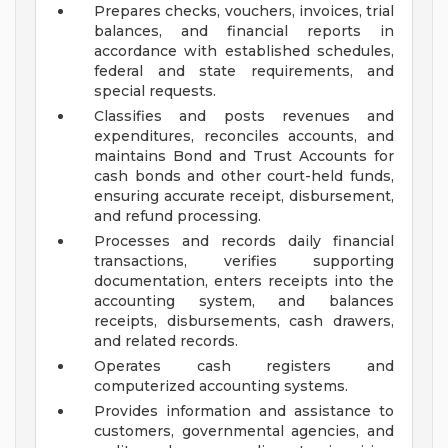
Prepares checks, vouchers, invoices, trial
balances, and financial reports in
accordance with established schedules,
federal and state requirements, and
special requests.
Classifies and posts revenues and
expenditures, reconciles accounts, and
maintains Bond and Trust Accounts for
cash bonds and other court-held funds,
ensuring accurate receipt, disbursement,
and refund processing.
Processes and records daily financial
transactions, verifies supporting
documentation, enters receipts into the
accounting system, and balances
receipts, disbursements, cash drawers,
and related records.
Operates cash registers and
computerized accounting systems.
Provides information and assistance to
customers, governmental agencies, and