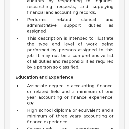
auditors by responding to inquiries,
researching requests, and supplying
financial and accounting records.
Performs related clerical and
administrative support duties as
assigned.
This description is intended to illustrate
the type and level of work being
performed by persons assigned to this
job. It may not be a comprehensive list
of all duties and responsibilities required
by a person so classified.
Education and Experience:
Associate degree in accounting, finance,
or related field and a minimum of one
year accounting or finance experience;
OR
High school diploma or equivalent and a
minimum of three years accounting or
finance experience.