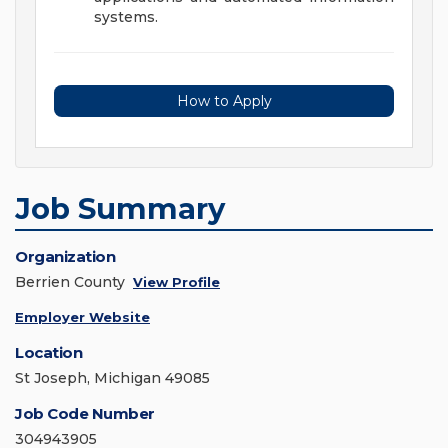
systems.
How to Apply
Job Summary
Organization
Berrien County
View Profile
Employer Website
Location
St Joseph, Michigan 49085
Job Code Number
304943905