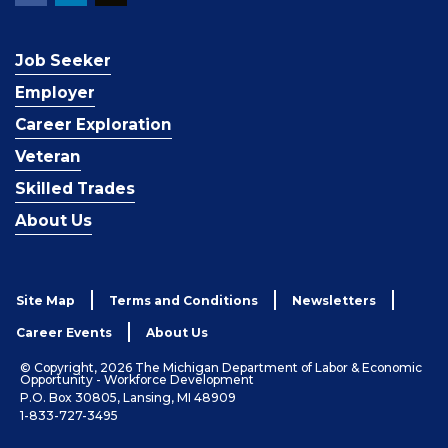
Job Seeker
Employer
Career Exploration
Veteran
Skilled Trades
About Us
Site Map
Terms and Conditions
Newsletters
Career Events
About Us
© Copyright, 2026 The Michigan Department of Labor & Economic
Opportunity - Workforce Development
P.O. Box 30805, Lansing, MI 48909
1-833-727-3495