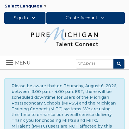
Select Language
▼
Sign In
Create Account
Toggle
MENU
Sea
navigation
Search
Please be aware that on Thursday, August 6, 2026,
between 3:00 p.m. - 4:00 p.m. EST, there will be
scheduled downtime for users of the Michigan
Postsecondary Schools (MIPSS) and the Michigan
Training Connect (MiTC) systems. We are using
this time to enhance our overall service delivery.
Thank you for choosing MIPSS and MiTC.
MiTalent (PMTC) users are NOT affected by this