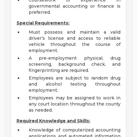
Coursework or experience in
governmental accounting or finance is
preferred.
Special Requirements:
Must possess and maintain a valid
driver’s license and access to reliable
vehicle throughout the course of
employment.
A pre-employment physical, drug
screening, background check, and
fingerprinting are required.
Employees are subject to random drug
and alcohol testing throughout
employment.
Employees may be assigned to work in
any court location throughout the county
as needed.
Required Knowledge and Skills:
Knowledge of computerized accounting
applications and automated information