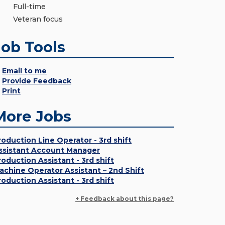
Full-time
Veteran focus
Job Tools
Email to me
Provide Feedback
Print
More Jobs
roduction Line Operator - 3rd shift
ssistant Account Manager
roduction Assistant - 3rd shift
achine Operator Assistant – 2nd Shift
roduction Assistant - 3rd shift
+ Feedback about this page?