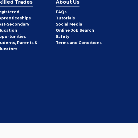
killed Trades
About Us
egistered
FAQs
pprenticeships
Tutorials
ost-Secondary
Social Media
ducation
Online Job Search
pportunities
Safety
tudents, Parents &
Terms and Conditions
ducators