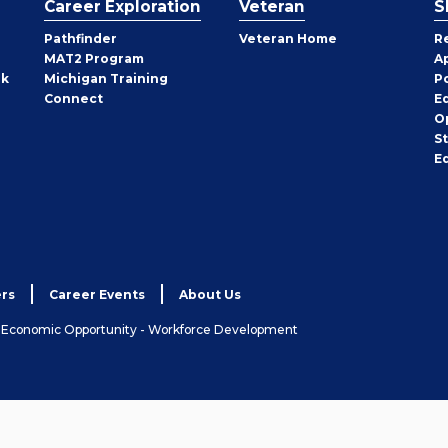
Career Exploration
Veteran
S
Pathfinder
Veteran Home
R
MAT2 Program
A
rk
Michigan Training
P
Connect
E
O
S
E
rs
Career Events
About Us
& Economic Opportunity - Workforce Development