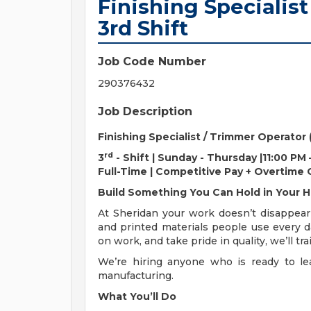
Finishing Specialist
3rd Shift
Job Code Number
290376432
Job Description
Finishing Specialist / Trimmer Operator
rd
3
- Shift | Sunday - Thursday |11:00 PM
Full-Time | Competitive Pay + Overtime
Build Something You Can Hold in Your 
At Sheridan your work doesn’t disappear
and printed materials people use every d
on work, and take pride in quality, we’ll 
We’re hiring anyone who is ready to lea
manufacturing.
What You’ll Do