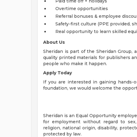
Paid time off + holidays
Overtime opportunities
Referral bonuses & employee discou
Safety-first culture (PPE provided,
Real opportunity to learn skilled e
About Us
Sheridan is part of the Sheridan Group, 
quality printed materials for publishers 
people who make it happen.
Apply Today
If you are interested in gaining hands-
foundation, we would welcome the opportu
Sheridan is an Equal Opportunity employer.
for employment without regard to sex, g
religion, national origin, disability, prote
protected by law.