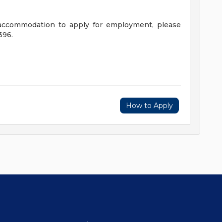
 accommodation to apply for employment, please
396.
How to Apply