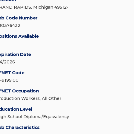
RAND RAPIDS, Michigan 49512-
ob Code Number
90376432
ositions Available
xpiration Date
/4/2026
*NET Code
1-9199.00
*NET Occupation
roduction Workers, All Other
ducation Level
igh School Diploma/Equivalency
ob Characteristics