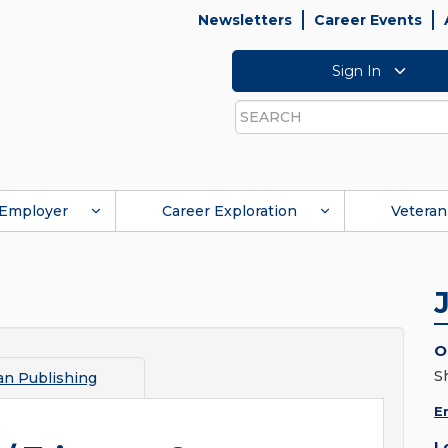
Newsletters
Career Events
Sign In
Search
Employer
Career Exploration
Veteran
O
S
an Publishing
E
L