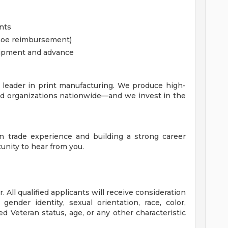
nts
 shoe reimbursement)
quipment and advance
a leader in print manufacturing. We produce high-
and organizations nationwide—and we invest in the
on trade experience and building a strong career
nity to hear from you.
 All qualified applicants will receive consideration
ender identity, sexual orientation, race, color,
cted Veteran status, age, or any other characteristic