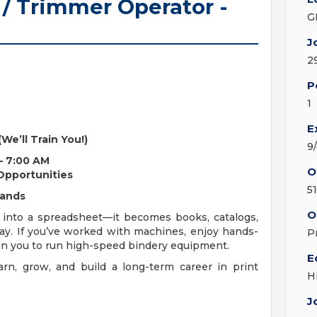
 / Trimmer Operator -
G
J
2
P
1
E
(We’ll Train You!)
9
 – 7:00 AM
O
 Opportunities
5
Hands
O
 into a spreadsheet—it becomes books, catalogs,
ay. If you’ve worked with machines, enjoy hands-
P
train you to run high-speed bindery equipment.
E
rn, grow, and build a long-term career in print
H
J