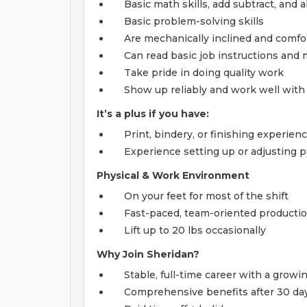
Basic math skills, add subtract, and 
Basic problem-solving skills
Are mechanically inclined and comfor
Can read basic job instructions an
Take pride in doing quality work
Show up reliably and work well with
It’s a plus if you have:
Print, bindery, or finishing experien
Experience setting up or adjusting
Physical & Work Environment
On your feet for most of the shift
Fast-paced, team-oriented productio
Lift up to 20 lbs occasionally
Why Join Sheridan?
Stable, full-time career with a grow
Comprehensive benefits after 30 days