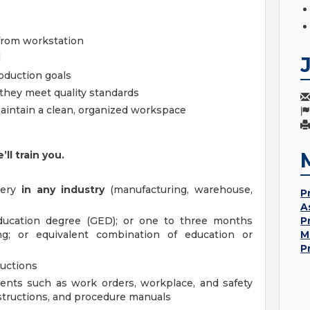
from workstation
d
roduction goals
 they meet quality standards
aintain a clean, organized workspace
l train you.
nery
in any industry
(manufacturing, warehouse,
P
A
ducation degree (GED); or one to three months
P
ing; or equivalent combination of education or
M
P
ructions
ments such as work orders, workplace, and safety
structions, and procedure manuals