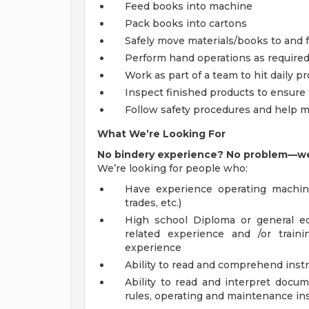
Feed books into machine
Pack books into cartons
Safely move materials/books to and 
Perform hand operations as require
Work as part of a team to hit daily p
Inspect finished products to ensure
Follow safety procedures and help m
What We’re Looking For
No bindery experience? No problem—we’l
We’re looking for people who:
Have experience operating machi
trades, etc.)
High school Diploma or general e
related experience and /or train
experience
Ability to read and comprehend inst
Ability to read and interpret docu
rules, operating and maintenance in