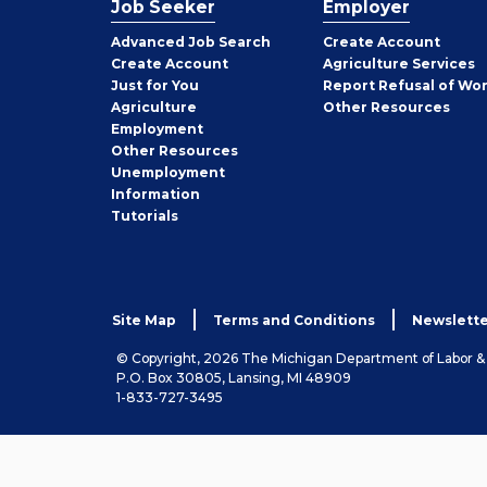
Job Seeker
Employer
Employer
Advanced Job Search
Create
Account
Job
Create
Account
Agriculture Services
Seeker
Just for You
Report Refusal of Wo
Employer
Agriculture
Other
Resources
Employment
Job
Other
Resources
Seeker
Unemployment
Information
Tutorials
Site Map
Terms and Conditions
Newslette
© Copyright, 2026 The Michigan Department of Labor 
P.O. Box 30805, Lansing, MI 48909
1-833-727-3495