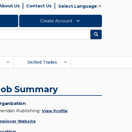
About Us
Contact Us
Select Language
▼
Create Account
Search
Skilled Trades
Job Summary
rganization
heridan Publishing
View Profile
mployer Website
ocation