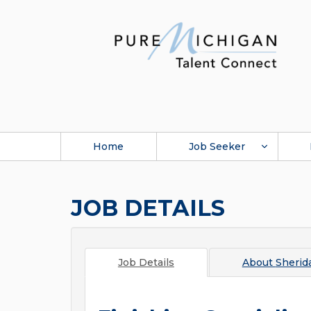
Home
Job Seeker
JOB DETAILS
Job Details
About
Sherid