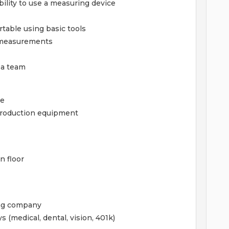
ability to use a measuring device
table using basic tools
d measurements
 a team
ce
 production equipment
n floor
ing company
 (medical, dental, vision, 401k)