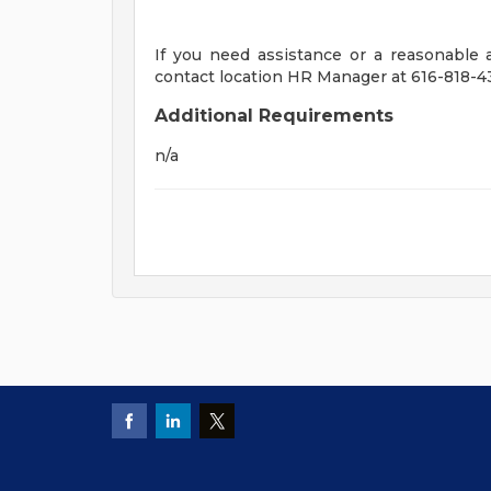
If you need assistance or a reasonable
contact location HR Manager at 616-818-4
Additional Requirements
n/a