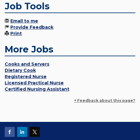
Job Tools
Email to me
Provide Feedback
Print
More Jobs
Cooks and Servers
Dietary Cook
Registered Nurse
Licensed Practical Nurse
Certified Nursing Assistant
+ Feedback about this page?