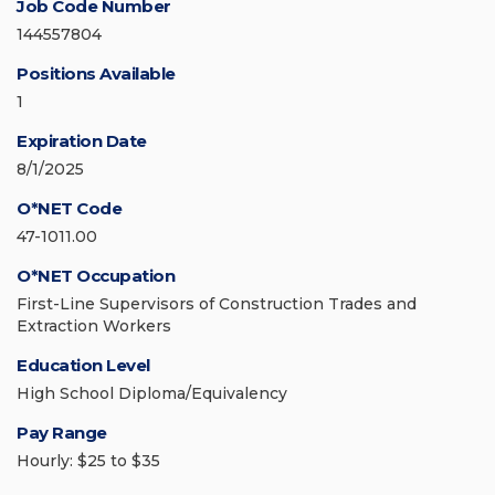
Job Code Number
144557804
Positions Available
1
Expiration Date
8/1/2025
O*NET Code
47-1011.00
O*NET Occupation
First-Line Supervisors of Construction Trades and
Extraction Workers
Education Level
High School Diploma/Equivalency
Pay Range
Hourly: $25 to $35