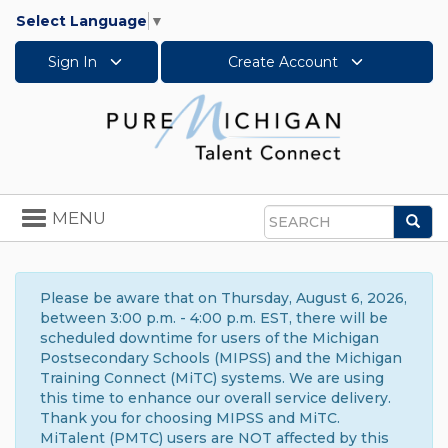
Select Language
▼
Sign In
Create Account
Toggle
MENU
Sea
navigation
Search
Please be aware that on Thursday, August 6, 2026,
between 3:00 p.m. - 4:00 p.m. EST, there will be
scheduled downtime for users of the Michigan
Postsecondary Schools (MIPSS) and the Michigan
Training Connect (MiTC) systems. We are using
this time to enhance our overall service delivery.
Thank you for choosing MIPSS and MiTC.
MiTalent (PMTC) users are NOT affected by this