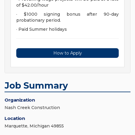
of $42.00/hour
· $1000 signing bonus after 90-day
probationary period.
· Paid Summer holidays
How to Apply
Job Summary
Organization
Nash Creek Construction
Location
Marquette, Michigan 49855