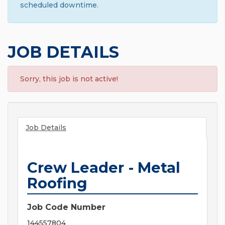
scheduled downtime.
JOB DETAILS
Sorry, this job is not active!
Job Details
Crew Leader - Metal
Roofing
Job Code Number
144557804