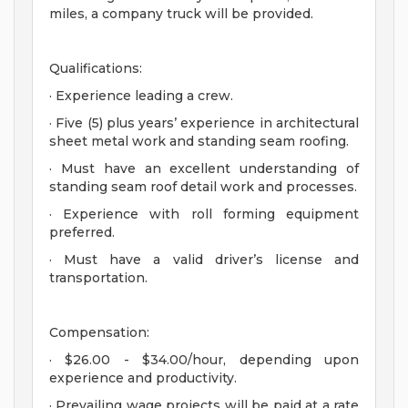
miles, a company truck will be provided.
Qualifications:
· Experience leading a crew.
· Five (5) plus years’ experience in architectural
sheet metal work and standing seam roofing.
· Must have an excellent understanding of
standing seam roof detail work and processes.
· Experience with roll forming equipment
preferred.
· Must have a valid driver’s license and
transportation.
Compensation:
· $26.00 - $34.00/hour, depending upon
experience and productivity.
· Prevailing wage projects will be paid at a rate