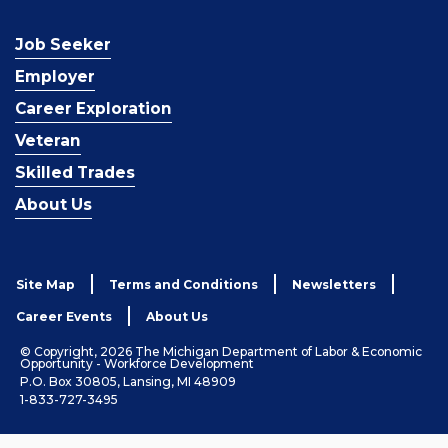
Job Seeker
Employer
Career Exploration
Veteran
Skilled Trades
About Us
Site Map
Terms and Conditions
Newsletters
Career Events
About Us
© Copyright, 2026 The Michigan Department of Labor & Economic
Opportunity - Workforce Development
P.O. Box 30805, Lansing, MI 48909
1-833-727-3495