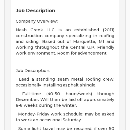
Job Description
Company Overview:
Nash Creek LLC is an established (2011)
construction company specializing in roofing
and siding. Based out of Marquette, MI and
working throughout the Central U.P. Friendly
work environment. Room for advancement.
Job Description:
· Lead a standing seam metal roofing crew,
occasionally installing asphalt shingle.
· Full-time (40-50 hours/week) through
December. Will then be laid off approximately
6-8 weeks during the winter.
· Monday-Friday work schedule; may be asked
to work an occasional Saturday.
· Some light travel may be required; if over 50