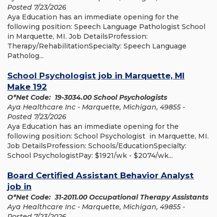
Posted 7/23/2026
Aya Education has an immediate opening for the
following position: Speech Language Pathologist School
in Marquette, MI. Job DetailsProfession:
Therapy/RehabilitationSpecialty: Speech Language
Patholog...
School Psychologist job in Marquette, MI
Make 192
O*Net Code: 19-3034.00 School Psychologists
Aya Healthcare Inc - Marquette, Michigan, 49855 -
Posted 7/23/2026
Aya Education has an immediate opening for the
following position: School Psychologist in Marquette, MI.
Job DetailsProfession: Schools/EducationSpecialty:
School PsychologistPay: $1921/wk - $2074/wk...
Board Certified Assistant Behavior Analyst
job in
O*Net Code: 31-2011.00 Occupational Therapy Assistants
Aya Healthcare Inc - Marquette, Michigan, 49855 -
Posted 7/23/2026