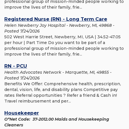
professional group of mission-minded people working to
improve the lives of their family, frie...
Registered Nurse (RN) - Long Term Care
Helen Newberry Joy Hospital - Newberry, MI, 49868 -
Posted 7/24/2026
502 West Harrie Street, Newberry, MI, USA | 34.52-47.05
per hour | Part Time Do you want to be part of a
professional group of mission-minded people working to
improve the lives of their family, frie...
RN - PCU
Health Advocates Network - Marquette, MI, 49855 -
Posted 7/24/2026
Benefits We Offer: Comprehensive health, prescription,
dental, vision, life, and disability plans Competitive pay
rates Referral opportunities ? Refer a friend & Cash in!
Travel reimbursement and per...
Housekeeper
O*Net Code: 37-2012.00 Maids and Housekeeping
Cleaners