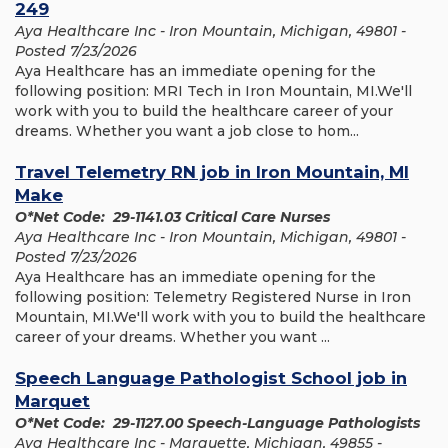
249
Aya Healthcare Inc - Iron Mountain, Michigan, 49801 -
Posted 7/23/2026
Aya Healthcare has an immediate opening for the
following position: MRI Tech in Iron Mountain, MI.We'll
work with you to build the healthcare career of your
dreams. Whether you want a job close to hom...
Travel Telemetry RN job in Iron Mountain, MI
Make
O*Net Code: 29-1141.03 Critical Care Nurses
Aya Healthcare Inc - Iron Mountain, Michigan, 49801 -
Posted 7/23/2026
Aya Healthcare has an immediate opening for the
following position: Telemetry Registered Nurse in Iron
Mountain, MI.We'll work with you to build the healthcare
career of your dreams. Whether you want ...
Speech Language Pathologist School job in
Marquet
O*Net Code: 29-1127.00 Speech-Language Pathologists
Aya Healthcare Inc - Marquette, Michigan, 49855 -