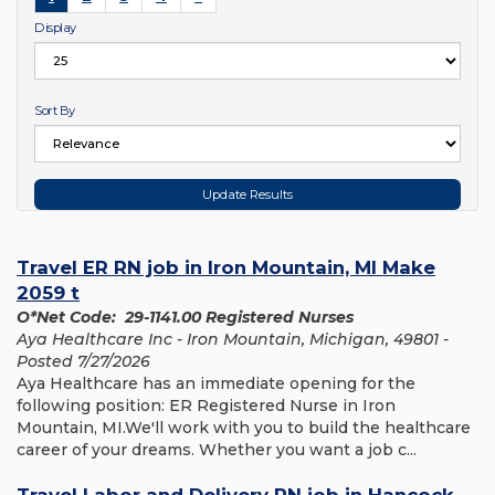
Display
Sort By
Travel ER RN job in Iron Mountain, MI Make
2059 t
O*Net Code: 29-1141.00 Registered Nurses
Aya Healthcare Inc - Iron Mountain, Michigan, 49801 -
Posted 7/27/2026
Aya Healthcare has an immediate opening for the
following position: ER Registered Nurse in Iron
Mountain, MI.We'll work with you to build the healthcare
career of your dreams. Whether you want a job c...