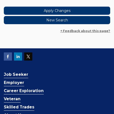
+ Feedback about this page?
Job Seeker
Employer
Career Exploration
Veteran
Skilled Trades