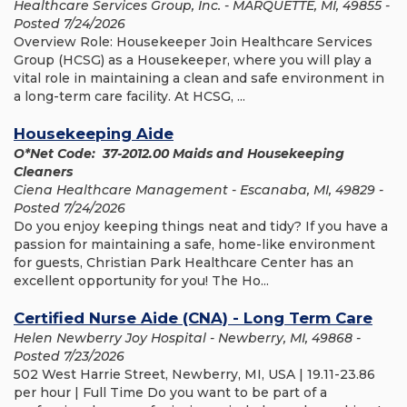
Healthcare Services Group, Inc. - MARQUETTE, MI, 49855 -
Posted 7/24/2026
Overview Role: Housekeeper Join Healthcare Services
Group (HCSG) as a Housekeeper, where you will play a
vital role in maintaining a clean and safe environment in
a long-term care facility. At HCSG, ...
Housekeeping Aide
O*Net Code: 37-2012.00 Maids and Housekeeping
Cleaners
Ciena Healthcare Management - Escanaba, MI, 49829 -
Posted 7/24/2026
Do you enjoy keeping things neat and tidy? If you have a
passion for maintaining a safe, home-like environment
for guests, Christian Park Healthcare Center has an
excellent opportunity for you! The Ho...
Certified Nurse Aide (CNA) - Long Term Care
Helen Newberry Joy Hospital - Newberry, MI, 49868 -
Posted 7/23/2026
502 West Harrie Street, Newberry, MI, USA | 19.11-23.86
per hour | Full Time Do you want to be part of a