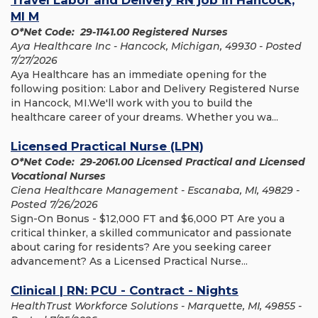
Travel Labor and Delivery RN job in Hancock,
MI M
O*Net Code: 29-1141.00 Registered Nurses
Aya Healthcare Inc - Hancock, Michigan, 49930 - Posted
7/27/2026
Aya Healthcare has an immediate opening for the
following position: Labor and Delivery Registered Nurse
in Hancock, MI.We'll work with you to build the
healthcare career of your dreams. Whether you wa...
Licensed Practical Nurse (LPN)
O*Net Code: 29-2061.00 Licensed Practical and Licensed
Vocational Nurses
Ciena Healthcare Management - Escanaba, MI, 49829 -
Posted 7/26/2026
Sign-On Bonus - $12,000 FT and $6,000 PT Are you a
critical thinker, a skilled communicator and passionate
about caring for residents? Are you seeking career
advancement? As a Licensed Practical Nurse...
Clinical | RN: PCU - Contract - Nights
HealthTrust Workforce Solutions - Marquette, MI, 49855 -