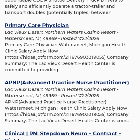
dependable CDL A Shuttle Delivery Truck Drivers to
safely and efficiently operate a tractor-trailer and
transport doubles (potentially triples) between...
Primary Care Physician
Lac Vieux Desert Northern Waters Casino Resort -
Watersmeet, MI, 49969 - Posted 7/22/2026
Primary Care Physician Watersmeet, Michigan Health
Clinic Salary Apply Now
(https://hipaa.jotform.com/211676903319055) Company
Summary: The Lac Vieux Desert Health Center is
committed to providing ...
APNP(Advanced Practice Nurse Practitioner)
Lac Vieux Desert Northern Waters Casino Resort -
Watersmeet, MI, 49969 - Posted 7/22/2026
APNP(Advanced Practice Nurse Practitioner)
Watersmeet, Michigan Health Clinic Salary Apply Now
(https://hipaa.jotform.com/211676903319055) Company
Summary: The Lac Vieux Desert Health Center is com...
Clinical | RN: Stepdown Neuro - Contract -