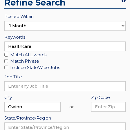
Refine Search
Refine
Search
Posted Within
Keywords
Match ALL words
Match Phrase
Include StateWide Jobs
Job Title
City
Zip Code
or
State/Province/Region