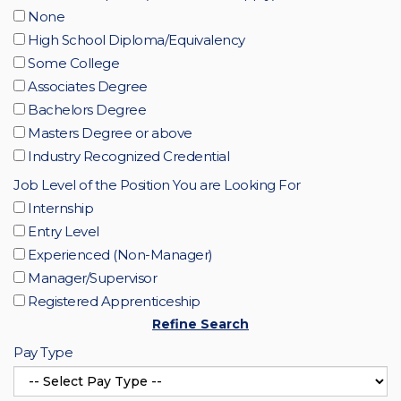
None
High School Diploma/Equivalency
Some College
Associates Degree
Bachelors Degree
Masters Degree or above
Industry Recognized Credential
Job Level of the Position You are Looking For
Internship
Entry Level
Experienced (Non-Manager)
Manager/Supervisor
Registered Apprenticeship
Refine Search
Pay Type