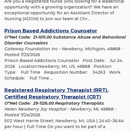
Are you a Registered Nurse (RN) looking for a leadership
opportunity with a growing organization? We have an
exceptional opportunity for an Assistant Director of
Nursing (ADON) to join our team at Chr...
Prison Based Addictions Counselor
O*Net Code: 21-1011.00 Substance Abuse and Behavioral
Disorder Counselors
Gateway Foundation Inc - Newberry, Michigan, 49868 -
Posted 7/25/2026
Prison Based Addictions Counselor Post Date: Jul 24,
2026 Location:Newberry, MI, US, 49868 Position
Type: Full Time Requisition Number: 34263 Work
Schedule: Full Time ...
Registered Respiratory Therapist (RRT),
Certified Respiratory Therapist (CRT)
O*Net Code: 29-1126.00 Respiratory Therapists
Helen Newberry Joy Hospital - Newberry, MI, 49868 -
Posted 7/24/2026
502 West Harrie Street, Newberry, MI, USA | 24.40-36.64
per hour | Full Time Do you want to be part of a