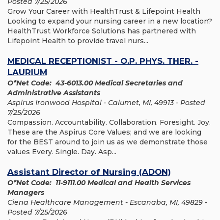
Posted 7/25/2026
Grow Your Career with HealthTrust & Lifepoint Health
Looking to expand your nursing career in a new location?
HealthTrust Workforce Solutions has partnered with
Lifepoint Health to provide travel nurs...
MEDICAL RECEPTIONIST - O.P. PHYS. THER. -
LAURIUM
O*Net Code: 43-6013.00 Medical Secretaries and
Administrative Assistants
Aspirus Ironwood Hospital - Calumet, MI, 49913 - Posted
7/25/2026
Compassion. Accountability. Collaboration. Foresight. Joy.
These are the Aspirus Core Values; and we are looking
for the BEST around to join us as we demonstrate those
values Every. Single. Day. Asp...
Assistant Director of Nursing (ADON)
O*Net Code: 11-9111.00 Medical and Health Services
Managers
Ciena Healthcare Management - Escanaba, MI, 49829 -
Posted 7/25/2026