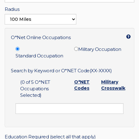
Radius
O*Net Online Occupations
Military Occupation
Standard Occupation
Search by Keyword or O*NET Code(XX-XXXX)
(
0
of 5 O*NET
O*NET
Military
Codes
Crosswalk
Occupations
Selected)
Education Required (select all that apply)