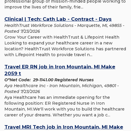
professional group of mission-minded people working to
improve the lives of their family, frie...
Clinical | Tech: Cath Lab - Contract - Days
HealthTrust Workforce Solutions - Marquette, MI, 49855 -
Posted 7/23/2026
Grow Your Career with HealthTrust & Lifepoint Health
Looking to expand your healthcare career in a new
location? HealthTrust Workforce Solutions has partnered
with Lifepoint Health to provide travel n...
Travel ER RN job in Iron Mountain, MI Make
2059 t
O*Net Code: 29-1141.00 Registered Nurses
Aya Healthcare Inc - Iron Mountain, Michigan, 49801 -
Posted 7/23/2026
Aya Healthcare has an immediate opening for the
following position: ER Registered Nurse in Iron
Mountain, MI.We'll work with you to build the healthcare
career of your dreams. Whether you want a job c...
Travel MRI Tech job in Iron Mountain, MI Make