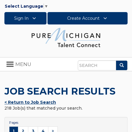
Select Language
▼
Sign In
Create Account
Toggle
MENU
Sea
navigation
Search
JOB SEARCH RESULTS
< Return to Job Search
218 Job(s) that matched your search.
Pages
1
2
3
4