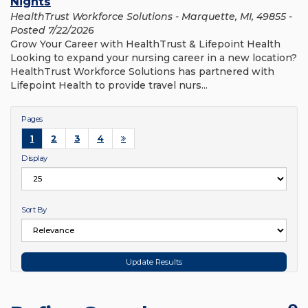
Nights
HealthTrust Workforce Solutions - Marquette, MI, 49855 -
Posted 7/22/2026
Grow Your Career with HealthTrust & Lifepoint Health
Looking to expand your nursing career in a new location?
HealthTrust Workforce Solutions has partnered with
Lifepoint Health to provide travel nurs...
Pages
1
2
3
4
Display
Sort By