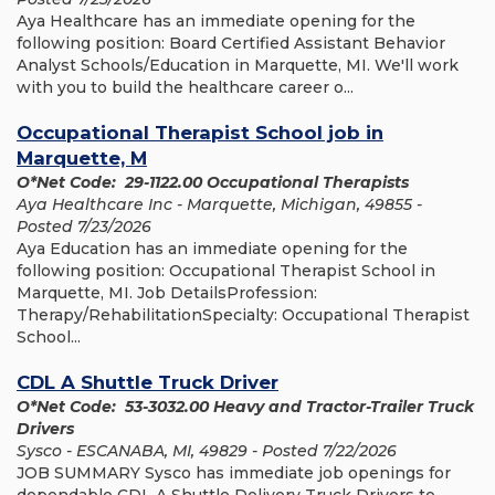
Aya Healthcare has an immediate opening for the
following position: Board Certified Assistant Behavior
Analyst Schools/Education in Marquette, MI. We'll work
with you to build the healthcare career o...
Occupational Therapist School job in
Marquette, M
O*Net Code: 29-1122.00 Occupational Therapists
Aya Healthcare Inc - Marquette, Michigan, 49855 -
Posted 7/23/2026
Aya Education has an immediate opening for the
following position: Occupational Therapist School in
Marquette, MI. Job DetailsProfession:
Therapy/RehabilitationSpecialty: Occupational Therapist
School...
CDL A Shuttle Truck Driver
O*Net Code: 53-3032.00 Heavy and Tractor-Trailer Truck
Drivers
Sysco - ESCANABA, MI, 49829 - Posted 7/22/2026
JOB SUMMARY Sysco has immediate job openings for