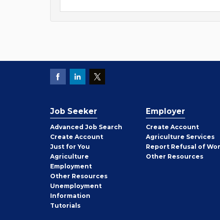
Job Seeker
Employer
Employer
Advanced Job Search
Create
Account
Job
Create
Account
Agriculture Services
Seeker
Just for You
Report Refusal of Wo
Employer
Agriculture
Other
Resources
Employment
Job
Other
Resources
Seeker
Unemployment
Information
Tutorials