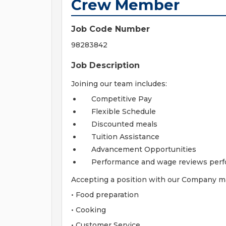
Crew Member
Job Code Number
98283842
Job Description
Joining our team includes:
Competitive Pay
Flexible Schedule
Discounted meals
Tuition Assistance
Advancement Opportunities
Performance and wage reviews perf
Accepting a position with our Company may
• Food preparation
• Cooking
• Customer Service