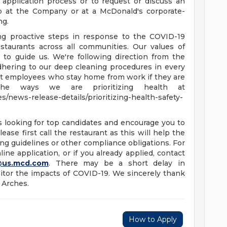
 application process or to request or discuss an
b at the Company or at a McDonald's corporate-
ng.
ing proactive steps in response to the COVID-19
staurants across all communities. Our values of
e to guide us. We're following direction from the
dhering to our deep cleaning procedures in every
ort employees who stay home from work if they are
he ways we are prioritizing health at
/news-release-details/prioritizing-health-safety-
s looking for top candidates and encourage you to
ease first call the restaurant as this will help the
ng guidelines or other compliance obligations. For
ine application, or if you already applied, contact
@us.mcd.com
. There may be a short delay in
tor the impacts of COVID-19. We sincerely thank
 Arches.
How to Apply