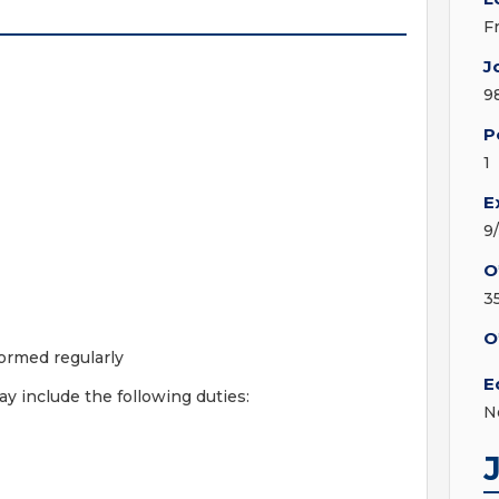
F
J
9
P
1
E
9
O
3
O
ormed regularly
E
 include the following duties:
N