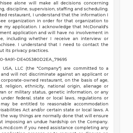
hisee alone will make all decisions concerning
g, discipline, supervision, staffing and scheduling.
ated restaurant, I understand that the information I
ee organization in order for that organization to
e my application. I acknowledge that McDonald's
ment application and will have no involvement in
, including whether I receive an interview or
chisee. I understand that I need to contact the
t its privacy practices.
10-9A91-DE405380D2EA_79695
 USA, LLC (the "Company") are committed to a
nd will not discriminate against an applicant or
corporate-owned restaurant, on the basis of age,
d, religion, ethnicity, national origin, alienage or
teran or military status, genetic information, or any
under federal, state or local laws, regulations or
es may be entitled to reasonable accommodation
bilities Act and/or certain state or local laws. A
the way things are normally done that will ensure
ut imposing an undue hardship on the Company.
us.mcd.com
if you need assistance completing any