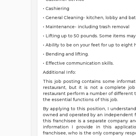
• Cashiering
• General Cleaning- kitchen, lobby and ba
• Maintenance- including trash removal
• Lifting up to 50 pounds. Some items ma
• Ability to be on your feet for up to eight
• Bending and lifting.
• Effective communication skills.
Additional Info:
This job posting contains some informati
restaurant, but it is not a complete j
restaurant perform a number of different ta
the essential functions of this job.
By applying to this position, I understand
owned and operated by an independent fr
this franchisee is a separate company a
information I provide in this applica
franchisee, who is the only company respo