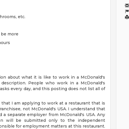
throoms, etc.
y be more
 hours
on about what it is like to work in a McDonald's
ob description. People who work in a McDonald's
sks every day, and this posting does not list all of
 that I am applying to work at a restaurant that is
anchisee, not McDonald's USA. I understand that
nd a separate employer from McDonald's USA. Any
tion will be submitted only to the independent
nsible for employment matters at this restaurant.