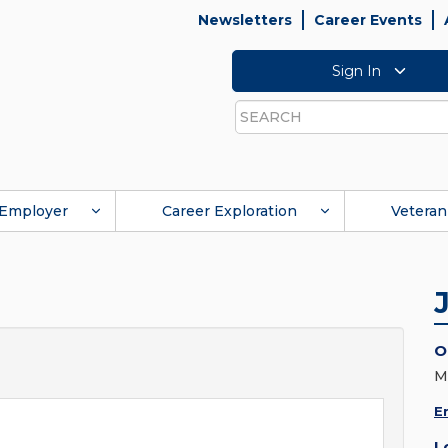
Newsletters
Career Events
Sign In
Search
Employer
Career Exploration
Veteran
O
M
E
L