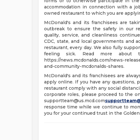
forms or to otherwise participate in the
accommodation in connection with a jo
owned restaurant to which you are applyi
McDonald's and its franchisees are tak
outbreak to ensure the safety in our re
quality, service, and cleanliness continu
CDC, state, and local governments and a
restaurant, every day. We also fully supp
feeling sick. Read more about t
https://news.mcdonalds.com/news-releases
and-community-mcdonalds-shares.
McDonald's and its franchisees are alway
apply online. If you have any questions, pl
restaurant comply with any social distanci
corporate roles, please proceed to the onl
supportteam@us.mcd.com
supportteam
response time while we continue to moni
you for your continued trust in the Golden