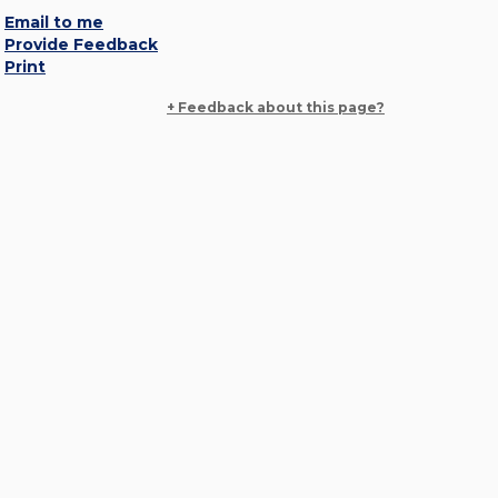
Email to me
Provide Feedback
Print
+ Feedback about this page?