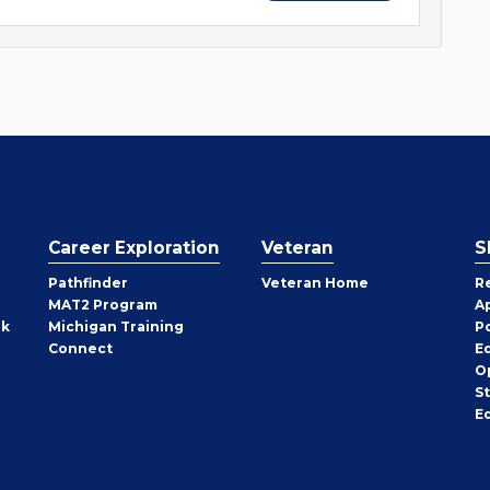
Career Exploration
Veteran
S
Pathfinder
Veteran Home
R
MAT2 Program
A
rk
Michigan Training
P
Connect
E
O
S
E