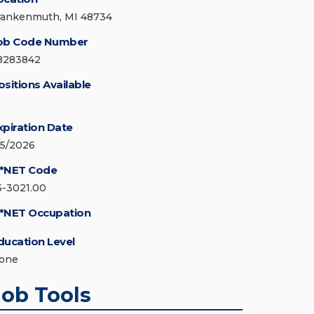
rankenmuth, MI 48734
ob Code Number
8283842
ositions Available
xpiration Date
/5/2026
*NET Code
5-3021.00
*NET Occupation
ducation Level
one
Job Tools