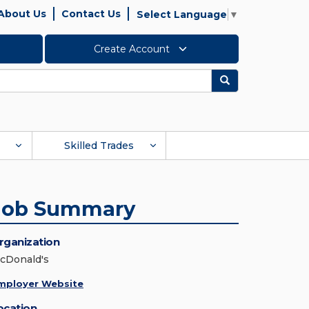
About Us
Contact Us
Select Language
▼
Create Account
Search
Skilled Trades
Job Summary
rganization
cDonald's
mployer Website
ocation