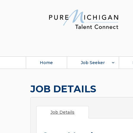
Home
Job Seeker
JOB DETAILS
Job Details