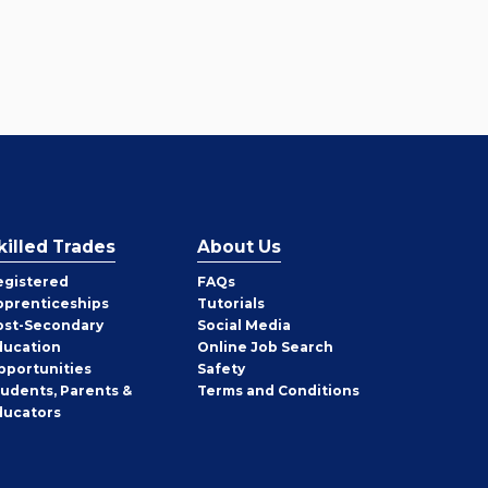
killed Trades
About Us
egistered
FAQs
pprenticeships
Tutorials
ost-Secondary
Social Media
ducation
Online Job Search
pportunities
Safety
tudents, Parents &
Terms and Conditions
ducators