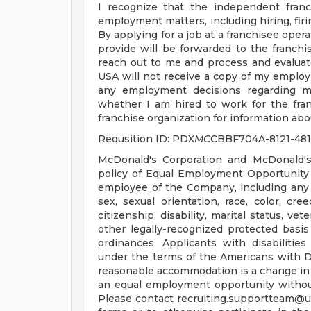
I recognize that the independent franc
employment matters, including hiring, firin
By applying for a job at a franchisee oper
provide will be forwarded to the franchis
reach out to me and process and evaluat
USA will not receive a copy of my employ
any employment decisions regarding me
whether I am hired to work for the fran
franchise organization for information abou
Requsition ID: PDX
MC
CBBF704A-8121-48
McDonald's Corporation and McDonald's
policy of Equal Employment Opportunity a
employee of the Company, including any 
sex, sexual orientation, race, color, cree
citizenship, disability, marital status, ve
other legally-recognized protected basis 
ordinances. Applicants with disabiliti
under the terms of the Americans with Disa
reasonable accommodation is a change in 
an equal employment opportunity witho
Please contact
recruiting.supportteam@