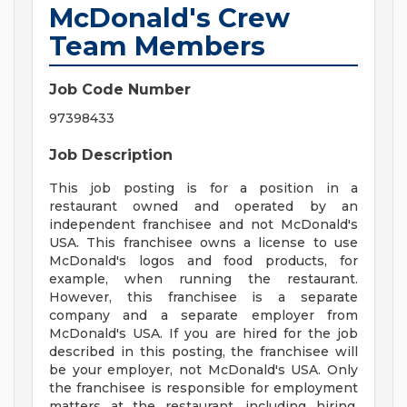
McDonald's Crew
Team Members
Job Code Number
97398433
Job Description
This job posting is for a position in a
restaurant owned and operated by an
independent franchisee and not McDonald's
USA. This franchisee owns a license to use
McDonald's logos and food products, for
example, when running the restaurant.
However, this franchisee is a separate
company and a separate employer from
McDonald's USA. If you are hired for the job
described in this posting, the franchisee will
be your employer, not McDonald's USA. Only
the franchisee is responsible for employment
matters at the restaurant, including hiring,