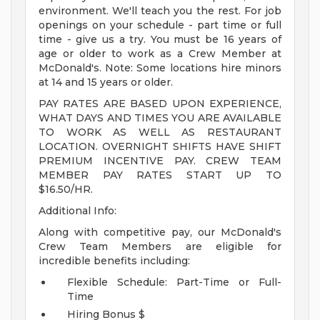
environment. We'll teach you the rest. For job
openings on your schedule - part time or full
time - give us a try. You must be 16 years of
age or older to work as a Crew Member at
McDonald's. Note: Some locations hire minors
at 14 and 15 years or older.
PAY RATES ARE BASED UPON EXPERIENCE,
WHAT DAYS AND TIMES YOU ARE AVAILABLE
TO WORK AS WELL AS RESTAURANT
LOCATION. OVERNIGHT SHIFTS HAVE SHIFT
PREMIUM INCENTIVE PAY. CREW TEAM
MEMBER PAY RATES START UP TO
$16.50/HR.
Additional Info:
Along with competitive pay, our McDonald's
Crew Team Members are eligible for
incredible benefits including:
Flexible Schedule: Part-Time or Full-
Time
Hiring Bonus $