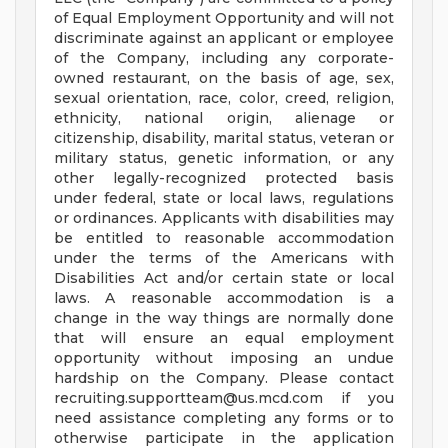
of Equal Employment Opportunity and will not
discriminate against an applicant or employee
of the Company, including any corporate-
owned restaurant, on the basis of age, sex,
sexual orientation, race, color, creed, religion,
ethnicity, national origin, alienage or
citizenship, disability, marital status, veteran or
military status, genetic information, or any
other legally-recognized protected basis
under federal, state or local laws, regulations
or ordinances. Applicants with disabilities may
be entitled to reasonable accommodation
under the terms of the Americans with
Disabilities Act and/or certain state or local
laws. A reasonable accommodation is a
change in the way things are normally done
that will ensure an equal employment
opportunity without imposing an undue
hardship on the Company. Please contact
recruiting.supportteam@us.mcd.com
if you
need assistance completing any forms or to
otherwise participate in the application