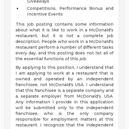
Giveaways
Competitions, Performance Bonus and
Incentive Events
This job posting contains some information
about what it is like to work in a McDonald's
restaurant, but it is not a complete job
description. People who work in a McDonald's
restaurant perform a number of different tasks
every day, and this posting does not list all of
the essential functions of this job.
By applying to this position, I understand that
I am applying to work at a restaurant that is
owned and operated by an independent
franchisee, not McDonald's USA. I understand
that this franchisee is a separate company and
a separate employer from McDonald's USA.
Any information I provide in this application
will be submitted only to the independent
franchisee, who is the only company
responsible for employment matters at this
restaurant. I recognize that the independent