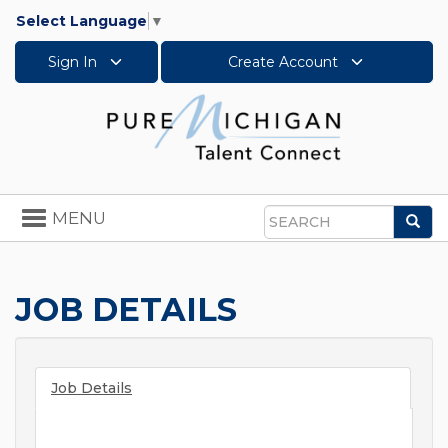
Select Language
▼
Sign In
Create Account
Toggle
MENU
Sea
navigation
Search
JOB DETAILS
Job Details