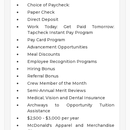
Choice of Paycheck:
Paper Check
Direct Deposit
Work Today: Get Paid Tomorrow:
Tapcheck Instant Pay Program
Pay Card Program
Advancement Opportunities
Meal Discounts
Employee Recognition Programs
Hiring Bonus
Referral Bonus
Crew Member of the Month
Semi-Annual Merit Reviews
Medical, Vision and Dental Insurance
Archways to Opportunity Tuition
Assistance
$2,500 - $3,000 per year
McDonald's Apparel and Merchandise