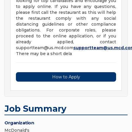
looking for top candidates and encourage you
to apply online. If you have any questions,
please first call the restaurant as this will help
the restaurant comply with any social
distancing guidelines or other compliance
obligations. For corporate roles, please
proceed to the online application, or if you
already applied, contact
supportteam@us.mcd.com
supportteam@us.mcd.co
There may be a short dela
How to Apply
Job Summary
Organization
McDonald's