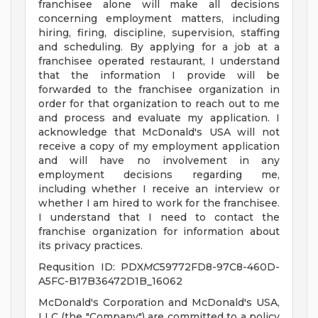
franchisee alone will make all decisions
concerning employment matters, including
hiring, firing, discipline, supervision, staffing
and scheduling. By applying for a job at a
franchisee operated restaurant, I understand
that the information I provide will be
forwarded to the franchisee organization in
order for that organization to reach out to me
and process and evaluate my application. I
acknowledge that McDonald's USA will not
receive a copy of my employment application
and will have no involvement in any
employment decisions regarding me,
including whether I receive an interview or
whether I am hired to work for the franchisee.
I understand that I need to contact the
franchise organization for information about
its privacy practices.
Requsition ID: PDX
MC
59772FD8-97C8-460D-
A5FC-B17B36472D1B_16062
McDonald's Corporation and McDonald's USA,
LLC (the "Company") are committed to a policy