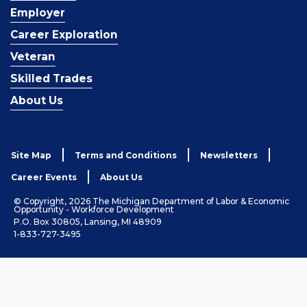
Employer
Career Exploration
Veteran
Skilled Trades
About Us
Site Map
Terms and Conditions
Newsletters
Career Events
About Us
© Copyright, 2026 The Michigan Department of Labor & Economic
Opportunity - Workforce Development
P.O. Box 30805, Lansing, MI 48909
1-833-727-3495