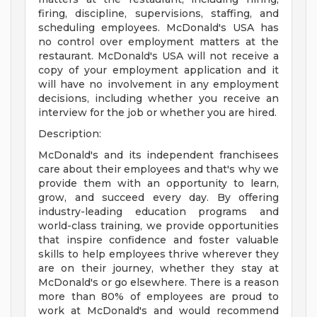
firing, discipline, supervisions, staffing, and
scheduling employees. McDonald's USA has
no control over employment matters at the
restaurant. McDonald's USA will not receive a
copy of your employment application and it
will have no involvement in any employment
decisions, including whether you receive an
interview for the job or whether you are hired.
Description:
McDonald's and its independent franchisees
care about their employees and that's why we
provide them with an opportunity to learn,
grow, and succeed every day. By offering
industry-leading education programs and
world-class training, we provide opportunities
that inspire confidence and foster valuable
skills to help employees thrive wherever they
are on their journey, whether they stay at
McDonald's or go elsewhere. There is a reason
more than 80% of employees are proud to
work at McDonald's and would recommend