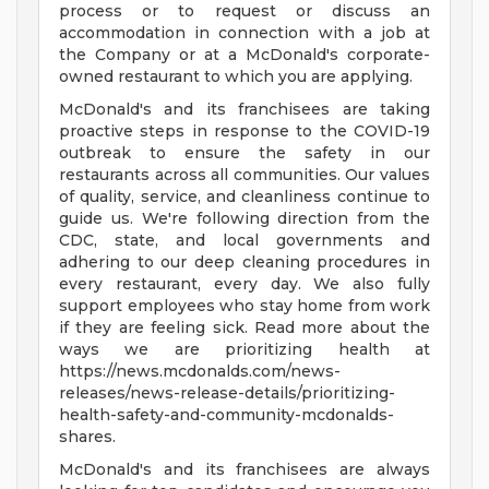
process or to request or discuss an
accommodation in connection with a job at
the Company or at a McDonald's corporate-
owned restaurant to which you are applying.
McDonald's and its franchisees are taking
proactive steps in response to the COVID-19
outbreak to ensure the safety in our
restaurants across all communities. Our values
of quality, service, and cleanliness continue to
guide us. We're following direction from the
CDC, state, and local governments and
adhering to our deep cleaning procedures in
every restaurant, every day. We also fully
support employees who stay home from work
if they are feeling sick. Read more about the
ways we are prioritizing health at
https://news.mcdonalds.com/news-
releases/news-release-details/prioritizing-
health-safety-and-community-mcdonalds-
shares.
McDonald's and its franchisees are always