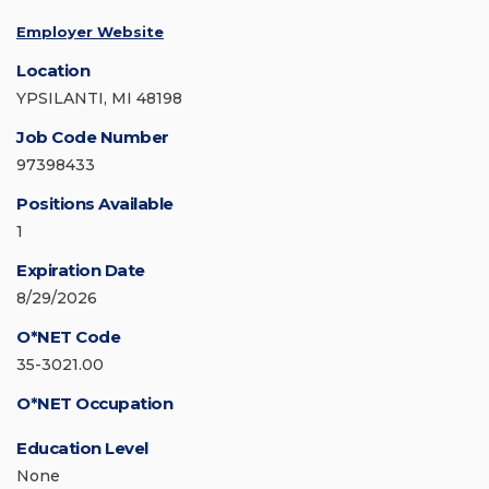
Employer Website
Location
YPSILANTI, MI 48198
Job Code Number
97398433
Positions Available
1
Expiration Date
8/29/2026
O*NET Code
35-3021.00
O*NET Occupation
Education Level
None