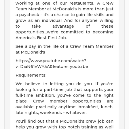
working at one of our restaurants. A Crew
Team Member at McDonald's is more than just
a paycheck - it's a chance to gain life skills and
grow as an individual. And for anyone willing
to take advantage of these
opportunities...we're committed to becoming
America's Best First Job.
See a day in the life of a Crew Team Member
at McDonald's
https://www.youtube.com/watch?
v=DiaN61vWY3A&feature=youtu.be
Requirements:
We believe in letting you do you. If you're
looking for a part-time job that supports your
full-time ambition, you've come to the right
place. Crew member opportunities are
available practically anytime: breakfast, lunch,
late nights, weekends - whatever.
You'll find out that a McDonald's crew job can
help you grow with top notch training as well