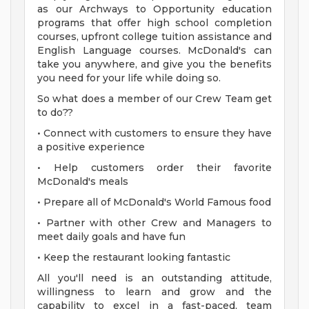
as our Archways to Opportunity education
programs that offer high school completion
courses, upfront college tuition assistance and
English Language courses. McDonald's can
take you anywhere, and give you the benefits
you need for your life while doing so.
So what does a member of our Crew Team get
to do??
• Connect with customers to ensure they have
a positive experience
• Help customers order their favorite
McDonald's meals
• Prepare all of McDonald's World Famous food
• Partner with other Crew and Managers to
meet daily goals and have fun
• Keep the restaurant looking fantastic
All you'll need is an outstanding attitude,
willingness to learn and grow and the
capability to excel in a fast-paced, team