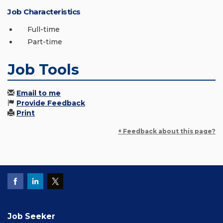
Job Characteristics
Full-time
Part-time
Job Tools
Email to me
Provide Feedback
Print
+ Feedback about this page?
Job Seeker