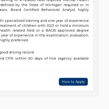
seling, or a related field required. Mental Health
defined by the State of Michigan required or in
ars. Board Certified Behavioral Analyst highly
ith specialized training and one year of experience
 treatment of children with ASD or hold a minimum
health related field or a BACB approved degree
 year of experience in the examination, evaluation,
ighly preferred.
 good driving record.
d and CPR within 90 days of hire (agency available
How to Apply