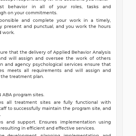
t behavior in all of your roles, tasks and
rough on your commitments.
sponsible and complete your work in a timely,
ly present and punctual, and you work the hours
d work.
ure that the delivery of Applied Behavior Analysis
and will assign and oversee the work of others
n and agency psychological services ensure that
ices meets all requirements and will assign and
 the treatment plan.
 ABA program sites.
s all treatment sites are fully functional with
aff to successfully maintain the program site, and
.
es and support. Ensures implementation using
esulting in efficient and effective services.
the development, planning, implementation, and