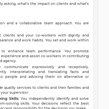
ly asking, what’s the impact on clients and what’s
ion and a collaborative team approach. You are
at clients and your co-workers with dignity and
pearance and work habits. You set and work within
ly to enhance team performance. You promote
experience and assist co-workers in contributing
nd agency.
y communicate expressively and receptively,
ently interpretating and translating facts and
s to people and advising them on alternative or
de quality services to clients and their families and
 your supervisor.
ing Skills
: You independently identify and solve
-solving skills. Your decisions reflect the best
 accept responsibility for the decisions you make.