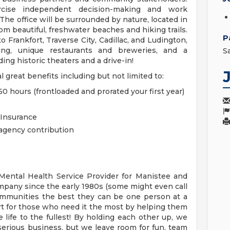
rcise independent decision-making and work
he office will be surrounded by nature, located in
om beautiful, freshwater beaches and hiking trails.
P
 Frankfort, Traverse City, Cadillac, and Ludington,
ng, unique restaurants and breweries, and a
S
ing historic theaters and a drive-in!
l great benefits including but not limited to:
0 hours (frontloaded and prorated your first year)
 Insurance
agency contribution
ental Health Service Provider for Manistee and
mpany since the early 1980s (some might even call
ommunities the best they can be one person at a
rt for those who need it the most by helping them
 life to the fullest! By holding each other up, we
serious business, but we leave room for fun, team