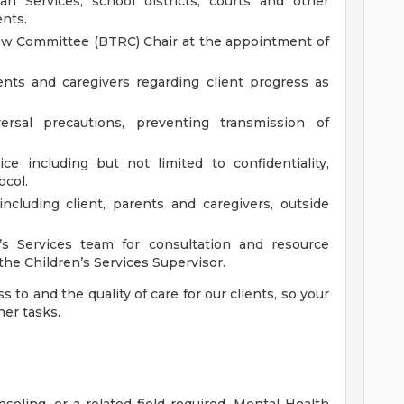
 Services, school districts, courts and other
ents.
ew Committee (BTRC) Chair at the appointment of
nts and caregivers regarding client progress as
rsal precautions, preventing transmission of
ce including but not limited to confidentiality,
ocol.
ncluding client, parents and caregivers, outside
’s Services team for consultation and resource
he Children’s Services Supervisor.
 to and the quality of care for our clients, so your
her tasks.