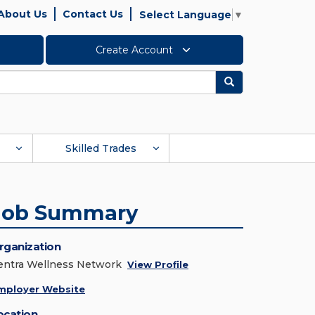
About Us
Contact Us
Select Language
▼
Create Account
Search
Skilled Trades
Job Summary
rganization
entra Wellness Network
View Profile
mployer Website
ocation