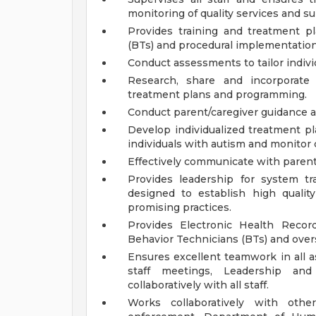
monitoring of quality services and s
Provides training and treatment pl
(BTs) and procedural implementatio
Conduct assessments to tailor indivi
Research, share and incorporate 
treatment plans and programming.
Conduct parent/caregiver guidance a
Develop individualized treatment pl
individuals with autism and monitor 
Effectively communicate with parents
Provides leadership for system t
designed to establish high qualit
promising practices.
Provides Electronic Health Recor
Behavior Technicians (BTs) and ove
Ensures excellent teamwork in all a
staff meetings, Leadership an
collaboratively with all staff.
Works collaboratively with othe