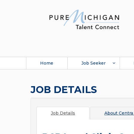
Home
Job Seeker
JOB DETAILS
Job Details
About
Centra