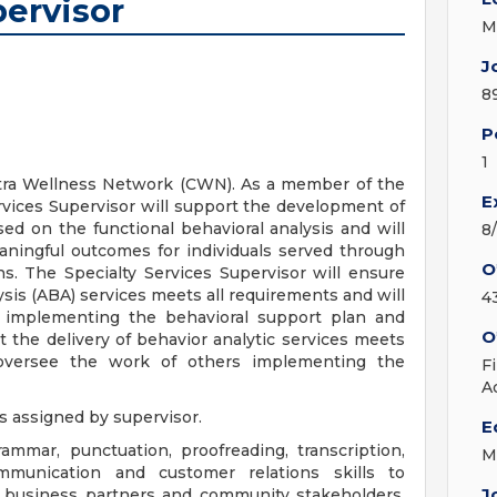
ervisor
M
J
8
P
1
ntra Wellness Network (CWN). As a member of the
E
rvices Supervisor will support the development of
sed on the functional behavioral analysis and will
8
aningful outcomes for individuals served through
O
s. The Specialty Services Supervisor will ensure
ysis (ABA) services meets all requirements and will
4
 implementing the behavioral support plan and
O
 the delivery of behavior analytic services meets
 oversee the work of others implementing the
F
A
s assigned by supervisor.
E
ammar, punctuation, proofreading, transcription,
M
mmunication and customer relations skills to
J
rs, business partners and community stakeholders.