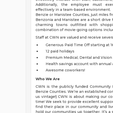
Additionally, the employee must exe
effectively in a team-based environment. T
Benzie or Manistee Counties, just miles fr
Benzonia and Manistee are a short drive to
charming towns outfitted with shoppi
combination of movie-going options includ
Staff at CWN are valued and receive severa
Generous Paid Time Off starting at 16
12 paid holidays
Premium Medical, Dental and Vision
Health savings account with annual 
Awesome coworkers!
Who We Are
CWN is the publicly funded Community M
Benzie Counties. We’re an established co
us vintage!) CWN is about making our c
time! We seek to provide excellent suppo
find their place in our community and live
hold our communities up together. It’s a 