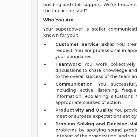
building and staff support. We’re frequent
the impact on staff?
Who You Are
Your superpower is stellar communicat
known for your:
Customer Service Skills
: You tre
respect. You are professional in ap
your boundaries.
Teamwork
: You work collective
discussions to share knowledge and 
to the overall success of the team a
Communication
: You successfull
including active listening, frequ
information, explaining situation
appropriate courses of action.
Productivity and Quality
: You provi
meet or surpass expectations set by
Problem Solving and Decision-Mak
problems by applying sound problem
interest of the organization, and you