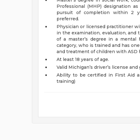
Master’s degree in social work, coun
Professional (MHP) designation as 
pursuit of completion within 2 ye
preferred.
Physician or licensed practitioner w
in the examination, evaluation, and
of a master’s degree in a mental 
category, who is trained and has one
and treatment of children with ASD h
At least 18 years of age.
Valid Michigan’s driver’s license and
Ability to be certified in First Ai
training)