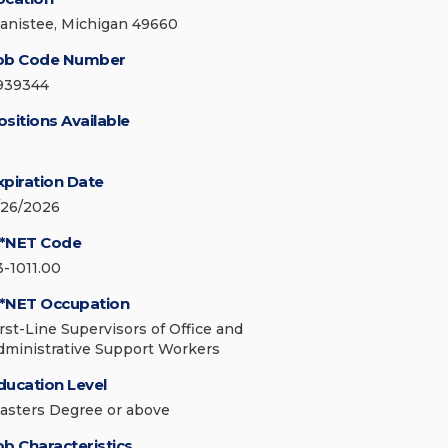
anistee, Michigan 49660
ob Code Number
939344
ositions Available
xpiration Date
/26/2026
*NET Code
3-1011.00
*NET Occupation
irst-Line Supervisors of Office and
dministrative Support Workers
ducation Level
asters Degree or above
ob Characteristics