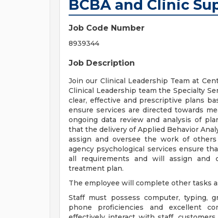
BCBA and Clinic Sup
Job Code Number
8939344
Job Description
Join our Clinical Leadership Team at Ce
Clinical Leadership team the Specialty Se
clear, effective and prescriptive plans ba
ensure services are directed towards me
ongoing data review and analysis of plan
that the delivery of Applied Behavior Anal
assign and oversee the work of others
agency psychological services ensure that
all requirements and will assign and
treatment plan.
The employee will complete other tasks a
Staff must possess computer, typing, gr
phone proficiencies and excellent co
effectively interact with staff, custome