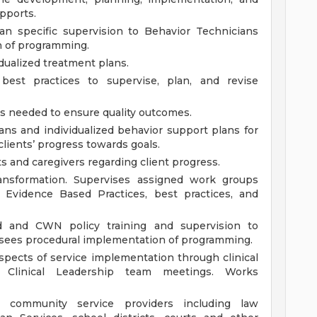
upports.
an specific supervision to Behavior Technicians
n of programming.
dualized treatment plans.
best practices to supervise, plan, and revise
s needed to ensure quality outcomes.
ans and individualized behavior support plans for
clients’ progress towards goals.
 and caregivers regarding client progress.
ransformation. Supervises assigned work groups
y Evidence Based Practices, best practices, and
d and CWN policy training and supervision to
rsees procedural implementation of programming.
spects of service implementation through clinical
d Clinical Leadership team meetings. Works
r community service providers including law