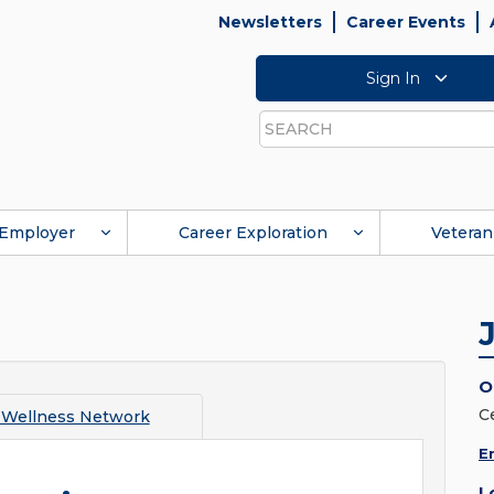
Newsletters
Career Events
Sign In
Search
Employer
Career Exploration
Veteran
O
C
 Wellness Network
E
L