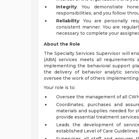
Integrity
: You demonstrate hones
responsibilities, and you follow th
Reliability
: You are personally re
consistent manner. You are regular
necessary to complete your assigne
About the Role
The Specialty Services Supervisor will ens
(ABA) services meets all requirements 
implementing the behavioral support pla
the delivery of behavior analytic serv
oversee the work of others implementing
Your role is to:
Oversee the management of all CWN
Coordinates, purchases and assure
materials and supplies needed for st
provide essential treatment services
Leads the development of servic
established Level of Care Guidelines r
Supervises all staff and ensures 