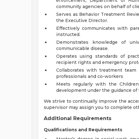
enforcement, Department of Human
community agencies on behalf of cli
Serves as Behavior Treatment Revi
the Executive Director.
Effectively communicates with pare
instructed.
Demonstrates knowledge of unive
communicable disease.
Operates using standards of practi
recipient rights and emergency prot
Collaborates with treatment team i
professionals and co-workers
Meets regularly with the Children
development under the guidance of t
We strive to continually improve the access
supervisor may assign you to complete ot
Additional Requirements
Qualifications and Requirements