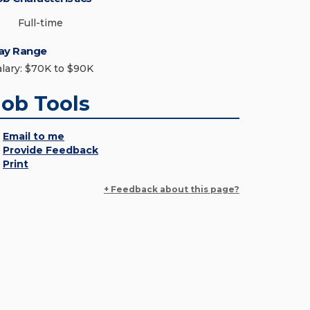
Full-time
ay Range
alary: $70K to $90K
Job Tools
Email to me
Provide Feedback
Print
+ Feedback about this page?