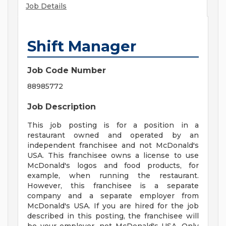
Job Details
Shift Manager
Job Code Number
88985772
Job Description
This job posting is for a position in a
restaurant owned and operated by an
independent franchisee and not McDonald's
USA. This franchisee owns a license to use
McDonald's logos and food products, for
example, when running the restaurant.
However, this franchisee is a separate
company and a separate employer from
McDonald's USA. If you are hired for the job
described in this posting, the franchisee will