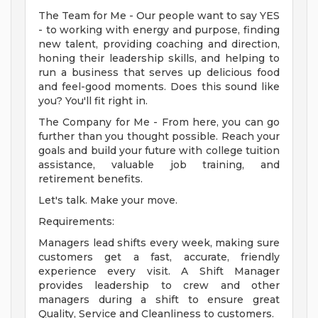
The Team for Me - Our people want to say YES
- to working with energy and purpose, finding
new talent, providing coaching and direction,
honing their leadership skills, and helping to
run a business that serves up delicious food
and feel-good moments. Does this sound like
you? You'll fit right in.
The Company for Me - From here, you can go
further than you thought possible. Reach your
goals and build your future with college tuition
assistance, valuable job training, and
retirement benefits.
Let's talk. Make your move.
Requirements:
Managers lead shifts every week, making sure
customers get a fast, accurate, friendly
experience every visit. A Shift Manager
provides leadership to crew and other
managers during a shift to ensure great
Quality, Service and Cleanliness to customers.