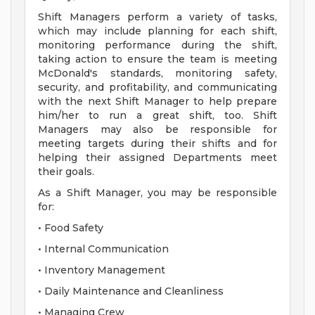
Shift Managers perform a variety of tasks,
which may include planning for each shift,
monitoring performance during the shift,
taking action to ensure the team is meeting
McDonald's standards, monitoring safety,
security, and profitability, and communicating
with the next Shift Manager to help prepare
him/her to run a great shift, too. Shift
Managers may also be responsible for
meeting targets during their shifts and for
helping their assigned Departments meet
their goals.
As a Shift Manager, you may be responsible
for:
• Food Safety
• Internal Communication
• Inventory Management
• Daily Maintenance and Cleanliness
• Managing Crew