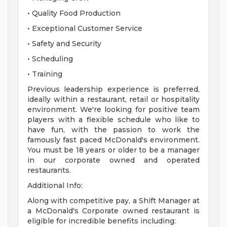
• Quality Food Production
• Exceptional Customer Service
• Safety and Security
• Scheduling
• Training
Previous leadership experience is preferred,
ideally within a restaurant, retail or hospitality
environment. We're looking for positive team
players with a flexible schedule who like to
have fun, with the passion to work the
famously fast paced McDonald's environment.
You must be 18 years or older to be a manager
in our corporate owned and operated
restaurants.
Additional Info:
Along with competitive pay, a Shift Manager at
a McDonald's Corporate owned restaurant is
eligible for incredible benefits including: