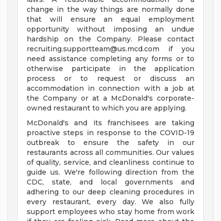
change in the way things are normally done
that will ensure an equal employment
opportunity without imposing an undue
hardship on the Company. Please contact
recruiting.supportteam@us.mcd.com
if you
need assistance completing any forms or to
otherwise participate in the application
process or to request or discuss an
accommodation in connection with a job at
the Company or at a McDonald's corporate-
owned restaurant to which you are applying.
McDonald's and its franchisees are taking
proactive steps in response to the COVID-19
outbreak to ensure the safety in our
restaurants across all communities. Our values
of quality, service, and cleanliness continue to
guide us. We're following direction from the
CDC, state, and local governments and
adhering to our deep cleaning procedures in
every restaurant, every day. We also fully
support employees who stay home from work