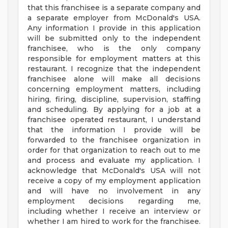
that this franchisee is a separate company and
a separate employer from McDonald's USA.
Any information I provide in this application
will be submitted only to the independent
franchisee, who is the only company
responsible for employment matters at this
restaurant. I recognize that the independent
franchisee alone will make all decisions
concerning employment matters, including
hiring, firing, discipline, supervision, staffing
and scheduling. By applying for a job at a
franchisee operated restaurant, I understand
that the information I provide will be
forwarded to the franchisee organization in
order for that organization to reach out to me
and process and evaluate my application. I
acknowledge that McDonald's USA will not
receive a copy of my employment application
and will have no involvement in any
employment decisions regarding me,
including whether I receive an interview or
whether I am hired to work for the franchisee.