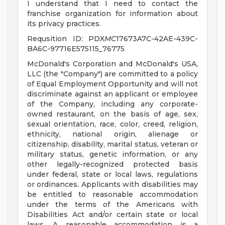
I understand that I need to contact the
franchise organization for information about
its privacy practices.
Requsition ID: PDX
MC
17673A7C-42AE-439C-
BA6C-97716E575115_76775
McDonald's Corporation and McDonald's USA,
LLC (the "Company") are committed to a policy
of Equal Employment Opportunity and will not
discriminate against an applicant or employee
of the Company, including any corporate-
owned restaurant, on the basis of age, sex,
sexual orientation, race, color, creed, religion,
ethnicity, national origin, alienage or
citizenship, disability, marital status, veteran or
military status, genetic information, or any
other legally-recognized protected basis
under federal, state or local laws, regulations
or ordinances. Applicants with disabilities may
be entitled to reasonable accommodation
under the terms of the Americans with
Disabilities Act and/or certain state or local
laws. A reasonable accommodation is a