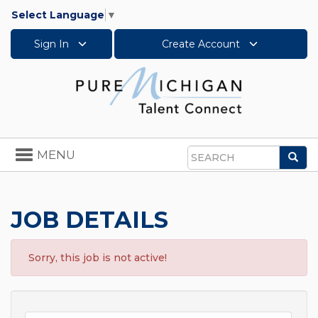
Select Language
▼
Sign In
Create Account
Toggle
MENU
Sea
navigation
Search
JOB DETAILS
Sorry, this job is not active!