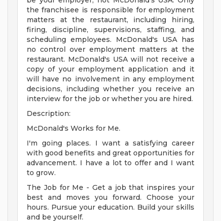
be your employer, not McDonald's USA. Only
the franchisee is responsible for employment
matters at the restaurant, including hiring,
firing, discipline, supervisions, staffing, and
scheduling employees. McDonald's USA has
no control over employment matters at the
restaurant. McDonald's USA will not receive a
copy of your employment application and it
will have no involvement in any employment
decisions, including whether you receive an
interview for the job or whether you are hired.
Description:
McDonald's Works for Me.
I'm going places. I want a satisfying career
with good benefits and great opportunities for
advancement. I have a lot to offer and I want
to grow.
The Job for Me - Get a job that inspires your
best and moves you forward. Choose your
hours. Pursue your education. Build your skills
and be yourself.