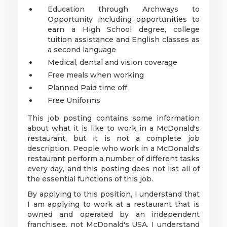
Education through Archways to
Opportunity including opportunities to
earn a High School degree, college
tuition assistance and English classes as
a second language
Medical, dental and vision coverage
Free meals when working
Planned Paid time off
Free Uniforms
This job posting contains some information
about what it is like to work in a McDonald's
restaurant, but it is not a complete job
description. People who work in a McDonald's
restaurant perform a number of different tasks
every day, and this posting does not list all of
the essential functions of this job.
By applying to this position, I understand that
I am applying to work at a restaurant that is
owned and operated by an independent
franchisee, not McDonald's USA. I understand