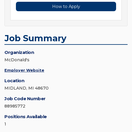
How to Apply
Job Summary
Organization
McDonald's
Employer Website
Location
MIDLAND, MI 48670
Job Code Number
88985772
Positions Available
1