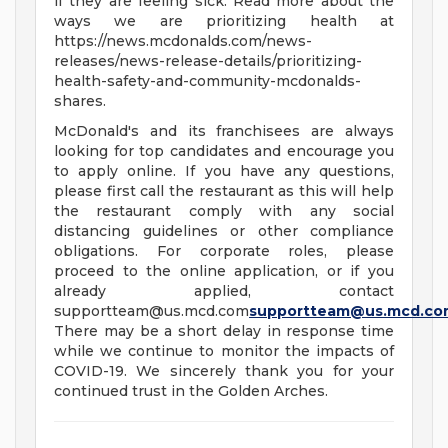
if they are feeling sick. Read more about the
ways we are prioritizing health at
https://news.mcdonalds.com/news-
releases/news-release-details/prioritizing-
health-safety-and-community-mcdonalds-
shares.
McDonald's and its franchisees are always
looking for top candidates and encourage you
to apply online. If you have any questions,
please first call the restaurant as this will help
the restaurant comply with any social
distancing guidelines or other compliance
obligations. For corporate roles, please
proceed to the online application, or if you
already applied, contact
supportteam@us.mcd.com
supportteam@us.mcd.co
There may be a short delay in response time
while we continue to monitor the impacts of
COVID-19. We sincerely thank you for your
continued trust in the Golden Arches.