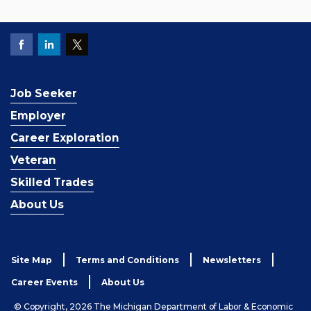
Job Seeker
Employer
Career Exploration
Veteran
Skilled Trades
About Us
Site Map
Terms and Conditions
Newsletters
Career Events
About Us
© Copyright, 2026 The Michigan Department of Labor & Economic