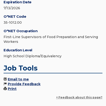
Expiration Date
7/13/2026
O*NET Code
35-1012.00
O*NET Occupation
First-Line Supervisors of Food Preparation and Serving
Workers
Education Level
High School Diploma/Equivalency
Job Tools
Email to me
Provide Feedback
Print
+ Feedback about this page?