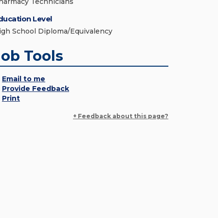
harmacy Technicians
ducation Level
igh School Diploma/Equivalency
Job Tools
Email to me
Provide Feedback
Print
+ Feedback about this page?