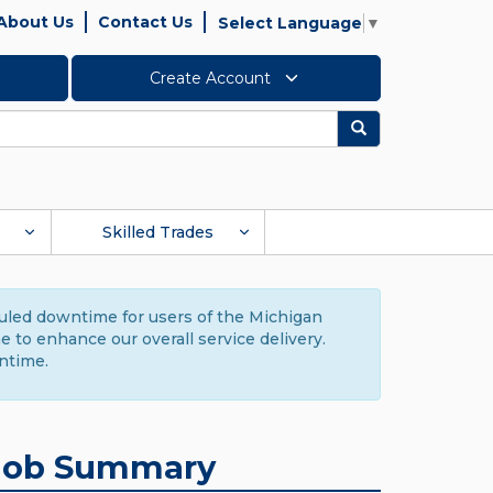
About Us
Contact Us
Select Language
▼
Create Account
Search
Skilled Trades
duled downtime for users of the Michigan
to enhance our overall service delivery.
ntime.
Job Summary