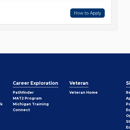
How to Apply
Career Exploration
Veteran
S
Pathfinder
Veteran Home
R
MAT2 Program
A
rk
Michigan Training
P
Connect
E
O
S
E