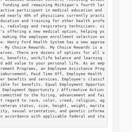
h funding and remaining Michigan's fourth lar
active participant in medical education and 
ned nearly 40% of physicians currently practi
education and training for other health profe
ts, radiology and respiratory technicians. vi
t's offering a new medical option, helping yo
r making the employee enrollment selection ex
ce. Henry Ford Health System has a new approa
- My Choice Rewards. My Choice Rewards is a 
serves. There are dozens of options for all o
n, benefits, work/life balance and learning 
nd add value to your personal life. As an emp
irement Programs, an Employee Assistance Prog
imbursement, Paid Time Off, Employee Health 
her benefits and services. Employee's classif
gible for benefits. Equal Employment Opportun
 Employment Opportunity / Affirmative Action 
 committed to the hiring, advancement and fai
ut regard to race, color, creed, religion, ag
 veteran status, size, height, weight, marita
tity, sexual orientation, and genetic informa
in accordance with applicable federal and sta