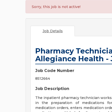
Sorry, this job is not active!
Job Details
Pharmacy Technician
Allegiance Health -
Job Code Number
8512664
Job Description
The inpatient pharmacy technician works 
in the preparation of medications fo
medication orders, enters medication or