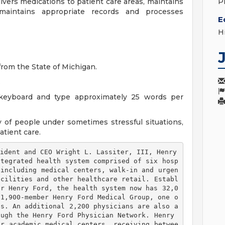
ivers medications to patient care areas, maintains
P
maintains appropriate records and processes
E
H
rom the State of Michigan.
.
keyboard and type approximately 25 words per
 of people under sometimes stressful situations,
atient care.
ident and CEO Wright L. Lassiter, III, Henry 
ntegrated health system comprised of six hosp
 including medical centers, walk-in and urgen
acilities and other healthcare retail. Establ
er Henry Ford, the health system now has 32,0
 1,900-member Henry Ford Medical Group, one o
ps. An additional 2,200 physicians are also a
ugh the Henry Ford Physician Network. Henry 
or academic medical centers, receiving betwee