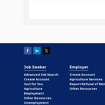
Job Seeker
Employer
Employer
Advanced Job Search
Create
Account
Job
Create
Account
Agriculture Services
Seeker
Just for You
Report Refusal of Wo
Employer
Agriculture
Other
Resources
Employment
Job
Other
Resources
Seeker
Unemployment