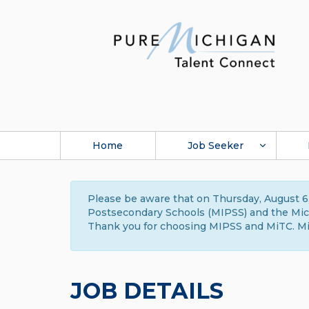
Home
Job Seeker
Please be aware that on Thursday, August 6,
Postsecondary Schools (MIPSS) and the Michi
Thank you for choosing MIPSS and MiTC. Mi
JOB DETAILS