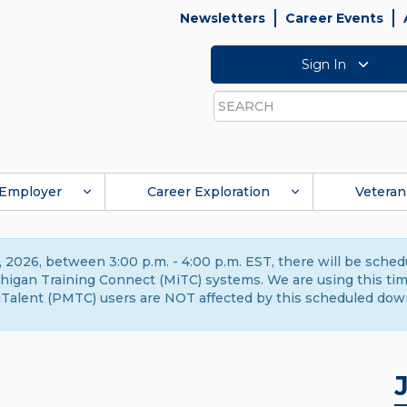
Newsletters
Career Events
Sign In
Search
Employer
Career Exploration
Veteran
 2026, between 3:00 p.m. - 4:00 p.m. EST, there will be sche
gan Training Connect (MiTC) systems. We are using this time 
Talent (PMTC) users are NOT affected by this scheduled dow