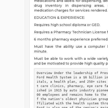
medications and labels for dispensing, del
drug inventory in dispensing areas, 
medication charges for services rendered.
EDUCATION & EXPERIENCE:
Requires high school diploma or GED.
Requires a Pharmacy Technician License f
6 months pharmacy experience preferred
Must have the ability use a computer 
minute.
Must be able to work with a wide variety
and be motivated to provide high quality p
Overview Under the leadership of Pres
Ford Health System is a $6 billion i
itals, a health plan, and 250+ sites
t care clinics, pharmacy, eye care f
ished in 1915 by auto industry pione
00 employees and remains home to the
f the nation's oldest physician grou
ffiliated with the health system thro
Ford is also one of the region's maj