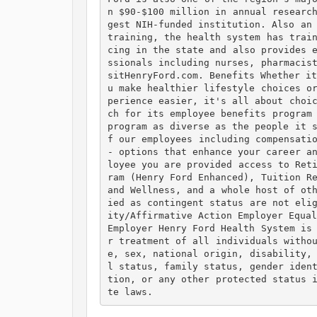
n $90-$100 million in annual researc
gest NIH-funded institution. Also an 
training, the health system has trai
cing in the state and also provides 
ssionals including nurses, pharmacis
sitHenryFord.com. Benefits Whether i
u make healthier lifestyle choices o
perience easier, it's all about choi
ch for its employee benefits program 
program as diverse as the people it 
f our employees including compensatio
- options that enhance your career a
loyee you are provided access to Ret
ram (Henry Ford Enhanced), Tuition Re
and Wellness, and a whole host of ot
ied as contingent status are not eli
ity/Affirmative Action Employer Equal
Employer Henry Ford Health System is
r treatment of all individuals witho
e, sex, national origin, disability,
l status, family status, gender iden
tion, or any other protected status 
te laws. 