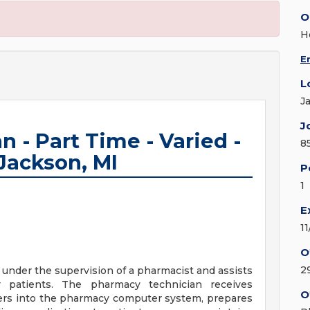
O
H
E
L
J
J
 - Part Time - Varied -
8
 Jackson, MI
P
1
E
1
O
2
under the supervision of a pharmacist and assists
r patients. The pharmacy technician receives
O
ders into the pharmacy computer system, prepares