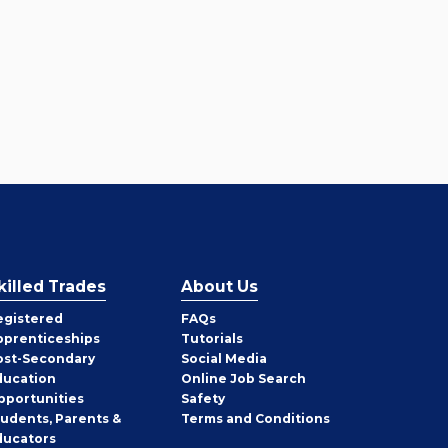
killed Trades
About Us
egistered
FAQs
pprenticeships
Tutorials
ost-Secondary
Social Media
ducation
Online Job Search
pportunities
Safety
tudents, Parents &
Terms and Conditions
ducators