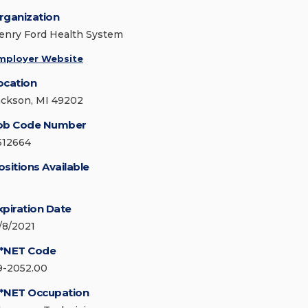
rganization
enry Ford Health System
mployer Website
ocation
ackson, MI 49202
ob Code Number
512664
ositions Available
xpiration Date
1/8/2021
*NET Code
9-2052.00
*NET Occupation