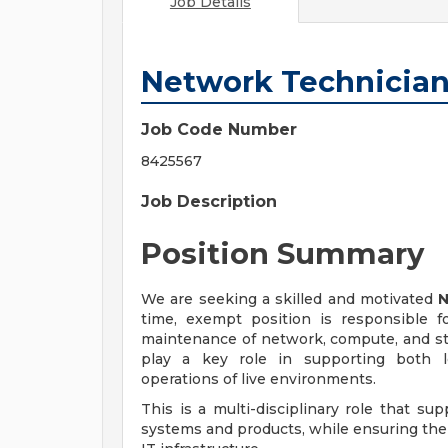
Job Details
Network Technicia
Job Code Number
8425567
Job Description
Position Summary
We are seeking a skilled and motivated
N
time, exempt position is responsible f
maintenance of network, compute, and sto
play a key role in supporting both lo
operations of live environments.
This is a multi-disciplinary role that su
systems and products, while ensuring the r