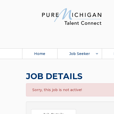
Home
Job Seeker
JOB DETAILS
Sorry, this job is not active!