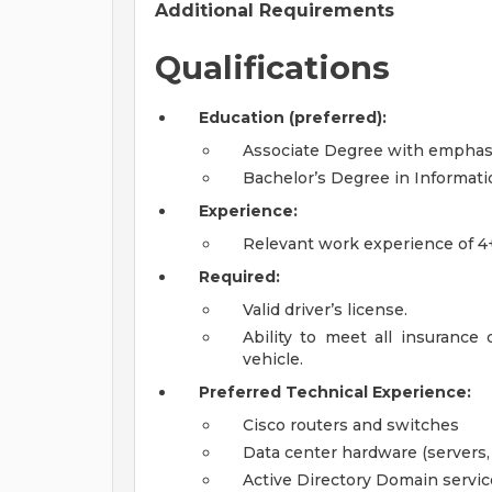
Additional Requirements
Qualifications
Education (preferred):
Associate Degree with emphas
Bachelor’s Degree in Informat
Experience:
Relevant work experience of 4+
Required:
Valid driver’s license.
Ability to meet all insuranc
vehicle.
Preferred Technical Experience:
Cisco routers and switches
Data center hardware (servers, 
Active Directory Domain servic