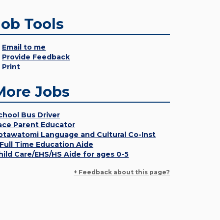
Job Tools
Email to me
Provide Feedback
Print
More Jobs
chool Bus Driver
ace Parent Educator
otawatomi Language and Cultural Co-Inst
 Full Time Education Aide
hild Care/EHS/HS Aide for ages 0-5
+ Feedback about this page?