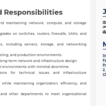
d Responsibilities
 and maintaining network, compute, and storage
ades on switches, routers, firewalls, SANs, and
, including servers, storage, and networking
sting, and production environments.
S
F
 long-term network and infrastructure design.
P
nal environments with minimal downtime.
2
ns for technical issues and infrastructure
C
while maintaining organization, efficiency, and
f and other departments to meet organizational