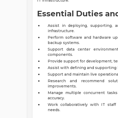
IT infrastructure.
Essential Duties an
Assist in deploying, supporting,
infrastructure.
Perform software and hardware upgr
backup systems.
Support data center environments
components.
Provide support for development, te
Assist with defining and supporting
Support and maintain live operatio
Research and recommend solutio
improvements.
Manage multiple concurrent tasks 
accuracy.
Work collaboratively with IT staf
needs.