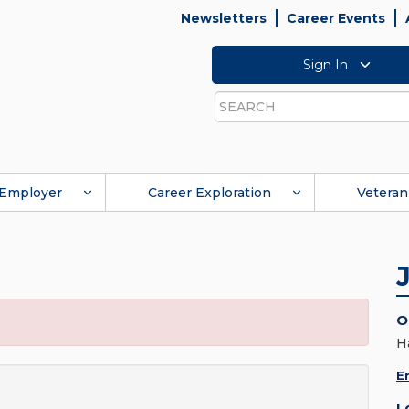
Newsletters
Career Events
Sign In
Search
Employer
Career Exploration
Veteran
O
H
E
L