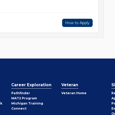
How to Apply
Career Exploration
Veteran
S
Pathfinder
Veteran Home
R
MAT2 Program
A
rk
Michigan Training
P
Connect
E
O