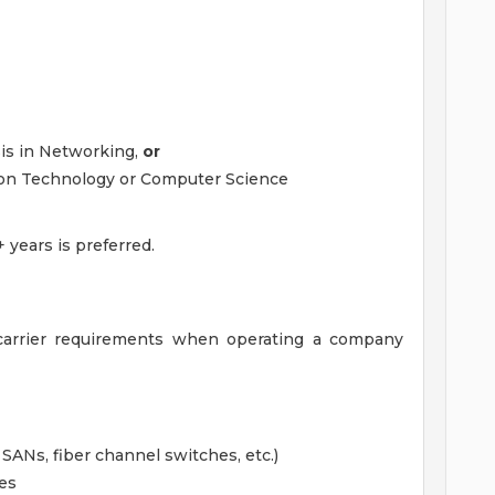
is in Networking,
or
ion Technology or Computer Science
 years is preferred.
e carrier requirements when operating a company
SANs, fiber channel switches, etc.)
es