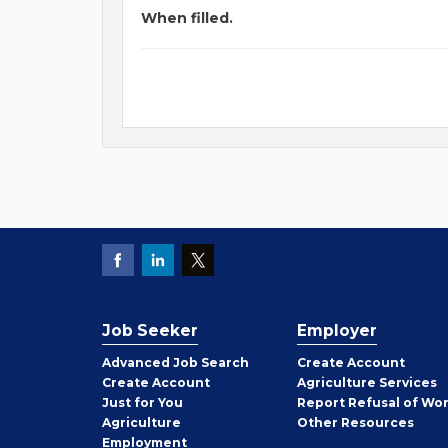
When filled.
Job Seeker
Employer
Employer
Advanced Job Search
Create
Account
Job
Create
Account
Agriculture Services
Seeker
Just for You
Report Refusal of Wo
Employer
Agriculture
Other
Resources
Employment