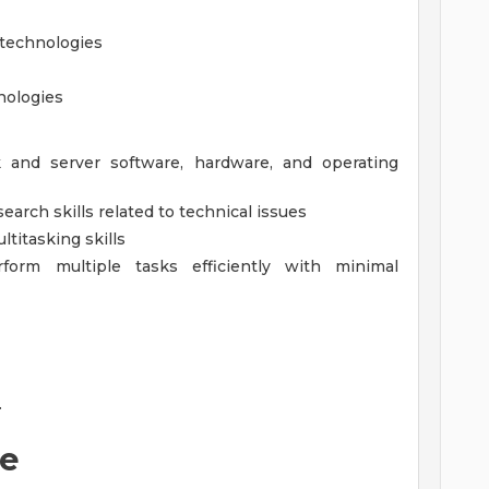
 technologies
nologies
and server software, hardware, and operating
arch skills related to technical issues
ltitasking skills
erform multiple tasks efficiently with minimal
.
ne