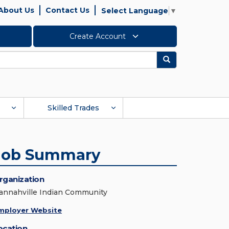
About Us
Contact Us
Select Language
▼
Create Account
Search
Skilled Trades
Job Summary
rganization
annahville Indian Community
mployer Website
ocation