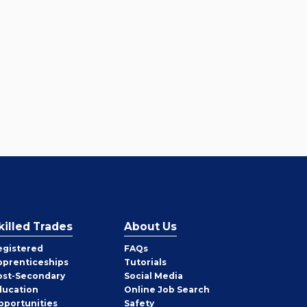
killed Trades
About Us
egistered
FAQs
pprenticeships
Tutorials
ost-Secondary
Social Media
ducation
Online Job Search
pportunities
Safety