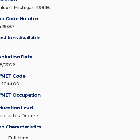
ilson, Michigan 49896
ob Code Number
425567
ositions Available
xpiration Date
/8/2026
*NET Code
5-1244.00
*NET Occupation
ducation Level
ssociates Degree
ob Characteristics
Full-time