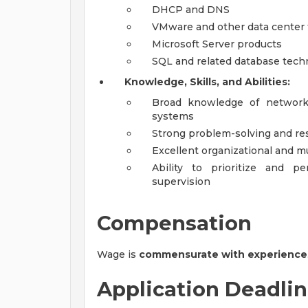
DHCP and DNS
VMware and other data center
Microsoft Server products
SQL and related database tech
Knowledge, Skills, and Abilities:
Broad knowledge of network 
systems
Strong problem-solving and rese
Excellent organizational and mu
Ability to prioritize and p
supervision
Compensation
Wage is
commensurate with experience
Application Deadli