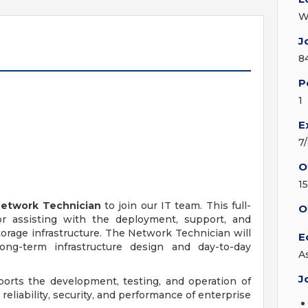
W
J
n
8
P
1
E
7
O
1
etwork Technician
to join our IT team. This full-
O
or assisting with the deployment, support, and
rage infrastructure. The Network Technician will
E
ng-term infrastructure design and day-to-day
A
J
pports the development, testing, and operation of
eliability, security, and performance of enterprise