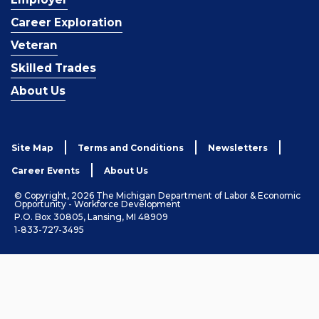
Career Exploration
Veteran
Skilled Trades
About Us
Site Map
Terms and Conditions
Newsletters
Career Events
About Us
© Copyright, 2026 The Michigan Department of Labor & Economic
Opportunity - Workforce Development
P.O. Box 30805, Lansing, MI 48909
1-833-727-3495