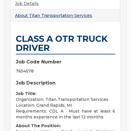
Job Details
About
Titan Transportation Services
CLASS A OTR TRUCK
DRIVER
Job Code Number
7654578
Job Description
Job Title:
Organization: Titan Transportation Services
Location: Grand Rapids, MI
Requirements: CDL A . Must have at least 6
months experience in the last 12 months
About The Position: