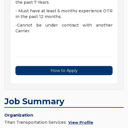
the past 7 Years.
- Must have at least 6 months experience OTR
in the past 12 months.
-Cannot be under contract with another
Carrier.
How to Apply
Job Summary
Organization
Titan Transportation Services
View Profile