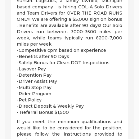
Sunset Logistics, a family owned, Michigan
based company , is hiring CDL-A Solo Drivers
and Team Drivers for OVER THE ROAD RUNS
ONLY! We are offering a $5,000 sign on bonus
. Benefits are available after 90 days! Our Solo
Drivers run between 3000-3500 miles per
week, while teams typically run 6200-7,000
miles per week.
-Competitive cpm based on experience
-Benefits after 90 Days
-Safety Bonus for Clean DOT Inspections
-Layover Pay
-Detention Pay
-Driver Assist Pay
-Multi Stop Pay
-Rider Program
-Pet Policy
-Direct Deposit & Weekly Pay
- Referral Bonus $1,500
If you meet the minimum qualifications and
would like to be considered for the position,
please follow the instructions provided to