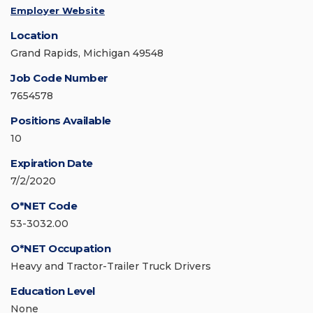
Employer Website
Location
Grand Rapids, Michigan 49548
Job Code Number
7654578
Positions Available
10
Expiration Date
7/2/2020
O*NET Code
53-3032.00
O*NET Occupation
Heavy and Tractor-Trailer Truck Drivers
Education Level
None