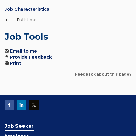
Job Characteristics
Full-time
Job Tools
Email to me
Provide Feedback
Print
+ Feedback about this page?
Job Seeker
Employer