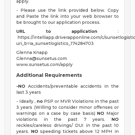
apply.
- Please use the link provided below. Copy
and Paste the link into your web browser to
be brought to our application process.
URL to application
:
https://intelliapp.driverapponline.com/c/sunsetlogisti
uri_b=ia_sunsetlogistics_174284703
Glenna Knapp
Glenna@sunsetus.com
www.sunsetus.com/apply
Additional Requirements
-NO
Accidents/preventable accidents in the
last 3 years
- Ideally ,
no
PSP or MVR Violations in the past
3 years (Willing to consider minor offenses or
warnings on a case by case basis)
NO
Major
violations in the past 7 years.
NO
reckles/careless drivings/ DUI in the past 10
years.
NO
speeding tickets above 12 MPH in