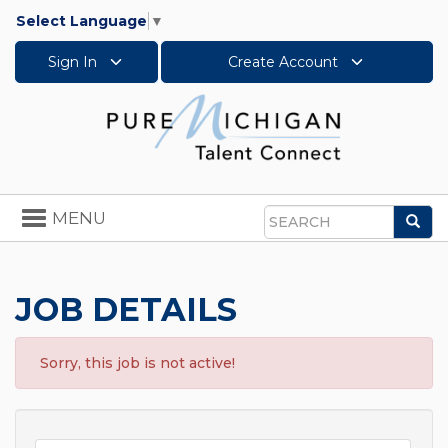
Select Language
▼
Sign In
Create Account
Toggle
MENU
Sea
navigation
Search
JOB DETAILS
Sorry, this job is not active!