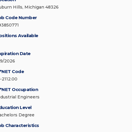
uburn Hills, Michigan 48326
ob Code Number
93850771
ositions Available
xpiration Date
/9/2026
*NET Code
7-2112.00
*NET Occupation
ndustrial Engineers
ducation Level
achelors Degree
ob Characteristics