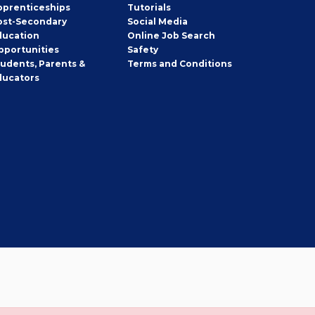
pprenticeships
Tutorials
ost-Secondary
Social Media
ducation
Online Job Search
pportunities
Safety
tudents, Parents &
Terms and Conditions
ducators