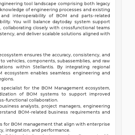
ngineering tool landscape comprising both legacy
knowledge of engineering processes and existing
 and interoperability of BOM and parts-related
bility. You will balance daytoday system support
, collaborating closely with crossfunctional teams
stency, and deliver scalable solutions aligned with
ecosystem ensures the accuracy, consistency, and
 to vehicles, components, subassemblies, and raw
tions within Stellantis. By integrating regional
M ecosystem enables seamless engineering and
egions.
ICT specialist for the BOM Management ecosystem,
rdization of BOM systems to support improved
ss-functional collaboration.
 business analysts, project managers, engineering
derstand BOM-related business requirements and
ns for BOM management that align with enterprise
cy, integration, and performance.