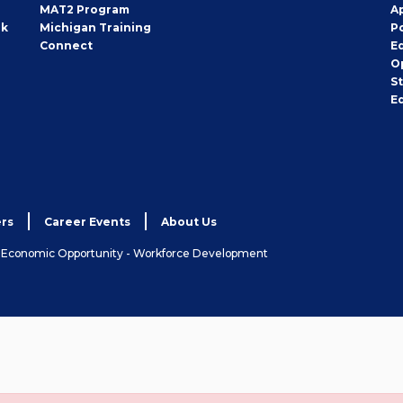
MAT2 Program
A
rk
Michigan Training
P
Connect
E
O
S
E
rs
Career Events
About Us
& Economic Opportunity - Workforce Development