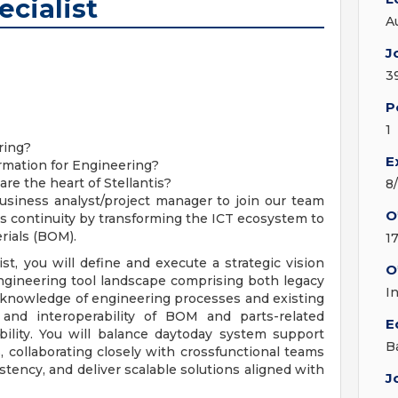
cialist
A
J
3
P
1
ring?
E
rmation for Engineering?
re the heart of Stellantis?
8
usiness analyst/project manager to join our team
O
ess continuity by transforming the ICT ecosystem to
rials (BOM).
1
t, you will define and execute a strategic vision
O
ngineering tool landscape comprising both legacy
I
knowledge of engineering processes and existing
 and interoperability of BOM and parts-related
E
bility. You will balance daytoday system support
B
, collaborating closely with crossfunctional teams
stency, and deliver scalable solutions aligned with
J