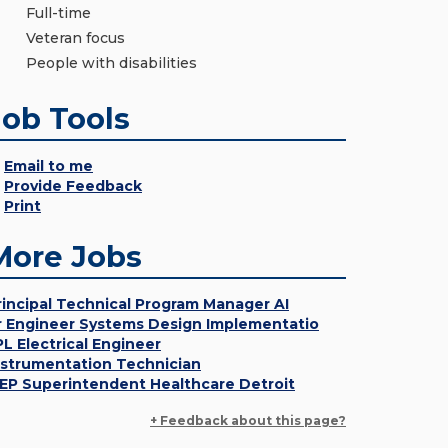
Full-time
Veteran focus
People with disabilities
Job Tools
Email to me
Provide Feedback
Print
More Jobs
rincipal Technical Program Manager AI
r Engineer Systems Design Implementatio
PL Electrical Engineer
nstrumentation Technician
EP Superintendent Healthcare Detroit
+ Feedback about this page?