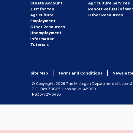
Job
Create
Account
Agriculture Services
Seeker
Just for You
Report Refusal of Wo
Employer
Agriculture
Other
Resources
Employment
Job
Other
Resources
Seeker
Unemployment
Information
Tutorials
Site Map
Terms and Conditions
Newslette
© Copyright, 2026 The Michigan Department of Labor 
P.O. Box 30805, Lansing, MI 48909
1-833-727-3495