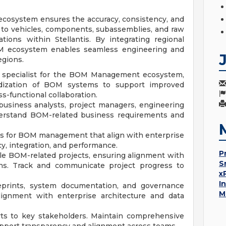
ecosystem ensures the accuracy, consistency, and
 to vehicles, components, subassemblies, and raw
tions within Stellantis. By integrating regional
M ecosystem enables seamless engineering and
egions.
ICT specialist for the BOM Management ecosystem,
rdization of BOM systems to support improved
ss-functional collaboration.
 business analysts, project managers, engineering
derstand BOM-related business requirements and
ns for BOM management that align with enterprise
cy, integration, and performance.
P
le BOM-related projects, ensuring alignment with
S
ions. Track and communicate project progress to
x
I
ueprints, system documentation, and governance
M
lignment with enterprise architecture and data
rts to key stakeholders. Maintain comprehensive