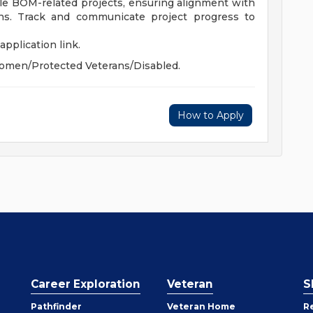
le BOM-related projects, ensuring alignment with
ions. Track and communicate project progress to
application link.
omen/Protected Veterans/Disabled.
How to Apply
Career Exploration
Veteran
S
Pathfinder
Veteran Home
R