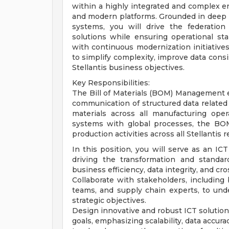
within a highly integrated and complex e
and modern platforms. Grounded in deep 
systems, you will drive the federation
solutions while ensuring operational sta
with continuous modernization initiatives
to simplify complexity, improve data consi
Stellantis business objectives.
Key Responsibilities:
The Bill of Materials (BOM) Management 
communication of structured data related
materials across all manufacturing opera
systems with global processes, the BO
production activities across all Stellantis r
In this position, you will serve as an 
driving the transformation and standa
business efficiency, data integrity, and cro
Collaborate with stakeholders, including
teams, and supply chain experts, to un
strategic objectives.
Design innovative and robust ICT solutio
goals, emphasizing scalability, data accura