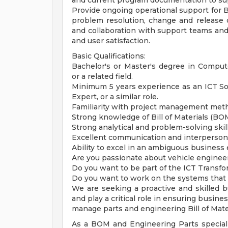
and current program documentation to su
Provide ongoing operational support for
problem resolution, change and release c
and collaboration with support teams and
and user satisfaction.
Basic Qualifications:
Bachelor's or Master's degree in Comput
or a related field.
Minimum 5 years experience as an ICT Sol
Expert, or a similar role.
Familiarity with project management met
Strong knowledge of Bill of Materials (B
Strong analytical and problem-solving skill
Excellent communication and interpersonal
Ability to excel in an ambiguous business
Are you passionate about vehicle enginee
Do you want to be part of the ICT Transfo
Do you want to work on the systems that a
We are seeking a proactive and skilled b
and play a critical role in ensuring busin
manage parts and engineering Bill of Mate
As a BOM and Engineering Parts specialis