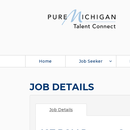
Home
Job Seeker
JOB DETAILS
Job Details