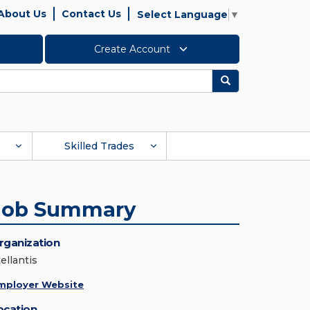
About Us
Contact Us
Select Language
▼
Create Account
Search
Skilled Trades
Job Summary
rganization
ellantis
mployer Website
ocation