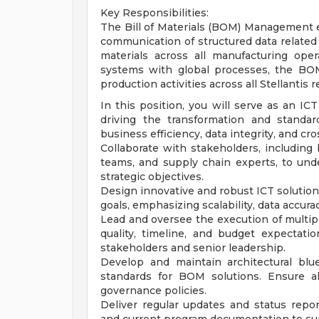
Key Responsibilities:
The Bill of Materials (BOM) Management 
communication of structured data related
materials across all manufacturing opera
systems with global processes, the BO
production activities across all Stellantis r
In this position, you will serve as an 
driving the transformation and standa
business efficiency, data integrity, and cro
Collaborate with stakeholders, including
teams, and supply chain experts, to un
strategic objectives.
Design innovative and robust ICT solutio
goals, emphasizing scalability, data accura
Lead and oversee the execution of multip
quality, timeline, and budget expectat
stakeholders and senior leadership.
Develop and maintain architectural bl
standards for BOM solutions. Ensure a
governance policies.
Deliver regular updates and status repo