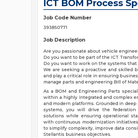
ICT BOM Process Spe
Job Code Number
393850771
Job Description
Are you passionate about vehicle enginee
Do you want to be part of the ICT Transfo
Do you want to work on the systems that a
We are seeking a proactive and skilled b
and play a critical role in ensuring busin
manage parts and engineering Bill of Mate
As a BOM and Engineering Parts specialis
within a highly integrated and complex e
and modern platforms. Grounded in deep 
systems, you will drive the federation
solutions while ensuring operational sta
with continuous modernization initiatives
to simplify complexity, improve data consi
Stellantis business objectives.