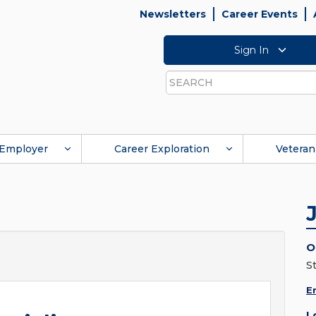
Newsletters
Career Events
Sign In
Search
Employer
Career Exploration
Veteran
O
St
E
L