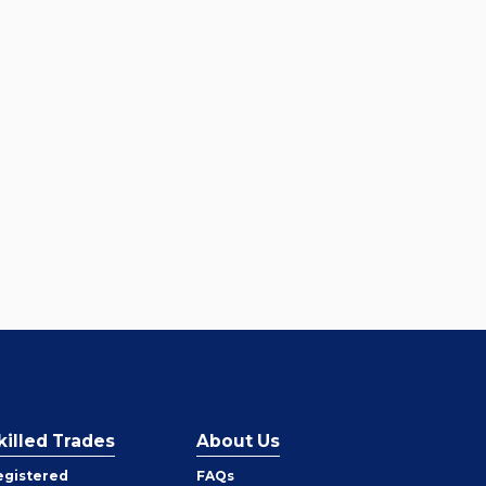
killed Trades
About Us
egistered
FAQs