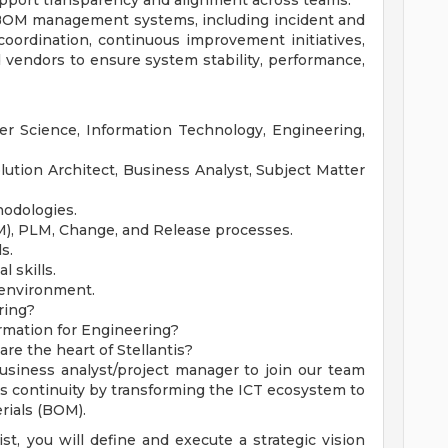
pport transparency and alignment across teams.
 BOM management systems, including incident and
oordination, continuous improvement initiatives,
 vendors to ensure system stability, performance,
er Science, Information Technology, Engineering,
ution Architect, Business Analyst, Subject Matter
hodologies.
OM), PLM, Change, and Release processes.
s.
 skills.
 environment.
ring?
rmation for Engineering?
re the heart of Stellantis?
usiness analyst/project manager to join our team
ess continuity by transforming the ICT ecosystem to
rials (BOM).
t, you will define and execute a strategic vision