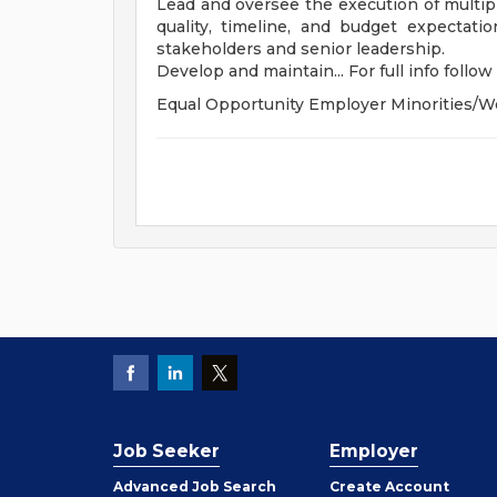
Lead and oversee the execution of multip
quality, timeline, and budget expectat
stakeholders and senior leadership.
Develop and maintain... For full info follow 
Equal Opportunity Employer Minorities/W
Job Seeker
Employer
Employer
Advanced Job Search
Create
Account