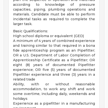
according to knowledge of pressure
capacities, piping, plumbing operations and
materials. Candidate must be able to perform
incidental tasks as required to complete the
larger task.
Basic Qualifications:
High school diploma or equivalent (GED)
A minimum of 4 years of combined experience
and training similar to that required in a bona
fide apprenticeship program as an Pipefitter;
OR a U.S. Department of Labor Completion of
Apprenticeship Certificate as a Pipefitter; OR
eight (8) years of documented Pipefitter
experience; OR five (5) years of documented
Pipefitter experience and three (3) years in a
related trade
Ability, with or without reasonable
accommodation, to work any shift and work
some overtime, including daily, weekends and
holidays
Experience as a pipefitter in a manufacturing