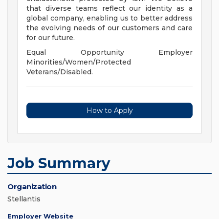
that diverse teams reflect our identity as a
global company, enabling us to better address
the evolving needs of our customers and care
for our future.
Equal Opportunity Employer
Minorities/Women/Protected
Veterans/Disabled.
How to Apply
Job Summary
Organization
Stellantis
Employer Website