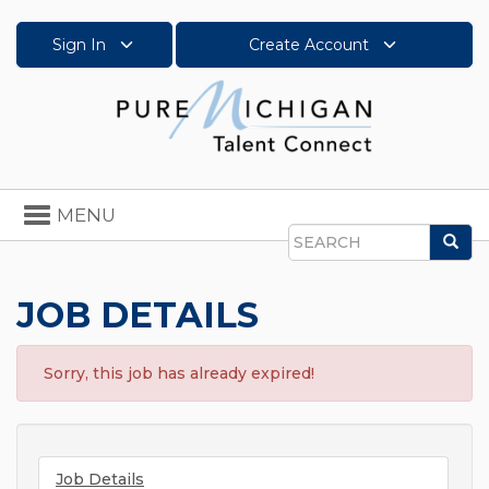
Sign In
Create Account
Toggle
MENU
navigation
Sea
Search
JOB DETAILS
Sorry, this job has already expired!
Job Details