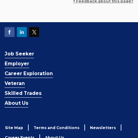
+ Feedback about this page?
Job Seeker
Employer
Career Exploration
Veteran
Skilled Trades
About Us
Site Map
Terms and Conditions
Newsletters
Career Events
About Us