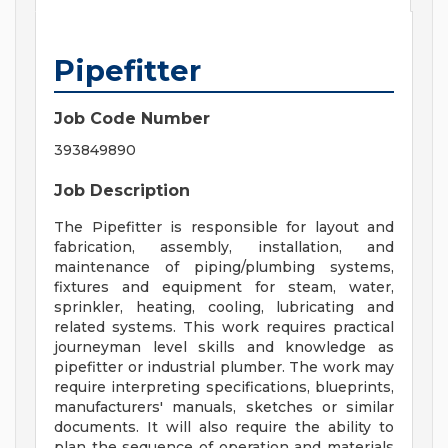
Pipefitter
Job Code Number
393849890
Job Description
The Pipefitter is responsible for layout and
fabrication, assembly, installation, and
maintenance of piping/plumbing systems,
fixtures and equipment for steam, water,
sprinkler, heating, cooling, lubricating and
related systems. This work requires practical
journeyman level skills and knowledge as
pipefitter or industrial plumber. The work may
require interpreting specifications, blueprints,
manufacturers' manuals, sketches or similar
documents. It will also require the ability to
plan the sequence of operation and materials