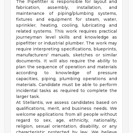
The Pipefitter is responsible for layout and
fabrication, assembly, installation, and
maintenance of piping/plumbing systems,
fixtures and equipment for steam, water,
sprinkler, heating, cooling, lubricating and
related systems. This work requires practical
journeyman level skills and knowledge as
pipefitter or industrial plumber. The work may
require interpreting specifications, blueprints,
manufacturers' manuals, sketches or similar
documents. It will also require the ability to
plan the sequence of operation and materials
according to knowledge of pressure
capacities, piping, plumbing operations and
materials. Candidate must be able to perform
incidental tasks as required to complete the
larger task.
At Stellantis, we assess candidates based on
qualifications, merit, and business needs. We
welcome applications from all people without
regard to sex, age, ethnicity, nationality,
religion, sexual orientation, disability, or any
characteristic protected by law. We believe