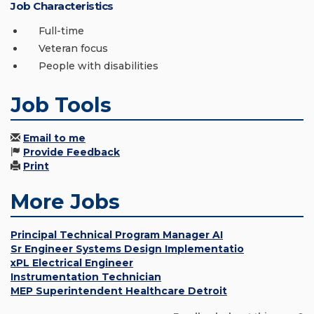
Job Characteristics
Full-time
Veteran focus
People with disabilities
Job Tools
Email to me
Provide Feedback
Print
More Jobs
Principal Technical Program Manager AI
Sr Engineer Systems Design Implementatio
xPL Electrical Engineer
Instrumentation Technician
MEP Superintendent Healthcare Detroit