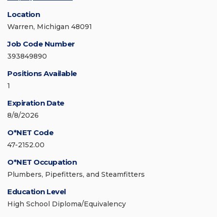
Location
Warren, Michigan 48091
Job Code Number
393849890
Positions Available
1
Expiration Date
8/8/2026
O*NET Code
47-2152.00
O*NET Occupation
Plumbers, Pipefitters, and Steamfitters
Education Level
High School Diploma/Equivalency