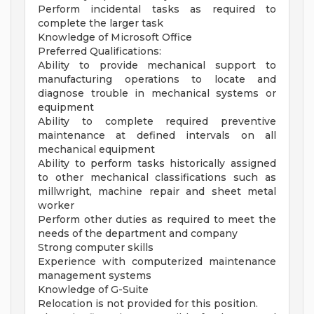
Perform incidental tasks as required to
complete the larger task
Knowledge of Microsoft Office
Preferred Qualifications:
Ability to provide mechanical support to
manufacturing operations to locate and
diagnose trouble in mechanical systems or
equipment
Ability to complete required preventive
maintenance at defined intervals on all
mechanical equipment
Ability to perform tasks historically assigned
to other mechanical classifications such as
millwright, machine repair and sheet metal
worker
Perform other duties as required to meet the
needs of the department and company
Strong computer skills
Experience with computerized maintenance
management systems
Knowledge of G-Suite
Relocation is not provided for this position.