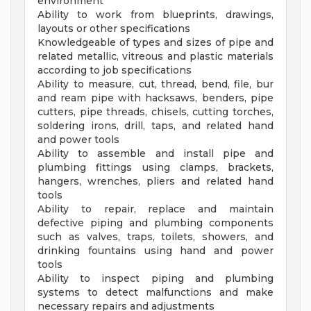
environment
Ability to work from blueprints, drawings,
layouts or other specifications
Knowledgeable of types and sizes of pipe and
related metallic, vitreous and plastic materials
according to job specifications
Ability to measure, cut, thread, bend, file, bur
and ream pipe with hacksaws, benders, pipe
cutters, pipe threads, chisels, cutting torches,
soldering irons, drill, taps, and related hand
and power tools
Ability to assemble and install pipe and
plumbing fittings using clamps, brackets,
hangers, wrenches, pliers and related hand
tools
Ability to repair, replace and maintain
defective piping and plumbing components
such as valves, traps, toilets, showers, and
drinking fountains using hand and power
tools
Ability to inspect piping and plumbing
systems to detect malfunctions and make
necessary repairs and adjustments