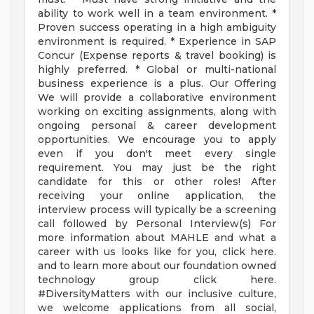
ability to work well in a team environment. *
Proven success operating in a high ambiguity
environment is required. * Experience in SAP
Concur (Expense reports & travel booking) is
highly preferred. * Global or multi-national
business experience is a plus. Our Offering
We will provide a collaborative environment
working on exciting assignments, along with
ongoing personal & career development
opportunities. We encourage you to apply
even if you don't meet every single
requirement. You may just be the right
candidate for this or other roles! After
receiving your online application, the
interview process will typically be a screening
call followed by Personal Interview(s) For
more information about MAHLE and what a
career with us looks like for you, click here.
and to learn more about our foundation owned
technology group click here.
#DiversityMatters with our inclusive culture,
we welcome applications from all social,