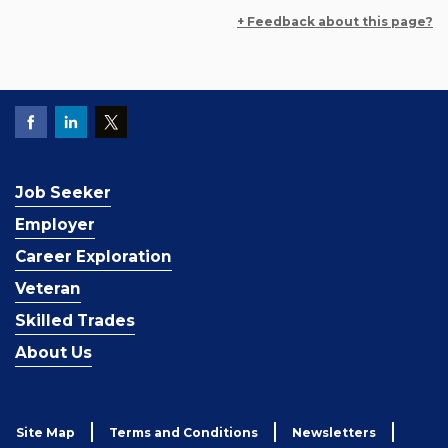
+ Feedback about this page?
Job Seeker
Employer
Career Exploration
Veteran
Skilled Trades
About Us
Site Map
Terms and Conditions
Newsletters