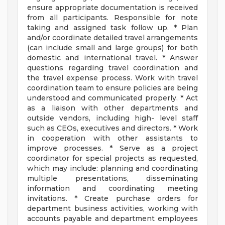
ensure appropriate documentation is received
from all participants. Responsible for note
taking and assigned task follow up. * Plan
and/or coordinate detailed travel arrangements
(can include small and large groups) for both
domestic and international travel. * Answer
questions regarding travel coordination and
the travel expense process. Work with travel
coordination team to ensure policies are being
understood and communicated properly. * Act
as a liaison with other departments and
outside vendors, including high- level staff
such as CEOs, executives and directors. * Work
in cooperation with other assistants to
improve processes. * Serve as a project
coordinator for special projects as requested,
which may include: planning and coordinating
multiple presentations, disseminating
information and coordinating meeting
invitations. * Create purchase orders for
department business activities, working with
accounts payable and department employees