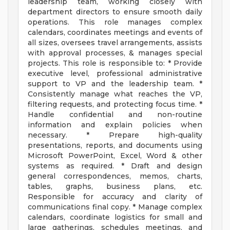
leadership team, working closely with
department directors to ensure smooth daily
operations. This role manages complex
calendars, coordinates meetings and events of
all sizes, oversees travel arrangements, assists
with approval processes, & manages special
projects. This role is responsible to: * Provide
executive level, professional administrative
support to VP and the leadership team. *
Consistently manage what reaches the VP,
filtering requests, and protecting focus time. *
Handle confidential and non-routine
information and explain policies when
necessary. * Prepare high-quality
presentations, reports, and documents using
Microsoft PowerPoint, Excel, Word & other
systems as required. * Draft and design
general correspondences, memos, charts,
tables, graphs, business plans, etc.
Responsible for accuracy and clarity of
communications final copy. * Manage complex
calendars, coordinate logistics for small and
large gatherings, schedules meetings, and