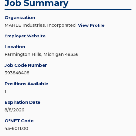
Job Summary
Organization
MAHLE Industries, Incorporated
View Profile
Employer Website
Location
Farmington Hills, Michigan 48336
Job Code Number
393848408
Positions Available
1
Expiration Date
8/8/2026
O*NET Code
43-6011.00