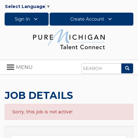
Select Language
▼
Sign In
Create Account
Toggle
MENU
Sea
navigation
Search
JOB DETAILS
Sorry, this job is not active!