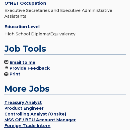
O*NET Occupation
Executive Secretaries and Executive Administrative
Assistants
Education Level
High School Diploma/Equivalency
Job Tools
Email to me
Provide Feedback
Print
More Jobs
Treasury Analyst
Product Engineer
Controlling Analyst (Onsite)
MSS OE / BTU Account Manager
Foreign Trade Intern