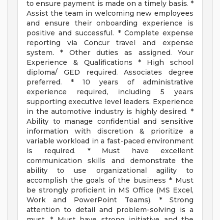
to ensure payment is made on a timely basis. *
Assist the team in welcoming new employees
and ensure their onboarding experience is
positive and successful. * Complete expense
reporting via Concur travel and expense
system. * Other duties as assigned. Your
Experience & Qualifications * High school
diploma/ GED required. Associates degree
preferred. * 10 years of administrative
experience required, including 5 years
supporting executive level leaders. Experience
in the automotive industry is highly desired. *
Ability to manage confidential and sensitive
information with discretion & prioritize a
variable workload in a fast-paced environment
is required. * Must have excellent
communication skills and demonstrate the
ability to use organizational agility to
accomplish the goals of the business * Must
be strongly proficient in MS Office (MS Excel,
Work and PowerPoint Teams). * Strong
attention to detail and problem-solving is a
must. * Must have strong initiative and the