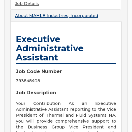
Job Details
About
MAHLE Industries, Incorporated
Executive
Administrative
Assistant
Job Code Number
393848408
Job Description
Your Contribution As an Executive
Administrative Assistant reporting to the Vice
President of Thermal and Fluid Systems NA,
you will provide comprehensive support to
the Business Group Vice President and