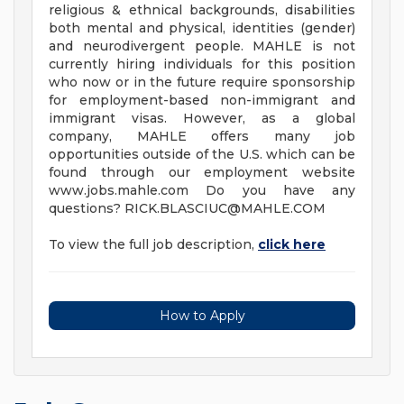
religious & ethnical backgrounds, disabilities
both mental and physical, identities (gender)
and neurodivergent people. MAHLE is not
currently hiring individuals for this position
who now or in the future require sponsorship
for employment-based non-immigrant and
immigrant visas. However, as a global
company, MAHLE offers many job
opportunities outside of the U.S. which can be
found through our employment website
www.jobs.mahle.com Do you have any
questions?
RICK.BLASCIUC@MAHLE.COM
To view the full job description,
click here
How to Apply