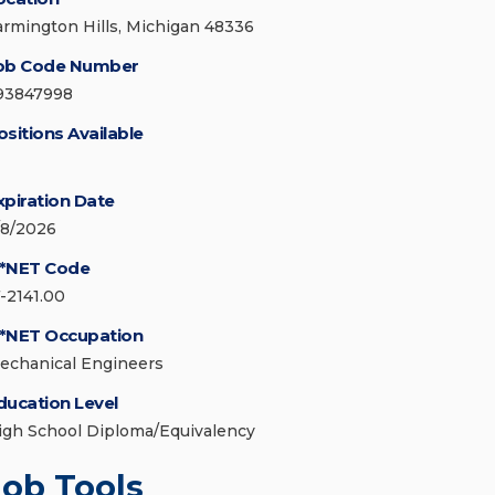
armington Hills, Michigan 48336
ob Code Number
93847998
ositions Available
xpiration Date
/8/2026
*NET Code
7-2141.00
*NET Occupation
echanical Engineers
ducation Level
igh School Diploma/Equivalency
Job Tools