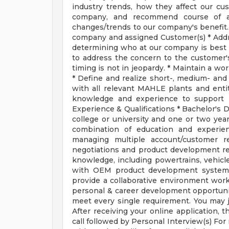
industry trends, how they affect our cu
company, and recommend course of ac
changes/trends to our company's benefit.
company and assigned Customer(s) * Addr
determining who at our company is best s
to address the concern to the customer'
timing is not in jeopardy. * Maintain a 
* Define and realize short-, medium- and
with all relevant MAHLE plants and entit
knowledge and experience to support p
Experience & Qualifications * Bachelor's 
college or university and one or two year
combination of education and experien
managing multiple account/customer re
negotiations and product development re
knowledge, including powertrains, vehicle
with OEM product development systems 
provide a collaborative environment wor
personal & career development opportunit
meet every single requirement. You may ju
After receiving your online application, t
call followed by Personal Interview(s) F