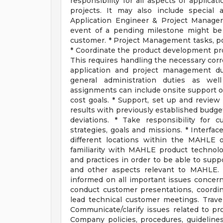
responsibility for all aspects of applica
projects. It may also include special
Application Engineer & Project Manager 
event of a pending milestone might be 
customer. * Project Management tasks, po
* Coordinate the product development pro
This requires handling the necessary cor
application and project management dut
general administration duties as wel
assignments can include onsite support of
cost goals. * Support, set up and review 
results with previously established budge
deviations. * Take responsibility for 
strategies, goals and missions. * Interfac
different locations within the MAHLE o
familiarity with MAHLE product technol
and practices in order to be able to sup
and other aspects relevant to MAHLE.
informed on all important issues concern
conduct customer presentations, coordin
lead technical customer meetings. Travel 
Communicate/clarify issues related to p
Company policies, procedures, guideline