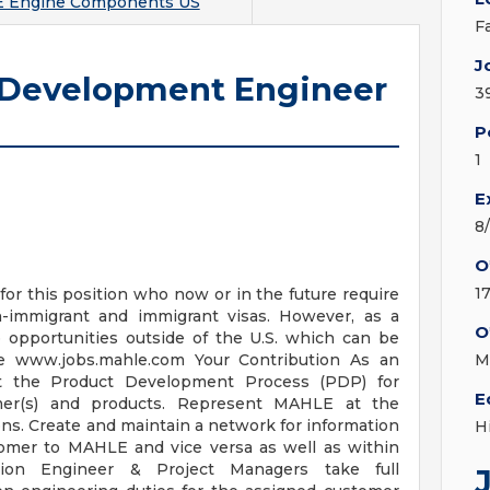
 Engine Components US
F
J
 Development Engineer
3
P
1
E
8
O
1
for this position who now or in the future require
immigrant and immigrant visas. However, as a
O
opportunities outside of the U.S. which can be
 www.jobs.mahle.com Your Contribution As an
M
rt the Product Development Process (PDP) for
E
er(s) and products. Represent MAHLE at the
ons. Create and maintain a network for information
H
omer to MAHLE and vice versa as well as within
ation Engineer & Project Managers take full