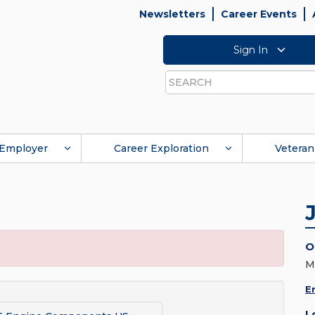
Newsletters
Career Events
Sign In
Search
Employer
Career Exploration
Veteran
O
M
E
L