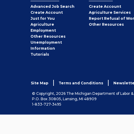
Employer
Advanced Job Search
Create
Account
Job
Create
Account
Agriculture Services
Seeker
Just for You
Report Refusal of Wo
Employer
Agriculture
Other
Resources
Employment
Job
Other
Resources
Seeker
Unemployment
Information
Tutorials
Site Map
Terms and Conditions
Newslette
© Copyright, 2026 The Michigan Department of Labor 
P.O. Box 30805, Lansing, MI 48909
1-833-727-3495