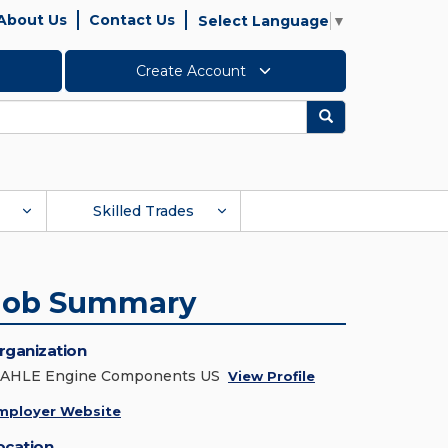
About Us
Contact Us
Select Language
▼
Create Account
Search
Skilled Trades
Job Summary
rganization
AHLE Engine Components US
View Profile
mployer Website
ocation