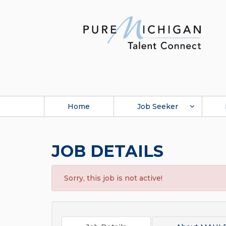
Home
Job Seeker
JOB DETAILS
Sorry, this job is not active!