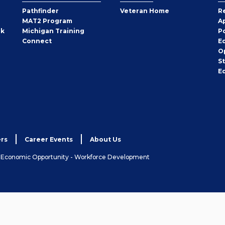
Pathfinder
Veteran Home
R
MAT2 Program
A
rk
Michigan Training
P
Connect
E
O
S
E
rs
Career Events
About Us
& Economic Opportunity - Workforce Development