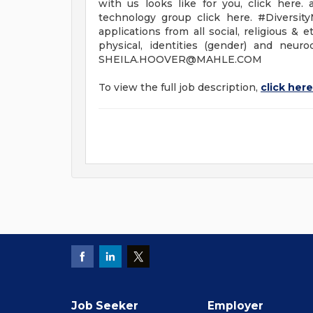
with us looks like for you, click here
technology group click here. #Diversit
applications from all social, religious & 
physical, identities (gender) and neu
SHEILA.HOOVER@MAHLE.COM
To view the full job description,
click here
Job Seeker
Employer