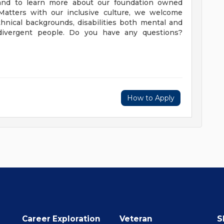
. and to learn more about our foundation owned
yMatters with our inclusive culture, we welcome
ethnical backgrounds, disabilities both mental and
rodivergent people. Do you have any questions?
How to Apply
Career Exploration
Veteran
S