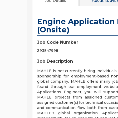
Job Details
About
MAHLE
Engine Application
(Onsite)
Job Code Number
393847998
Job Description
MAHLE is not currently hiring individuals 
sponsorship for employment-based non-
global company, MAHLE offers many job 
found through our employment website
Applications Engineer, you will suppo
MAHLE projects from assigned custom
assigned customer(s) for technical occasi
and communication flow both from cust
MAHLE's global organization. Applic