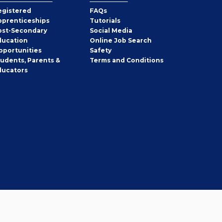
egistered
FAQs
pprenticeships
Tutorials
ost-Secondary
Social Media
ducation
Online Job Search
pportunities
Safety
tudents, Parents &
Terms and Conditions
ducators