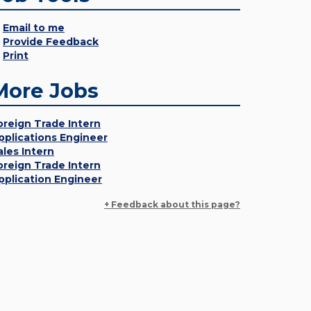
Email to me
Provide Feedback
Print
More Jobs
oreign Trade Intern
pplications Engineer
ales Intern
oreign Trade Intern
pplication Engineer
+ Feedback about this page?