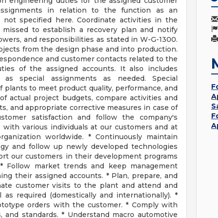
tion engineering duties for the assigned customer
 assignments in relation to the function as an
not specified here. Coordinate activities in the
missed to establish a recovery plan and notify
wers, and responsibilities as stated in W-G-1300.
jects from the design phase and into production.
respondence and customer contacts related to the
ies of the assigned accounts. It also includes
l as special assignments as needed. Special
F
 plants to meet product quality, performance, and
A
of actual project budgets, compare activities and
S
ts, and appropriate corrective measures in case of
F
customer satisfaction and follow the company's
A
e with various individuals at our customers and at
rganization worldwide. * Continuously maintain
ogy and follow up newly developed technologies
port our customers in their development programs
 * Follow market trends and keep management
ing their assigned accounts. * Plan, prepare, and
ate customer visits to the plant and attend and
as required (domestically and internationally). *
rototype orders with the customer. * Comply with
s, and standards. * Understand macro automotive