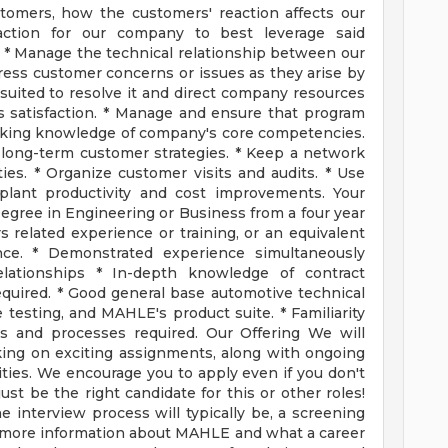
stomers, how the customers' reaction affects our
tion for our company to best leverage said
 * Manage the technical relationship between our
ess customer concerns or issues as they arise by
uited to resolve it and direct company resources
s satisfaction. * Manage and ensure that program
working knowledge of company's core competencies.
 long-term customer strategies. * Keep a network
ies. * Organize customer visits and audits. * Use
lant productivity and cost improvements. Your
Degree in Engineering or Business from a four year
s related experience or training, or an equivalent
ce. * Demonstrated experience simultaneously
lationships * In-depth knowledge of contract
quired. * Good general base automotive technical
 testing, and MAHLE's product suite. * Familiarity
and processes required. Our Offering We will
king on exciting assignments, along with ongoing
ies. We encourage you to apply even if you don't
st be the right candidate for this or other roles!
he interview process will typically be, a screening
or more information about MAHLE and what a career