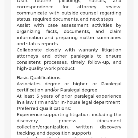
Draft routine pleadings, notices, and
correspondence for attorney review;
communicate with outside counsel regarding
status, required documents, and next steps
Assist with case assessment activities by
organizing facts, documents, and claim
information and preparing matter summaries
and status reports
Collaborate closely with warranty litigation
attorneys and other paralegals to ensure
consistent processes, timely follow-up, and
high-quality work product
Basic Qualifications:
Associates degree or higher, or Paralegal
certification and/or Paralegal degree
At least 3 years of prior paralegal experience
in a law firm and/or in-house legal department
Preferred Qualifications:
Experience supporting litigation, including the
discovery process (document
collection/organization, written discovery
tracking, and deposition support)