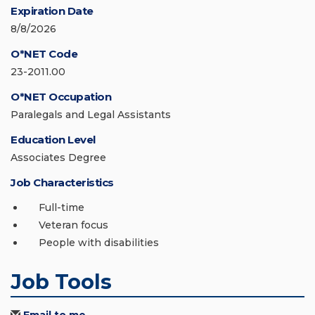
Expiration Date
8/8/2026
O*NET Code
23-2011.00
O*NET Occupation
Paralegals and Legal Assistants
Education Level
Associates Degree
Job Characteristics
Full-time
Veteran focus
People with disabilities
Job Tools