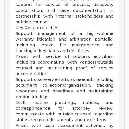
support for service of process, discovery
coordination, and case documentation in
partnership with internal stakeholders and
outside counsel.
Key Responsibilities:
Support management of a high-volume
warranty litigation and arbitration portfolio,
including intake, file maintenance, and
tracking of key dates and deadlines
Assist with service of process activities,
including coordinating with vendors/outside
counsel and maintaining proof of service
documentation
Support discovery efforts as needed, including
document collection/organization, tracking
responses and deadlines, and maintaining
production logs
Draft routine pleadings, notices, and
correspondence for attorney review;
communicate with outside counsel regarding
status, required documents, and next steps
Assist with case assessment activities by