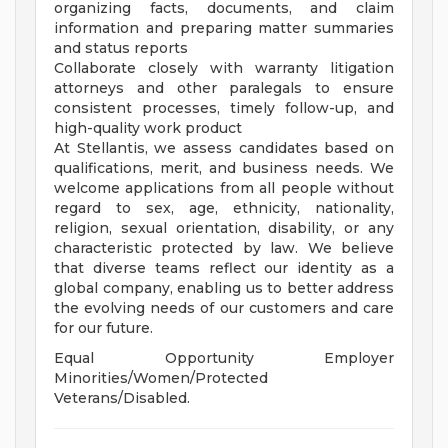
organizing facts, documents, and claim
information and preparing matter summaries
and status reports
Collaborate closely with warranty litigation
attorneys and other paralegals to ensure
consistent processes, timely follow-up, and
high-quality work product
At Stellantis, we assess candidates based on
qualifications, merit, and business needs. We
welcome applications from all people without
regard to sex, age, ethnicity, nationality,
religion, sexual orientation, disability, or any
characteristic protected by law. We believe
that diverse teams reflect our identity as a
global company, enabling us to better address
the evolving needs of our customers and care
for our future.
Equal Opportunity Employer
Minorities/Women/Protected
Veterans/Disabled.