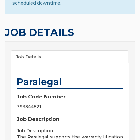
scheduled downtime.
JOB DETAILS
Job Details
Paralegal
Job Code Number
393844821
Job Description
Job Description:
The Paralegal supports the warranty litigation