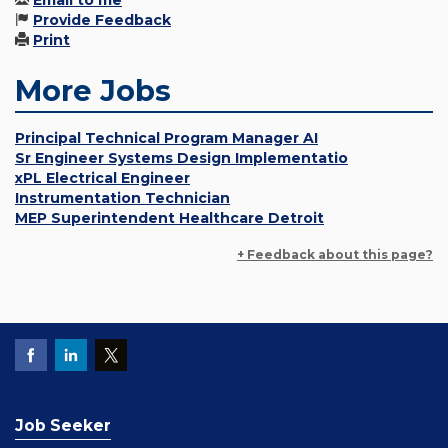
Email to me
Provide Feedback
Print
More Jobs
Principal Technical Program Manager AI
Sr Engineer Systems Design Implementatio
xPL Electrical Engineer
Instrumentation Technician
MEP Superintendent Healthcare Detroit
+ Feedback about this page?
Job Seeker