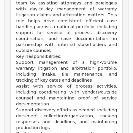
team by assisting attorneys and paralegals
with day-to-day management of warranty
litigation claims and arbitration matters. This
role helps drive consistent, efficient case
handling across a national portfolio, including
support for service of process, discovery
coordination, and case documentation in
partnership with internal stakeholders and
outside counsel.
Key Responsibilities:
Support management of a high-volume
warranty litigation and arbitration portfolio,
including intake, file maintenance, and
tracking of key dates and deadlines
Assist with service of process activities,
including coordinating with vendors/outside
counsel and maintaining proof of service
documentation
Support discovery efforts as needed, including
document collection/organization, tracking
responses and deadlines, and maintaining
production logs