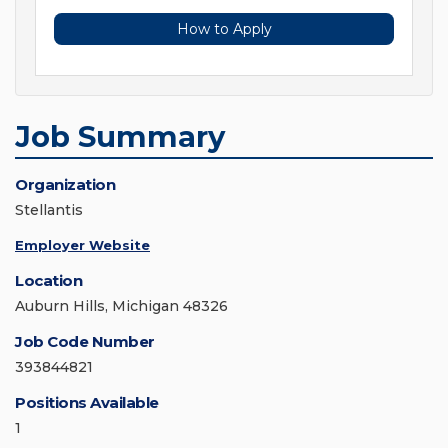
How to Apply
Job Summary
Organization
Stellantis
Employer Website
Location
Auburn Hills, Michigan 48326
Job Code Number
393844821
Positions Available
1