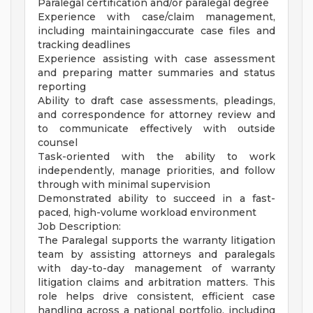
Paralegal certification and/or paralegal degree
Experience with case/claim management,
including maintainingaccurate case files and
tracking deadlines
Experience assisting with case assessment
and preparing matter summaries and status
reporting
Ability to draft case assessments, pleadings,
and correspondence for attorney review and
to communicate effectively with outside
counsel
Task-oriented with the ability to work
independently, manage priorities, and follow
through with minimal supervision
Demonstrated ability to succeed in a fast-
paced, high-volume workload environment
Job Description:
The Paralegal supports the warranty litigation
team by assisting attorneys and paralegals
with day-to-day management of warranty
litigation claims and arbitration matters. This
role helps drive consistent, efficient case
handling across a national portfolio, including