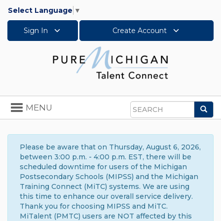
Select Language
▼
Sign In
Create Account
Toggle
MENU
Sea
navigation
Search
Please be aware that on Thursday, August 6, 2026,
between 3:00 p.m. - 4:00 p.m. EST, there will be
scheduled downtime for users of the Michigan
Postsecondary Schools (MIPSS) and the Michigan
Training Connect (MiTC) systems. We are using
this time to enhance our overall service delivery.
Thank you for choosing MIPSS and MiTC.
MiTalent (PMTC) users are NOT affected by this