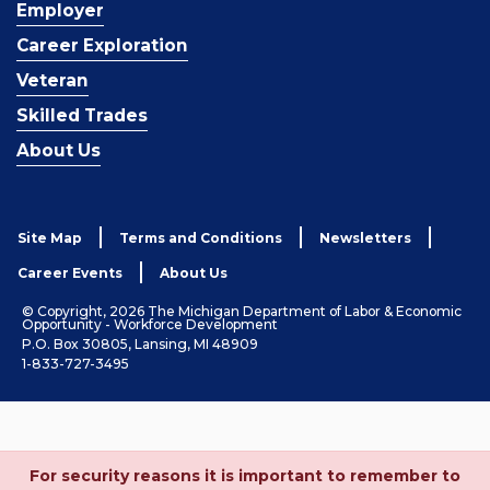
Employer
Career Exploration
Veteran
Skilled Trades
About Us
Site Map
Terms and Conditions
Newsletters
Career Events
About Us
© Copyright, 2026 The Michigan Department of Labor & Economic
Opportunity - Workforce Development
P.O. Box 30805, Lansing, MI 48909
1-833-727-3495
For security reasons it is important to remember to