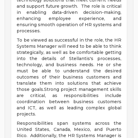
technology solutions that meet current needs
and support future growth. The role is critical
in enabling data-driven decision-making,
enhancing employee experience, and
ensuring smooth operation of HR systems and
processes.
To be viewed as successful in the role, the HR
Systems Manager will need to be able to think
strategically, as well as be comfortable getting
into the details of Stellantis's processes,
technology, and business needs. He or she
must be able to understand the desired
outcomes of their business customers and
translate them into solutions that achieve
those goals.Strong project management skills
are critical, as responsibilities include
coordination between business customers
and ICT, as well as leading complex global
projects.
Responsibilities span systems across the
United States, Canada, Mexico, and Puerto
Rico. Additionally, the HR Systems Manager is