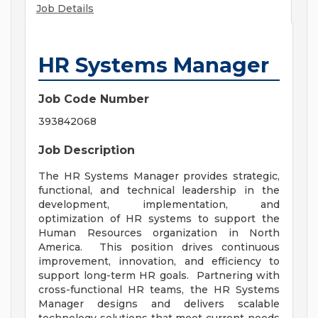
Job Details
HR Systems Manager
Job Code Number
393842068
Job Description
The HR Systems Manager provides strategic,
functional, and technical leadership in the
development, implementation, and
optimization of HR systems to support the
Human Resources organization in North
America. This position drives continuous
improvement, innovation, and efficiency to
support long-term HR goals. Partnering with
cross-functional HR teams, the HR Systems
Manager designs and delivers scalable