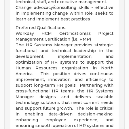
technical, staff, and executive management.
Change advocacy/consulting skills - effective
in implementing change within role, seeks to
learn and implement best practices
Preferred Qualifications:
Workday HCM Certification(s); Project
Management Certification (i.e. PMP)
The HR Systems Manager provides strategic,
functional, and technical leadership in the
development, implementation, and
optimization of HR systems to support the
Human Resources organization in North
America. This position drives continuous
improvement, innovation, and efficiency to
support long-term HR goals. Partnering with
cross-functional HR teams, the HR Systems
Manager designs and delivers scalable
technology solutions that meet current needs
and support future growth. The role is critical
in enabling data-driven decision-making,
enhancing employee experience, and
ensuring smooth operation of HR systems and