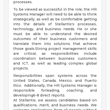
processes.
To be viewed as successful in the role, the HR
Systems Manager will need to be able to think
strategically, as well as be comfortable getting
into the details of Stellantis's processes,
technology, and business needs. He or she
must be able to understand the desired
outcomes of their business customers and
translate them into solutions that achieve
those goals.Strong project management skills
are critical, as responsibilities include
coordination between business customers
and ICT, as well as leading complex global
projects.
Responsibilities span systems across the
United States, Canada, Mexico, and Puerto
Rico. Additionally, the HR Systems Manager is
responsible forleading, coaching, and
developing6-8 direct reports.
At Stellantis, we assess candidates based on
qualifications, merit, and business needs. We