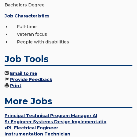
Bachelors Degree
Job Characteristics
Full-time
Veteran focus
People with disabilities
Job Tools
Email to me
Provide Feedback
Print
More Jobs
Principal Technical Program Manager AI
Sr Engineer Systems Design Implementatio
xPL Electrical Engineer
Instrumentation Technician