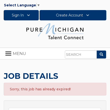
Select Language
▼
Sign In
Create Account
Toggle
MENU
Sea
navigation
Search
JOB DETAILS
Sorry, this job has already expired!