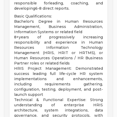
responsible forleading, coaching, and
developing6-8 direct reports.
Basic Qualifications:
Bachelor's Degree in Human Resources
Management, Business Administration,
Information Systems or related field
8+years of progressively increasing
responsibility and experience in Human
Resources Information Technology
Management (HRIS, HRIT or HRTMS), or
Human Resources Operations / HR Business
Partner roles or related fields
HRIS Project Management: Demonstrated
success leading full life-cycle HR system
implementations and enhancements,
including requirements gathering,
configuration, testing, deployment, and post-
launch support
Technical & Functional Expertise: Strong
understanding of enterprise HRIS
architecture, system integrations, data
governance, and security protocols, with