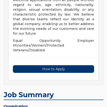
welcome applications from all people without
regard to sex, age, ethnicity, nationality,
religion, sexual orientation, disability, or any
characteristic protected by law. We believe
that diverse teams reflect our identity as a
global company, enabling us to better address
the evolving needs of our customers and care
for our future.
Equal Opportunity Employer
Minorities/Women/Protected
Veterans/Disabled.
How to Apply
Job Summary
Organization