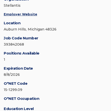
Stellantis
Employer Website
Location
Auburn Hills, Michigan 48326
Job Code Number
393842068
Positions Available
1
Expiration Date
8/8/2026
O*NET Code
15-1299.09
O*NET Occupation
Education Level