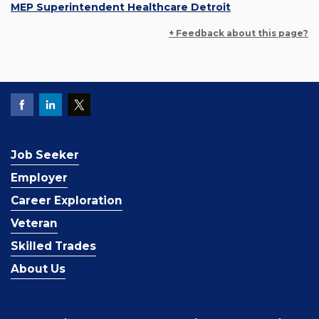
MEP Superintendent Healthcare Detroit
+ Feedback about this page?
Job Seeker
Employer
Career Exploration
Veteran
Skilled Trades
About Us