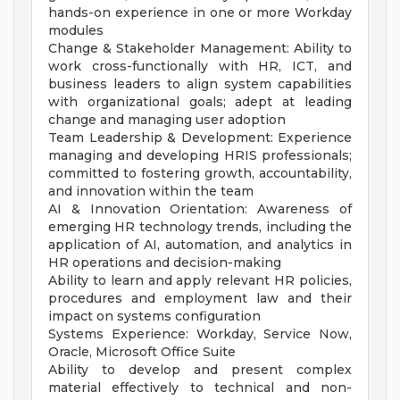
hands-on experience in one or more Workday
modules
Change & Stakeholder Management: Ability to
work cross-functionally with HR, ICT, and
business leaders to align system capabilities
with organizational goals; adept at leading
change and managing user adoption
Team Leadership & Development: Experience
managing and developing HRIS professionals;
committed to fostering growth, accountability,
and innovation within the team
AI & Innovation Orientation: Awareness of
emerging HR technology trends, including the
application of AI, automation, and analytics in
HR operations and decision-making
Ability to learn and apply relevant HR policies,
procedures and employment law and their
impact on systems configuration
Systems Experience: Workday, Service Now,
Oracle, Microsoft Office Suite
Ability to develop and present complex
material effectively to technical and non-