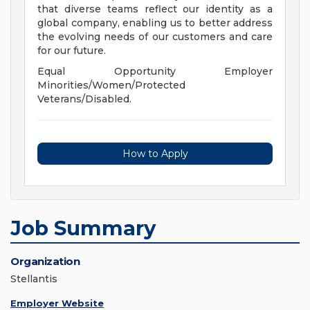
that diverse teams reflect our identity as a
global company, enabling us to better address
the evolving needs of our customers and care
for our future.
Equal Opportunity Employer
Minorities/Women/Protected
Veterans/Disabled.
How to Apply
Job Summary
Organization
Stellantis
Employer Website