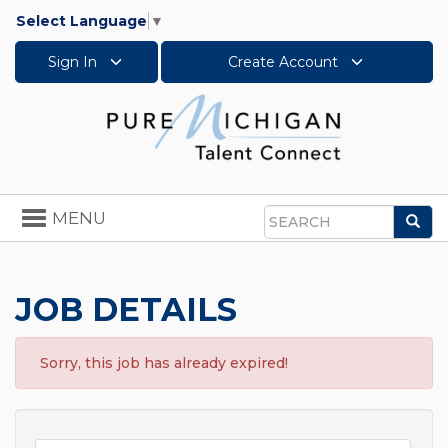
Select Language
▼
Sign In
Create Account
Toggle
MENU
Sea
navigation
Search
JOB DETAILS
Sorry, this job has already expired!