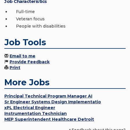
Job Characteristics
Full-time
Veteran focus
People with disabilities
Job Tools
Email to me
Provide Feedback
Print
More Jobs
Principal Technical Program Manager AI
Sr Engineer Systems Design Implementatio
xPL Electrical Engineer
Instrumentation Technician
MEP Superintendent Healthcare Detroit
+ Feedback about this page?