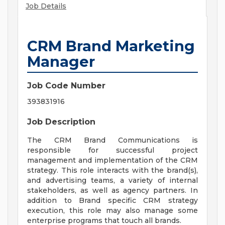
Job Details
CRM Brand Marketing
Manager
Job Code Number
393831916
Job Description
The CRM Brand Communications is
responsible for successful project
management and implementation of the CRM
strategy. This role interacts with the brand(s),
and advertising teams, a variety of internal
stakeholders, as well as agency partners. In
addition to Brand specific CRM strategy
execution, this role may also manage some
enterprise programs that touch all brands.