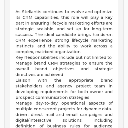
As Stellantis continues to evolve and optimize
its CRM capabilities, this role will play a key
part in ensuring lifecycle marketing efforts are
strategic, scalable, and set up for long-term
success. The ideal candidate brings hands-on
CRM experience, strong lifecycle marketing
instincts, and the ability to work across a
complex, matrixed organization.
Key Responsibilities include but not limited to:
Manage brand CRM strategies to ensure the
overall brand objectives and strategic
directives are achieved
Liaison with the appropriate brand
stakeholders and agency project team in
developing requirements for both owner and
prospect communication strategies
Manage day-to-day operational aspects of
multiple concurrent projects for dynamic data-
driven direct mail and email campaigns and
digital/interactive solutions, including
definition of business rules for audience