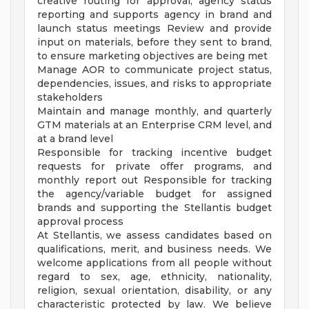
creative routing for approval, agency status
reporting and supports agency in brand and
launch status meetings Review and provide
input on materials, before they sent to brand,
to ensure marketing objectives are being met
Manage AOR to communicate project status,
dependencies, issues, and risks to appropriate
stakeholders
Maintain and manage monthly, and quarterly
GTM materials at an Enterprise CRM level, and
at a brand level
Responsible for tracking incentive budget
requests for private offer programs, and
monthly report out Responsible for tracking
the agency/variable budget for assigned
brands and supporting the Stellantis budget
approval process
At Stellantis, we assess candidates based on
qualifications, merit, and business needs. We
welcome applications from all people without
regard to sex, age, ethnicity, nationality,
religion, sexual orientation, disability, or any
characteristic protected by law. We believe