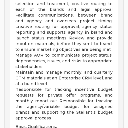
selection and treatment, creative routing to
each of the brands and legal approval
Facilitate communications, between brand
and agency and oversees project timing,
creative routing for approval, agency status
reporting and supports agency in brand and
launch status meetings Review and provide
input on materials, before they sent to brand,
to ensure marketing objectives are being met
Manage AOR to communicate project status,
dependencies, issues, and risks to appropriate
stakeholders
Maintain and manage monthly, and quarterly
GTM materials at an Enterprise CRM level, and
at a brand level
Responsible for tracking incentive budget
requests for private offer programs, and
monthly report out Responsible for tracking
the agency/variable budget for assigned
brands and supporting the Stellantis budget
approval process
Basic Qualifications: