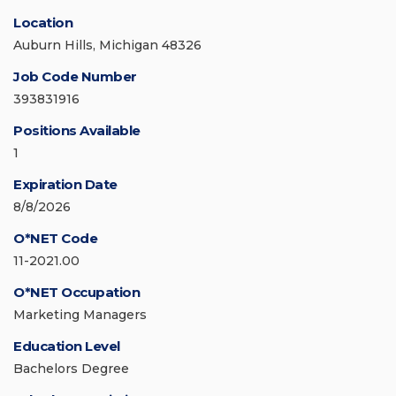
Location
Auburn Hills, Michigan 48326
Job Code Number
393831916
Positions Available
1
Expiration Date
8/8/2026
O*NET Code
11-2021.00
O*NET Occupation
Marketing Managers
Education Level
Bachelors Degree