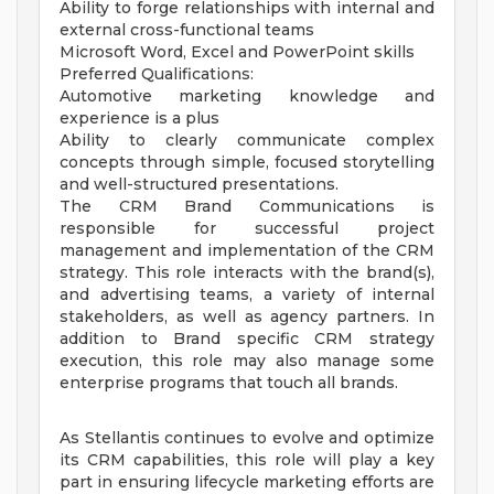
Ability to forge relationships with internal and
external cross-functional teams
Microsoft Word, Excel and PowerPoint skills
Preferred Qualifications:
Automotive marketing knowledge and
experience is a plus
Ability to clearly communicate complex
concepts through simple, focused storytelling
and well-structured presentations.
The CRM Brand Communications is
responsible for successful project
management and implementation of the CRM
strategy. This role interacts with the brand(s),
and advertising teams, a variety of internal
stakeholders, as well as agency partners. In
addition to Brand specific CRM strategy
execution, this role may also manage some
enterprise programs that touch all brands.
As Stellantis continues to evolve and optimize
its CRM capabilities, this role will play a key
part in ensuring lifecycle marketing efforts are