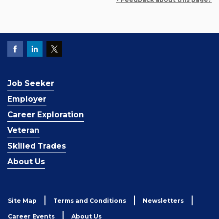
Job Seeker
Employer
Career Exploration
Veteran
Skilled Trades
About Us
Site Map
Terms and Conditions
Newsletters
Career Events
About Us