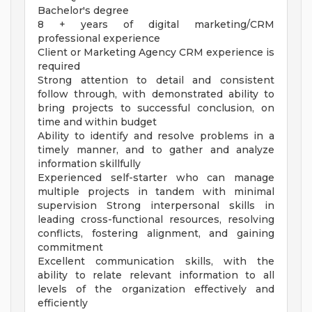
Bachelor's degree
8 + years of digital marketing/CRM
professional experience
Client or Marketing Agency CRM experience is
required
Strong attention to detail and consistent
follow through, with demonstrated ability to
bring projects to successful conclusion, on
time and within budget
Ability to identify and resolve problems in a
timely manner, and to gather and analyze
information skillfully
Experienced self-starter who can manage
multiple projects in tandem with minimal
supervision Strong interpersonal skills in
leading cross-functional resources, resolving
conflicts, fostering alignment, and gaining
commitment
Excellent communication skills, with the
ability to relate relevant information to all
levels of the organization effectively and
efficiently