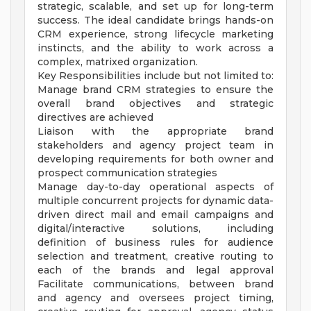
strategic, scalable, and set up for long-term
success. The ideal candidate brings hands-on
CRM experience, strong lifecycle marketing
instincts, and the ability to work across a
complex, matrixed organization.
Key Responsibilities include but not limited to:
Manage brand CRM strategies to ensure the
overall brand objectives and strategic
directives are achieved
Liaison with the appropriate brand
stakeholders and agency project team in
developing requirements for both owner and
prospect communication strategies
Manage day-to-day operational aspects of
multiple concurrent projects for dynamic data-
driven direct mail and email campaigns and
digital/interactive solutions, including
definition of business rules for audience
selection and treatment, creative routing to
each of the brands and legal approval
Facilitate communications, between brand
and agency and oversees project timing,