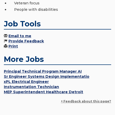
Veteran focus
People with disabilities
Job Tools
Email to me
Provide Feedback
Print
More Jobs
Principal Technical Program Manager AI
Sr Engineer Systems Design Implementatio
xPL Electrical Engineer
Instrumentation Technician
MEP Superintendent Healthcare Detroit
+ Feedback about this page?