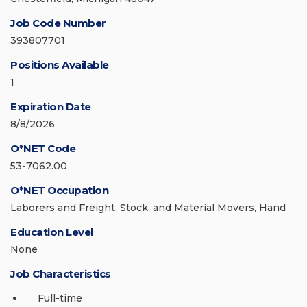
Job Code Number
393807701
Positions Available
1
Expiration Date
8/8/2026
O*NET Code
53-7062.00
O*NET Occupation
Laborers and Freight, Stock, and Material Movers, Hand
Education Level
None
Job Characteristics
Full-time