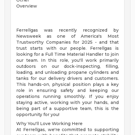
Other
Overview
Ferrellgas was recently recognized by
Newsweek as one of America's Most
Trustworthy Companies for 2025 - and that
trust starts with our people. Ferrellgas is
looking for a Full Time Material Handler to join
our team. In this role, you'll work primarily
outdoors on our dock-inspecting, filling,
loading, and unloading propane cylinders and
tanks for our delivery drivers and customers.
This hands-on, physical position plays a key
role in ensuring safety and keeping our
operations running smoothly. If you enjoy
staying active, working with your hands, and
being part of a supportive team, this is the
opportunity for you!
Why You'll Love Working Here
At Ferrellgas, we're committed to supporting