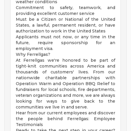
weather conditions
Commitment to safety, teamwork, and
providing excellent customer service
Must be a Citizen or National of the United
States, a lawful, permanent resident, or have
authorization to work in the United States
Applicants must not now, or any time in the
future, require sponsorship for an
employment visa.
Why Ferrellgas?
At Ferrellgas we're honored to be part of
tight-knit communities across America and
thousands of customers' lives. From our
nationwide charitable partnerships with
Operation Warm and Operation BBQ Relief to
fundraisers for local schools, fire departments,
veteran organizations and more, we are always
looking for ways to give back to the
communities we live in and serve.
Hear from our current employees and discover
the people behind Ferrellgas: Employee
Testimonials
Ready to take the next step in your career?