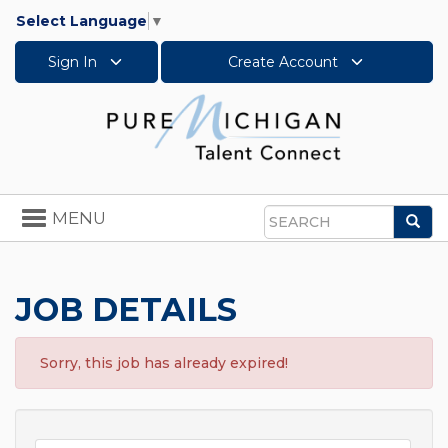
Select Language
▼
Sign In
Create Account
Toggle
MENU
Sea
navigation
Search
JOB DETAILS
Sorry, this job has already expired!