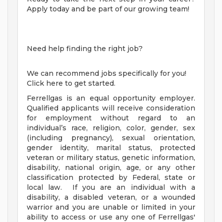
Apply today and be part of our growing team!
Need help finding the right job?
We can recommend jobs specifically for you!
Click here to get started.
Ferrellgas is an equal opportunity employer.
Qualified applicants will receive consideration
for employment without regard to an
individual’s race, religion, color, gender, sex
(including pregnancy), sexual orientation,
gender identity, marital status, protected
veteran or military status, genetic information,
disability, national origin, age, or any other
classification protected by Federal, state or
local law. If you are an individual with a
disability, a disabled veteran, or a wounded
warrior and you are unable or limited in your
ability to access or use any one of Ferrellgas'