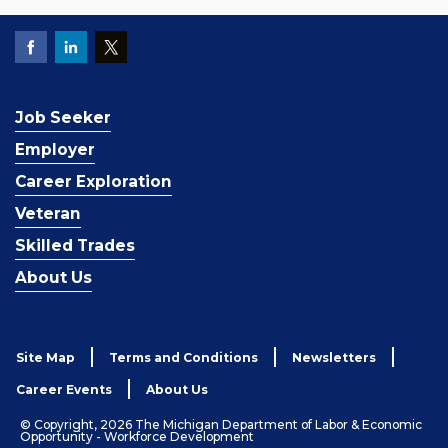
Job Seeker
Employer
Career Exploration
Veteran
Skilled Trades
About Us
Site Map
Terms and Conditions
Newsletters
Career Events
About Us
© Copyright, 2026 The Michigan Department of Labor & Economic
Opportunity - Workforce Development