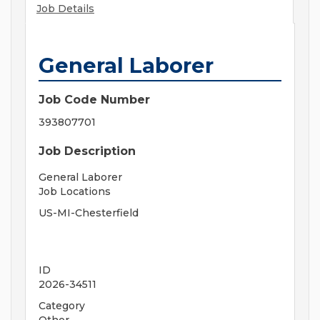
Job Details
General Laborer
Job Code Number
393807701
Job Description
General Laborer
Job Locations
US-MI-Chesterfield
ID
2026-34511
Category