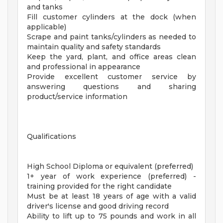
and tanks
Fill customer cylinders at the dock (when
applicable)
Scrape and paint tanks/cylinders as needed to
maintain quality and safety standards
Keep the yard, plant, and office areas clean
and professional in appearance
Provide excellent customer service by
answering questions and sharing
product/service information
Qualifications
High School Diploma or equivalent (preferred)
1+ year of work experience (preferred) -
training provided for the right candidate
Must be at least 18 years of age with a valid
driver's license and good driving record
Ability to lift up to 75 pounds and work in all