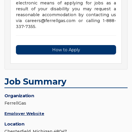
electronic means of applying for jobs as a
result of your disability you may request a
reasonable accommodation by contacting us
via
careers@ferrellgas.com
or calling 1-888-
337-7355.
How to Apply
Job Summary
Organization
FerrellGas
Employer Website
Location
Chesterfield, Michigan 48047