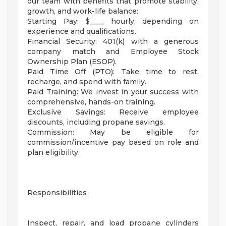
our team with benefits that promote stability,
growth, and work-life balance:
Starting Pay: $____ hourly, depending on
experience and qualifications.
Financial Security: 401(k) with a generous
company match and Employee Stock
Ownership Plan (ESOP).
Paid Time Off (PTO): Take time to rest,
recharge, and spend with family.
Paid Training: We invest in your success with
comprehensive, hands-on training.
Exclusive Savings: Receive employee
discounts, including propane savings.
Commission: May be eligible for
commission/incentive pay based on role and
plan eligibility.
Responsibilities
Inspect, repair, and load propane cylinders