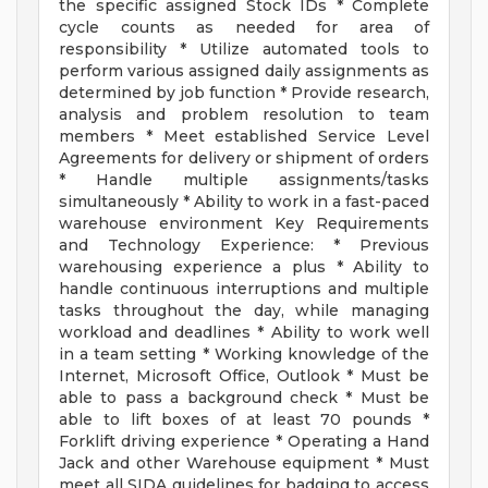
the specific assigned Stock IDs * Complete
cycle counts as needed for area of
responsibility * Utilize automated tools to
perform various assigned daily assignments as
determined by job function * Provide research,
analysis and problem resolution to team
members * Meet established Service Level
Agreements for delivery or shipment of orders
* Handle multiple assignments/tasks
simultaneously * Ability to work in a fast-paced
warehouse environment Key Requirements
and Technology Experience: * Previous
warehousing experience a plus * Ability to
handle continuous interruptions and multiple
tasks throughout the day, while managing
workload and deadlines * Ability to work well
in a team setting * Working knowledge of the
Internet, Microsoft Office, Outlook * Must be
able to pass a background check * Must be
able to lift boxes of at least 70 pounds *
Forklift driving experience * Operating a Hand
Jack and other Warehouse equipment * Must
meet all SIDA guidelines for badging to access