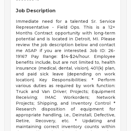
Job Description
Immediate need for a talented Sr. Service
Representative - Field Ops. This is a 12+
Months Contract opportunity with long-term
potential and is located in Detroit, MI. Please
review the job description below and contact
me ASAP if you are interested. Job ID: 26-
19167 Pay Range: $14-$24/hour. Employee
benefits include, but are not limited to, health
insurance (medical, dental, vision), 401(k) plan,
and paid sick leave (depending on work
location). Key Responsibilities: * Perform
various duties as required by work function:
Truck and Van Driver; Projects; Equipment
Receiving; IMAC Workorders; Network
Projects; Shipping, and Inventory Control *
Research disposition of equipment for
appropriate handling, i.e., Deinstall, Defective,
Retire, Recovery, etc. * Updating and
maintaining correct inventory counts within