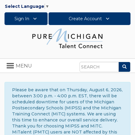
Select Language
▼
Sign In
Create Account
Toggle
MENU
Sea
navigation
Search
Please be aware that on Thursday, August 6, 2026,
between 3:00 p.m. - 4:00 p.m. EST, there will be
scheduled downtime for users of the Michigan
Postsecondary Schools (MIPSS) and the Michigan
Training Connect (MiTC) systems. We are using
this time to enhance our overall service delivery.
Thank you for choosing MIPSS and MiTC.
MiTalent (PMTC) users are NOT affected by this