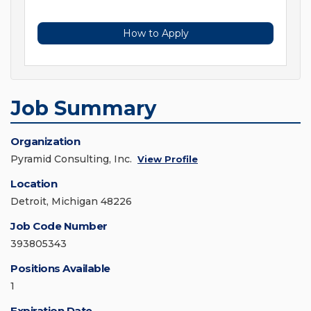
How to Apply
Job Summary
Organization
Pyramid Consulting, Inc.
View Profile
Location
Detroit, Michigan 48226
Job Code Number
393805343
Positions Available
1
Expiration Date