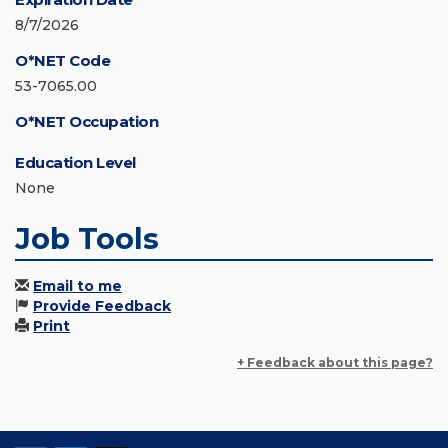
8/7/2026
O*NET Code
53-7065.00
O*NET Occupation
Education Level
None
Job Tools
Email to me
Provide Feedback
Print
+ Feedback about this page?