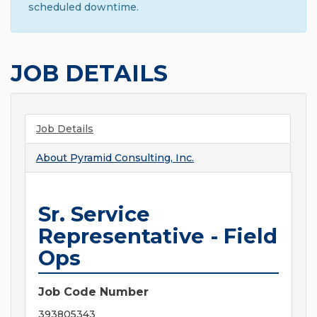
scheduled downtime.
JOB DETAILS
Job Details
About
Pyramid Consulting, Inc.
Sr. Service
Representative - Field
Ops
Job Code Number
393805343