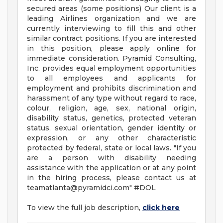
secured areas (some positions) Our client is a
leading Airlines organization and we are
currently interviewing to fill this and other
similar contract positions. If you are interested
in this position, please apply online for
immediate consideration. Pyramid Consulting,
Inc. provides equal employment opportunities
to all employees and applicants for
employment and prohibits discrimination and
harassment of any type without regard to race,
colour, religion, age, sex, national origin,
disability status, genetics, protected veteran
status, sexual orientation, gender identity or
expression, or any other characteristic
protected by federal, state or local laws. "If you
are a person with disability needing
assistance with the application or at any point
in the hiring process, please contact us at
teamatlanta@pyramidci.com
" #DOL
To view the full job description,
click here