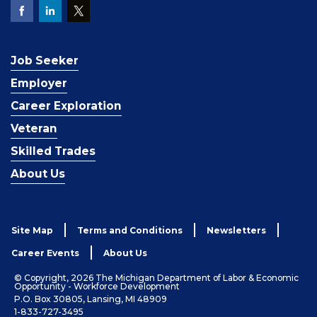
Job Seeker
Employer
Career Exploration
Veteran
Skilled Trades
About Us
Site Map
Terms and Conditions
Newsletters
Career Events
About Us
© Copyright, 2026 The Michigan Department of Labor & Economic
Opportunity - Workforce Development
P.O. Box 30805, Lansing, MI 48909
1-833-727-3495