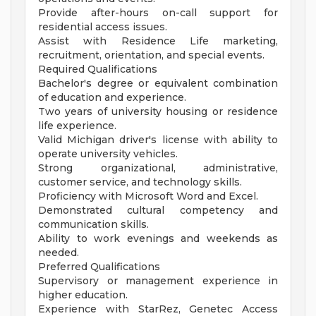
Provide after-hours on-call support for
residential access issues.
Assist with Residence Life marketing,
recruitment, orientation, and special events.
Required Qualifications
Bachelor's degree or equivalent combination
of education and experience.
Two years of university housing or residence
life experience.
Valid Michigan driver's license with ability to
operate university vehicles.
Strong organizational, administrative,
customer service, and technology skills.
Proficiency with Microsoft Word and Excel.
Demonstrated cultural competency and
communication skills.
Ability to work evenings and weekends as
needed.
Preferred Qualifications
Supervisory or management experience in
higher education.
Experience with StarRez, Genetec Access