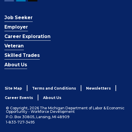
Job Seeker
Employer
Career Exploration
Veteran
Skilled Trades
About Us
Site Map
Terms and Conditions
Newsletters
Career Events
About Us
© Copyright, 2026 The Michigan Department of Labor & Economic
Opportunity - Workforce Development
P.O. Box 30805, Lansing, MI 48909
1-833-727-3495