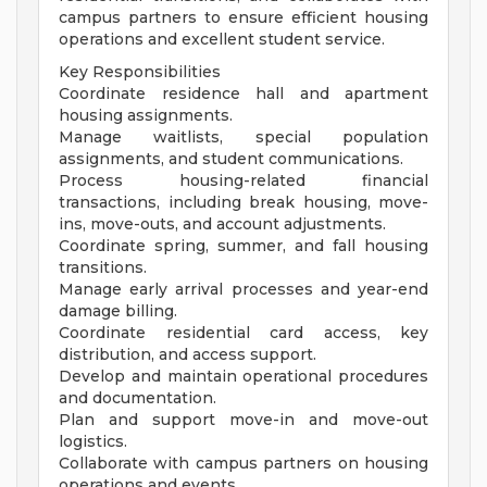
campus partners to ensure efficient housing
operations and excellent student service.
Key Responsibilities
Coordinate residence hall and apartment
housing assignments.
Manage waitlists, special population
assignments, and student communications.
Process housing-related financial
transactions, including break housing, move-
ins, move-outs, and account adjustments.
Coordinate spring, summer, and fall housing
transitions.
Manage early arrival processes and year-end
damage billing.
Coordinate residential card access, key
distribution, and access support.
Develop and maintain operational procedures
and documentation.
Plan and support move-in and move-out
logistics.
Collaborate with campus partners on housing
operations and events.