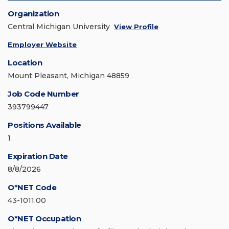
Organization
Central Michigan University
View Profile
Employer Website
Location
Mount Pleasant, Michigan 48859
Job Code Number
393799447
Positions Available
1
Expiration Date
8/8/2026
O*NET Code
43-1011.00
O*NET Occupation