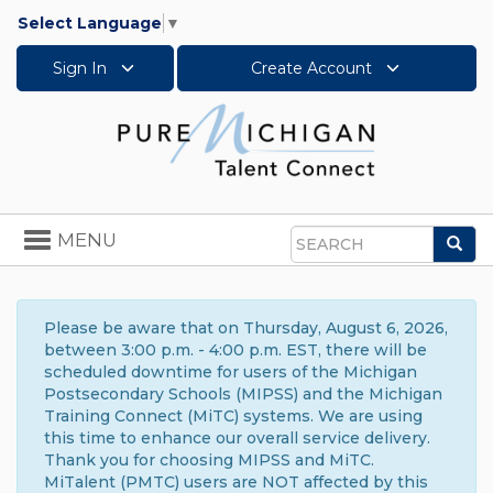
Select Language
▼
Sign In
Create Account
Toggle
MENU
Sea
navigation
Search
Please be aware that on Thursday, August 6, 2026,
between 3:00 p.m. - 4:00 p.m. EST, there will be
scheduled downtime for users of the Michigan
Postsecondary Schools (MIPSS) and the Michigan
Training Connect (MiTC) systems. We are using
this time to enhance our overall service delivery.
Thank you for choosing MIPSS and MiTC.
MiTalent (PMTC) users are NOT affected by this