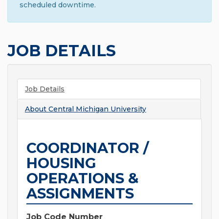
scheduled downtime.
JOB DETAILS
Job Details
About
Central Michigan University
COORDINATOR /
HOUSING
OPERATIONS &
ASSIGNMENTS
Job Code Number