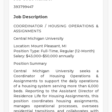
393799447
Job Description
COORDINATOR / HOUSING OPERATIONS &
ASSIGNMENTS
Central Michigan University
Location: Mount Pleasant, MI
Position Type: Full-Time, Regular (12-Month)
Salary: $43,000–$50,000 annually
Position Summary
Central Michigan University seeks a
Coordinator of Housing Operations &
Assignments to support the daily operations
of a housing system serving more than 6,000
beds. Reporting to the Assistant Director of
Residence Life for Housing Assignments, this
position coordinates housing assignments,
manages operational processes, oversees
residential transitions, and collaborates with