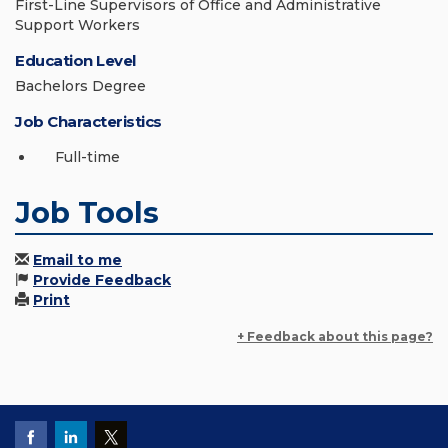
First-Line Supervisors of Office and Administrative
Support Workers
Education Level
Bachelors Degree
Job Characteristics
Full-time
Job Tools
Email to me
Provide Feedback
Print
+ Feedback about this page?