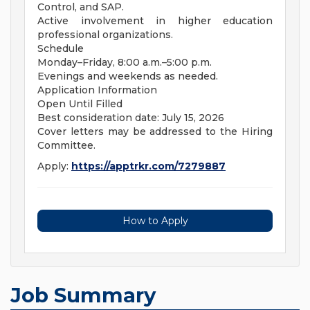
Control, and SAP.
Active involvement in higher education
professional organizations.
Schedule
Monday–Friday, 8:00 a.m.–5:00 p.m.
Evenings and weekends as needed.
Application Information
Open Until Filled
Best consideration date: July 15, 2026
Cover letters may be addressed to the Hiring
Committee.
Apply:
https://apptrkr.com/7279887
How to Apply
Job Summary