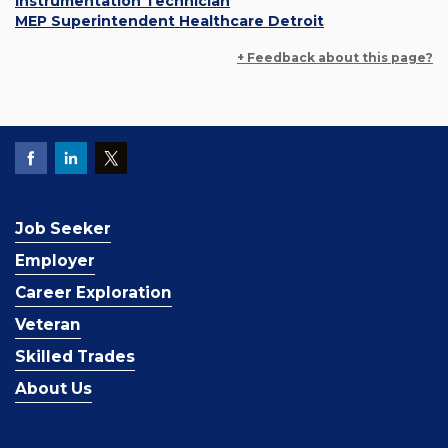
Instrumentation Technician
MEP Superintendent Healthcare Detroit
+ Feedback about this page?
Job Seeker
Employer
Career Exploration
Veteran
Skilled Trades
About Us