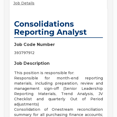
Job Details
Consolidations
Reporting Analyst
Job Code Number
393797912
Job Description
This position is responsible for:
Responsible for month-end reporting
materials, including preparation, review and
management sign-off (Senior Leadership
Reporting Materials, Trend Analysis, JV
Checklist and quarterly Out of Period
adjustments)
Consolidation of Onestream reconciliation
summary for all purchasing finance accounts;