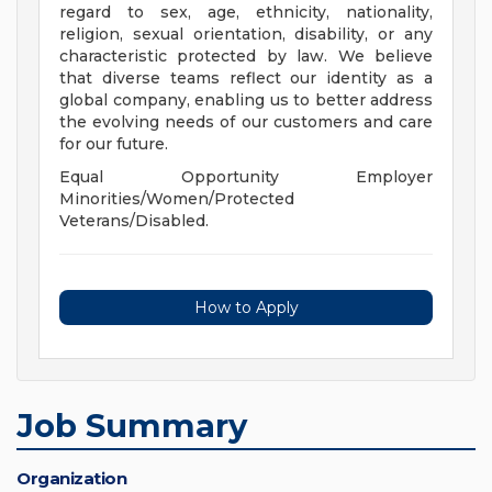
regard to sex, age, ethnicity, nationality,
religion, sexual orientation, disability, or any
characteristic protected by law. We believe
that diverse teams reflect our identity as a
global company, enabling us to better address
the evolving needs of our customers and care
for our future.
Equal Opportunity Employer
Minorities/Women/Protected
Veterans/Disabled.
How to Apply
Job Summary
Organization