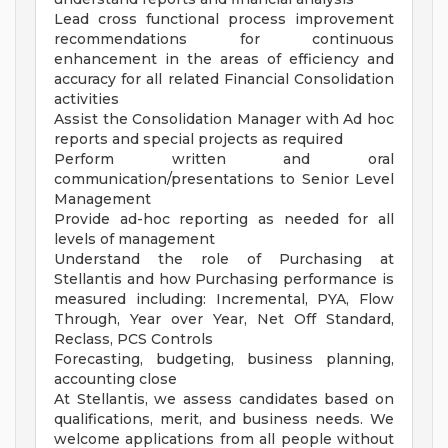
Lead cross functional process improvement
recommendations for continuous
enhancement in the areas of efficiency and
accuracy for all related Financial Consolidation
activities
Assist the Consolidation Manager with Ad hoc
reports and special projects as required
Perform written and oral
communication/presentations to Senior Level
Management
Provide ad-hoc reporting as needed for all
levels of management
Understand the role of Purchasing at
Stellantis and how Purchasing performance is
measured including: Incremental, PYA, Flow
Through, Year over Year, Net Off Standard,
Reclass, PCS Controls
Forecasting, budgeting, business planning,
accounting close
At Stellantis, we assess candidates based on
qualifications, merit, and business needs. We
welcome applications from all people without