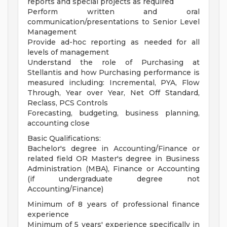
reports and special projects as required
Perform written and oral
communication/presentations to Senior Level
Management
Provide ad-hoc reporting as needed for all
levels of management
Understand the role of Purchasing at
Stellantis and how Purchasing performance is
measured including: Incremental, PYA, Flow
Through, Year over Year, Net Off Standard,
Reclass, PCS Controls
Forecasting, budgeting, business planning,
accounting close
Basic Qualifications:
Bachelor's degree in Accounting/Finance or
related field OR Master's degree in Business
Administration (MBA), Finance or Accounting
(if undergraduate degree not
Accounting/Finance)
Minimum of 8 years of professional finance
experience
Minimum of 5 years' experience specifically in