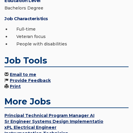
Education Level
Bachelors Degree
Job Characteristics
Full-time
Veteran focus
People with disabilities
Job Tools
Email to me
Provide Feedback
Print
More Jobs
Principal Technical Program Manager AI
Sr Engineer Systems Design Implementatio
xPL Electrical Engineer