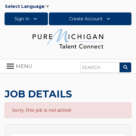
Select Language
▼
Sign In
Create Account
Toggle
MENU
Sea
navigation
Search
JOB DETAILS
Sorry, this job is not active!