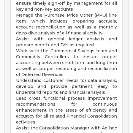
ensure timely sign-off by management for all
key and non-key accounts
Manage the Purchase Price Other (PPO) line
item, which includes preparing accruals,
account reconciliation as well as a monthly
deep dive analysis of all financial activity
Assist with general ledger analysis and
prepare month-end JV's as required
Work with the Commercial Savings team and
Commodity Controllers to ensure proper
accounting between short term and long term
as well as proper recording and reconciliation
of Deferred Revenues
Understand customer needs for data analysis,
develop and provide pertinent, easy to
understand reports and financial analysis
Lead cross functional process improvement
recommendations for continuous
enhancement in the areas of efficiency and
accuracy for all related Financial Consolidation
activities
Assist the Consolidation Manager with Ad hoc