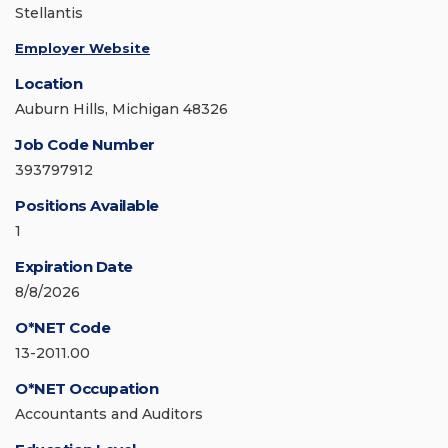
Stellantis
Employer Website
Location
Auburn Hills, Michigan 48326
Job Code Number
393797912
Positions Available
1
Expiration Date
8/8/2026
O*NET Code
13-2011.00
O*NET Occupation
Accountants and Auditors