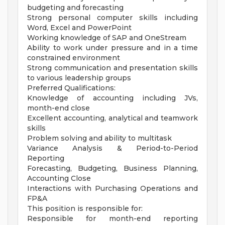
budgeting and forecasting
Strong personal computer skills including
Word, Excel and PowerPoint
Working knowledge of SAP and OneStream
Ability to work under pressure and in a time
constrained environment
Strong communication and presentation skills
to various leadership groups
Preferred Qualifications:
Knowledge of accounting including JVs,
month-end close
Excellent accounting, analytical and teamwork
skills
Problem solving and ability to multitask
Variance Analysis & Period-to-Period
Reporting
Forecasting, Budgeting, Business Planning,
Accounting Close
Interactions with Purchasing Operations and
FP&A
This position is responsible for:
Responsible for month-end reporting