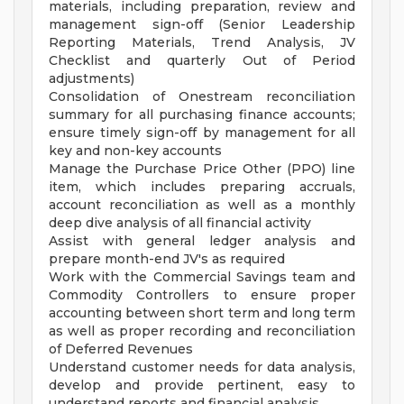
materials, including preparation, review and
management sign-off (Senior Leadership
Reporting Materials, Trend Analysis, JV
Checklist and quarterly Out of Period
adjustments)
Consolidation of Onestream reconciliation
summary for all purchasing finance accounts;
ensure timely sign-off by management for all
key and non-key accounts
Manage the Purchase Price Other (PPO) line
item, which includes preparing accruals,
account reconciliation as well as a monthly
deep dive analysis of all financial activity
Assist with general ledger analysis and
prepare month-end JV's as required
Work with the Commercial Savings team and
Commodity Controllers to ensure proper
accounting between short term and long term
as well as proper recording and reconciliation
of Deferred Revenues
Understand customer needs for data analysis,
develop and provide pertinent, easy to
understand reports and financial analysis