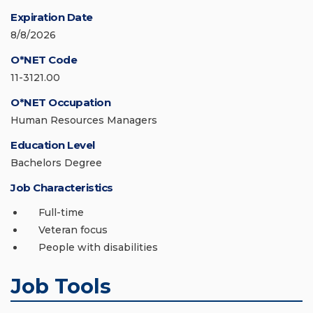
Expiration Date
8/8/2026
O*NET Code
11-3121.00
O*NET Occupation
Human Resources Managers
Education Level
Bachelors Degree
Job Characteristics
Full-time
Veteran focus
People with disabilities
Job Tools