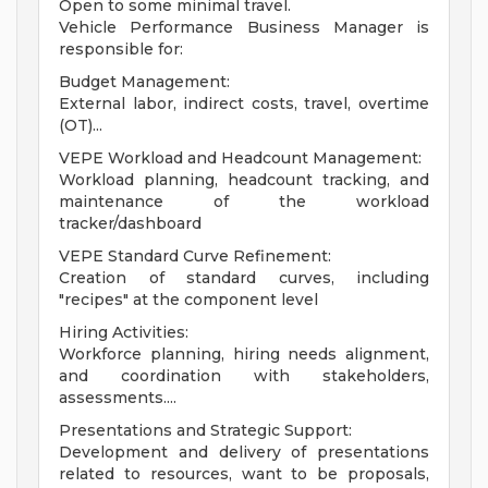
Open to some minimal travel.
Vehicle Performance Business Manager is
responsible for:
Budget Management:
External labor, indirect costs, travel, overtime
(OT)...
VEPE Workload and Headcount Management:
Workload planning, headcount tracking, and
maintenance of the workload
tracker/dashboard
VEPE Standard Curve Refinement:
Creation of standard curves, including
"recipes" at the component level
Hiring Activities:
Workforce planning, hiring needs alignment,
and coordination with stakeholders,
assessments....
Presentations and Strategic Support:
Development and delivery of presentations
related to resources, want to be proposals,