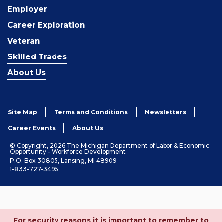
Employer
Career Exploration
Veteran
Skilled Trades
About Us
Site Map
Terms and Conditions
Newsletters
Career Events
About Us
© Copyright, 2026 The Michigan Department of Labor & Economic
Opportunity - Workforce Development
P.O. Box 30805, Lansing, MI 48909
1-833-727-3495
For security reasons it is important to remember to