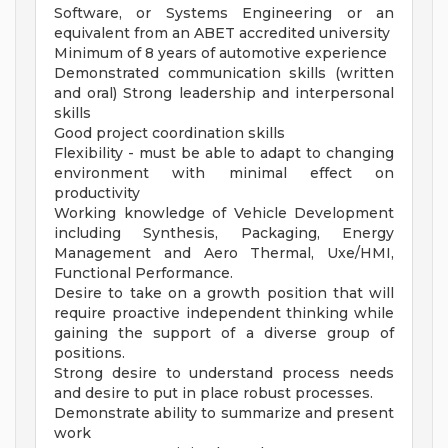
Software, or Systems Engineering or an
equivalent from an ABET accredited university
Minimum of 8 years of automotive experience
Demonstrated communication skills (written
and oral) Strong leadership and interpersonal
skills
Good project coordination skills
Flexibility - must be able to adapt to changing
environment with minimal effect on
productivity
Working knowledge of Vehicle Development
including Synthesis, Packaging, Energy
Management and Aero Thermal, Uxe/HMI,
Functional Performance.
Desire to take on a growth position that will
require proactive independent thinking while
gaining the support of a diverse group of
positions.
Strong desire to understand process needs
and desire to put in place robust processes.
Demonstrate ability to summarize and present
work