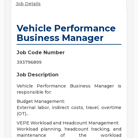
Job Details
Vehicle Performance
Business Manager
Job Code Number
393796899
Job Description
Vehicle Performance Business Manager is
responsible for:
Budget Management:
External labor, indirect costs, travel, overtime
(OT)...
VEPE Workload and Headcount Management:
Workload planning, headcount tracking, and
maintenance of the workload