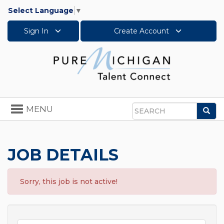
Select Language
▼
Sign In
Create Account
Toggle
MENU
Sea
navigation
Search
JOB DETAILS
Sorry, this job is not active!