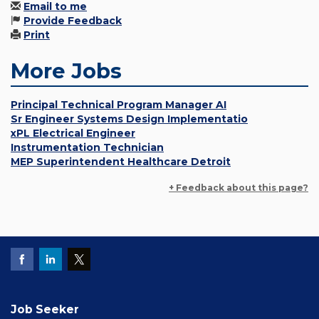
Email to me
Provide Feedback
Print
More Jobs
Principal Technical Program Manager AI
Sr Engineer Systems Design Implementatio
xPL Electrical Engineer
Instrumentation Technician
MEP Superintendent Healthcare Detroit
+ Feedback about this page?
Job Seeker