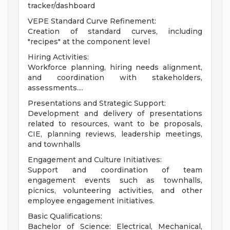
tracker/dashboard
VEPE Standard Curve Refinement:
Creation of standard curves, including
"recipes" at the component level
Hiring Activities:
Workforce planning, hiring needs alignment,
and coordination with stakeholders,
assessments....
Presentations and Strategic Support:
Development and delivery of presentations
related to resources, want to be proposals,
CIE, planning reviews, leadership meetings,
and townhalls
Engagement and Culture Initiatives:
Support and coordination of team
engagement events such as townhalls,
picnics, volunteering activities, and other
employee engagement initiatives.
Basic Qualifications:
Bachelor of Science: Electrical, Mechanical,