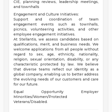
CIE, planning reviews, leadership meetings,
and townhalls
Engagement and Culture Initiatives:
Support and coordination of team
engagement events such as townhalls,
picnics, volunteering activities, and other
employee engagement initiatives.
At Stellantis, we assess candidates based on
qualifications, merit, and business needs. We
welcome applications from all people without
regard to sex, age, ethnicity, nationality,
religion, sexual orientation, disability, or any
characteristic protected by law. We believe
that diverse teams reflect our identity as a
global company, enabling us to better address
the evolving needs of our customers and care
for our future.
Equal Opportunity Employer
Minorities/Women/Protected
Veterans/Disabled.