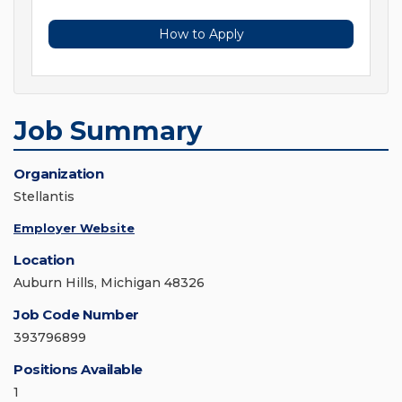
How to Apply
Job Summary
Organization
Stellantis
Employer Website
Location
Auburn Hills, Michigan 48326
Job Code Number
393796899
Positions Available
1