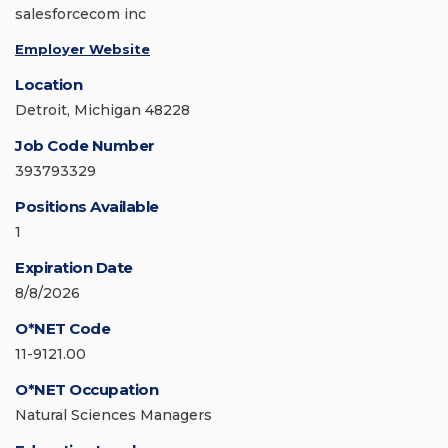
salesforcecom inc
Employer Website
Location
Detroit, Michigan 48228
Job Code Number
393793329
Positions Available
1
Expiration Date
8/8/2026
O*NET Code
11-9121.00
O*NET Occupation
Natural Sciences Managers