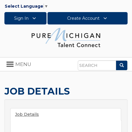
Select Language
▼
Sign In
Create Account
Toggle
MENU
Sea
navigation
Search
JOB DETAILS
Job Details