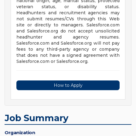
national origin, age, marital status, protected
veteran status, or disability status.
Headhunters and recruitment agencies may
not submit resumes/CVs through this Web
site or directly to managers. Salesforce.com
and Salesforce.org do not accept unsolicited
headhunter and agency resumes.
Salesforce.com and Salesforce.org will not pay
fees to any third-party agency or company
that does not have a signed agreement with
Salesforce.com or Salesforce.org.
How to Apply
Job Summary
Organization