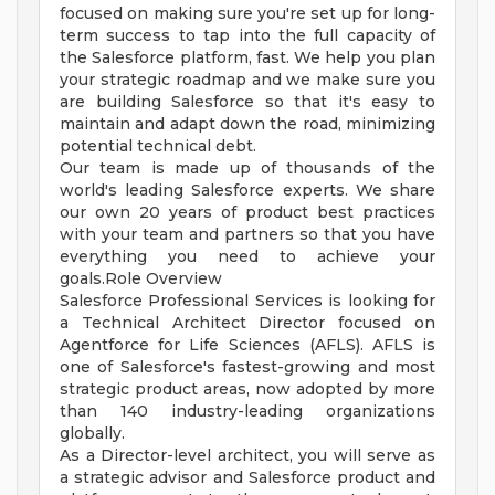
focused on making sure you're set up for long-
term success to tap into the full capacity of
the Salesforce platform, fast. We help you plan
your strategic roadmap and we make sure you
are building Salesforce so that it's easy to
maintain and adapt down the road, minimizing
potential technical debt.
Our team is made up of thousands of the
world's leading Salesforce experts. We share
our own 20 years of product best practices
with your team and partners so that you have
everything you need to achieve your
goals.Role Overview
Salesforce Professional Services is looking for
a Technical Architect Director focused on
Agentforce for Life Sciences (AFLS). AFLS is
one of Salesforce's fastest-growing and most
strategic product areas, now adopted by more
than 140 industry-leading organizations
globally.
As a Director-level architect, you will serve as
a strategic advisor and Salesforce product and