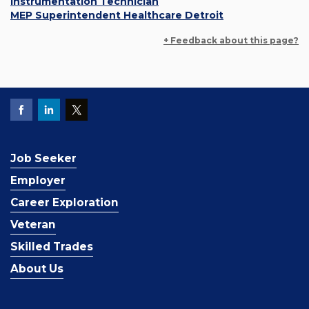
Instrumentation Technician
MEP Superintendent Healthcare Detroit
+ Feedback about this page?
Job Seeker
Employer
Career Exploration
Veteran
Skilled Trades
About Us