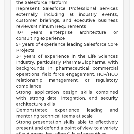
the Salesforce Platform
Represent Salesforce Professional Services
externally, including at industry events,
customer briefings, and executive business
reviewsMinimum Requirements
10+ years enterprise architecture or
consulting experience
5+ years of experience leading Salesforce Core
Projects
3+ years of experience in the Life Sciences
industry, particularly Pharma/Biopharma, with
backgrounds in pharmaceutical commercial
operations, field force engagement, HCP/HCO
relationship management, or regulatory
compliance
Strong application design skills combined
with strong data, integration, and security
architecture skills
Demonstrated experience leading and
mentoring technical teams at scale
Strong presentation skills, able to effectively
present and defend a point of view to a variety