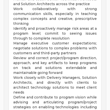
and Solution Architects across the practice
Work collaboratively with strong
communication skills, especially in teaching
complex concepts and creative, prescriptive
thinking
Identify and proactively manage risk areas at a
program level; commit to seeing issues
through to complete resolution
Manage executive customer expectations;
negotiate solutions to complex problems with
customers and third-party partners
Review and correct project/program direction,
approach, and key artifacts to keep programs
on track and solutions extendable and
maintainable going forward
Work closely with Delivery Managers, Solution
Architects, and directly with clients to
architect technology solutions to meet client
needs
Define and contribute to program vision while
advising and articulating program/project
strategies on enabling technologies including