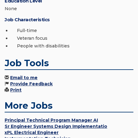
Education Level
None
Job Characteristics
Full-time
Veteran focus
People with disabilities
Job Tools
Email to me
Provide Feedback
Print
More Jobs
Principal Technical Program Manager AI
Sr Engineer Systems Design Implementatio
xPL Electrical Engineer