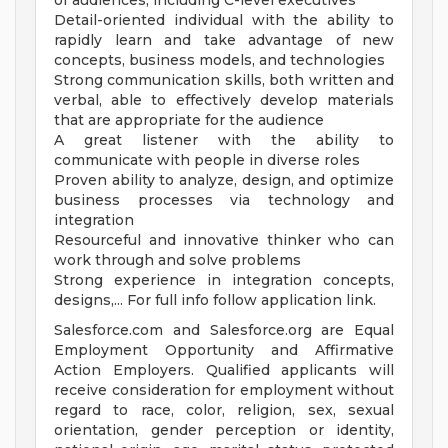
of audiences, including C-level executives
Detail-oriented individual with the ability to
rapidly learn and take advantage of new
concepts, business models, and technologies
Strong communication skills, both written and
verbal, able to effectively develop materials
that are appropriate for the audience
A great listener with the ability to
communicate with people in diverse roles
Proven ability to analyze, design, and optimize
business processes via technology and
integration
Resourceful and innovative thinker who can
work through and solve problems
Strong experience in integration concepts,
designs,... For full info follow application link.
Salesforce.com and Salesforce.org are Equal
Employment Opportunity and Affirmative
Action Employers. Qualified applicants will
receive consideration for employment without
regard to race, color, religion, sex, sexual
orientation, gender perception or identity,