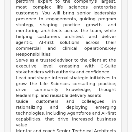
platform expert to the company's largest,
most complex life sciences enterprise
customers. You will bring senior leadership
presence to engagements, guiding program
strategy, shaping practice growth, and
mentoring architects across the team, while
helping customers architect and deliver
agentic, AI-first solutions across their
commercial and clinical operations.Key
Responsibilities
Serve as a trusted advisor to the client at the
executive level, engaging with C-Suite
stakeholders with authority and confidence
Lead and shape internal strategic initiatives to
grow the Life Sciences consulting practice;
drive community knowledge, thought
leadership, and reusable delivery assets
Guide customers and colleagues in
rationalizing and deploying emerging
technologies, including Agentforce and AI-first
capabilities, that drive increased business
value
Mentor and coach Senior Technical Architects