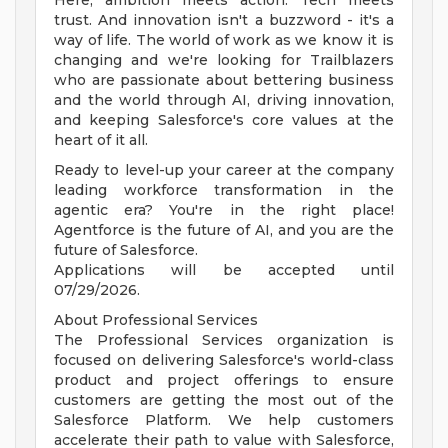
Here, ambition meets action. Tech meets
trust. And innovation isn't a buzzword - it's a
way of life. The world of work as we know it is
changing and we're looking for Trailblazers
who are passionate about bettering business
and the world through AI, driving innovation,
and keeping Salesforce's core values at the
heart of it all.
Ready to level-up your career at the company
leading workforce transformation in the
agentic era? You're in the right place!
Agentforce is the future of AI, and you are the
future of Salesforce.
Applications will be accepted until
07/29/2026.
About Professional Services
The Professional Services organization is
focused on delivering Salesforce's world-class
product and project offerings to ensure
customers are getting the most out of the
Salesforce Platform. We help customers
accelerate their path to value with Salesforce,