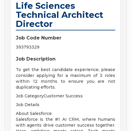
Life Sciences
Technical Architect
Director
Job Code Number
393793329
Job Description
To get the best candidate experience, please
consider applying for a maximum of 3 roles
within 12 months to ensure you are not
duplicating efforts.
Job CategoryCustomer Success
Job Details
About Salesforce
Salesforce is the #1 AI CRM, where humans
with agents drive customer success together.