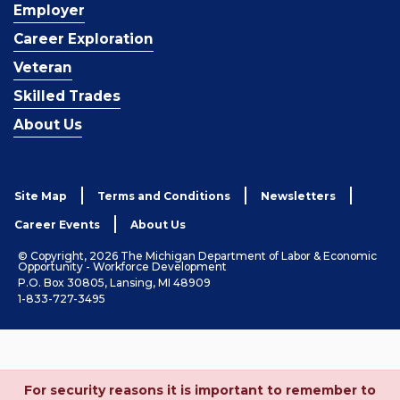
Employer
Career Exploration
Veteran
Skilled Trades
About Us
Site Map
Terms and Conditions
Newsletters
Career Events
About Us
© Copyright, 2026 The Michigan Department of Labor & Economic
Opportunity - Workforce Development
P.O. Box 30805, Lansing, MI 48909
1-833-727-3495
For security reasons it is important to remember to