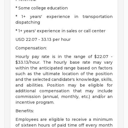
* Some college education
* 1+ years' experience in transportation
dispatching
* 1+ years' experience in sales or call center
USD 22.07 - 33.13 per hour
Compensation:
Hourly pay rate is in the range of $22.07 -
$33.13/hour. The hourly base rate may vary
within the anticipated range based on factors
such as the ultimate location of the position
and the selected candidate's knowledge, skills,
and abilities. Position may be eligible for
additional compensation that may include
commission (annual, monthly, etc.) and/or an
incentive program.
Benefits:
Employees are eligible to receive a minimum
of sixteen hours of paid time off every month