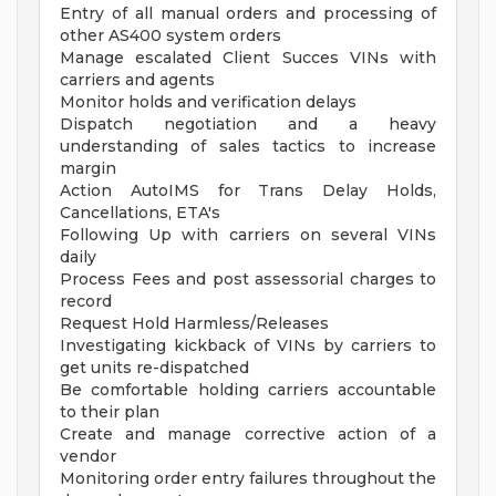
Entry of all manual orders and processing of
other AS400 system orders
Manage escalated Client Succes VINs with
carriers and agents
Monitor holds and verification delays
Dispatch negotiation and a heavy
understanding of sales tactics to increase
margin
Action AutoIMS for Trans Delay Holds,
Cancellations, ETA's
Following Up with carriers on several VINs
daily
Process Fees and post assessorial charges to
record
Request Hold Harmless/Releases
Investigating kickback of VINs by carriers to
get units re-dispatched
Be comfortable holding carriers accountable
to their plan
Create and manage corrective action of a
vendor
Monitoring order entry failures throughout the