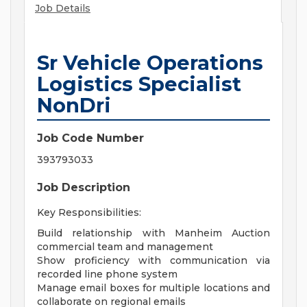
Job Details
Sr Vehicle Operations
Logistics Specialist
NonDri
Job Code Number
393793033
Job Description
Key Responsibilities:
Build relationship with Manheim Auction
commercial team and management
Show proficiency with communication via
recorded line phone system
Manage email boxes for multiple locations and
collaborate on regional emails