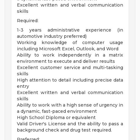
Excellent written and verbal communication
skills
Required:
1-3 years administrative experience (in
automotive industry preferred)
Working knowledge of computer usage
including Microsoft Excel, Outlook, and Word
Ability to work independently in a matrix
environment to execute and deliver results
Excellent customer service and multi-tasking
skills
High attention to detail including precise data
entry
Excellent written and verbal communication
skills
Ability to work with a high sense of urgency in
a dynamic, fast-paced environment
High School Diploma or equivalent
Valid Driver's License and the ability to pass a
background check and drug test required.
Preferred: