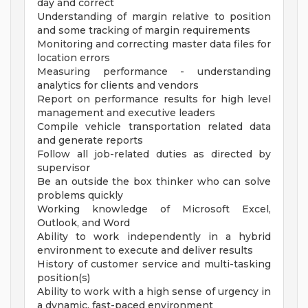
day and correct
Understanding of margin relative to position
and some tracking of margin requirements
Monitoring and correcting master data files for
location errors
Measuring performance - understanding
analytics for clients and vendors
Report on performance results for high level
management and executive leaders
Compile vehicle transportation related data
and generate reports
Follow all job-related duties as directed by
supervisor
Be an outside the box thinker who can solve
problems quickly
Working knowledge of Microsoft Excel,
Outlook, and Word
Ability to work independently in a hybrid
environment to execute and deliver results
History of customer service and multi-tasking
position(s)
Ability to work with a high sense of urgency in
a dynamic, fast-paced environment