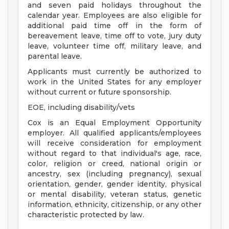
and seven paid holidays throughout the
calendar year. Employees are also eligible for
additional paid time off in the form of
bereavement leave, time off to vote, jury duty
leave, volunteer time off, military leave, and
parental leave.
Applicants must currently be authorized to
work in the United States for any employer
without current or future sponsorship.
EOE, including disability/vets
Cox is an Equal Employment Opportunity
employer. All qualified applicants/employees
will receive consideration for employment
without regard to that individual's age, race,
color, religion or creed, national origin or
ancestry, sex (including pregnancy), sexual
orientation, gender, gender identity, physical
or mental disability, veteran status, genetic
information, ethnicity, citizenship, or any other
characteristic protected by law.