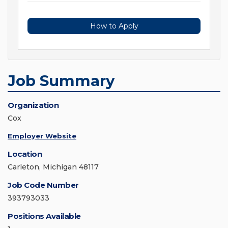
How to Apply
Job Summary
Organization
Cox
Employer Website
Location
Carleton, Michigan 48117
Job Code Number
393793033
Positions Available