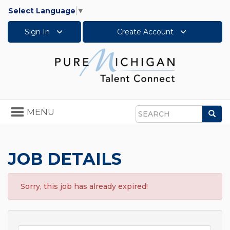
Select Language
▼
Sign In
Create Account
Toggle
MENU
Sea
navigation
Search
JOB DETAILS
Sorry, this job has already expired!