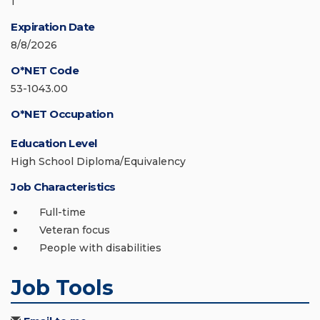
1
Expiration Date
8/8/2026
O*NET Code
53-1043.00
O*NET Occupation
Education Level
High School Diploma/Equivalency
Job Characteristics
Full-time
Veteran focus
People with disabilities
Job Tools