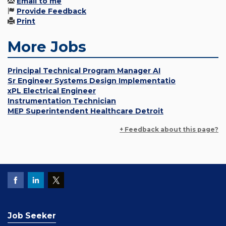
Email to me
Provide Feedback
Print
More Jobs
Principal Technical Program Manager AI
Sr Engineer Systems Design Implementatio
xPL Electrical Engineer
Instrumentation Technician
MEP Superintendent Healthcare Detroit
+ Feedback about this page?
Job Seeker