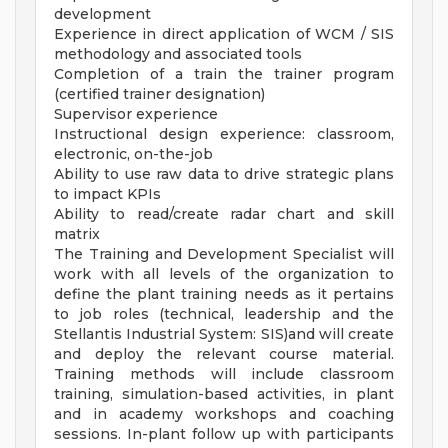
development
Experience in direct application of WCM / SIS
methodology and associated tools
Completion of a train the trainer program
(certified trainer designation)
Supervisor experience
Instructional design experience: classroom,
electronic, on-the-job
Ability to use raw data to drive strategic plans
to impact KPIs
Ability to read/create radar chart and skill
matrix
The Training and Development Specialist will
work with all levels of the organization to
define the plant training needs as it pertains
to job roles (technical, leadership and the
Stellantis Industrial System: SIS)and will create
and deploy the relevant course material.
Training methods will include classroom
training, simulation-based activities, in plant
and in academy workshops and coaching
sessions. In-plant follow up with participants