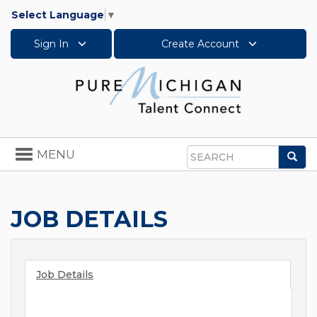
Select Language
▼
Sign In
Create Account
Toggle
MENU
Sea
navigation
Search
JOB DETAILS
Job Details