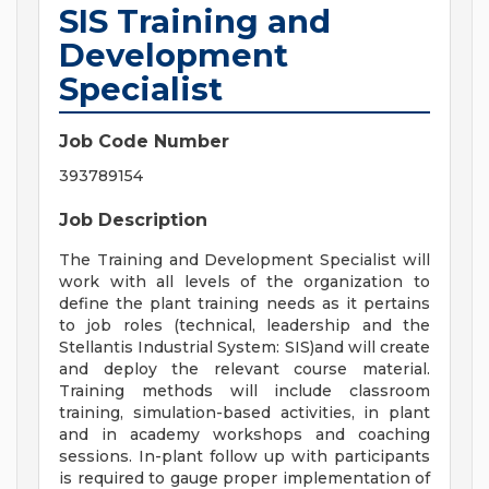
SIS Training and
Development
Specialist
Job Code Number
393789154
Job Description
The Training and Development Specialist will
work with all levels of the organization to
define the plant training needs as it pertains
to job roles (technical, leadership and the
Stellantis Industrial System: SIS)and will create
and deploy the relevant course material.
Training methods will include classroom
training, simulation-based activities, in plant
and in academy workshops and coaching
sessions. In-plant follow up with participants
is required to gauge proper implementation of