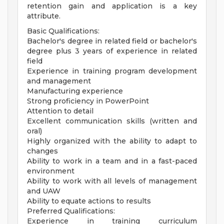
retention gain and application is a key
attribute.
Basic Qualifications:
Bachelor's degree in related field or bachelor's
degree plus 3 years of experience in related
field
Experience in training program development
and management
Manufacturing experience
Strong proficiency in PowerPoint
Attention to detail
Excellent communication skills (written and
oral)
Highly organized with the ability to adapt to
changes
Ability to work in a team and in a fast-paced
environment
Ability to work with all levels of management
and UAW
Ability to equate actions to results
Preferred Qualifications:
Experience in training curriculum