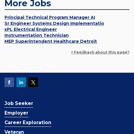
More Jobs
Principal Technical Program Manager AI
Sr Engineer Systems Design Implementatio
xPL Electrical Engineer
Instrumentation Technician
MEP Superintendent Healthcare Detroit
+ Feedback about this page?
Job Seeker
Employer
Career Exploration
Veteran