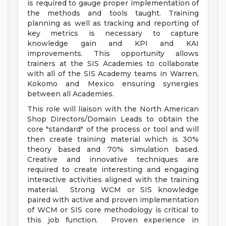
is required to gauge proper implementation of
the methods and tools taught. Training
planning as well as tracking and reporting of
key metrics is necessary to capture
knowledge gain and KPI and KAI
improvements. This opportunity allows
trainers at the SIS Academies to collaborate
with all of the SIS Academy teams in Warren,
Kokomo and Mexico ensuring synergies
between all Academies.
This role will liaison with the North American
Shop Directors/Domain Leads to obtain the
core "standard" of the process or tool and will
then create training material which is 30%
theory based and 70% simulation based.
Creative and innovative techniques are
required to create interesting and engaging
interactive activities aligned with the training
material. Strong WCM or SIS knowledge
paired with active and proven implementation
of WCM or SIS core methodology is critical to
this job function. Proven experience in