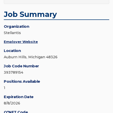
Job Summary
Organization
Stellantis
Employer Website
Location
Auburn Hills, Michigan 48326
Job Code Number
393789154
Positions Available
1
Expiration Date
8/8/2026
O*NET Code