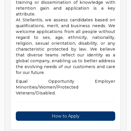
training or dissemination of knowledge with
retention gain and application is a key
attribute.
At Stellantis, we assess candidates based on
qualifications, merit, and business needs. We
welcome applications from all people without
regard to sex, age, ethnicity, nationality,
religion, sexual orientation, disability, or any
characteristic protected by law. We believe
that diverse teams reflect our identity as a
global company, enabling us to better address
the evolving needs of our customers and care
for our future.
Equal Opportunity Employer
Minorities/Women/Protected
Veterans/Disabled.
How to Apply