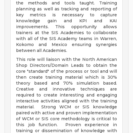
the methods and tools taught. Training
planning as well as tracking and reporting of
key metrics is necessary to capture
knowledge gain and KPI and KAI
improvements. This opportunity allows
trainers at the SIS Academies to collaborate
with all of the SIS Academy teams in Warren,
Kokomo and Mexico ensuring synergies
between all Academies.
This role will liaison with the North American
Shop Directors/Domain Leads to obtain the
core "standard" of the process or tool and will
then create training material which is 30%
theory based and 70% simulation based.
Creative and innovative techniques are
required to create interesting and engaging
interactive activities aligned with the training
material. Strong WCM or SIS knowledge
paired with active and proven implementation
of WCM or SIS core methodology is critical to
this job function. Proven experience in
training or dissemination of knowledge with