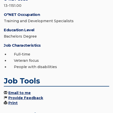
13-1151.00
O*NET Occupation
Training and Development Specialists
Education Level
Bachelors Degree
Job Characteristics
Full-time
Veteran focus
People with disabilities
Job Tools
Email to me
Provide Feedback
Print