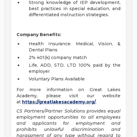
Strong knowledge of IEP development,
best practices in special education, and
differentiated instruction strategies.
Company Benefits:
Health Insurance: Medical, Vision, &
Dental Plans
2% 401(k) company match
Life, ADD, STD, LTD 100% paid by the
employer
Voluntary Plans Available
For more information on Great Lakes
Academy, please visit our website
at
https://greatlakesacademy.org/
.
CS Partners/Partner Solutions provides equal
employment opportunities to all employees
and applicants for employment and
prohibits unlawful discrimination and
harassment of any type without regard to