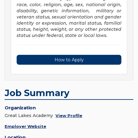
race, color, religion, age, sex, national origin,
disability, genetic information, military or
veteran status, sexual orientation and gender
identity or expression, marital status, familial
status, height, weight, or any other protected
status under federal, state or local laws
.
How to Apply
Job Summary
Organization
Great Lakes Academy
View Profile
Employer Website
Location