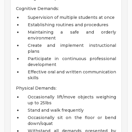
Cognitive Demands:
Supervision of multiple students at once
Establishing routines and procedures
Maintaining a safe and orderly
environment
Create and implement instructional
plans
Participate in continuous professional
development
Effective oral and written communication
skills
Physical Demands:
Occasionally lift/move objects weighing
up to 25lbs
Stand and walk frequently
Occasionally sit on the floor or bend
down/squat
Withstand all demands presented by