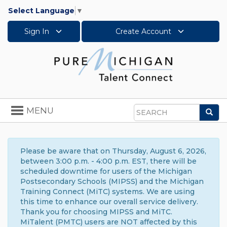
Select Language
▼
Sign In
Create Account
Toggle
MENU
Sea
navigation
Search
Please be aware that on Thursday, August 6, 2026,
between 3:00 p.m. - 4:00 p.m. EST, there will be
scheduled downtime for users of the Michigan
Postsecondary Schools (MIPSS) and the Michigan
Training Connect (MiTC) systems. We are using
this time to enhance our overall service delivery.
Thank you for choosing MIPSS and MiTC.
MiTalent (PMTC) users are NOT affected by this