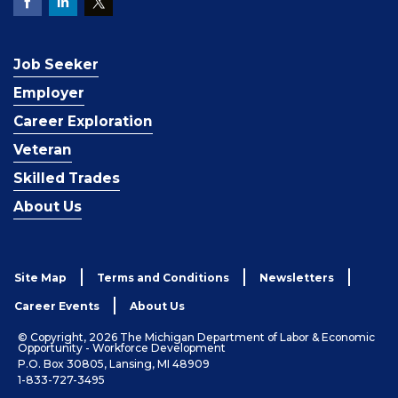
Job Seeker
Employer
Career Exploration
Veteran
Skilled Trades
About Us
Site Map
Terms and Conditions
Newsletters
Career Events
About Us
© Copyright, 2026 The Michigan Department of Labor & Economic
Opportunity - Workforce Development
P.O. Box 30805, Lansing, MI 48909
1-833-727-3495