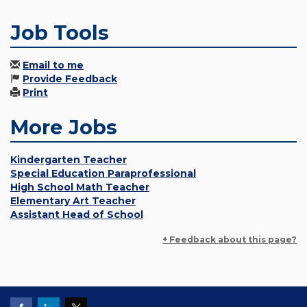
Job Tools
Email to me
Provide Feedback
Print
More Jobs
Kindergarten Teacher
Special Education Paraprofessional
High School Math Teacher
Elementary Art Teacher
Assistant Head of School
+ Feedback about this page?