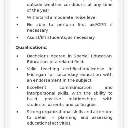
outside weather conditions at any time
of the year
Withstand a moderate noise level
Be able to perform first aid/CPR if
necessary
Assist/lift students, as necessary
Qualifications
:
Bachelor's degree in Special Education,
Education, or a related field.
Valid teaching certification/license in
Michigan for secondary education with
an endorsement in the subject.
Excellent communication and
interpersonal skills, with the ability to
build positive relationships with
students, parents, and colleagues.
Strong organizational skills and attention
to detail in planning and assessing
educational activities.