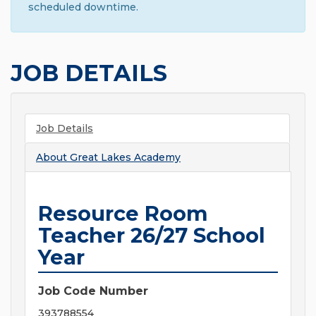
scheduled downtime.
JOB DETAILS
Job Details
About
Great Lakes Academy
Resource Room
Teacher 26/27 School
Year
Job Code Number
393788554