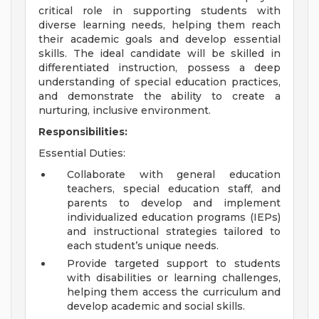
critical role in supporting students with
diverse learning needs, helping them reach
their academic goals and develop essential
skills. The ideal candidate will be skilled in
differentiated instruction, possess a deep
understanding of special education practices,
and demonstrate the ability to create a
nurturing, inclusive environment.
Responsibilities:
Essential Duties:
Collaborate with general education
teachers, special education staff, and
parents to develop and implement
individualized education programs (IEPs)
and instructional strategies tailored to
each student’s unique needs.
Provide targeted support to students
with disabilities or learning challenges,
helping them access the curriculum and
develop academic and social skills.