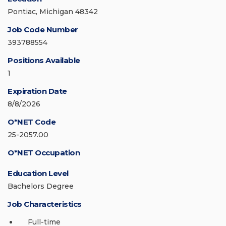
Pontiac, Michigan 48342
Job Code Number
393788554
Positions Available
1
Expiration Date
8/8/2026
O*NET Code
25-2057.00
O*NET Occupation
Education Level
Bachelors Degree
Job Characteristics
Full-time