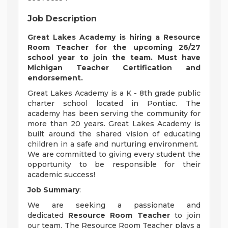
Job Description
Great Lakes Academy is hiring a Resource
Room Teacher for the upcoming 26/27
school year to join the team. Must have
Michigan Teacher Certification and
endorsement.
Great Lakes Academy is a K - 8th grade public
charter school located in Pontiac. The
academy has been serving the community for
more than 20 years. Great Lakes Academy is
built around the shared vision of educating
children in a safe and nurturing environment.
We are committed to giving every student the
opportunity to be responsible for their
academic success!
Job Summary
:
We are seeking a passionate and
dedicated
Resource Room Teacher
to join
our team. The Resource Room Teacher plays a