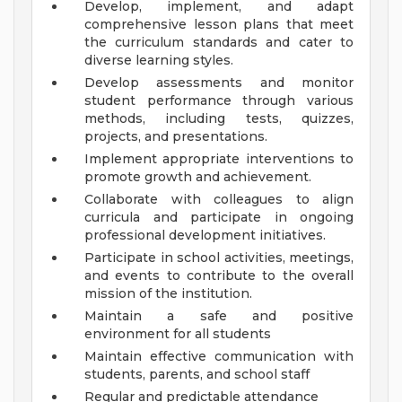
Develop, implement, and adapt
comprehensive lesson plans that meet
the curriculum standards and cater to
diverse learning styles.
Develop assessments and monitor
student performance through various
methods, including tests, quizzes,
projects, and presentations.
Implement appropriate interventions to
promote growth and achievement.
Collaborate with colleagues to align
curricula and participate in ongoing
professional development initiatives.
Participate in school activities, meetings,
and events to contribute to the overall
mission of the institution.
Maintain a safe and positive
environment for all students
Maintain effective communication with
students, parents, and school staff
Regular and predictable attendance